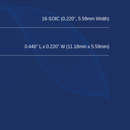
16-SOIC (0.220", 5.59mm Width)
0.440" L x 0.220" W (11.18mm x 5.59mm)