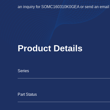
an inquiry for SOMC160310K0GEA or send an email
Product Details
Series
Part Status