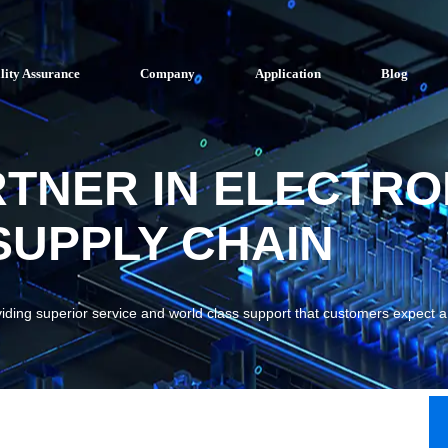
lity Assurance
Company
Application
Blog
RTNER IN ELECTRO
UPPLY CHAIN
viding superior service and world class support that customers expect 