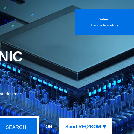
Submit
Excess Inventory
NIC
and deserve.
OR
Send RFQ/BOM
SEARCH