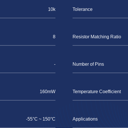
10k
Tolerance
8
Resistor Matching Ratio
-
Number of Pins
160mW
Temperature Coefficient
-55°C ~ 150°C
Applications