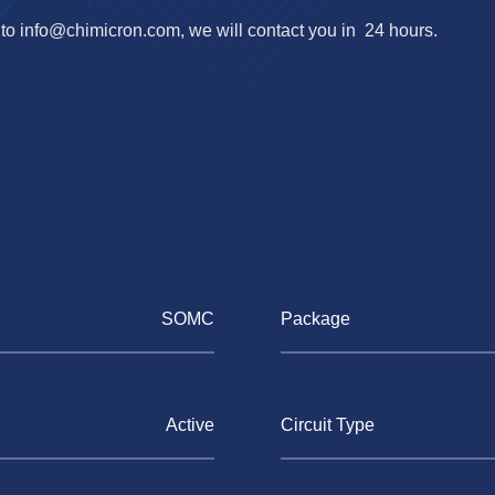
 to
info@chimicron.com
, we will contact you in 24 hours.
SOMC
Package
Active
Circuit Type