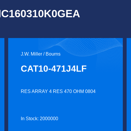
OMC160310K0GEA
J.W. Miller / Bourns
CAT10-471J4LF
RES ARRAY 4 RES 470 OHM 0804
In Stock: 2000000