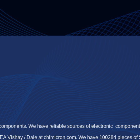
 components. We have reliable sources of electronic components,
EA Vishay / Dale at chimicron.com. We have 100284 pieces o