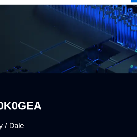
0K0GEA
y / Dale