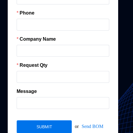
Phone
Company Name
Request Qty
Message
or
Send BOM
SUBMIT