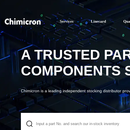
Services
Linecard
Qua
A TRUSTED PA
COMPONENTS S
Chimicron is a leading independent stocking distributor pro