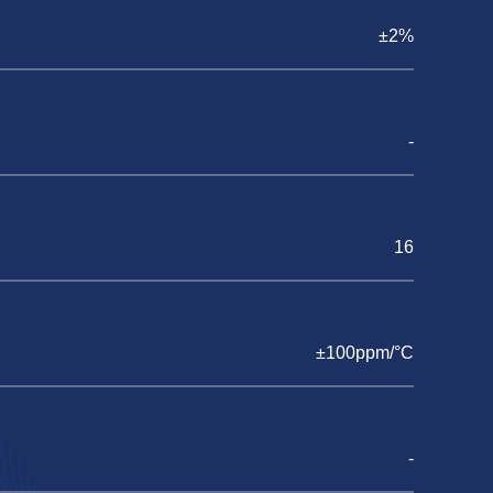
±2%
-
16
±100ppm/°C
-