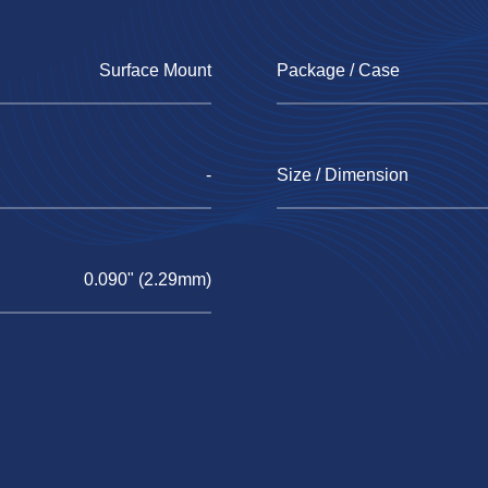
Surface Mount
Package / Case
-
Size / Dimension
0.090" (2.29mm)