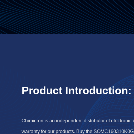
Product Introduction:
Chimicron is an independent distributor of electronic
warranty for our products. Buy the SOMC160310K0G