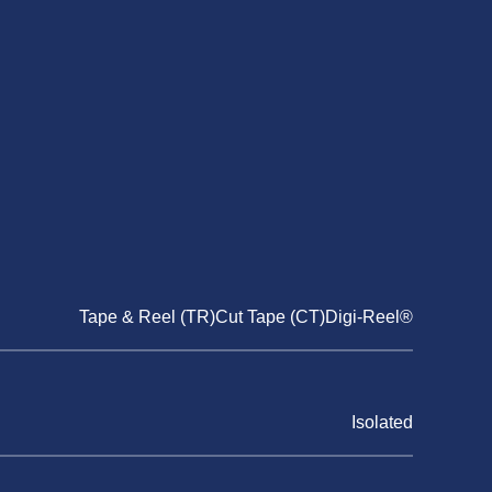
Tape & Reel (TR)Cut Tape (CT)Digi-Reel®
Isolated