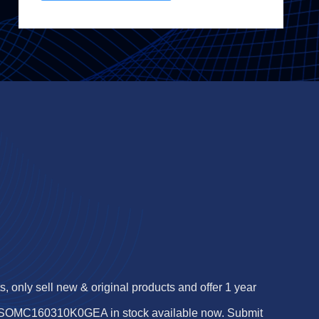
 only sell new & original products and offer 1 year
f SOMC160310K0GEA in stock available now. Submit