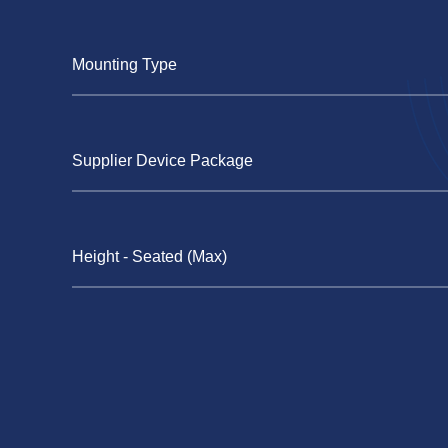
Mounting Type
Supplier Device Package
Height - Seated (Max)