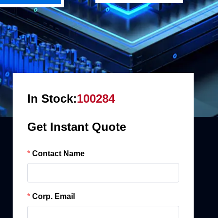
In Stock:
100284
Get Instant Quote
Contact Name
Corp. Email