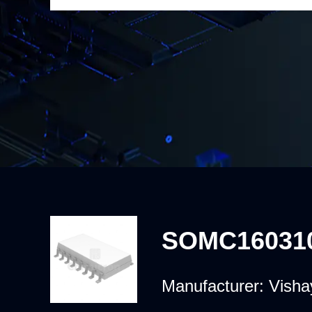
SOMC16031
Manufacturer:
Visha