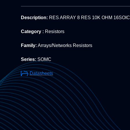
Description:
RES ARRAY 8 RES 10K OHM 16SOIC
Category :
Resistors
Family:
Arrays/Networks Resistors
Series:
SOMC
Datasheets