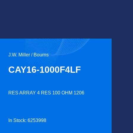
J.W. Miller / Bourns
CAY16-1000F4LF
RES ARRAY 4 RES 100 OHM 1206
In Stock: 6253998