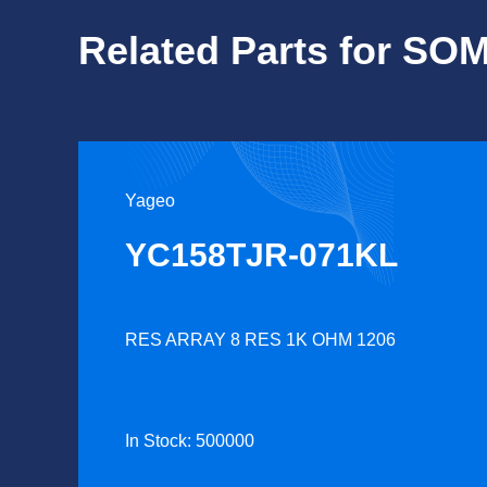
Related Parts for S
Yageo
YC158TJR-071KL
RES ARRAY 8 RES 1K OHM 1206
In Stock: 500000