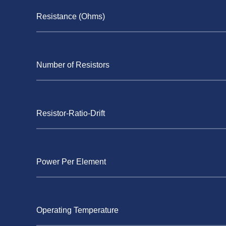
Resistance (Ohms)
Number of Resistors
Resistor-Ratio-Drift
Power Per Element
Operating Temperature