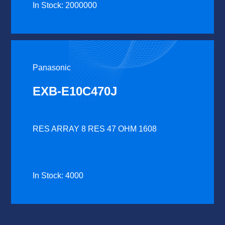
In Stock: 2000000
Panasonic
EXB-E10C470J
RES ARRAY 8 RES 47 OHM 1608
In Stock: 4000