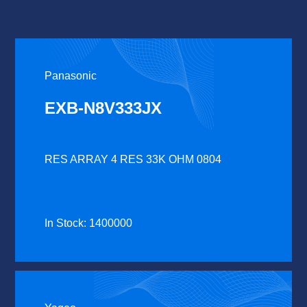
Panasonic
EXB-N8V333JX
RES ARRAY 4 RES 33K OHM 0804
In Stock: 1400000