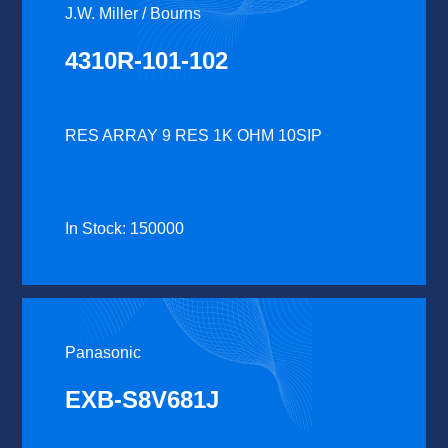
J.W. Miller / Bourns
4310R-101-102
RES ARRAY 9 RES 1K OHM 10SIP
In Stock: 150000
Panasonic
EXB-S8V681J