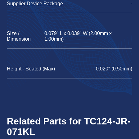
Supplier Device Package
-
Size /
0.079" L x 0.039" W (2.00mm x
Dimension
1.00mm)
Height - Seated (Max)
0.020" (0.50mm)
Related Parts for TC124-JR-
071KL