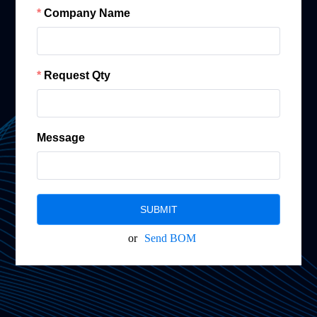
Company Name
Request Qty
Message
SUBMIT
or
Send BOM