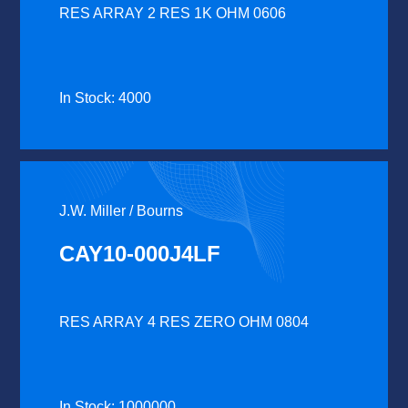
RES ARRAY 2 RES 1K OHM 0606
In Stock: 4000
J.W. Miller / Bourns
CAY10-000J4LF
RES ARRAY 4 RES ZERO OHM 0804
In Stock: 1000000