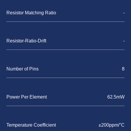
Resistor Matching Ratio
-
Resistor-Ratio-Drift
-
Number of Pins
8
Power Per Element
62.5mW
Temperature Coefficient
±200ppm/°C