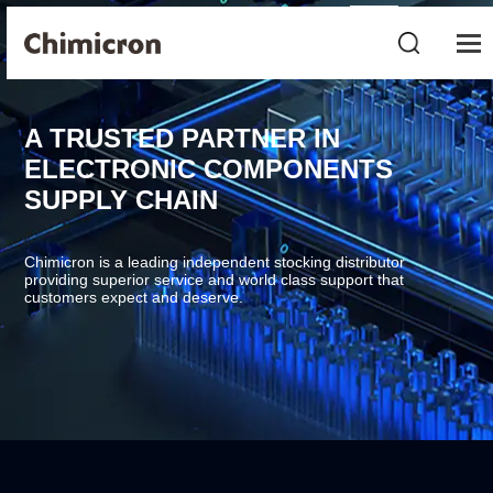
A TRUSTED PARTNER IN
ELECTRONIC COMPONENTS
SUPPLY CHAIN
Chimicron is a leading independent stocking distributor
providing superior service and world class support that
customers expect and deserve.