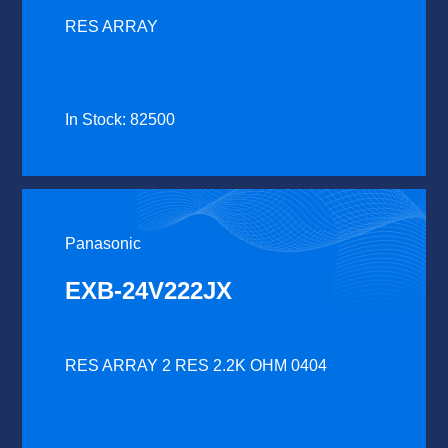
RES ARRAY
In Stock: 82500
Panasonic
EXB-24V222JX
RES ARRAY 2 RES 2.2K OHM 0404