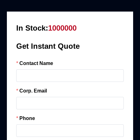
In Stock:
1000000
Get Instant Quote
Contact Name
Corp. Email
Phone