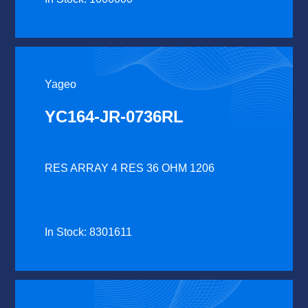
Yageo
YC164-JR-0736RL
RES ARRAY 4 RES 36 OHM 1206
In Stock: 8301611