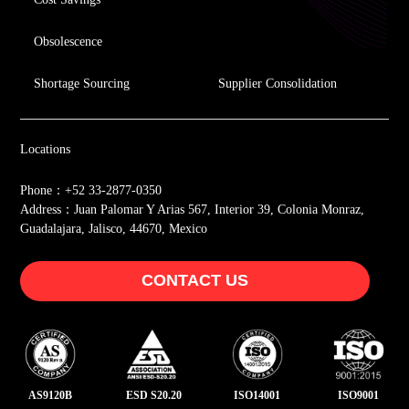
Obsolescence
Shortage Sourcing
Supplier Consolidation
Locations
Phone：+52 33-2877-0350
Address：Juan Palomar Y Arias 567, Interior 39, Colonia Monraz,
Guadalajara, Jalisco, 44670, Mexico
CONTACT US
AS9120B
ESD S20.20
ISO14001
ISO9001