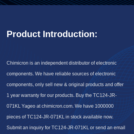
Product Introduction:
Chimicron is an independent distributor of electronic
components. We have reliable sources of electronic
components, only sell new & original products and offer
1 year warranty for our products. Buy the TC124-JR-
071KL Yageo at chimicron.com. We have 1000000
pieces of TC124-JR-071KL in stock available now.
Submit an inquiry for TC124-JR-071KL or send an email