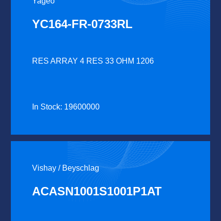
Yageo
YC164-FR-0733RL
RES ARRAY 4 RES 33 OHM 1206
In Stock: 19600000
Vishay / Beyschlag
ACASN1001S1001P1AT