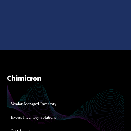
Vendor-Managed-Inventory
Excess Inventory Solutions
Cost Savings