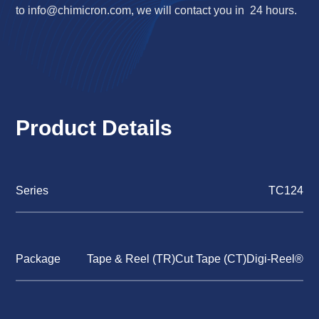
to
info@chimicron.com
, we will contact you in 24 hours.
Product Details
Series
TC124
Package
Tape & Reel (TR)Cut Tape (CT)Digi-Reel®