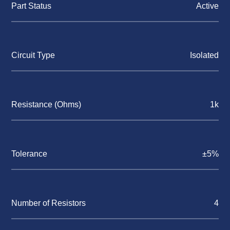
Part Status
Active
Circuit Type
Isolated
Resistance (Ohms)
1k
Tolerance
±5%
Number of Resistors
4