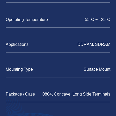
Operating Temperature
-55°C ~ 125°C
Applications
DDRAM, SDRAM
Mounting Type
Surface Mount
Package / Case
0804, Concave, Long Side Terminals