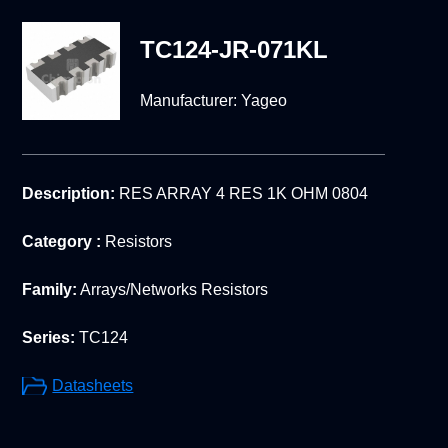
TC124-JR-071KL
Manufacturer:
Yageo
Description:
RES ARRAY 4 RES 1K OHM 0804
Category :
Resistors
Family:
Arrays/Networks Resistors
Series:
TC124
Datasheets