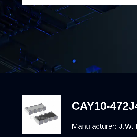
CAY10-472J
Manufacturer:
J.W. 