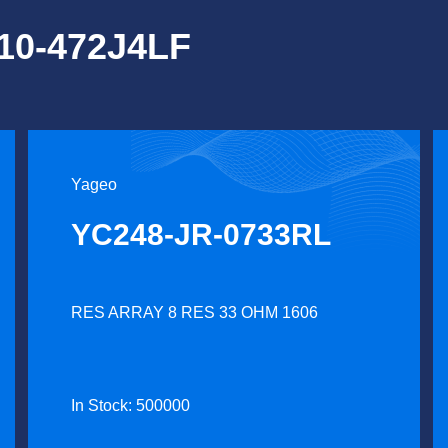
Y10-472J4LF
Yageo
YC248-JR-0733RL
RES ARRAY 8 RES 33 OHM 1606
In Stock: 500000