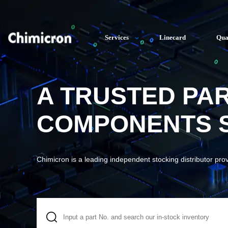
Services
Linecard
Qua
A TRUSTED PA
COMPONENTS S
Chimicron is a leading independent stocking distributor pro