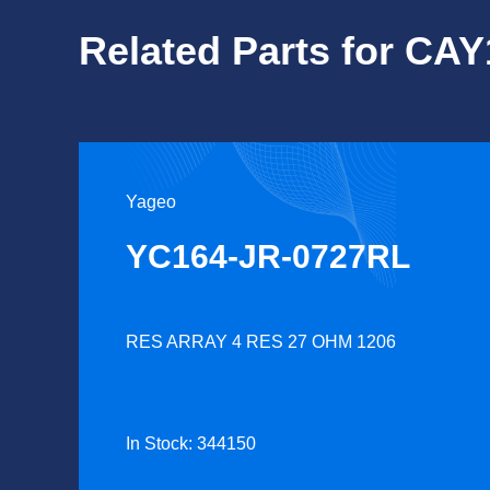
Related Parts for CA
Yageo
YC164-JR-0727RL
RES ARRAY 4 RES 27 OHM 1206
In Stock: 344150