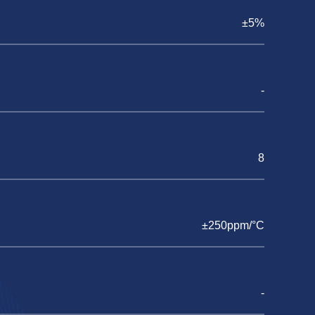
±5%
-
8
±250ppm/°C
-