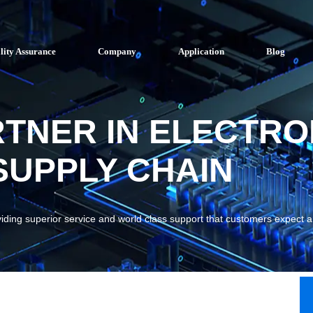
lity Assurance
Company
Application
Blog
RTNER IN ELECTRO
UPPLY CHAIN
viding superior service and world class support that customers expect 