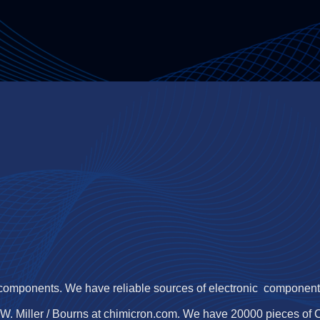
 components. We have reliable sources of electronic components,
.W. Miller / Bourns at chimicron.com. We have 20000 pieces of