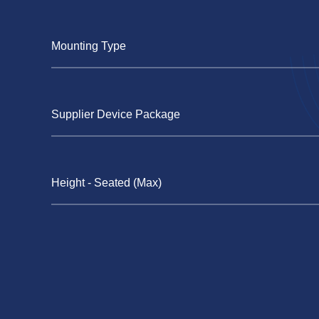
Mounting Type
Supplier Device Package
Height - Seated (Max)