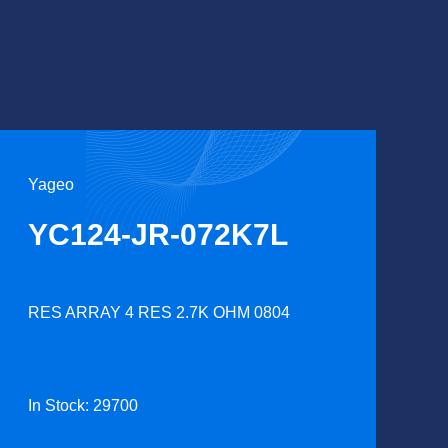
Yageo
YC124-JR-072K7L
RES ARRAY 4 RES 2.7K OHM 0804
In Stock: 29700