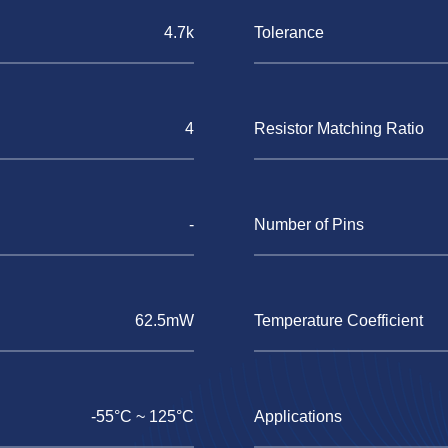
4.7k
Tolerance
4
Resistor Matching Ratio
-
Number of Pins
62.5mW
Temperature Coefficient
-55°C ~ 125°C
Applications