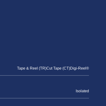
Tape & Reel (TR)Cut Tape (CT)Digi-Reel®
Isolated