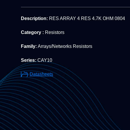
Description:
RES ARRAY 4 RES 4.7K OHM 0804
Category :
Resistors
Family:
Arrays/Networks Resistors
Series:
CAY10
Datasheets