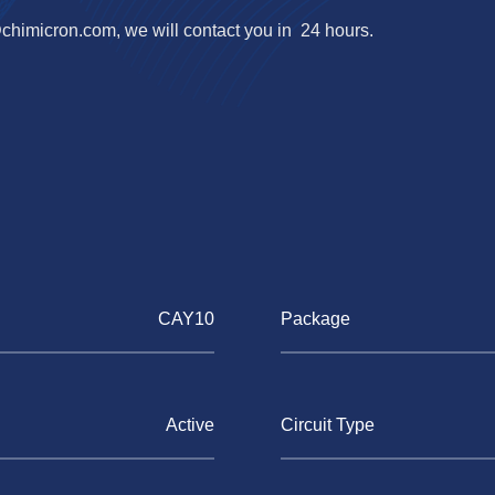
@chimicron.com
, we will contact you in 24 hours.
CAY10
Package
Active
Circuit Type