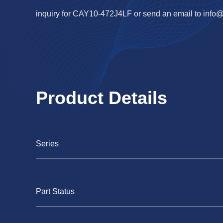
inquiry for CAY10-472J4LF or send an email to
info
Product Details
Series
Part Status