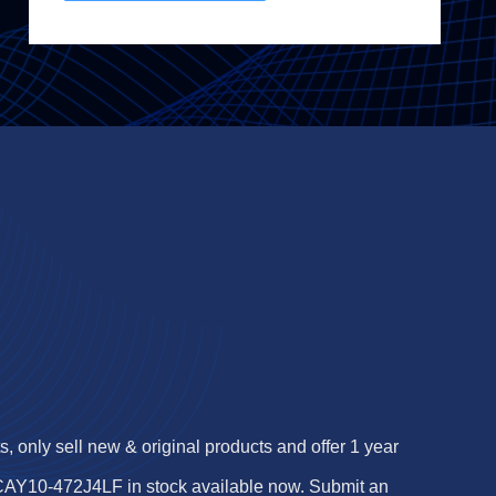
 only sell new & original products and offer 1 year
 CAY10-472J4LF in stock available now. Submit an