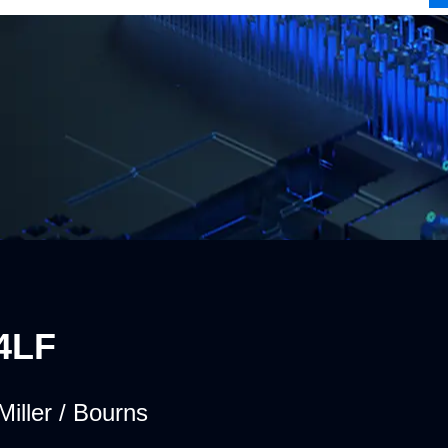
4LF
Miller / Bourns