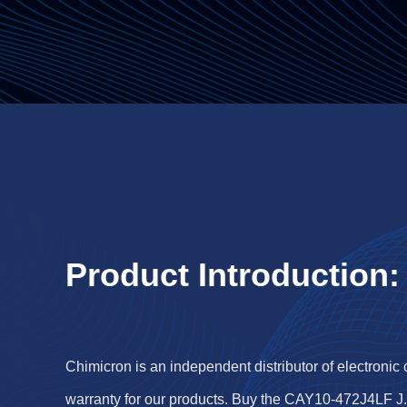
Product Introduction:
Chimicron is an independent distributor of electronic
warranty for our products. Buy the CAY10-472J4LF J