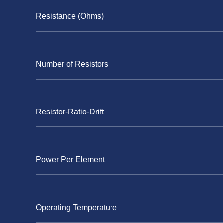
Resistance (Ohms)
Number of Resistors
Resistor-Ratio-Drift
Power Per Element
Operating Temperature