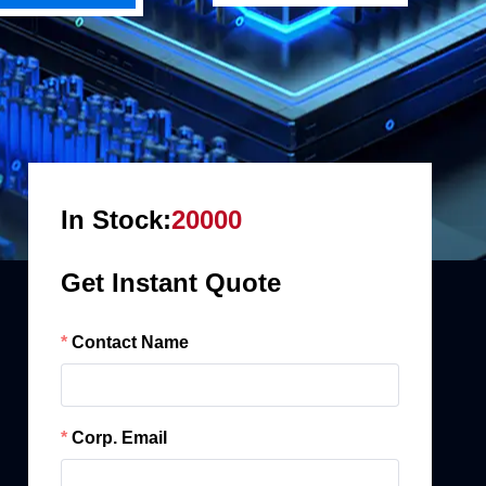
In Stock:
20000
Get Instant Quote
Contact Name
Corp. Email