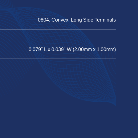
0804, Convex, Long Side Terminals
0.079" L x 0.039" W (2.00mm x 1.00mm)