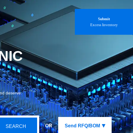
Submit
Excess Inventory
NIC
and deserve.
OR
Send RFQ/BOM
SEARCH