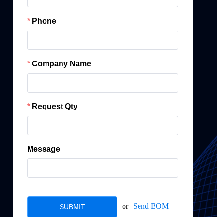
Phone
Company Name
Request Qty
Message
or
Send BOM
SUBMIT