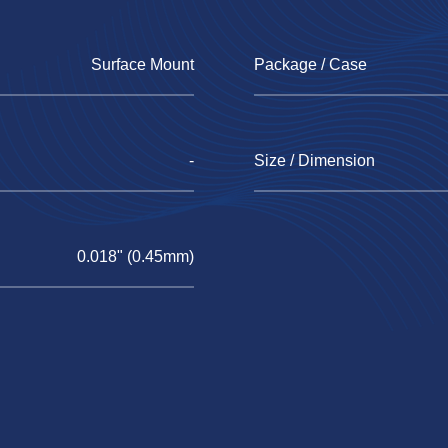
Surface Mount
Package / Case
-
Size / Dimension
0.018" (0.45mm)