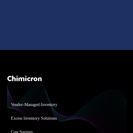
Vendor-Managed-Inventory
Excess Inventory Solutions
Cost Savings