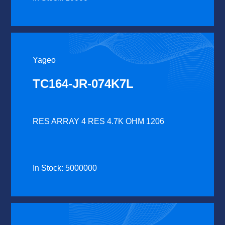
Yageo
TC164-JR-074K7L
RES ARRAY 4 RES 4.7K OHM 1206
In Stock: 5000000