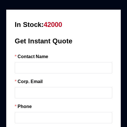
In Stock:
42000
Get Instant Quote
Contact Name
Corp. Email
Phone