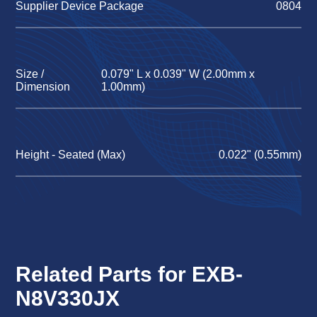
Supplier Device Package
0804
Size /
0.079" L x 0.039" W (2.00mm x
Dimension
1.00mm)
Height - Seated (Max)
0.022" (0.55mm)
Related Parts for EXB-
N8V330JX