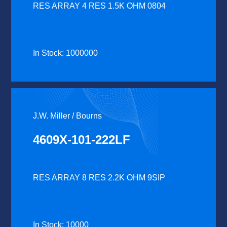
RES ARRAY 4 RES 1.5K OHM 0804
In Stock: 1000000
J.W. Miller / Bourns
4609X-101-222LF
RES ARRAY 8 RES 2.2K OHM 9SIP
In Stock: 10000