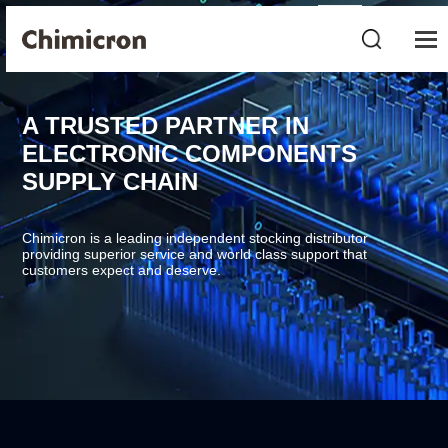
A TRUSTED PARTNER IN
ELECTRONIC COMPONENTS
SUPPLY CHAIN
Chimicron is a leading independent stocking distributor
providing superior service and world class support that
customers expect and deserve.