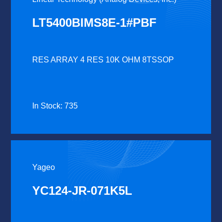
LT5400BIMS8E-1#PBF
RES ARRAY 4 RES 10K OHM 8TSSOP
In Stock: 735
Yageo
YC124-JR-071K5L