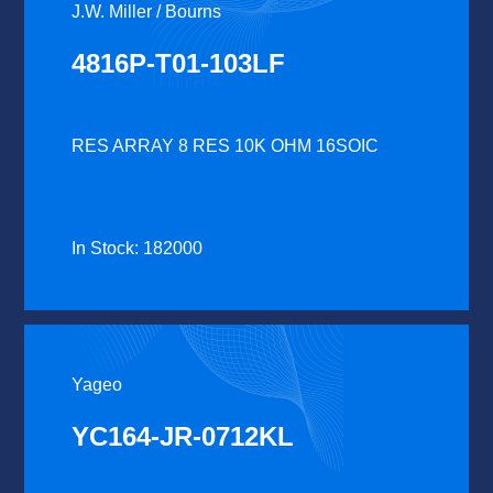
J.W. Miller / Bourns
4816P-T01-103LF
RES ARRAY 8 RES 10K OHM 16SOIC
In Stock: 182000
Yageo
YC164-JR-0712KL