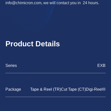
info@chimicron.com
, we will contact you in 24 hours.
Product Details
Series
EXB
Package
Tape & Reel (TR)Cut Tape (CT)Digi-Reel®