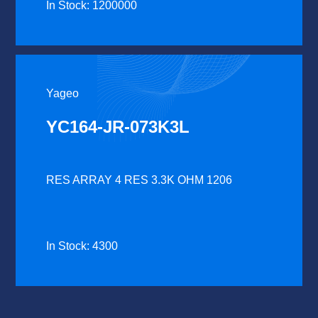
In Stock: 1200000
Yageo
YC164-JR-073K3L
RES ARRAY 4 RES 3.3K OHM 1206
In Stock: 4300