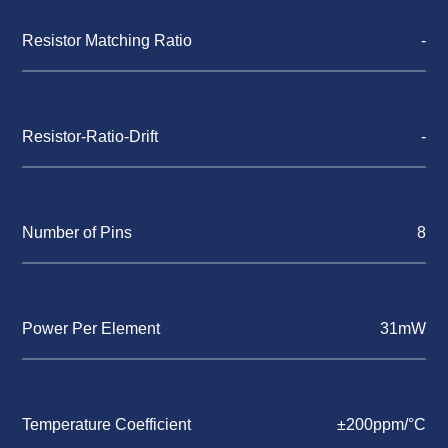
Resistor Matching Ratio
-
Resistor-Ratio-Drift
-
Number of Pins
8
Power Per Element
31mW
Temperature Coefficient
±200ppm/°C