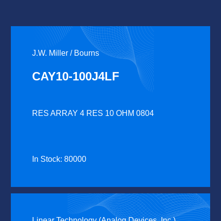
J.W. Miller / Bourns
CAY10-100J4LF
RES ARRAY 4 RES 10 OHM 0804
In Stock: 80000
Linear Technology (Analog Devices, Inc.)