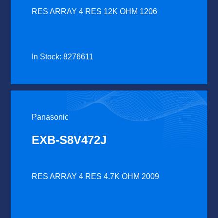
RES ARRAY 4 RES 12K OHM 1206
In Stock: 8276611
Panasonic
EXB-S8V472J
RES ARRAY 4 RES 4.7K OHM 2009