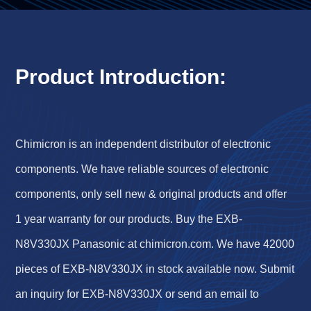
Product Introduction:
Chimicron is an independent distributor of electronic
components. We have reliable sources of electronic
components, only sell new & original products and offer
1 year warranty for our products. Buy the EXB-
N8V330JX Panasonic at chimicron.com. We have 42000
pieces of EXB-N8V330JX in stock available now. Submit
an inquiry for EXB-N8V330JX or send an email to