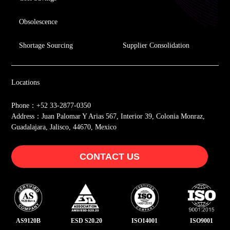
Obsolescence
Shortage Sourcing
Supplier Consolidation
Locations
Phone：+52 33-2877-0350
Address：Juan Palomar Y Arias 567, Interior 39, Colonia Monraz,
Guadalajara, Jalisco, 44670, Mexico
CONTACT US
AS9120B
ESD S20.20
ISO14001
ISO9001