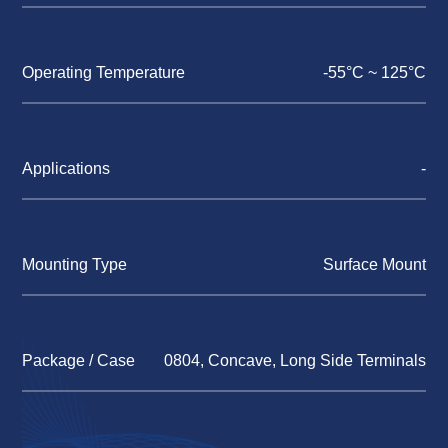
Operating Temperature
-55°C ~ 125°C
Applications
-
Mounting Type
Surface Mount
Package / Case
0804, Concave, Long Side Terminals