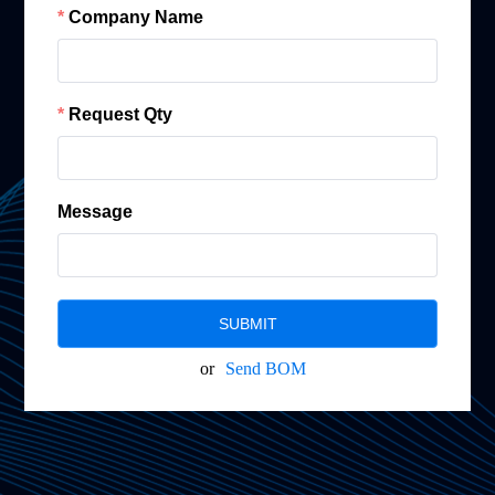
Company Name
Request Qty
Message
SUBMIT
or
Send BOM