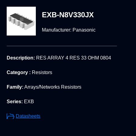
EXB-N8V330JX
Manufacturer:
Panasonic
Description:
RES ARRAY 4 RES 33 OHM 0804
Category :
Resistors
Family:
Arrays/Networks Resistors
Series:
EXB
Datasheets