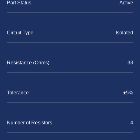
Part Status
Active
Circuit Type
Isolated
Resistance (Ohms)
33
Tolerance
±5%
Number of Resistors
4