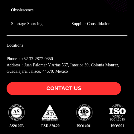
Obsolescence
Shortage Sourcing
Supplier Consolidation
Locations
Phone：+52 33-2877-0350
Address：Juan Palomar Y Arias 567, Interior 39, Colonia Monraz,
Guadalajara, Jalisco, 44670, Mexico
CONTACT US
AS9120B
ESD S20.20
ISO14001
ISO9001