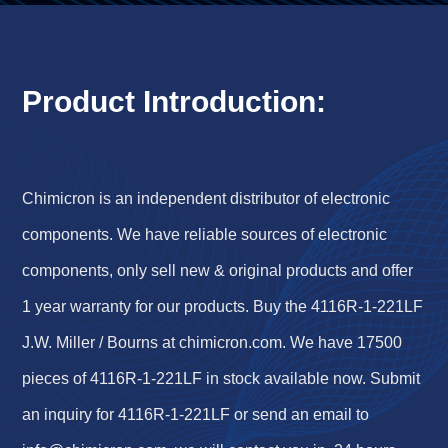
Product Introduction:
Chimicron is an independent distributor of electronic
components. We have reliable sources of electronic
components, only sell new & original products and offer
1 year warranty for our products. Buy the 4116R-1-221LF
J.W. Miller / Bourns at chimicron.com. We have 17500
pieces of 4116R-1-221LF in stock available now. Submit
an inquiry for 4116R-1-221LF or send an email to