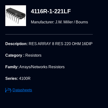
4116R-1-221LF
Manufacturer:
J.W. Miller / Bourns
Description:
RES ARRAY 8 RES 220 OHM 16DIP
Category :
Resistors
Family:
Arrays/Networks Resistors
Series:
4100R
Datasheets