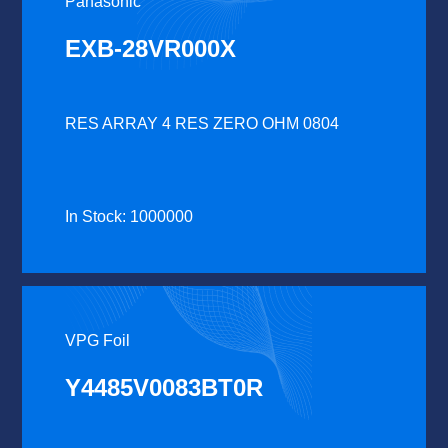
Panasonic
EXB-28VR000X
RES ARRAY 4 RES ZERO OHM 0804
In Stock: 1000000
VPG Foil
Y4485V0083BT0R