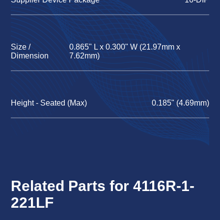
Size /
0.865" L x 0.300" W (21.97mm x
Dimension
7.62mm)
Height - Seated (Max)
0.185" (4.69mm)
Related Parts for 4116R-1-
221LF