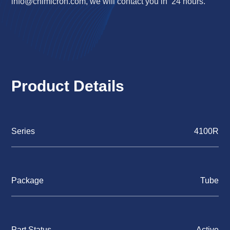
info@chimicron.com
, we will contact you in 24 hours.
Product Details
Series
4100R
Package
Tube
Part Status
Active