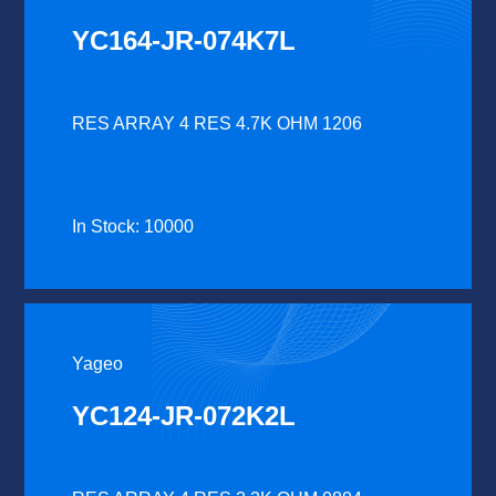
YC164-JR-074K7L
RES ARRAY 4 RES 4.7K OHM 1206
In Stock: 10000
Yageo
YC124-JR-072K2L