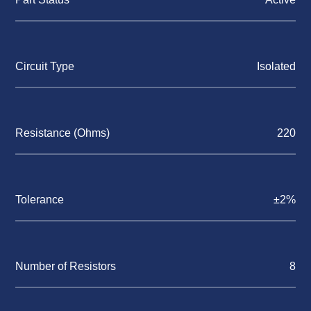
Circuit Type
Isolated
Resistance (Ohms)
220
Tolerance
±2%
Number of Resistors
8