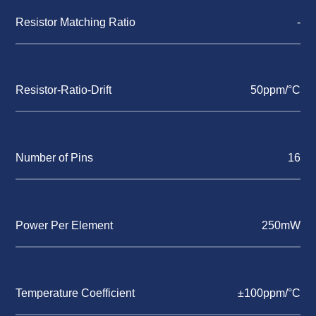
Resistor Matching Ratio
-
Resistor-Ratio-Drift
50ppm/°C
Number of Pins
16
Power Per Element
250mW
Temperature Coefficient
±100ppm/°C