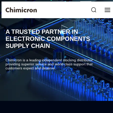
A TRUSTED PARTNER IN
ELECTRONIC COMPONENTS
SUPPLY CHAIN
Chimicron is a leading independent stocking distributor
providing superior service and world class support that
customers expect and deserve.