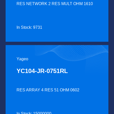
RES NETWORK 2 RES MULT OHM 1610
In Stock: 9731
Yageo
YC104-JR-0751RL
RES ARRAY 4 RES 51 OHM 0602
In Stock: 15000000