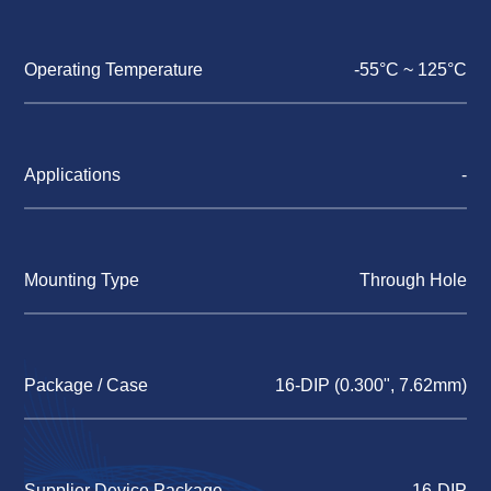
Operating Temperature
-55°C ~ 125°C
Applications
-
Mounting Type
Through Hole
Package / Case
16-DIP (0.300", 7.62mm)
Supplier Device Package
16-DIP