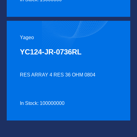
Yageo
YC124-JR-0736RL
RES ARRAY 4 RES 36 OHM 0804
In Stock: 100000000