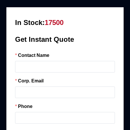
In Stock:
17500
Get Instant Quote
Contact Name
Corp. Email
Phone