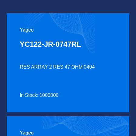
Yageo
YC122-JR-0747RL
RES ARRAY 2 RES 47 OHM 0404
In Stock: 1000000
Yageo