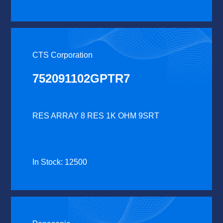
CTS Corporation
752091102GPTR7
RES ARRAY 8 RES 1K OHM 9SRT
In Stock: 12500