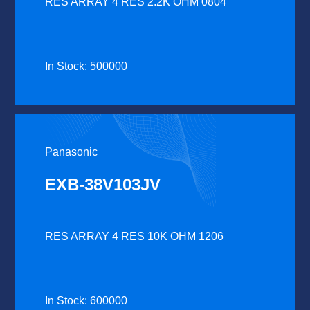
RES ARRAY 4 RES 2.2K OHM 0804
In Stock: 500000
Panasonic
EXB-38V103JV
RES ARRAY 4 RES 10K OHM 1206
In Stock: 600000