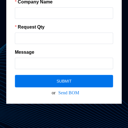
Company Name
Request Qty
Message
SUBMIT
or
Send BOM