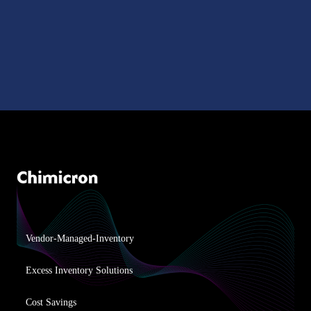
Vendor-Managed-Inventory
Excess Inventory Solutions
Cost Savings