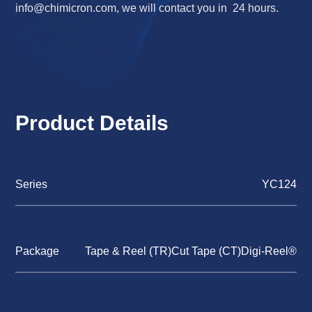
info@chimicron.com
, we will contact you in 24 hours.
Product Details
Series
YC124
Package
Tape & Reel (TR)Cut Tape (CT)Digi-Reel®