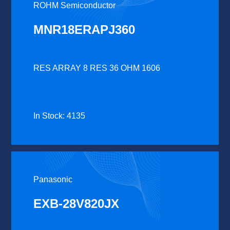
ROHM Semiconductor
MNR18ERAPJ360
RES ARRAY 8 RES 36 OHM 1606
In Stock: 4135
Panasonic
EXB-28V820JX