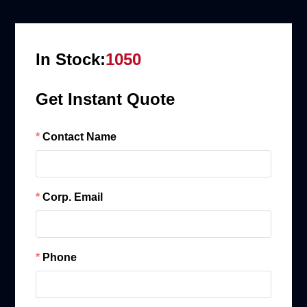
In Stock:
1050
Get Instant Quote
Contact Name
Corp. Email
Phone