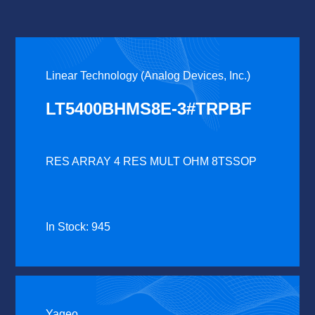
Linear Technology (Analog Devices, Inc.)
LT5400BHMS8E-3#TRPBF
RES ARRAY 4 RES MULT OHM 8TSSOP
In Stock: 945
Yageo