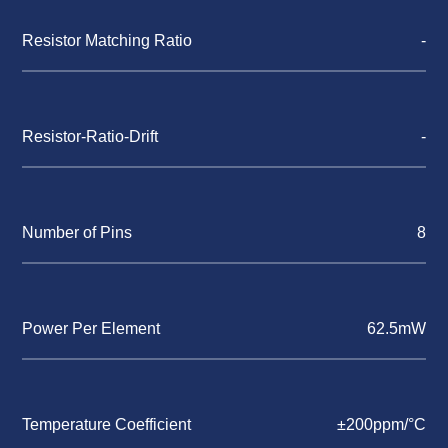
Resistor Matching Ratio
-
Resistor-Ratio-Drift
-
Number of Pins
8
Power Per Element
62.5mW
Temperature Coefficient
±200ppm/°C