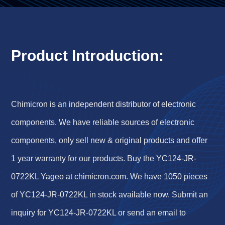
Product Introduction:
Chimicron is an independent distributor of electronic
components. We have reliable sources of electronic
components, only sell new & original products and offer
1 year warranty for our products. Buy the YC124-JR-
0722KL Yageo at chimicron.com. We have 1050 pieces
of YC124-JR-0722KL in stock available now. Submit an
inquiry for YC124-JR-0722KL or send an email to