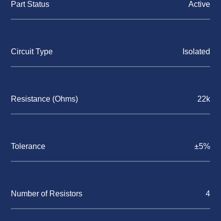
Part Status
Active
Circuit Type
Isolated
Resistance (Ohms)
22k
Tolerance
±5%
Number of Resistors
4