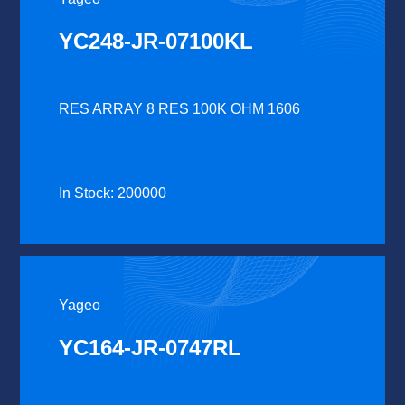
YC248-JR-07100KL
RES ARRAY 8 RES 100K OHM 1606
In Stock: 200000
Yageo
YC164-JR-0747RL