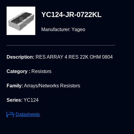
YC124-JR-0722KL
Manufacturer:
Yageo
Description:
RES ARRAY 4 RES 22K OHM 0804
Category :
Resistors
Family:
Arrays/Networks Resistors
Series:
YC124
Datasheets