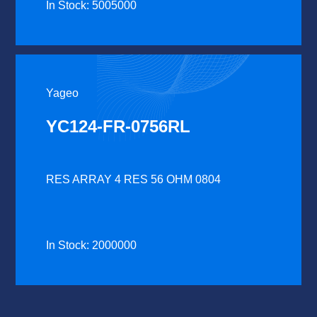
In Stock: 5005000
Yageo
YC124-FR-0756RL
RES ARRAY 4 RES 56 OHM 0804
In Stock: 2000000