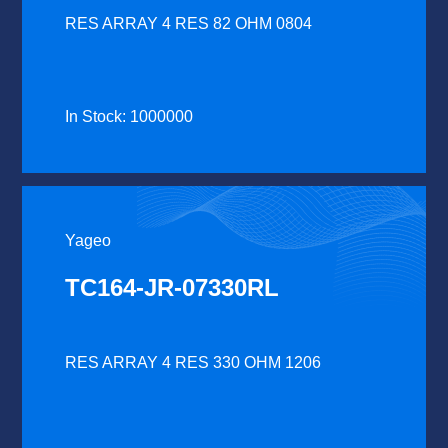
RES ARRAY 4 RES 82 OHM 0804
In Stock: 1000000
Yageo
TC164-JR-07330RL
RES ARRAY 4 RES 330 OHM 1206