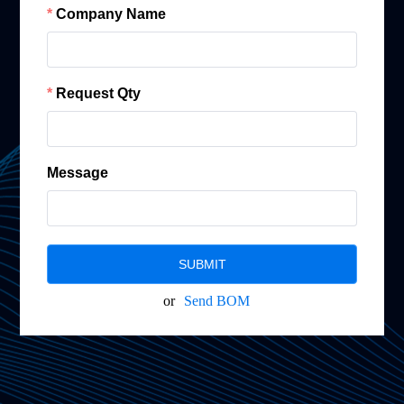
Company Name
Request Qty
Message
SUBMIT
or
Send BOM