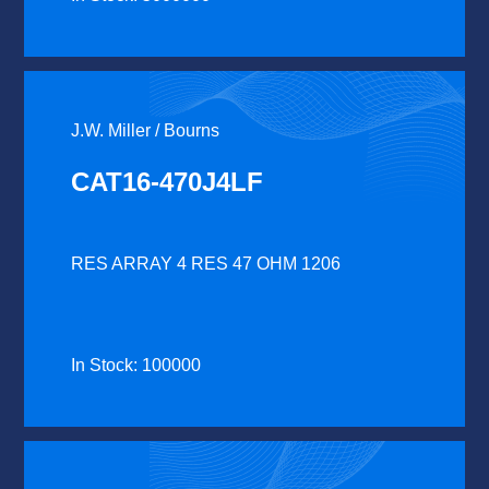
J.W. Miller / Bourns
CAT16-470J4LF
RES ARRAY 4 RES 47 OHM 1206
In Stock: 100000