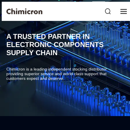
A TRUSTED PARTNER IN
ELECTRONIC COMPONENTS
SUPPLY CHAIN
Chimicron is a leading independent stocking distributor
providing superior service and world class support that
customers expect and deserve.