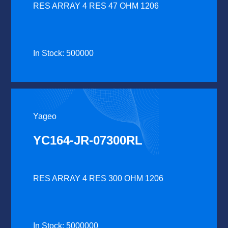
RES ARRAY 4 RES 47 OHM 1206
In Stock: 500000
Yageo
YC164-JR-07300RL
RES ARRAY 4 RES 300 OHM 1206
In Stock: 5000000