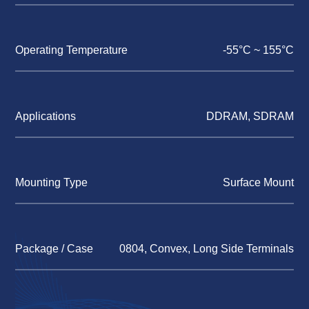
Operating Temperature
-55°C ~ 155°C
Applications
DDRAM, SDRAM
Mounting Type
Surface Mount
Package / Case
0804, Convex, Long Side Terminals