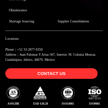
Obsolescence
Shortage Sourcing
Supplier Consolidation
Locations
Phone：+52 33-2877-0350
Address：Juan Palomar Y Arias 567, Interior 39, Colonia Monraz,
Guadalajara, Jalisco, 44670, Mexico
CONTACT US
AS9120B
ESD S20.20
ISO14001
ISO9001