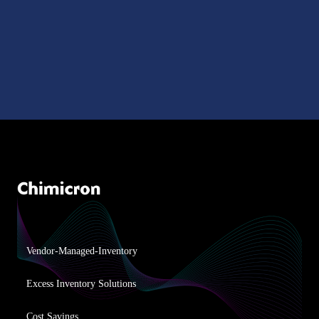
Vendor-Managed-Inventory
Excess Inventory Solutions
Cost Savings