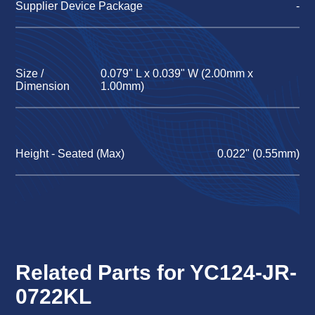
Supplier Device Package
-
Size /
0.079" L x 0.039" W (2.00mm x
Dimension
1.00mm)
Height - Seated (Max)
0.022" (0.55mm)
Related Parts for YC124-JR-
0722KL