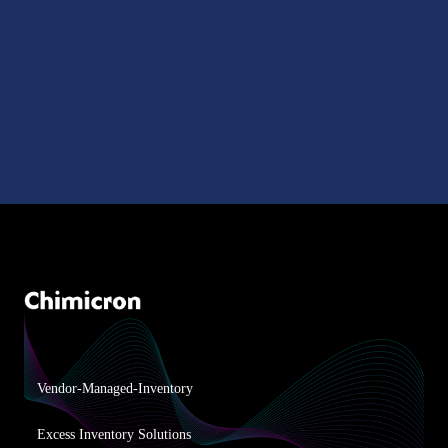
Vendor-Managed-Inventory
Excess Inventory Solutions