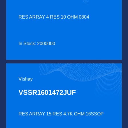
RES ARRAY 4 RES 10 OHM 0804
In Stock: 2000000
Vishay
VSSR1601472JUF
RES ARRAY 15 RES 4.7K OHM 16SSOP