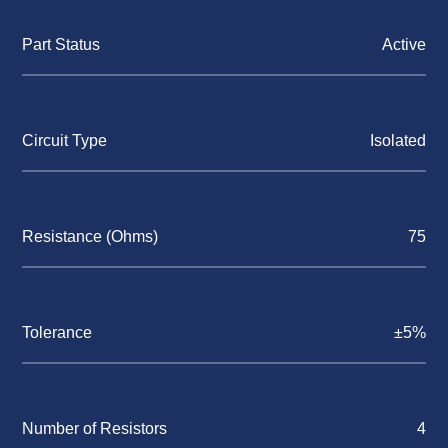
Part Status
Active
Circuit Type
Isolated
Resistance (Ohms)
75
Tolerance
±5%
Number of Resistors
4