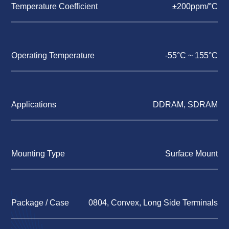
Temperature Coefficient
±200ppm/°C
Operating Temperature
-55°C ~ 155°C
Applications
DDRAM, SDRAM
Mounting Type
Surface Mount
Package / Case
0804, Convex, Long Side Terminals