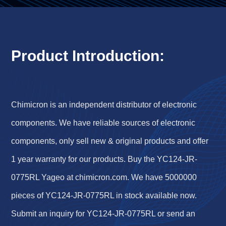
Product Introduction:
Chimicron is an independent distributor of electronic
components. We have reliable sources of electronic
components, only sell new & original products and offer
1 year warranty for our products. Buy the YC124-JR-
0775RL Yageo at chimicron.com. We have 5000000
pieces of YC124-JR-0775RL in stock available now.
Submit an inquiry for YC124-JR-0775RL or send an