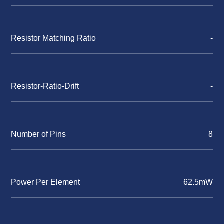
Resistor Matching Ratio
-
Resistor-Ratio-Drift
-
Number of Pins
8
Power Per Element
62.5mW