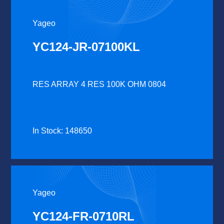
Yageo
YC124-JR-07100KL
RES ARRAY 4 RES 100K OHM 0804
In Stock: 148650
Yageo
YC124-FR-0710RL