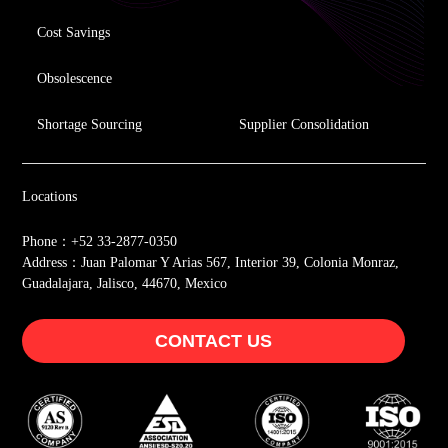
Cost Savings
Obsolescence
Shortage Sourcing
Supplier Consolidation
Locations
Phone：+52 33-2877-0350
Address：Juan Palomar Y Arias 567, Interior 39, Colonia Monraz,
Guadalajara, Jalisco, 44670, Mexico
CONTACT US