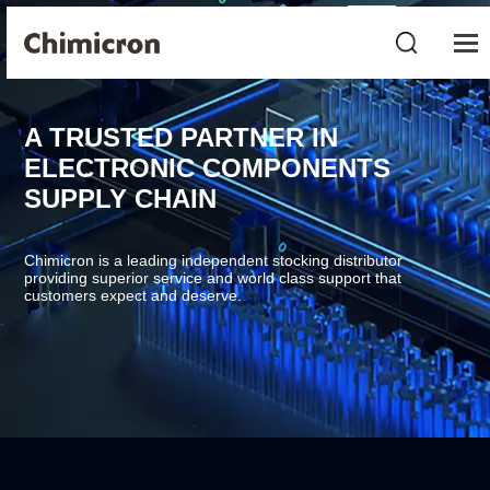
A TRUSTED PARTNER IN
ELECTRONIC COMPONENTS
SUPPLY CHAIN
Chimicron is a leading independent stocking distributor
providing superior service and world class support that
customers expect and deserve.