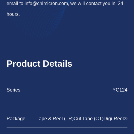
email to
info@chimicron.com
, we will contact you in 24
hours.
Product Details
Series
YC124
Package
Tape & Reel (TR)Cut Tape (CT)Digi-Reel®