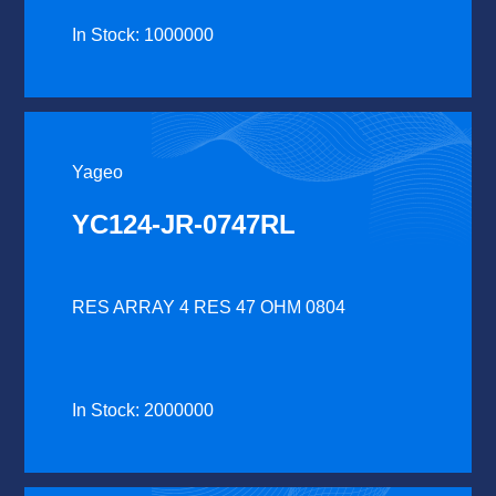
In Stock: 1000000
Yageo
YC124-JR-0747RL
RES ARRAY 4 RES 47 OHM 0804
In Stock: 2000000