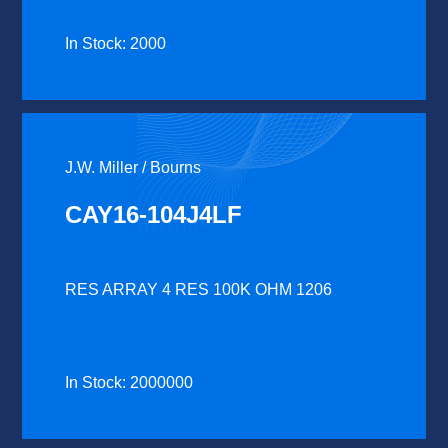
In Stock: 2000
J.W. Miller / Bourns
CAY16-104J4LF
RES ARRAY 4 RES 100K OHM 1206
In Stock: 2000000