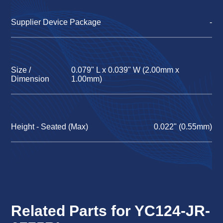
Supplier Device Package
-
Size /
0.079" L x 0.039" W (2.00mm x
Dimension
1.00mm)
Height - Seated (Max)
0.022" (0.55mm)
Related Parts for YC124-JR-