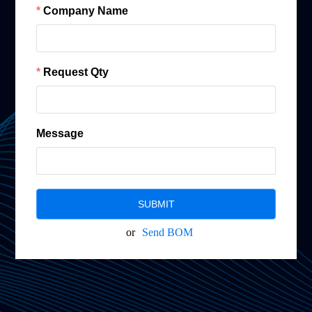
Company Name
Request Qty
Message
SUBMIT
or
Send BOM