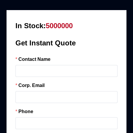
In Stock:
5000000
Get Instant Quote
Contact Name
Corp. Email
Phone