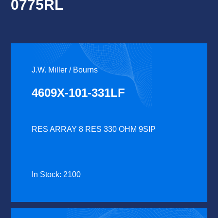
0775RL
J.W. Miller / Bourns
4609X-101-331LF
RES ARRAY 8 RES 330 OHM 9SIP
In Stock: 2100