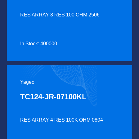
RES ARRAY 8 RES 100 OHM 2506
In Stock: 400000
Yageo
TC124-JR-07100KL
RES ARRAY 4 RES 100K OHM 0804