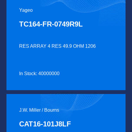
Yageo
TC164-FR-0749R9L
RES ARRAY 4 RES 49.9 OHM 1206
In Stock: 40000000
J.W. Miller / Bourns
CAT16-101J8LF