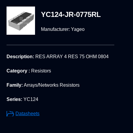
YC124-JR-0775RL
Manufacturer:
Yageo
Description:
RES ARRAY 4 RES 75 OHM 0804
Category :
Resistors
Family:
Arrays/Networks Resistors
Series:
YC124
Datasheets