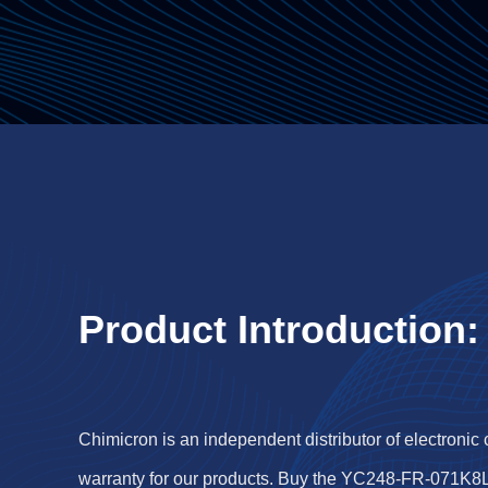
Product Introduction:
Chimicron is an independent distributor of electronic
warranty for our products. Buy the YC248-FR-071K8