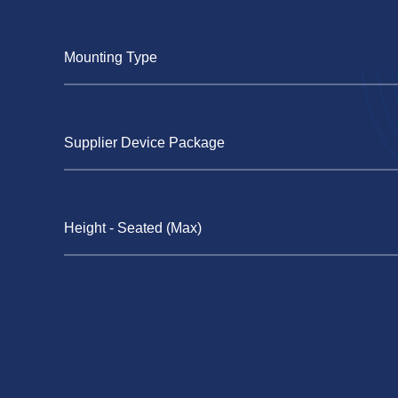
Mounting Type
Supplier Device Package
Height - Seated (Max)