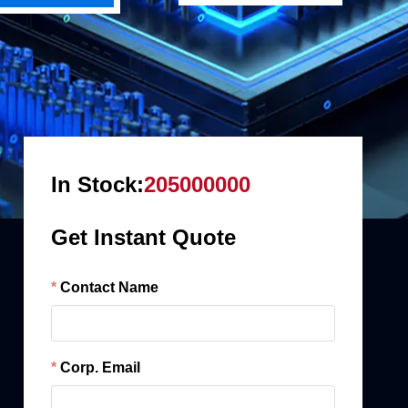
In Stock:
205000000
Get Instant Quote
Contact Name
Corp. Email