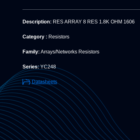
Description:
RES ARRAY 8 RES 1.8K OHM 1606
Category :
Resistors
Family:
Arrays/Networks Resistors
Series:
YC248
Datasheets