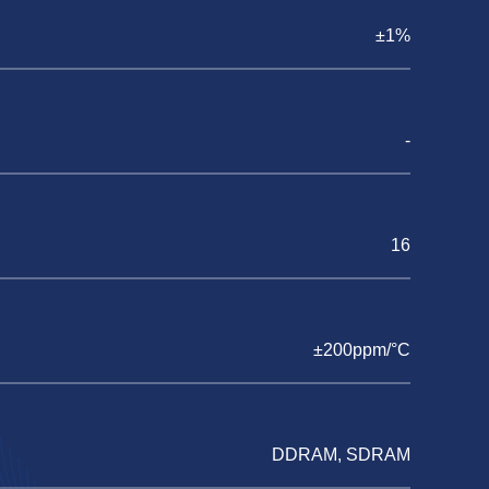
±1%
-
16
±200ppm/°C
DDRAM, SDRAM