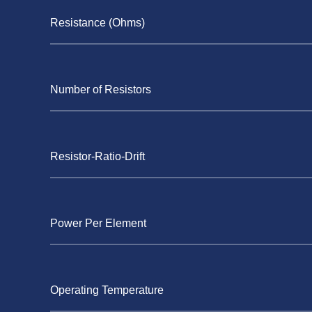
Resistance (Ohms)
Number of Resistors
Resistor-Ratio-Drift
Power Per Element
Operating Temperature