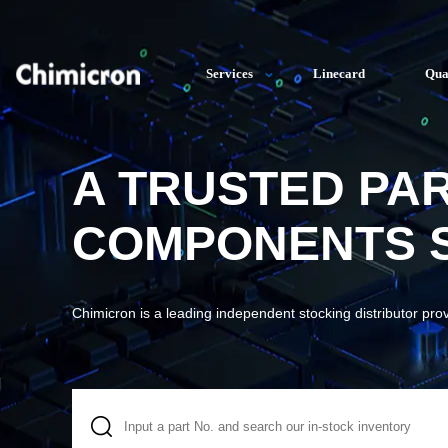
Services
Linecard
Qua
A TRUSTED PA
COMPONENTS S
Chimicron is a leading independent stocking distributor pro