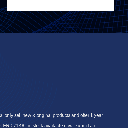
 only sell new & original products and offer 1 year
-FR-071K8L in stock available now. Submit an