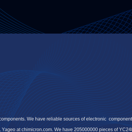
 components. We have reliable sources of electronic components,
L Yageo at chimicron.com. We have 205000000 pieces of YC248