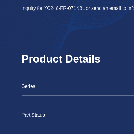
inquiry for YC248-FR-071K8L or send an email to
in
Product Details
Series
Part Status