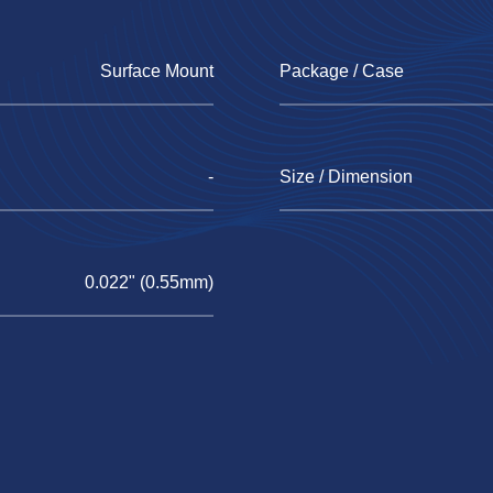
Surface Mount
Package / Case
-
Size / Dimension
0.022" (0.55mm)