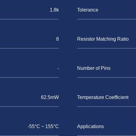
1.8k
Tolerance
8
Resistor Matching Ratio
-
Number of Pins
62.5mW
Temperature Coefficient
-55°C ~ 155°C
Applications