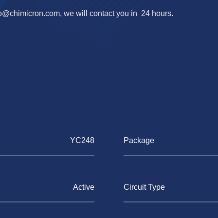
fo@chimicron.com
, we will contact you in 24 hours.
YC248
Package
Active
Circuit Type