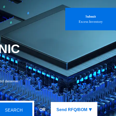
Submit
Excess Inventory
NIC
and deserve.
OR
Send RFQ/BOM
SEARCH