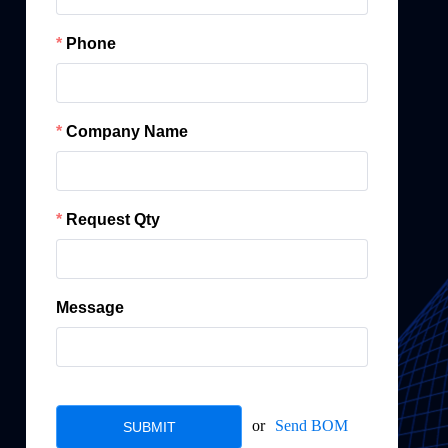
Phone
Company Name
Request Qty
Message
or
Send BOM
SUBMIT