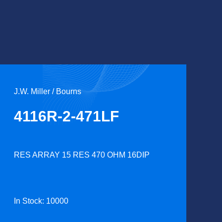
J.W. Miller / Bourns
4116R-2-471LF
RES ARRAY 15 RES 470 OHM 16DIP
In Stock: 10000