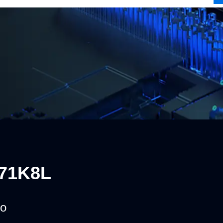
71K8L
o