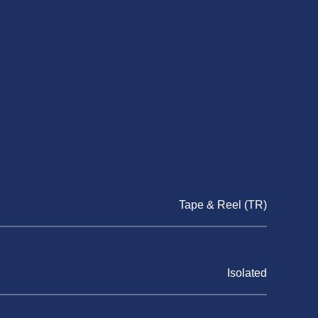
Tape & Reel (TR)
Isolated