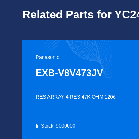
Related Parts for YC
Panasonic
EXB-V8V473JV
RES ARRAY 4 RES 47K OHM 1206
In Stock: 9000000