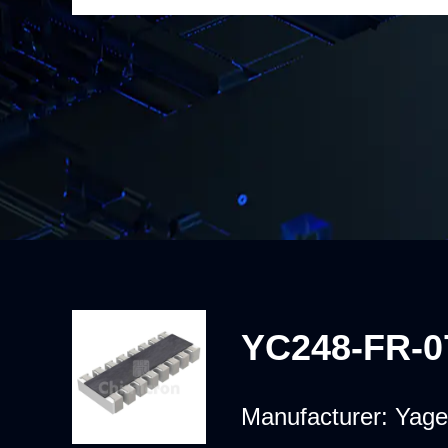
YC248-FR-0
Manufacturer:
Yage