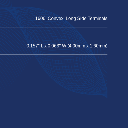
1606, Convex, Long Side Terminals
0.157" L x 0.063" W (4.00mm x 1.60mm)