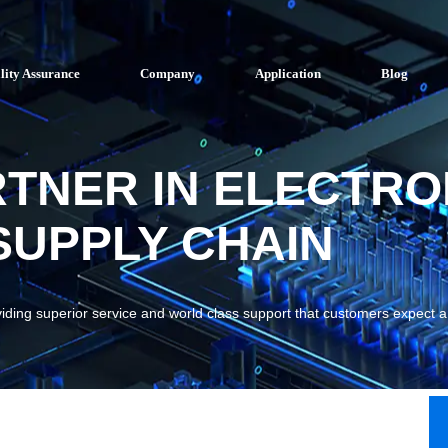
lity Assurance
Company
Application
Blog
RTNER IN ELECTRO
UPPLY CHAIN
viding superior service and world class support that customers expect 