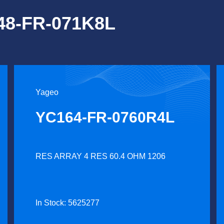
248-FR-071K8L
Yageo
YC164-FR-0760R4L
RES ARRAY 4 RES 60.4 OHM 1206
In Stock: 5625277