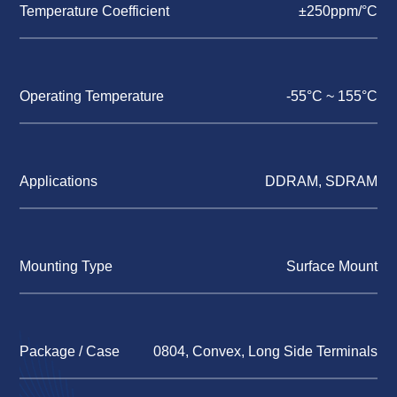
Temperature Coefficient
±250ppm/°C
Operating Temperature
-55°C ~ 155°C
Applications
DDRAM, SDRAM
Mounting Type
Surface Mount
Package / Case
0804, Convex, Long Side Terminals