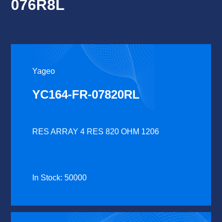
076R8L
Yageo
YC164-FR-07820RL
RES ARRAY 4 RES 820 OHM 1206
In Stock: 50000