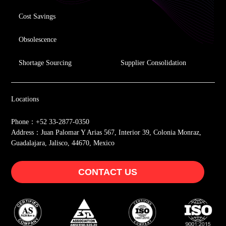
Cost Savings
Obsolescence
Shortage Sourcing
Supplier Consolidation
Locations
Phone：+52 33-2877-0350
Address：Juan Palomar Y Arias 567, Interior 39, Colonia Monraz,
Guadalajara, Jalisco, 44670, Mexico
CONTACT US