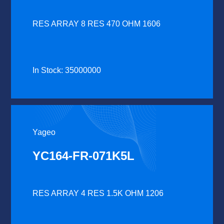
RES ARRAY 8 RES 470 OHM 1606
In Stock: 35000000
Yageo
YC164-FR-071K5L
RES ARRAY 4 RES 1.5K OHM 1206