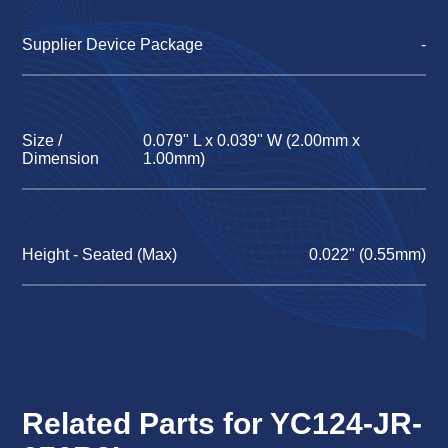
Supplier Device Package
-
Size /
0.079" L x 0.039" W (2.00mm x
Dimension
1.00mm)
Height - Seated (Max)
0.022" (0.55mm)
Related Parts for YC124-JR-