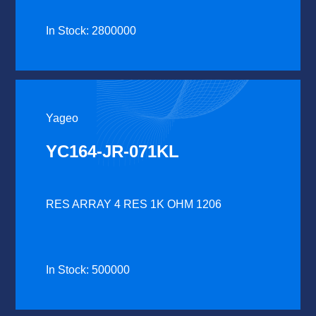
In Stock: 2800000
Yageo
YC164-JR-071KL
RES ARRAY 4 RES 1K OHM 1206
In Stock: 500000