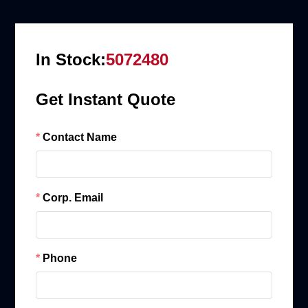
In Stock:
5072480
Get Instant Quote
Contact Name
Corp. Email
Phone