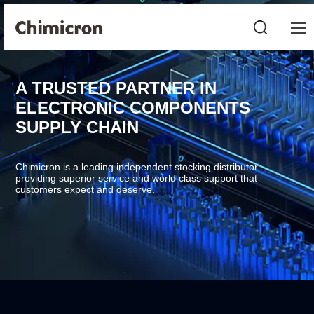
A TRUSTED PARTNER IN
ELECTRONIC COMPONENTS
SUPPLY CHAIN
Chimicron is a leading independent stocking distributor
providing superior service and world class support that
customers expect and deserve.