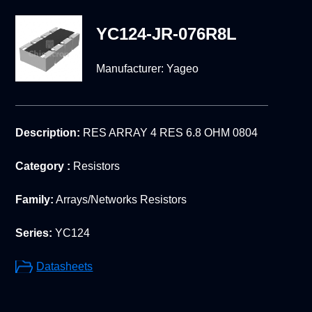
YC124-JR-076R8L
Manufacturer:
Yageo
Description:
RES ARRAY 4 RES 6.8 OHM 0804
Category :
Resistors
Family:
Arrays/Networks Resistors
Series:
YC124
Datasheets