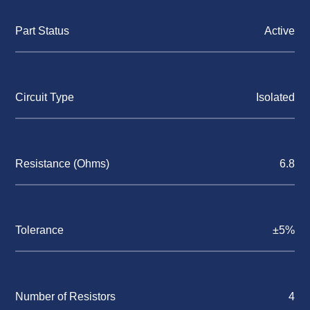
Part Status
Active
Circuit Type
Isolated
Resistance (Ohms)
6.8
Tolerance
±5%
Number of Resistors
4