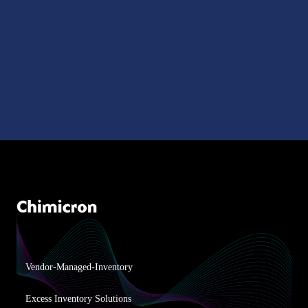
Vendor-Managed-Inventory
Excess Inventory Solutions