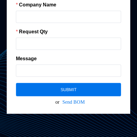
Company Name
Request Qty
Message
SUBMIT
or
Send BOM