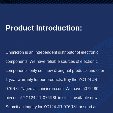
Product Introduction:
Chimicron is an independent distributor of electronic
components. We have reliable sources of electronic
components, only sell new & original products and offer
1 year warranty for our products. Buy the YC124-JR-
076R8L Yageo at chimicron.com. We have 5072480
pieces of YC124-JR-076R8L in stock available now.
Submit an inquiry for YC124-JR-076R8L or send an