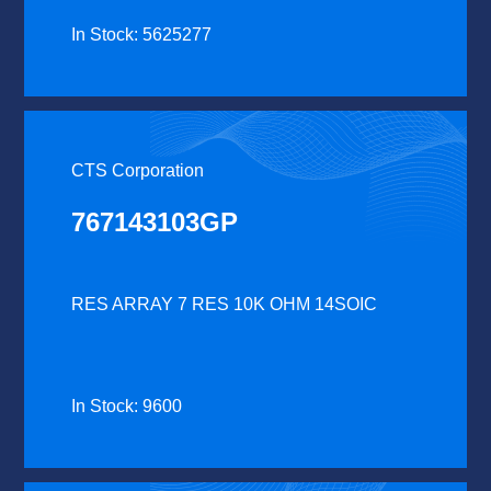
In Stock: 5625277
CTS Corporation
767143103GP
RES ARRAY 7 RES 10K OHM 14SOIC
In Stock: 9600