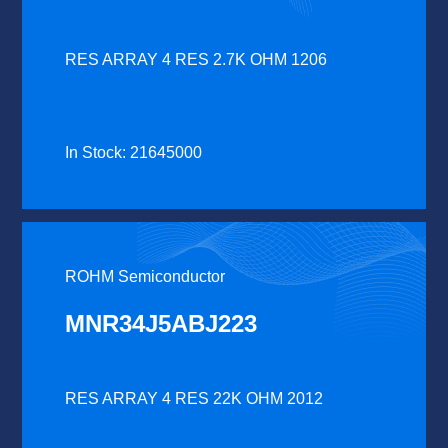
RES ARRAY 4 RES 2.7K OHM 1206
In Stock: 21645000
ROHM Semiconductor
MNR34J5ABJ223
RES ARRAY 4 RES 22K OHM 2012