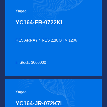
Yageo
YC164-FR-0722KL
RES ARRAY 4 RES 22K OHM 1206
In Stock: 3000000
Yageo
YC164-JR-072K7L