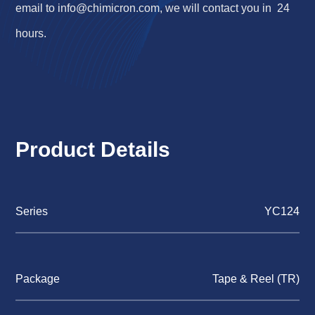
email to
info@chimicron.com
, we will contact you in 24
hours.
Product Details
Series
YC124
Package
Tape & Reel (TR)