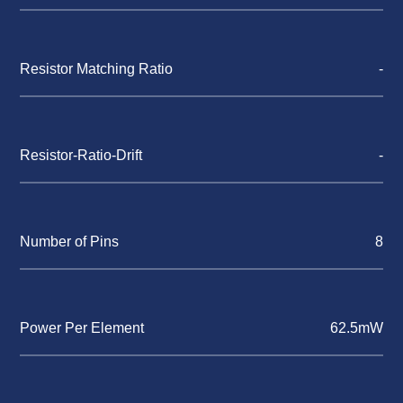
Resistor Matching Ratio
-
Resistor-Ratio-Drift
-
Number of Pins
8
Power Per Element
62.5mW