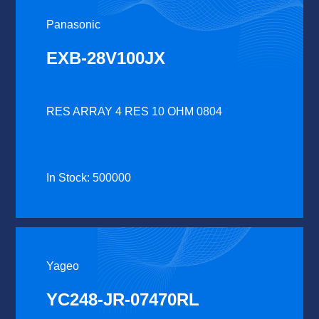
Panasonic
EXB-28V100JX
RES ARRAY 4 RES 10 OHM 0804
In Stock: 500000
Yageo
YC248-JR-07470RL