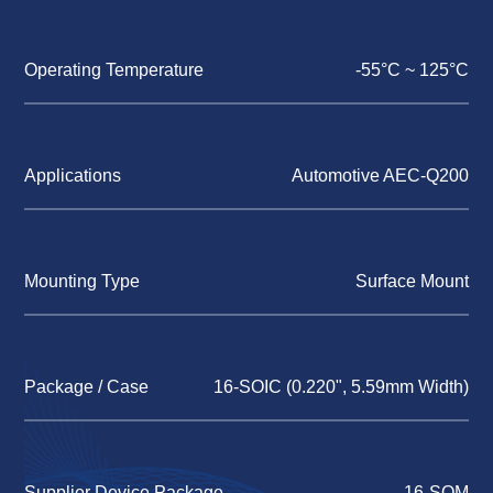
Operating Temperature
-55°C ~ 125°C
Applications
Automotive AEC-Q200
Mounting Type
Surface Mount
Package / Case
16-SOIC (0.220", 5.59mm Width)
Supplier Device Package
16-SOM