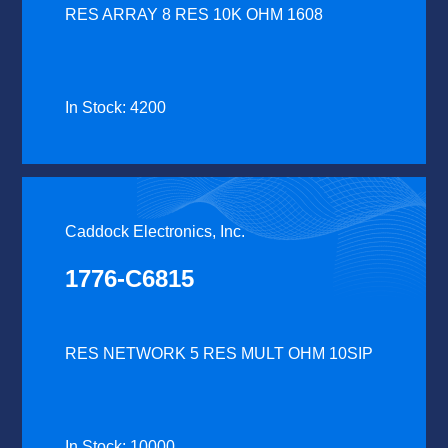
RES ARRAY 8 RES 10K OHM 1608
In Stock: 4200
Caddock Electronics, Inc.
1776-C6815
RES NETWORK 5 RES MULT OHM 10SIP
In Stock: 10000