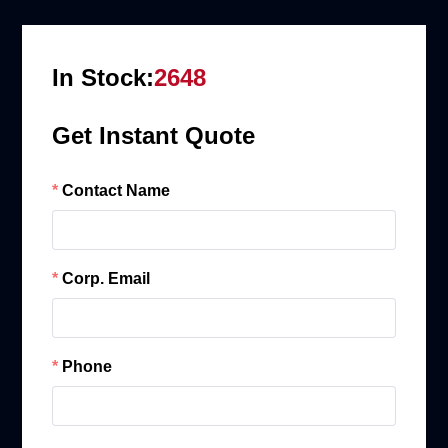
In Stock:
2648
Get Instant Quote
Contact Name
Corp. Email
Phone