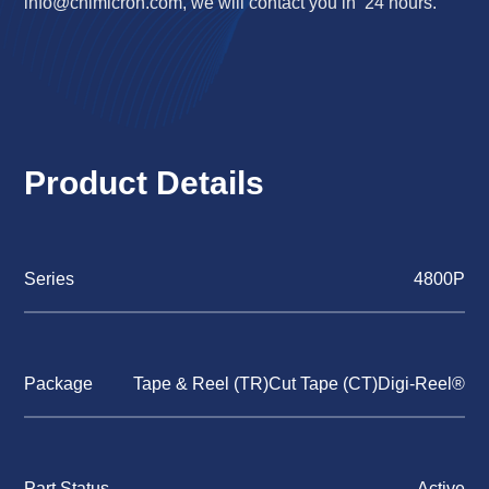
info@chimicron.com
, we will contact you in 24 hours.
Product Details
Series
4800P
Package
Tape & Reel (TR)Cut Tape (CT)Digi-Reel®
Part Status
Active