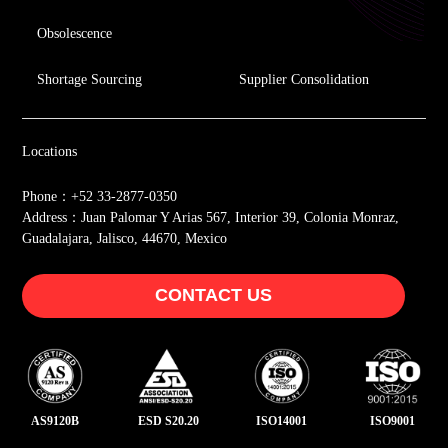
Obsolescence
Shortage Sourcing
Supplier Consolidation
Locations
Phone：+52 33-2877-0350
Address：Juan Palomar Y Arias 567, Interior 39, Colonia Monraz,
Guadalajara, Jalisco, 44670, Mexico
CONTACT US
AS9120B
ESD S20.20
ISO14001
ISO9001