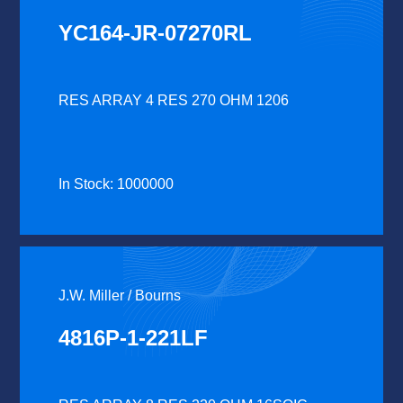
YC164-JR-07270RL
RES ARRAY 4 RES 270 OHM 1206
In Stock: 1000000
J.W. Miller / Bourns
4816P-1-221LF