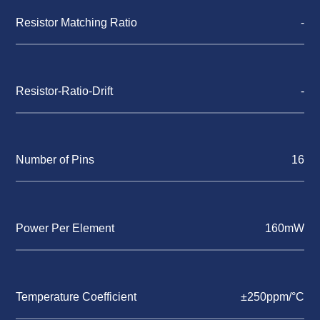
Resistor Matching Ratio
-
Resistor-Ratio-Drift
-
Number of Pins
16
Power Per Element
160mW
Temperature Coefficient
±250ppm/°C