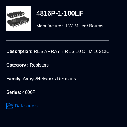
4816P-1-100LF
Manufacturer:
J.W. Miller / Bourns
Description:
RES ARRAY 8 RES 10 OHM 16SOIC
Category :
Resistors
Family:
Arrays/Networks Resistors
Series:
4800P
Datasheets