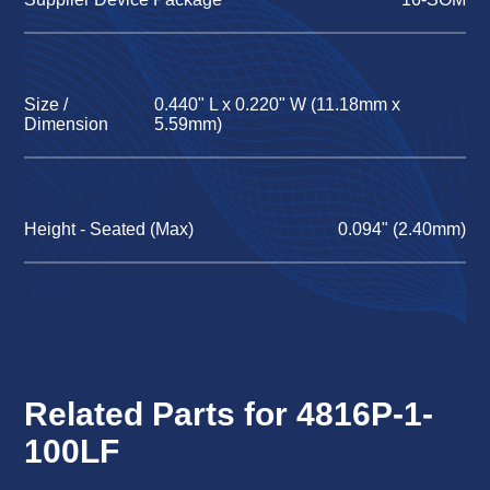
Size /
0.440" L x 0.220" W (11.18mm x
Dimension
5.59mm)
Height - Seated (Max)
0.094" (2.40mm)
Related Parts for 4816P-1-
100LF