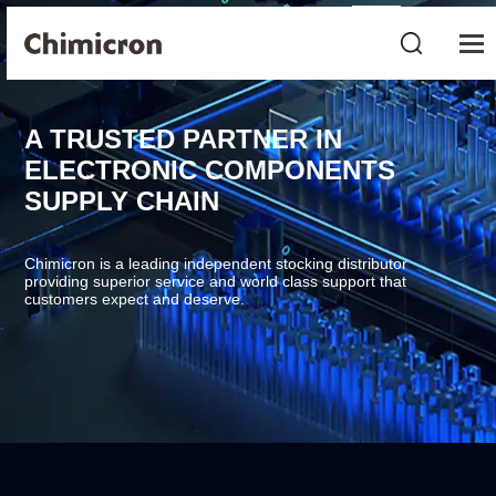
A TRUSTED PARTNER IN
ELECTRONIC COMPONENTS
SUPPLY CHAIN
Chimicron is a leading independent stocking distributor
providing superior service and world class support that
customers expect and deserve.