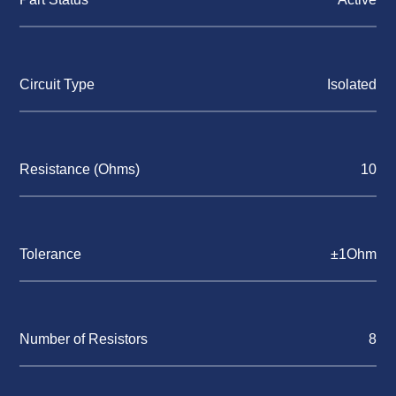
Circuit Type
Isolated
Resistance (Ohms)
10
Tolerance
±1Ohm
Number of Resistors
8