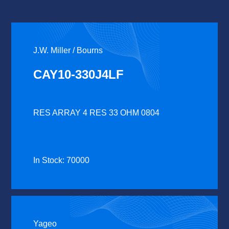
J.W. Miller / Bourns
CAY10-330J4LF
RES ARRAY 4 RES 33 OHM 0804
In Stock: 70000
Yageo