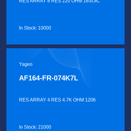
RES ARRAY 8 RES 220 OHM 16SOIC
In Stock: 10000
Yageo
AF164-FR-074K7L
RES ARRAY 4 RES 4.7K OHM 1206
In Stock: 21000