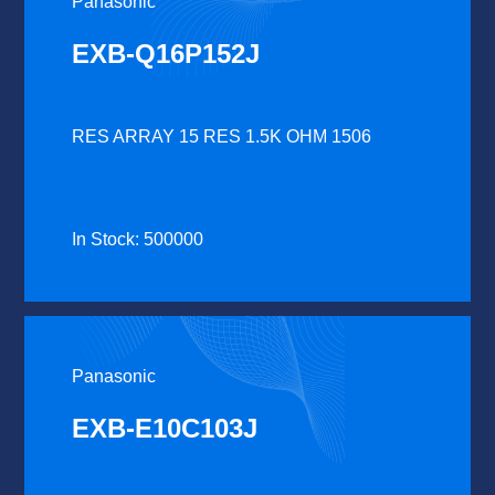
Panasonic
EXB-Q16P152J
RES ARRAY 15 RES 1.5K OHM 1506
In Stock: 500000
Panasonic
EXB-E10C103J