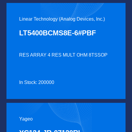
Linear Technology (Analog Devices, Inc.)
LT5400BCMS8E-6#PBF
RES ARRAY 4 RES MULT OHM 8TSSOP
In Stock: 200000
Yageo