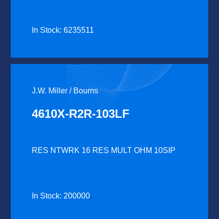
In Stock: 6235511
J.W. Miller / Bourns
4610X-R2R-103LF
RES NTWRK 16 RES MULT OHM 10SIP
In Stock: 200000