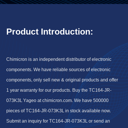
Product Introduction:
Chimicron is an independent distributor of electronic
components. We have reliable sources of electronic
components, only sell new & original products and offer
1 year warranty for our products. Buy the TC164-JR-
073K3L Yageo at chimicron.com. We have 500000
pieces of TC164-JR-073K3L in stock available now.
Submit an inquiry for TC164-JR-073K3L or send an