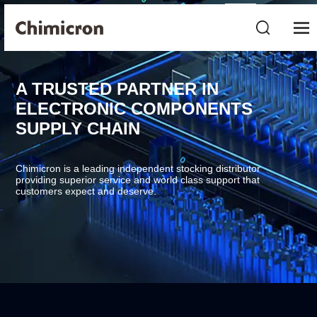
A TRUSTED PARTNER IN
ELECTRONIC COMPONENTS
SUPPLY CHAIN
Chimicron is a leading independent stocking distributor
providing superior service and world class support that
customers expect and deserve.