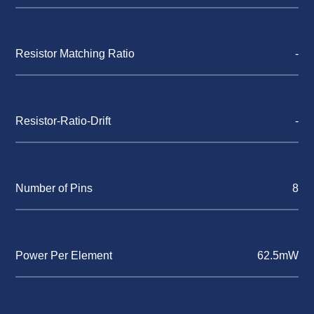
Resistor Matching Ratio
-
Resistor-Ratio-Drift
-
Number of Pins
8
Power Per Element
62.5mW