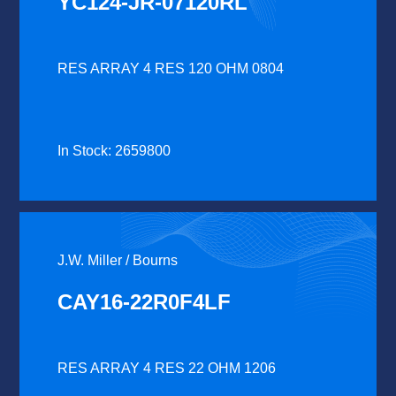
YC124-JR-07120RL
RES ARRAY 4 RES 120 OHM 0804
In Stock: 2659800
J.W. Miller / Bourns
CAY16-22R0F4LF
RES ARRAY 4 RES 22 OHM 1206