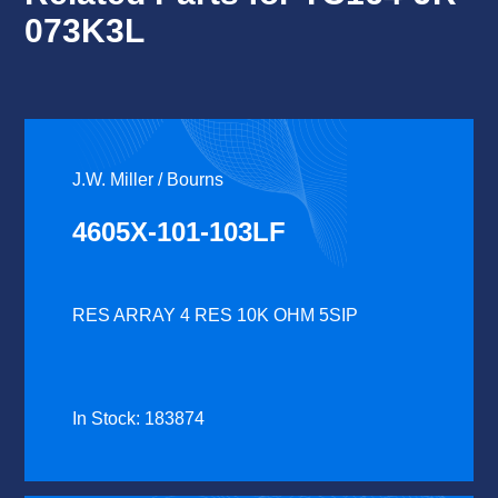
073K3L
J.W. Miller / Bourns
4605X-101-103LF
RES ARRAY 4 RES 10K OHM 5SIP
In Stock: 183874