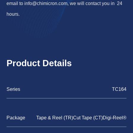
email to
info@chimicron.com
, we will contact you in 24
hours.
Product Details
Series
TC164
Package
Tape & Reel (TR)Cut Tape (CT)Digi-Reel®