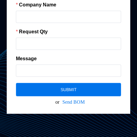
Company Name
Request Qty
Message
SUBMIT
or
Send BOM