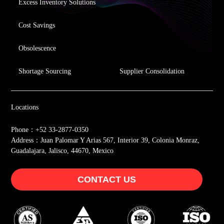
Excess Inventory Solutions
Cost Savings
Obsolescence
Shortage Sourcing
Supplier Consolidation
Locations
Phone：+52 33-2877-0350
Address：Juan Palomar Y Arias 567, Interior 39, Colonia Monraz,
Guadalajara, Jalisco, 44670, Mexico
CONTACT US