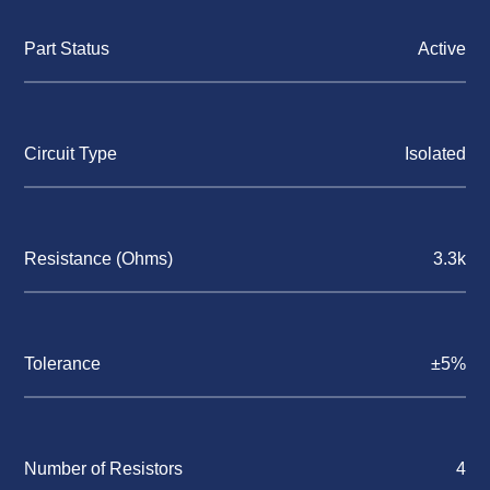
Part Status
Active
Circuit Type
Isolated
Resistance (Ohms)
3.3k
Tolerance
±5%
Number of Resistors
4