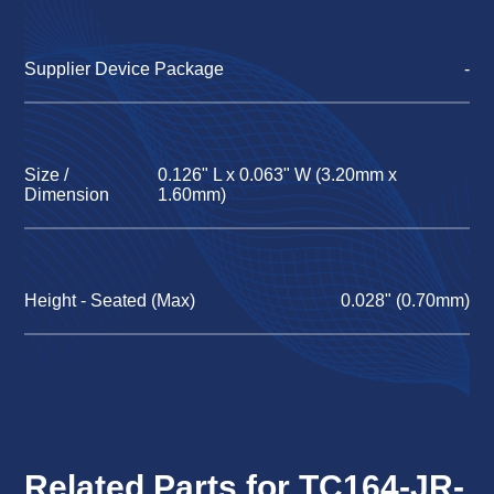
Supplier Device Package
-
Size /
0.126" L x 0.063" W (3.20mm x
Dimension
1.60mm)
Height - Seated (Max)
0.028" (0.70mm)
Related Parts for TC164-JR-