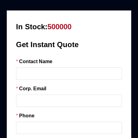
In Stock:
500000
Get Instant Quote
Contact Name
Corp. Email
Phone