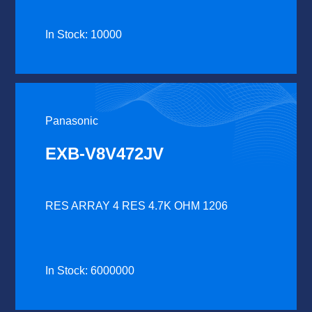
In Stock: 10000
Panasonic
EXB-V8V472JV
RES ARRAY 4 RES 4.7K OHM 1206
In Stock: 6000000