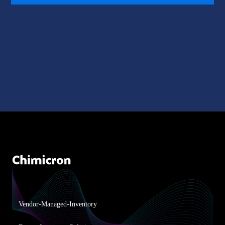
Vendor-Managed-Inventory