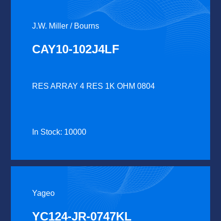
J.W. Miller / Bourns
CAY10-102J4LF
RES ARRAY 4 RES 1K OHM 0804
In Stock: 10000
Yageo
YC124-JR-0747KL