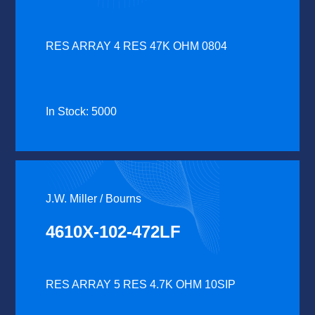
RES ARRAY 4 RES 47K OHM 0804
In Stock: 5000
J.W. Miller / Bourns
4610X-102-472LF
RES ARRAY 5 RES 4.7K OHM 10SIP