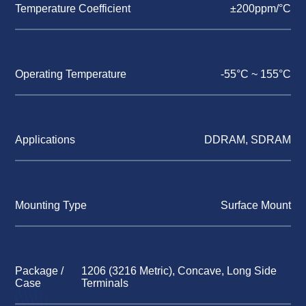
Temperature Coefficient
±200ppm/°C
Operating Temperature
-55°C ~ 155°C
Applications
DDRAM, SDRAM
Mounting Type
Surface Mount
Package /
1206 (3216 Metric), Concave, Long Side
Case
Terminals