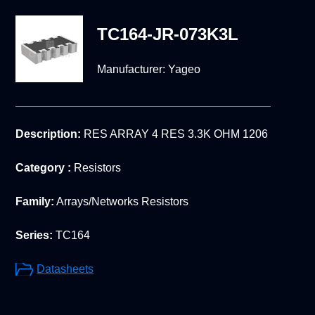
TC164-JR-073K3L
Manufacturer:
Yageo
Description:
RES ARRAY 4 RES 3.3K OHM 1206
Category :
Resistors
Family:
Arrays/Networks Resistors
Series:
TC164
Datasheets