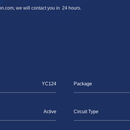
on.com
, we will contact you in 24 hours.
YC124
Package
Active
Circuit Type