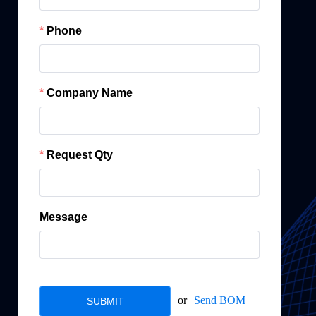
Phone
Company Name
Request Qty
Message
or
Send BOM
SUBMIT