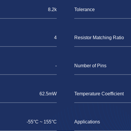
8.2k
Tolerance
4
Resistor Matching Ratio
-
Number of Pins
62.5mW
Temperature Coefficient
-55°C ~ 155°C
Applications