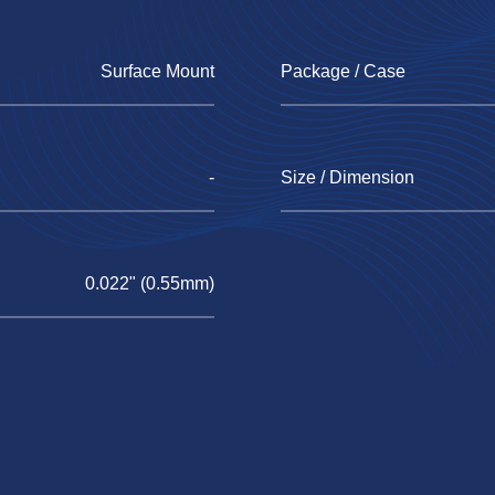
Surface Mount
Package / Case
-
Size / Dimension
0.022" (0.55mm)