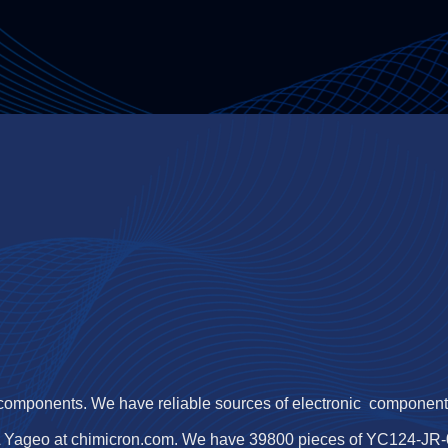
 components. We have reliable sources of electronic components,
 Yageo at chimicron.com. We have 39800 pieces of YC124-JR-07