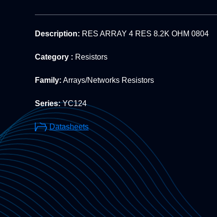
Description:
RES ARRAY 4 RES 8.2K OHM 0804
Category :
Resistors
Family:
Arrays/Networks Resistors
Series:
YC124
Datasheets