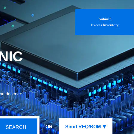
Submit
Excess Inventory
NIC
and deserve.
OR
Send RFQ/BOM
SEARCH