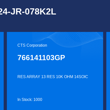
124-JR-078K2L
CTS Corporation
766141103GP
RES ARRAY 13 RES 10K OHM 14SOIC
In Stock: 1000