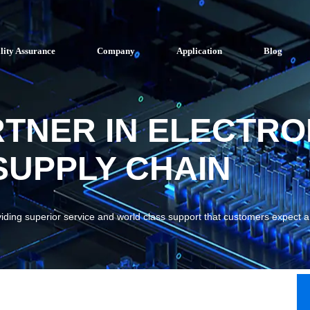
lity Assurance
Company
Application
Blog
RTNER IN ELECTRO
UPPLY CHAIN
viding superior service and world class support that customers expect 