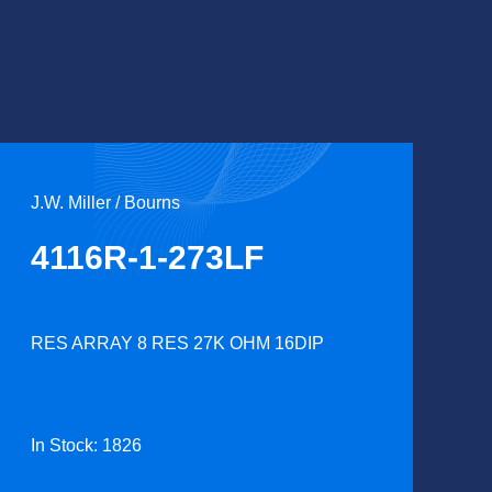
J.W. Miller / Bourns
4116R-1-273LF
RES ARRAY 8 RES 27K OHM 16DIP
In Stock: 1826