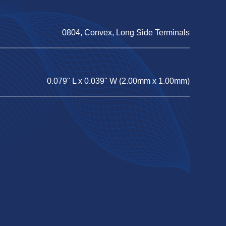
0804, Convex, Long Side Terminals
0.079" L x 0.039" W (2.00mm x 1.00mm)