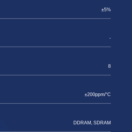
±5%
-
8
±200ppm/°C
DDRAM, SDRAM