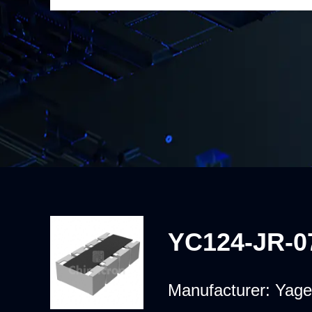
YC124-JR-0
Manufacturer:
Yage