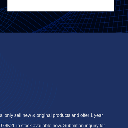
 only sell new & original products and offer 1 year
8K2L in stock available now. Submit an inquiry for