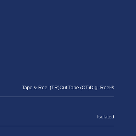
Tape & Reel (TR)Cut Tape (CT)Digi-Reel®
Isolated