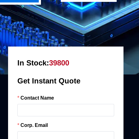
In Stock:
39800
Get Instant Quote
Contact Name
Corp. Email