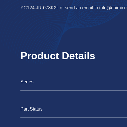
YC124-JR-078K2L or send an email to
info@chimicr
Product Details
Series
Part Status