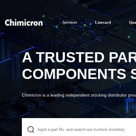
Services
Linecard
Qua
A TRUSTED PA
COMPONENTS S
Chimicron is a leading independent stocking distributor pro