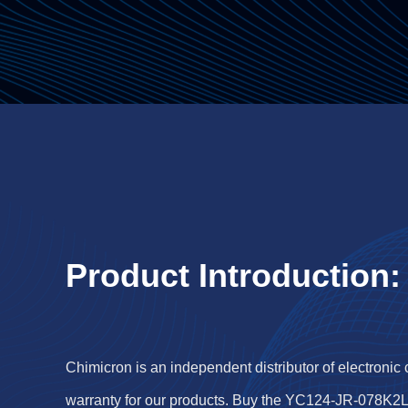
Product Introduction:
Chimicron is an independent distributor of electronic
warranty for our products. Buy the YC124-JR-078K2L