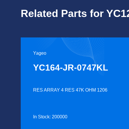
Related Parts for YC
Yageo
YC164-JR-0747KL
RES ARRAY 4 RES 47K OHM 1206
In Stock: 200000