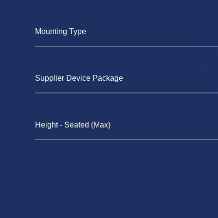
Mounting Type
Supplier Device Package
Height - Seated (Max)