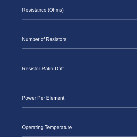
Resistance (Ohms)
Number of Resistors
Resistor-Ratio-Drift
Power Per Element
Operating Temperature