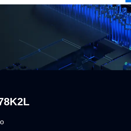
78K2L
o