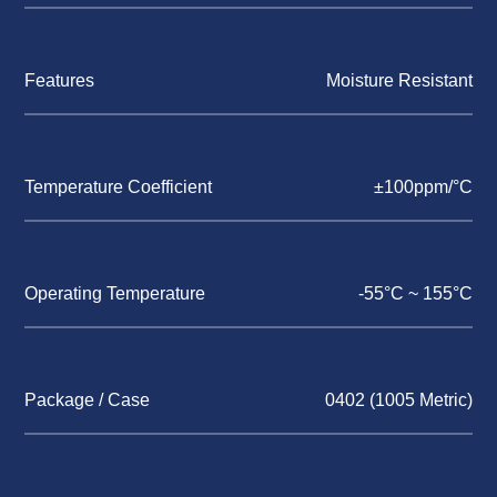
Features
Moisture Resistant
Temperature Coefficient
±100ppm/°C
Operating Temperature
-55°C ~ 155°C
Package / Case
0402 (1005 Metric)