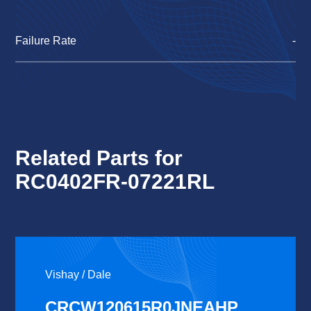
Failure Rate
-
Related Parts for
RC0402FR-07221RL
Vishay / Dale
CRCW120615R0JNEAHP