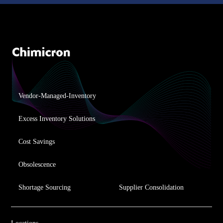
Vendor-Managed-Inventory
Excess Inventory Solutions
Cost Savings
Obsolescence
Shortage Sourcing
Supplier Consolidation