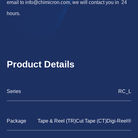
email to
info@chimicron.com
, we will contact you in 24
hours.
Product Details
Series
RC_L
Package
Tape & Reel (TR)Cut Tape (CT)Digi-Reel®