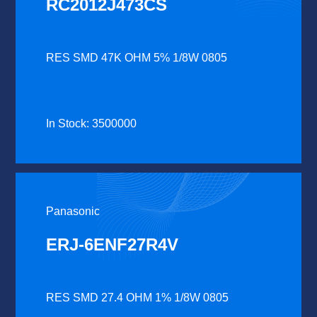
RC2012J473CS
RES SMD 47K OHM 5% 1/8W 0805
In Stock: 3500000
Panasonic
ERJ-6ENF27R4V
RES SMD 27.4 OHM 1% 1/8W 0805