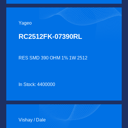
Yageo
RC2512FK-07390RL
RES SMD 390 OHM 1% 1W 2512
In Stock: 4400000
Vishay / Dale