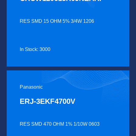
RES SMD 15 OHM 5% 3/4W 1206
In Stock: 3000
Panasonic
ERJ-3EKF4700V
RES SMD 470 OHM 1% 1/10W 0603