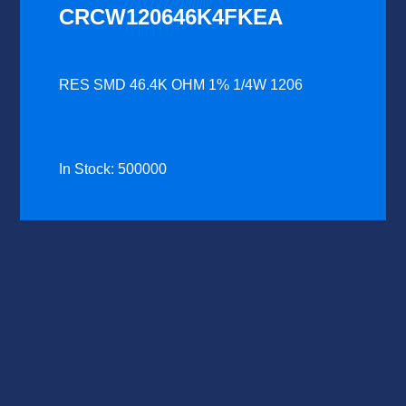
CRCW120646K4FKEA
RES SMD 46.4K OHM 1% 1/4W 1206
In Stock: 500000