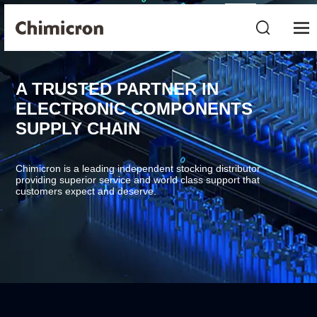
A TRUSTED PARTNER IN
ELECTRONIC COMPONENTS
SUPPLY CHAIN
Chimicron is a leading independent stocking distributor
providing superior service and world class support that
customers expect and deserve.