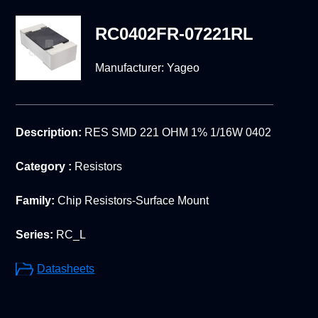
RC0402FR-07221RL
Manufacturer:
Yageo
Description:
RES SMD 221 OHM 1% 1/16W 0402
Category :
Resistors
Family:
Chip Resistors-Surface Mount
Series:
RC_L
Datasheets