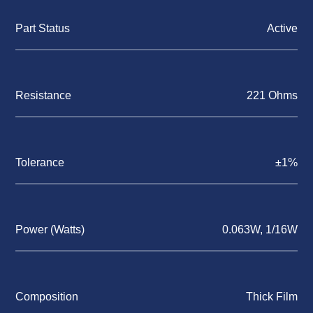
Part Status
Active
Resistance
221 Ohms
Tolerance
±1%
Power (Watts)
0.063W, 1/16W
Composition
Thick Film