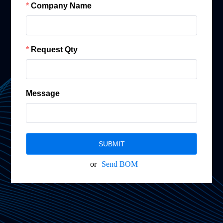
Company Name
Request Qty
Message
SUBMIT
or
Send BOM