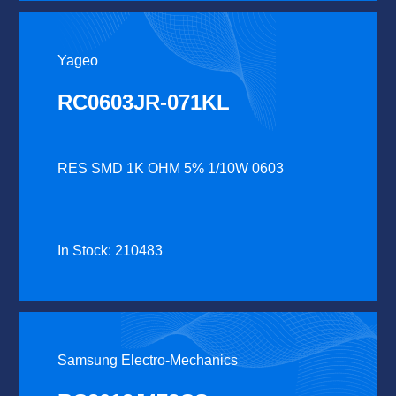
Yageo
RC0603JR-071KL
RES SMD 1K OHM 5% 1/10W 0603
In Stock: 210483
Samsung Electro-Mechanics