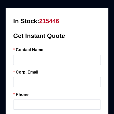
In Stock:
215446
Get Instant Quote
Contact Name
Corp. Email
Phone