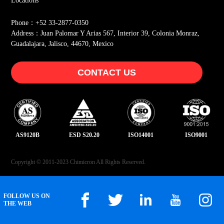
Locations
Phone：+52 33-2877-0350
Address：Juan Palomar Y Arias 567, Interior 39, Colonia Monraz,
Guadalajara, Jalisco, 44670, Mexico
CONTACT US
AS9120B
ESD S20.20
ISO14001
ISO9001
Copyright © 2011-2023 Chimicron All Rights Reserved.
FOLLOW US ON
THE WEB