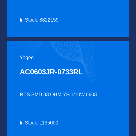
In Stock: 8822159
Yageo
AC0603JR-0733RL
RES SMD 33 OHM 5% 1/10W 0603
In Stock: 1135000