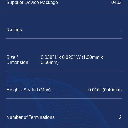
Supplier Device Package
0402
Ratings
-
Size /
0.039" L x 0.020" W (1.00mm x
Dimension
0.50mm)
Height - Seated (Max)
0.016" (0.40mm)
Number of Terminations
2