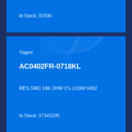
In Stock: 31500
Yageo
AC0402FR-0718KL
RES SMD 18K OHM 1% 1/16W 0402
In Stock: 37345205