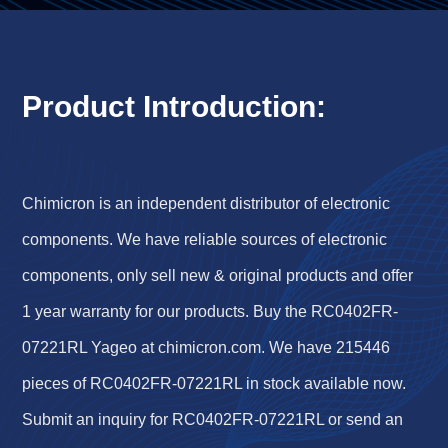
Product Introduction:
Chimicron is an independent distributor of electronic
components. We have reliable sources of electronic
components, only sell new & original products and offer
1 year warranty for our products. Buy the RC0402FR-
07221RL Yageo at chimicron.com. We have 215446
pieces of RC0402FR-07221RL in stock available now.
Submit an inquiry for RC0402FR-07221RL or send an