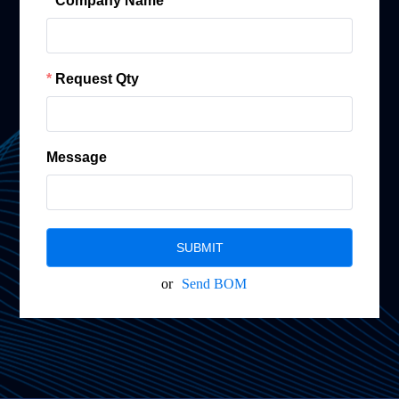
Company Name
Request Qty
Message
SUBMIT
or
Send BOM