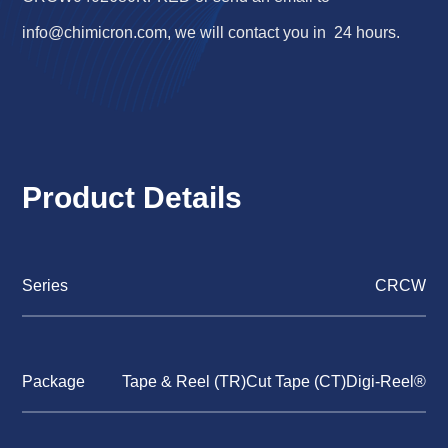
info@chimicron.com
, we will contact you in 24 hours.
Product Details
Series
CRCW
Package
Tape & Reel (TR)Cut Tape (CT)Digi-Reel®