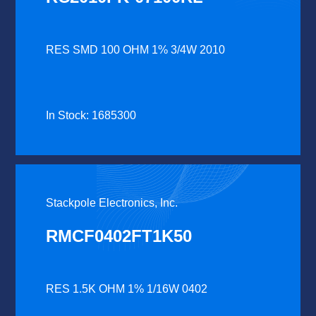
RES SMD 100 OHM 1% 3/4W 2010
In Stock: 1685300
Stackpole Electronics, Inc.
RMCF0402FT1K50
RES 1.5K OHM 1% 1/16W 0402