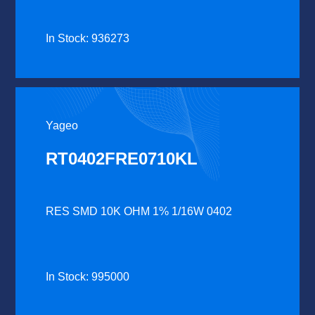
In Stock: 936273
Yageo
RT0402FRE0710KL
RES SMD 10K OHM 1% 1/16W 0402
In Stock: 995000