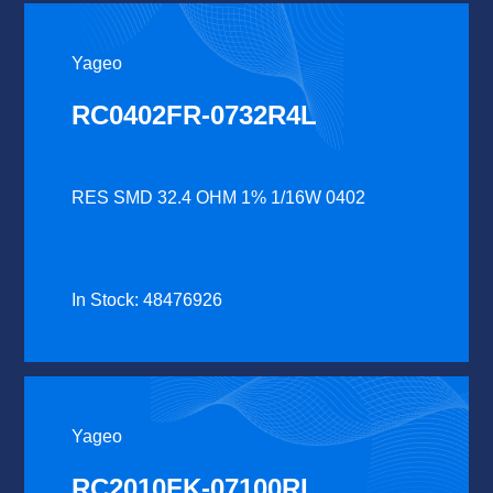
Yageo
RC0402FR-0732R4L
RES SMD 32.4 OHM 1% 1/16W 0402
In Stock: 48476926
Yageo
RC2010FK-07100RL