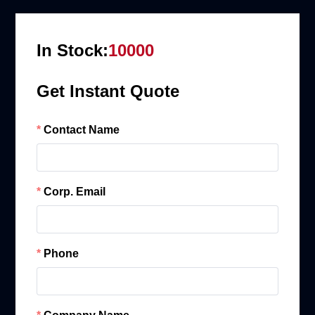
In Stock:
10000
Get Instant Quote
Contact Name
Corp. Email
Phone