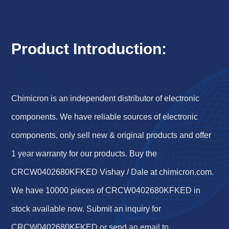
Product Introduction:
Chimicron is an independent distributor of electronic
components. We have reliable sources of electronic
components, only sell new & original products and offer
1 year warranty for our products. Buy the
CRCW0402680KFKED Vishay / Dale at chimicron.com.
We have 10000 pieces of CRCW0402680KFKED in
stock available now. Submit an inquiry for
CRCW0402680KFKED or send an email to