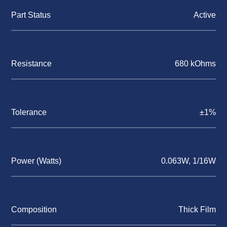
Part Status
Active
Resistance
680 kOhms
Tolerance
±1%
Power (Watts)
0.063W, 1/16W
Composition
Thick Film