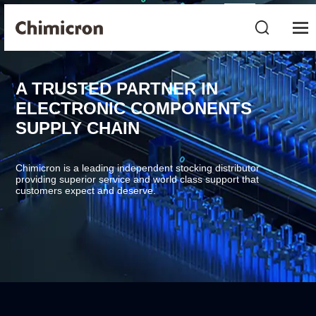
A TRUSTED PARTNER IN
ELECTRONIC COMPONENTS
SUPPLY CHAIN
Chimicron is a leading independent stocking distributor
providing superior service and world class support that
customers expect and deserve.