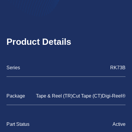
Product Details
Series
RK73B
Package
Tape & Reel (TR)Cut Tape (CT)Digi-Reel®
Part Status
Active