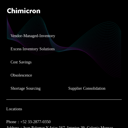
Vendor-Managed-Inventory
Excess Inventory Solutions
Cost Savings
Obsolescence
Shortage Sourcing
Supplier Consolidation
Locations
Phone：+52 33-2877-0350
Address：Juan Palomar Y Arias 567, Interior 39, Colonia Monraz,