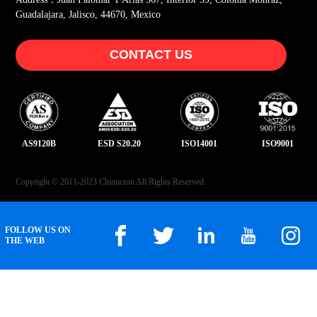
Guadalajara, Jalisco, 44670, Mexico
CONTACT US
AS9120B
ESD S20.20
ISO14001
ISO9001
Copyright © 2011-2023 Chimicron All Rights Reserved.
FOLLOW US ON
THE WEB