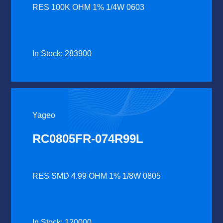
RES 100K OHM 1% 1/4W 0603
In Stock: 283900
Yageo
RC0805FR-074R99L
RES SMD 4.99 OHM 1% 1/8W 0805
In Stock: 120000