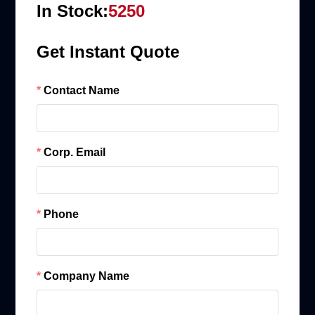
In Stock:
5250
Get Instant Quote
Contact Name
Corp. Email
Phone
Company Name