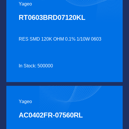
Yageo
RT0603BRD07120KL
RES SMD 120K OHM 0.1% 1/10W 0603
In Stock: 500000
Yageo
AC0402FR-07560RL