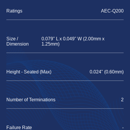
Ratings
AEC-Q200
Size /
0.079" L x 0.049" W (2.00mm x
Dimension
1.25mm)
Height - Seated (Max)
0.024" (0.60mm)
Number of Terminations
2
Failure Rate
-