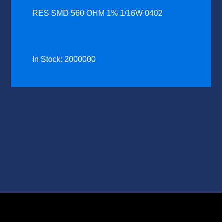
RES SMD 560 OHM 1% 1/16W 0402
In Stock: 2000000