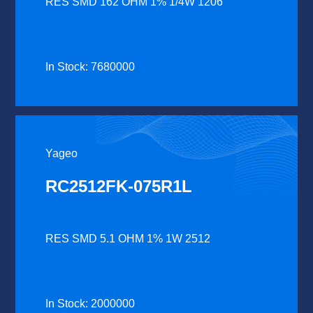
RES SMD 162 OHM 1% 1/4W 1206
In Stock: 7680000
Yageo
RC2512FK-075R1L
RES SMD 5.1 OHM 1% 1W 2512
In Stock: 2000000