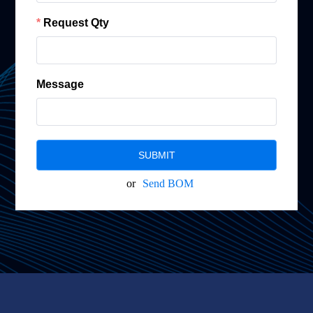
Request Qty
Message
SUBMIT
or
Send BOM