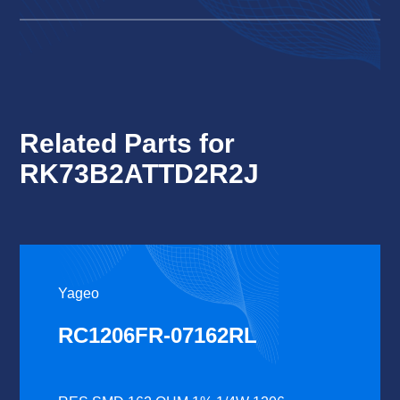
Related Parts for
RK73B2ATTD2R2J
Yageo
RC1206FR-07162RL