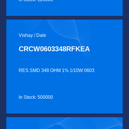
Vishay / Dale
CRCW0603348RFKEA
RES SMD 348 OHM 1% 1/10W 0603
In Stock: 500000