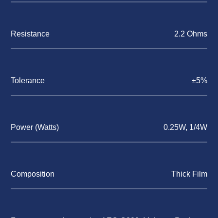
Resistance
2.2 Ohms
Tolerance
±5%
Power (Watts)
0.25W, 1/4W
Composition
Thick Film