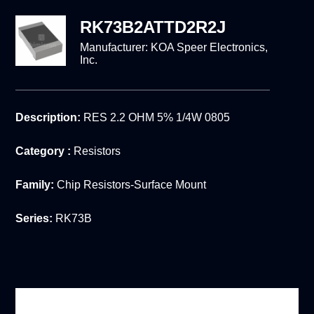
RK73B2ATTD2R2J
Manufacturer:
KOA Speer Electronics,
Inc.
Description:
RES 2.2 OHM 5% 1/4W 0805
Category :
Resistors
Family:
Chip Resistors-Surface Mount
Series:
RK73B