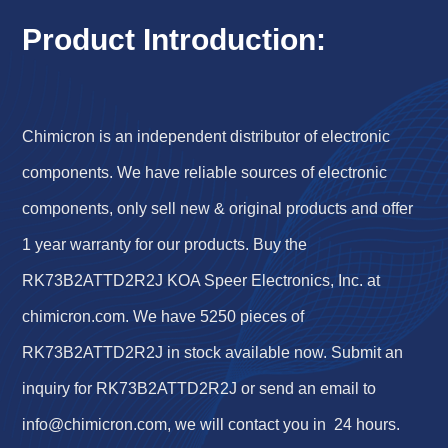
Product Introduction:
Chimicron is an independent distributor of electronic
components. We have reliable sources of electronic
components, only sell new & original products and offer
1 year warranty for our products. Buy the
RK73B2ATTD2R2J KOA Speer Electronics, Inc. at
chimicron.com. We have 5250 pieces of
RK73B2ATTD2R2J in stock available now. Submit an
inquiry for RK73B2ATTD2R2J or send an email to
info@chimicron.com
, we will contact you in 24 hours.