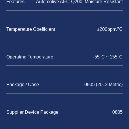
Features
Automotive AEC-Q200, Moisture Resistant
Temperature Coefficient
±200ppm/°C
Operating Temperature
-55°C ~ 155°C
Package / Case
0805 (2012 Metric)
Supplier Device Package
0805