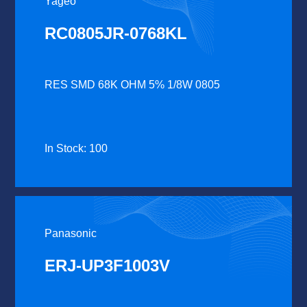
Yageo
RC0805JR-0768KL
RES SMD 68K OHM 5% 1/8W 0805
In Stock: 100
Panasonic
ERJ-UP3F1003V