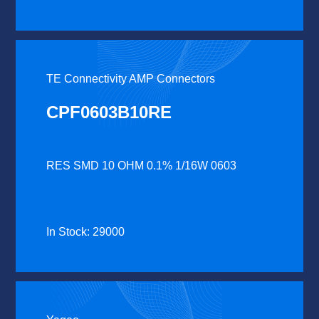
TE Connectivity AMP Connectors
CPF0603B10RE
RES SMD 10 OHM 0.1% 1/16W 0603
In Stock: 29000