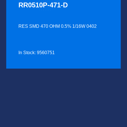
RR0510P-471-D
RES SMD 470 OHM 0.5% 1/16W 0402
In Stock: 9560751