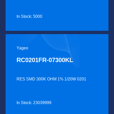
In Stock: 5000
Yageo
RC0201FR-07300KL
RES SMD 300K OHM 1% 1/20W 0201
In Stock: 23039999