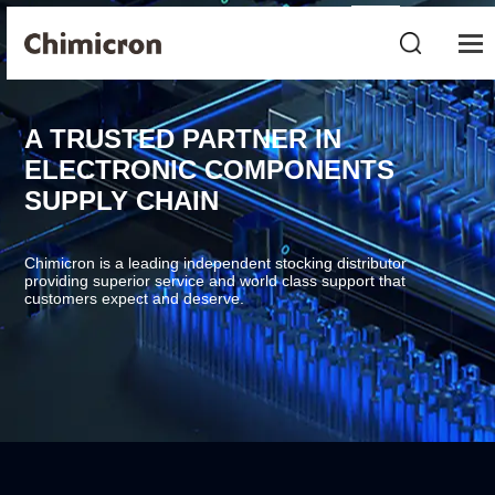
A TRUSTED PARTNER IN
ELECTRONIC COMPONENTS
SUPPLY CHAIN
Chimicron is a leading independent stocking distributor
providing superior service and world class support that
customers expect and deserve.