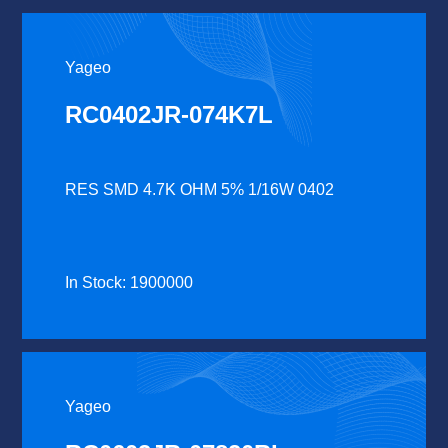
Yageo
RC0402JR-074K7L
RES SMD 4.7K OHM 5% 1/16W 0402
In Stock: 1900000
Yageo