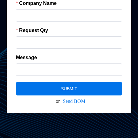
Company Name
Request Qty
Message
SUBMIT
or
Send BOM