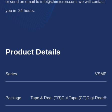
or send an email to
info@chimicron.com
, we will contact
you in 24 hours.
Product Details
Series
VSMP
Package
Tape & Reel (TR)Cut Tape (CT)Digi-Reel®