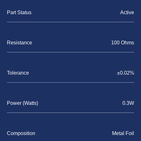
Part Status
Active
Resistance
100 Ohms
Tolerance
±0.02%
Power (Watts)
0.3W
Composition
Metal Foil