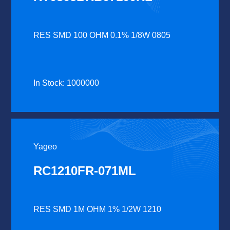
RES SMD 100 OHM 0.1% 1/8W 0805
In Stock: 1000000
Yageo
RC1210FR-071ML
RES SMD 1M OHM 1% 1/2W 1210