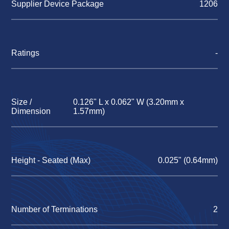
Supplier Device Package
1206
Ratings
-
Size /
0.126" L x 0.062" W (3.20mm x
Dimension
1.57mm)
Height - Seated (Max)
0.025" (0.64mm)
Number of Terminations
2