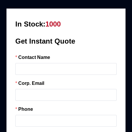
In Stock:
1000
Get Instant Quote
Contact Name
Corp. Email
Phone