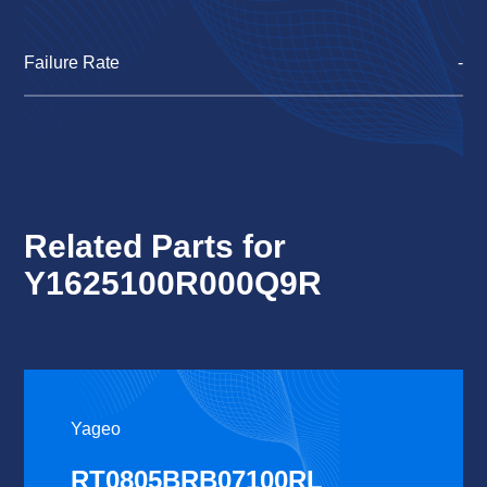
Failure Rate
-
Related Parts for
Y1625100R000Q9R
Yageo
RT0805BRB07100RL