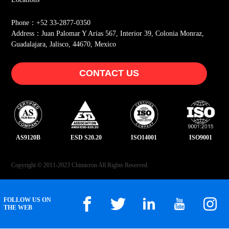
Phone：+52 33-2877-0350
Address：Juan Palomar Y Arias 567, Interior 39, Colonia Monraz,
Guadalajara, Jalisco, 44670, Mexico
CONTACT US
AS9120B
ESD S20.20
ISO14001
ISO9001
Copyright © 2011-2023 Chimicron All Rights Reserved.
FOLLOW US ON
THE WEB