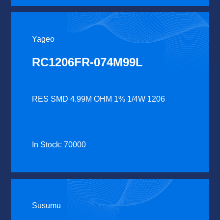
Yageo
RC1206FR-074M99L
RES SMD 4.99M OHM 1% 1/4W 1206
In Stock: 70000
Susumu