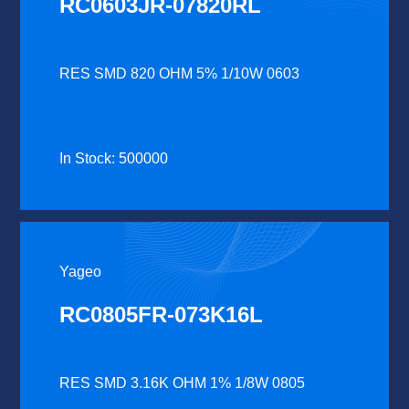
RC0603JR-07820RL
RES SMD 820 OHM 5% 1/10W 0603
In Stock: 500000
Yageo
RC0805FR-073K16L
RES SMD 3.16K OHM 1% 1/8W 0805