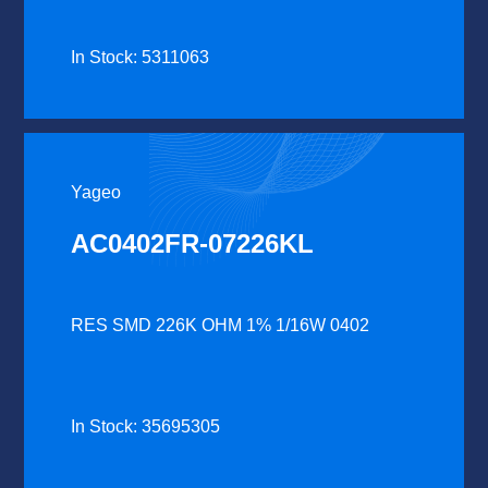
In Stock: 5311063
Yageo
AC0402FR-07226KL
RES SMD 226K OHM 1% 1/16W 0402
In Stock: 35695305