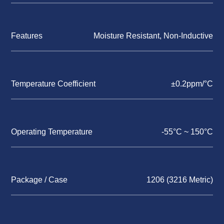
Features
Moisture Resistant, Non-Inductive
Temperature Coefficient
±0.2ppm/°C
Operating Temperature
-55°C ~ 150°C
Package / Case
1206 (3216 Metric)