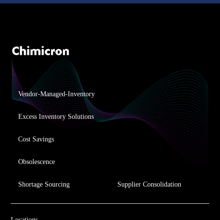
Vendor-Managed-Inventory
Excess Inventory Solutions
Cost Savings
Obsolescence
Shortage Sourcing
Supplier Consolidation
Locations