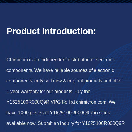
Product Introduction:
Chimicron is an independent distributor of electronic
components. We have reliable sources of electronic
components, only sell new & original products and offer
1 year warranty for our products. Buy the
Y1625100R000Q9R VPG Foil at chimicron.com. We
have 1000 pieces of Y1625100R000Q9R in stock
available now. Submit an inquiry for Y1625100R000Q9R