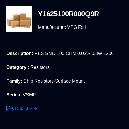
Y1625100R000Q9R
Manufacturer:
VPG Foil
Description:
RES SMD 100 OHM 0.02% 0.3W 1206
Category :
Resistors
Family:
Chip Resistors-Surface Mount
Series:
VSMP
Datasheets