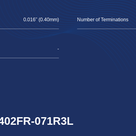
0.016" (0.40mm)
Number of Terminations
-
0402FR-071R3L