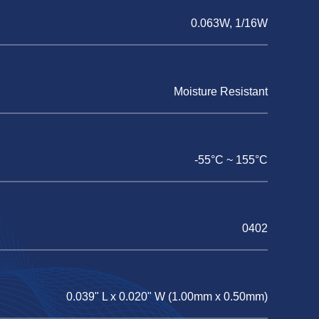
0.063W, 1/16W
Moisture Resistant
-55°C ~ 155°C
0402
0.039" L x 0.020" W (1.00mm x 0.50mm)