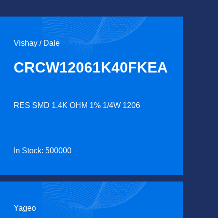
Vishay / Dale
CRCW12061K40FKEA
RES SMD 1.4K OHM 1% 1/4W 1206
In Stock: 500000
Yageo