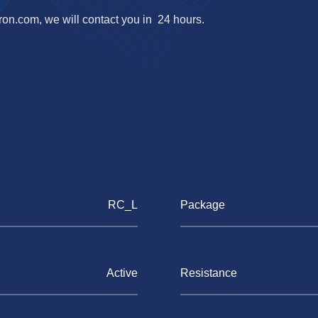
ron.com
, we will contact you in 24 hours.
RC_L
Package
Active
Resistance