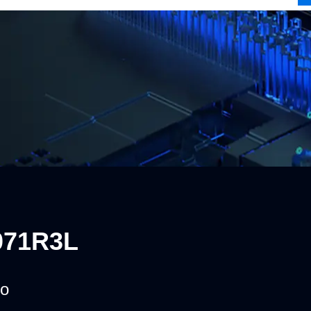
071R3L
o