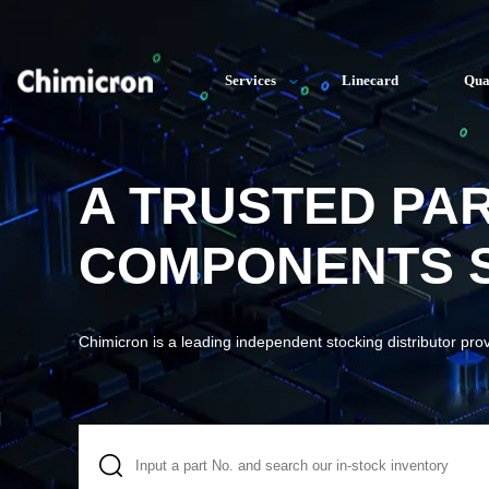
Services
Linecard
Qua
A TRUSTED PA
COMPONENTS S
Chimicron is a leading independent stocking distributor pro