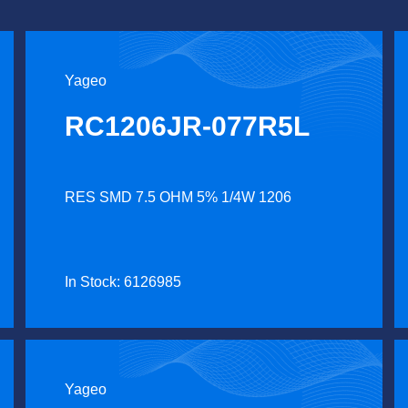
Yageo
RC1206JR-077R5L
RES SMD 7.5 OHM 5% 1/4W 1206
In Stock: 6126985
Yageo