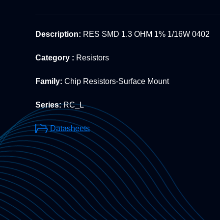
Description:
RES SMD 1.3 OHM 1% 1/16W 0402
Category :
Resistors
Family:
Chip Resistors-Surface Mount
Series:
RC_L
Datasheets