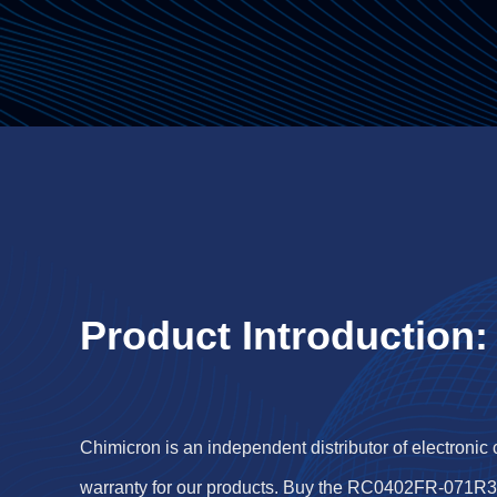
Product Introduction:
Chimicron is an independent distributor of electronic
warranty for our products. Buy the RC0402FR-071R3