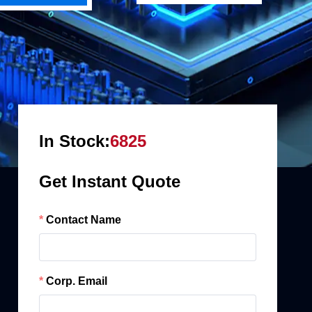
In Stock:
6825
Get Instant Quote
Contact Name
Corp. Email