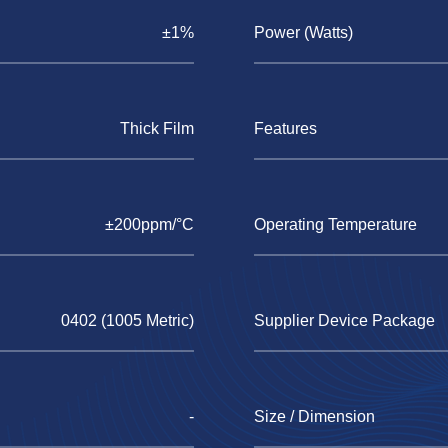
±1%
Power (Watts)
Thick Film
Features
±200ppm/°C
Operating Temperature
0402 (1005 Metric)
Supplier Device Package
-
Size / Dimension