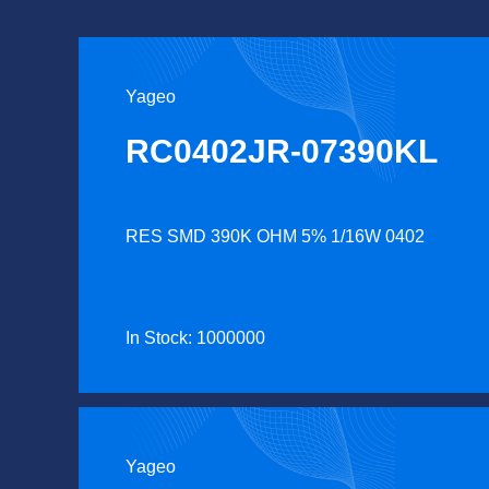
Yageo
RC0402JR-07390KL
RES SMD 390K OHM 5% 1/16W 0402
In Stock: 1000000
Yageo