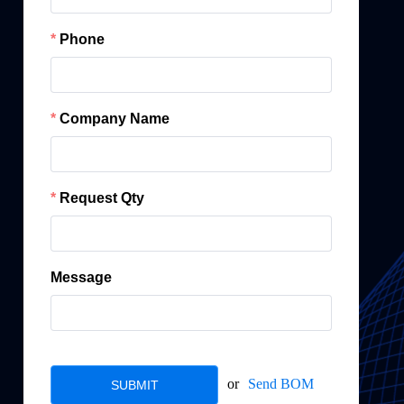
Phone
Company Name
Request Qty
Message
or
Send BOM
SUBMIT