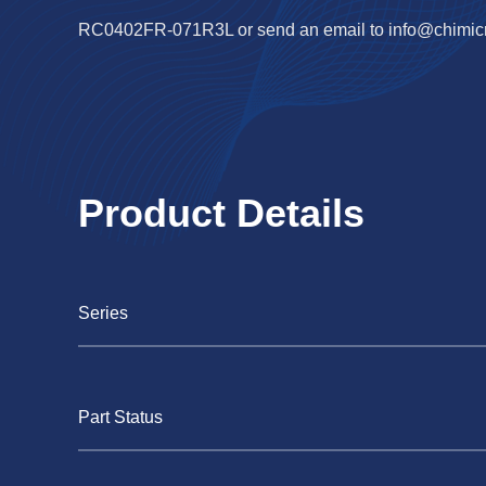
RC0402FR-071R3L or send an email to
info@chimic
Product Details
Series
Part Status