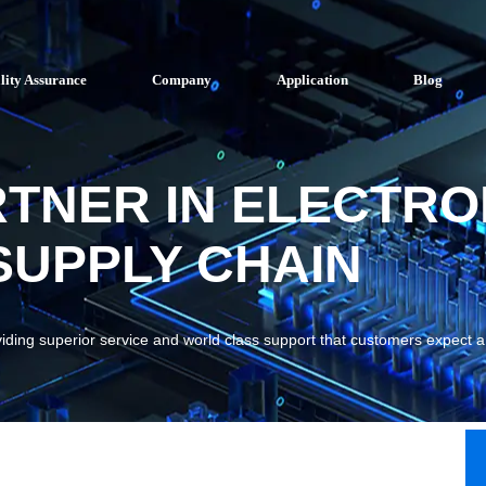
lity Assurance
Company
Application
Blog
RTNER IN ELECTRO
UPPLY CHAIN
viding superior service and world class support that customers expect 