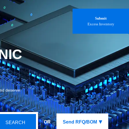
Submit
Excess Inventory
NIC
and deserve.
OR
Send RFQ/BOM
SEARCH