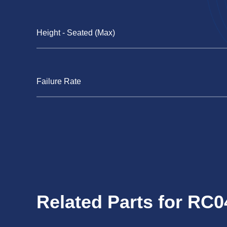
Height - Seated (Max)
Failure Rate
Related Parts for RC