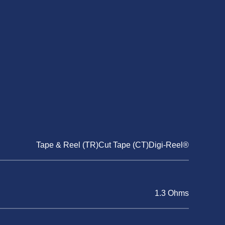
Tape & Reel (TR)Cut Tape (CT)Digi-Reel®
1.3 Ohms