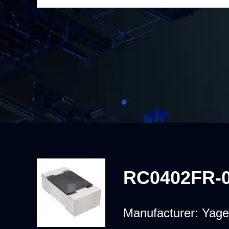
RC0402FR-
Manufacturer:
Yage