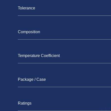
Tolerance
Composition
Temperature Coefficient
Package / Case
Ratings