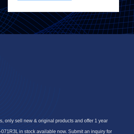
 only sell new & original products and offer 1 year
1R3L in stock available now. Submit an inquiry for