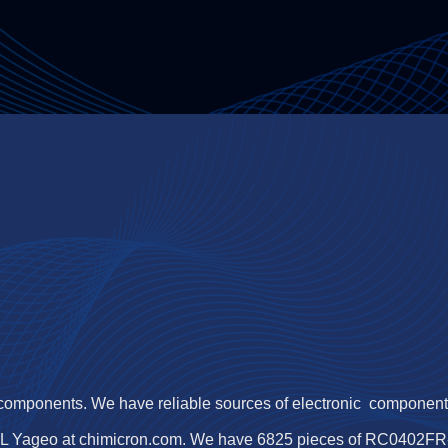
 components. We have reliable sources of electronic components,
L Yageo at chimicron.com. We have 6825 pieces of RC0402FR-07