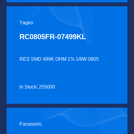
Yageo
RC0805FR-07499KL
RES SMD 499K OHM 1% 1/8W 0805
In Stock: 255000
Panasonic