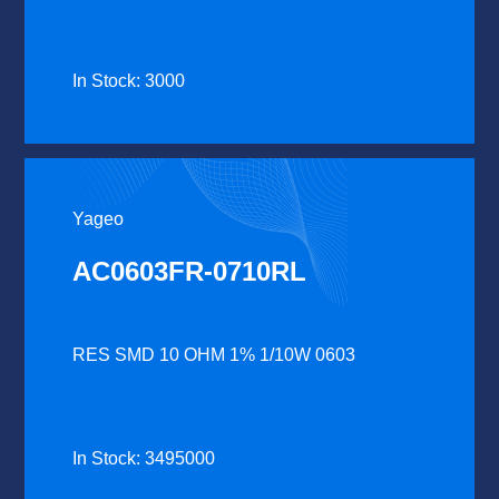
In Stock: 3000
Yageo
AC0603FR-0710RL
RES SMD 10 OHM 1% 1/10W 0603
In Stock: 3495000