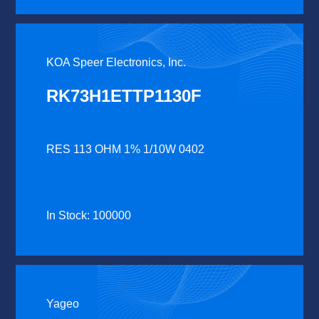
KOA Speer Electronics, Inc.
RK73H1ETTP1130F
RES 113 OHM 1% 1/10W 0402
In Stock: 100000
Yageo