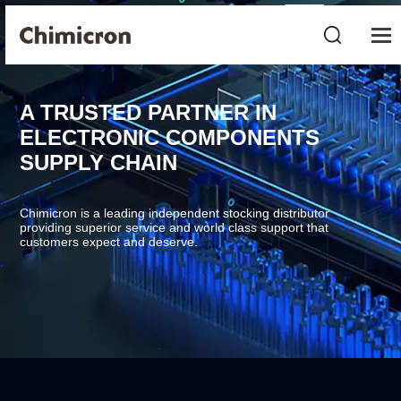
A TRUSTED PARTNER IN
ELECTRONIC COMPONENTS
SUPPLY CHAIN
Chimicron is a leading independent stocking distributor
providing superior service and world class support that
customers expect and deserve.