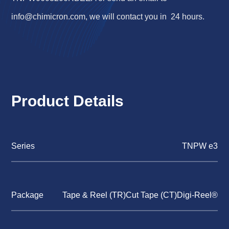
info@chimicron.com
, we will contact you in 24 hours.
Product Details
Series
TNPW e3
Package
Tape & Reel (TR)Cut Tape (CT)Digi-Reel®