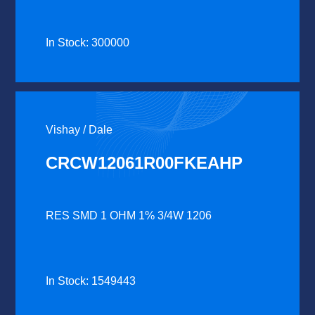
In Stock: 300000
Vishay / Dale
CRCW12061R00FKEAHP
RES SMD 1 OHM 1% 3/4W 1206
In Stock: 1549443