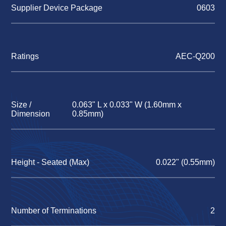
Supplier Device Package
0603
Ratings
AEC-Q200
Size /
0.063" L x 0.033" W (1.60mm x
Dimension
0.85mm)
Height - Seated (Max)
0.022" (0.55mm)
Number of Terminations
2