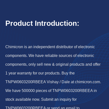
Product Introduction:
Chimicron is an independent distributor of electronic
components. We have reliable sources of electronic
components, only sell new & original products and offer
1 year warranty for our products. Buy the
TNPW0603200RBEEA Vishay / Dale at chimicron.com.
We have 500000 pieces of TNPW0603200RBEEA in
stock available now. Submit an inquiry for
TNPW0603200RBEEA or send an email to