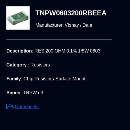
TNPW0603200RBEEA
Manufacturer:
Vishay / Dale
Description:
RES 200 OHM 0.1% 1/8W 0603
Category :
Resistors
Family:
Chip Resistors-Surface Mount
Series:
TNPW e3
Datasheets