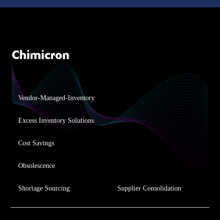
Vendor-Managed-Inventory
Excess Inventory Solutions
Cost Savings
Obsolescence
Shortage Sourcing
Supplier Consolidation