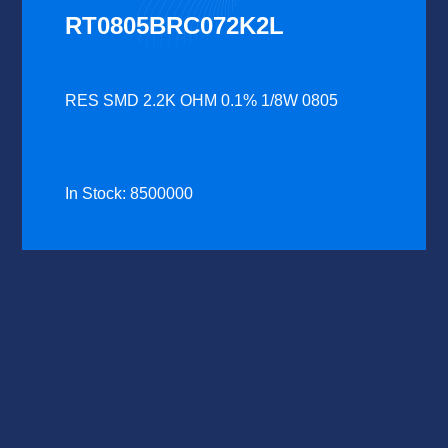
RT0805BRC072K2L
RES SMD 2.2K OHM 0.1% 1/8W 0805
In Stock: 8500000