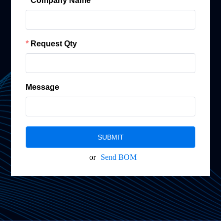
Company Name
Request Qty
Message
SUBMIT
or
Send BOM