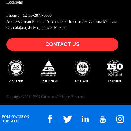
Locations
Phone：+52 33-2877-0350
Address：Juan Palomar Y Arias 567, Interior 39, Colonia Monraz,
Guadalajara, Jalisco, 44670, Mexico
CONTACT US
AS9120B
ESD S20.20
ISO14001
ISO9001
Copyright © 2011-2023 Chimicron All Rights Reserved.
FOLLOW US ON
THE WEB