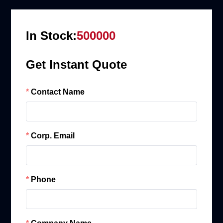
In Stock:
500000
Get Instant Quote
Contact Name
Corp. Email
Phone