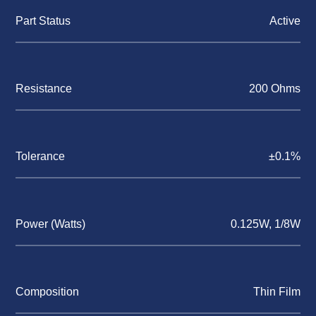
Part Status
Active
Resistance
200 Ohms
Tolerance
±0.1%
Power (Watts)
0.125W, 1/8W
Composition
Thin Film