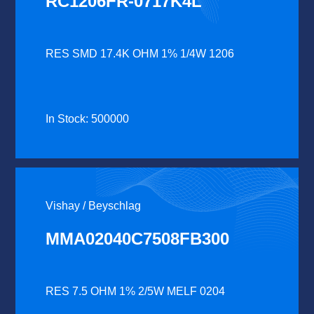
RC1206FR-0717K4L
RES SMD 17.4K OHM 1% 1/4W 1206
In Stock: 500000
Vishay / Beyschlag
MMA02040C7508FB300
RES 7.5 OHM 1% 2/5W MELF 0204