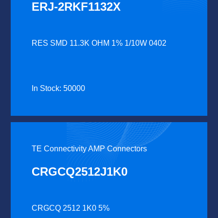
ERJ-2RKF1132X
RES SMD 11.3K OHM 1% 1/10W 0402
In Stock: 50000
TE Connectivity AMP Connectors
CRGCQ2512J1K0
CRGCQ 2512 1K0 5%