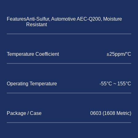
Features
Anti-Sulfur, Automotive AEC-Q200, Moisture
Resistant
Temperature Coefficient
±25ppm/°C
Operating Temperature
-55°C ~ 155°C
Package / Case
0603 (1608 Metric)