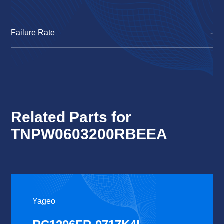
Failure Rate
-
Related Parts for
TNPW0603200RBEEA
Yageo