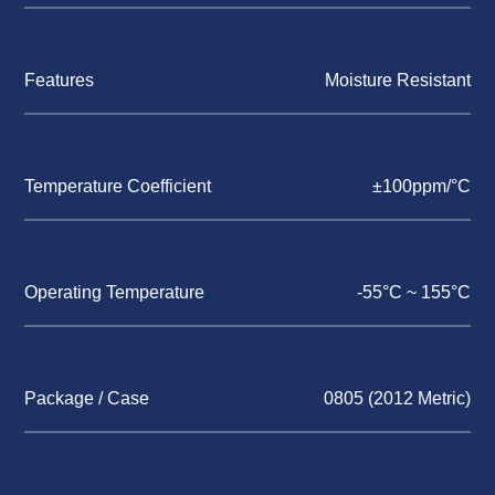
Features
Moisture Resistant
Temperature Coefficient
±100ppm/°C
Operating Temperature
-55°C ~ 155°C
Package / Case
0805 (2012 Metric)