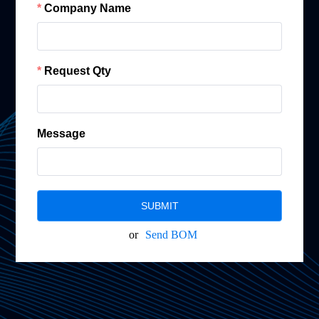
Company Name
Request Qty
Message
SUBMIT
or
Send BOM