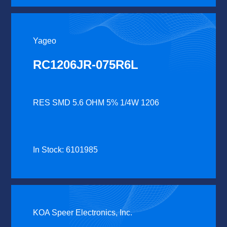
Yageo
RC1206JR-075R6L
RES SMD 5.6 OHM 5% 1/4W 1206
In Stock: 6101985
KOA Speer Electronics, Inc.