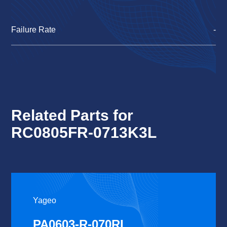
Failure Rate
-
Related Parts for
RC0805FR-0713K3L
Yageo
PA0603-R-070RL