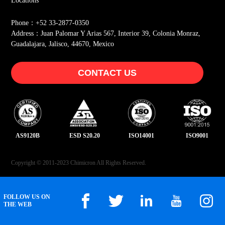
Locations
Phone：+52 33-2877-0350
Address：Juan Palomar Y Arias 567, Interior 39, Colonia Monraz,
Guadalajara, Jalisco, 44670, Mexico
CONTACT US
AS9120B
ESD S20.20
ISO14001
ISO9001
Copyright © 2011-2023 Chimicron All Rights Reserved.
FOLLOW US ON
THE WEB