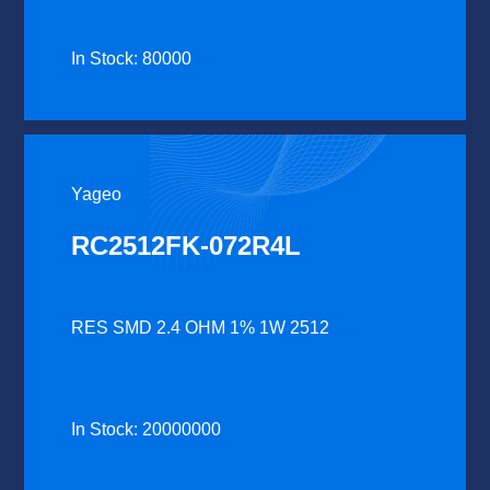
In Stock: 80000
Yageo
RC2512FK-072R4L
RES SMD 2.4 OHM 1% 1W 2512
In Stock: 20000000