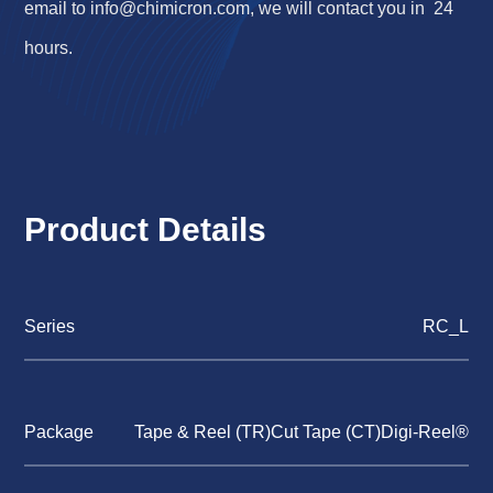
email to
info@chimicron.com
, we will contact you in 24
hours.
Product Details
Series
RC_L
Package
Tape & Reel (TR)Cut Tape (CT)Digi-Reel®