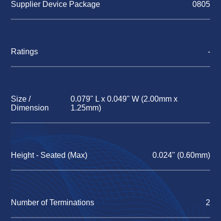
Supplier Device Package
0805
Ratings
-
Size /
0.079" L x 0.049" W (2.00mm x
Dimension
1.25mm)
Height - Seated (Max)
0.024" (0.60mm)
Number of Terminations
2