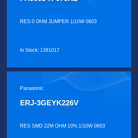
RES 0 OHM JUMPER 1/10W 0603
In Stock: 1381017
Panasonic
ERJ-3GEYK226V
RES SMD 22M OHM 10% 1/10W 0603