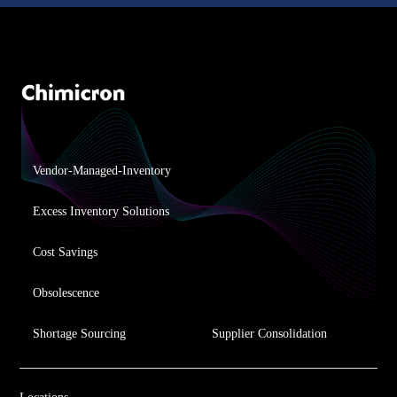
Vendor-Managed-Inventory
Excess Inventory Solutions
Cost Savings
Obsolescence
Shortage Sourcing
Supplier Consolidation