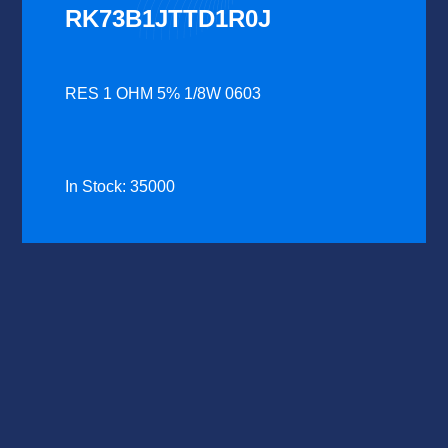
RK73B1JTTD1R0J
RES 1 OHM 5% 1/8W 0603
In Stock: 35000