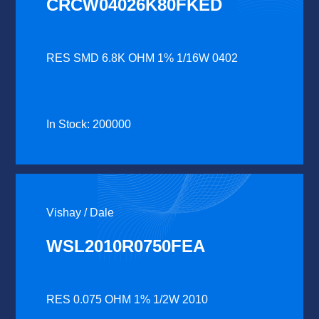
CRCW04026K80FKED
RES SMD 6.8K OHM 1% 1/16W 0402
In Stock: 200000
Vishay / Dale
WSL2010R0750FEA
RES 0.075 OHM 1% 1/2W 2010