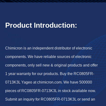
Product Introduction:
Chimicron is an independent distributor of electronic
components. We have reliable sources of electronic
components, only sell new & original products and offer
1 year warranty for our products. Buy the RC0805FR-
0713K3L Yageo at chimicron.com. We have 500000
pieces of RC0805FR-0713K3L in stock available now.
Submit an inquiry for RC0805FR-0713K3L or send an