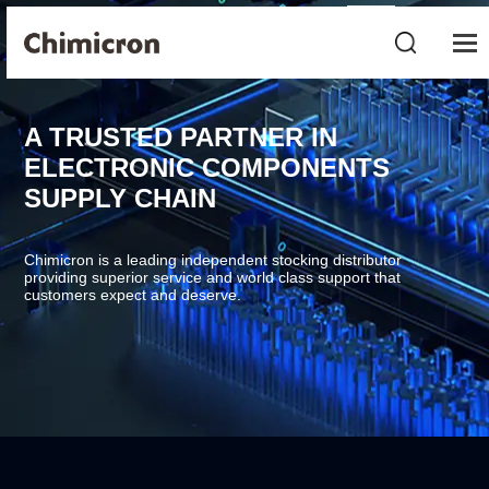
A TRUSTED PARTNER IN
ELECTRONIC COMPONENTS
SUPPLY CHAIN
Chimicron is a leading independent stocking distributor
providing superior service and world class support that
customers expect and deserve.