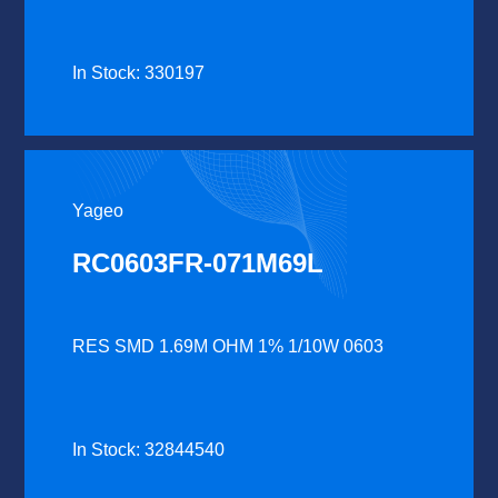
In Stock: 330197
Yageo
RC0603FR-071M69L
RES SMD 1.69M OHM 1% 1/10W 0603
In Stock: 32844540