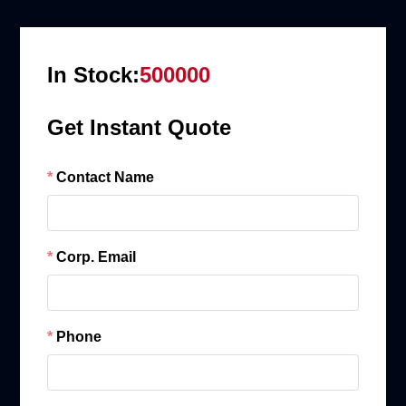
In Stock:
500000
Get Instant Quote
Contact Name
Corp. Email
Phone