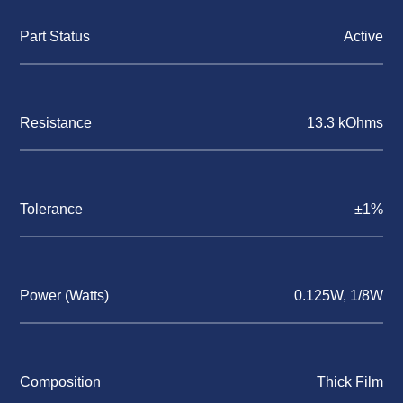
Part Status
Active
Resistance
13.3 kOhms
Tolerance
±1%
Power (Watts)
0.125W, 1/8W
Composition
Thick Film