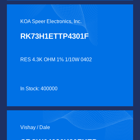
KOA Speer Electronics, Inc.
RK73H1ETTP4301F
RES 4.3K OHM 1% 1/10W 0402
In Stock: 400000
Vishay / Dale