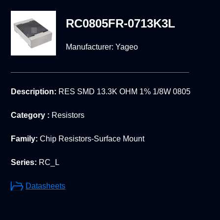
RC0805FR-0713K3L
Manufacturer:
Yageo
Description:
RES SMD 13.3K OHM 1% 1/8W 0805
Category :
Resistors
Family:
Chip Resistors-Surface Mount
Series:
RC_L
Datasheets