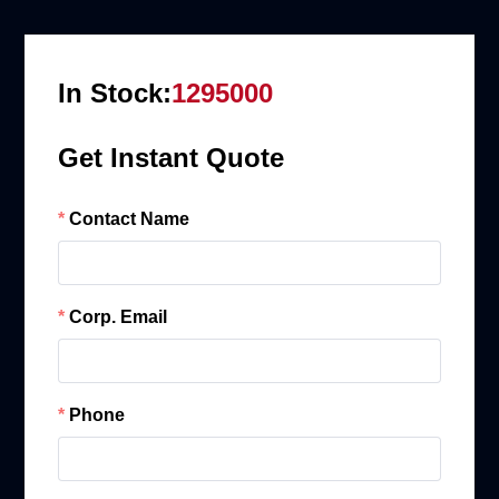
In Stock:
1295000
Get Instant Quote
Contact Name
Corp. Email
Phone