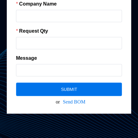
Company Name
Request Qty
Message
SUBMIT
or
Send BOM