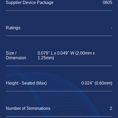
Supplier Device Package
0805
Ratings
-
Size /
0.079" L x 0.049" W (2.00mm x
Dimension
1.25mm)
Height - Seated (Max)
0.024" (0.60mm)
Number of Terminations
2