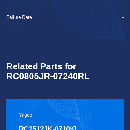
Failure Rate
-
Related Parts for
RC0805JR-07240RL
Yageo
RC2512JK-0710KL