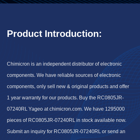
Product Introduction:
Chimicron is an independent distributor of electronic
components. We have reliable sources of electronic
components, only sell new & original products and offer
1 year warranty for our products. Buy the RC0805JR-
07240RL Yageo at chimicron.com. We have 1295000
pieces of RC0805JR-07240RL in stock available now.
Submit an inquiry for RC0805JR-07240RL or send an