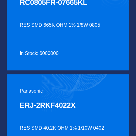
RC0805FR-07665KL
RES SMD 665K OHM 1% 1/8W 0805
In Stock: 6000000
Panasonic
ERJ-2RKF4022X
RES SMD 40.2K OHM 1% 1/10W 0402