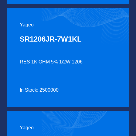
Yageo
SR1206JR-7W1KL
RES 1K OHM 5% 1/2W 1206
In Stock: 2500000
Yageo