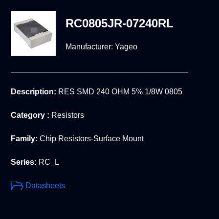
RC0805JR-07240RL
Manufacturer:
Yageo
Description:
RES SMD 240 OHM 5% 1/8W 0805
Category :
Resistors
Family:
Chip Resistors-Surface Mount
Series:
RC_L
Datasheets