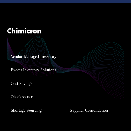
Vendor-Managed-Inventory
Excess Inventory Solutions
Cost Savings
Obsolescence
Shortage Sourcing
Supplier Consolidation