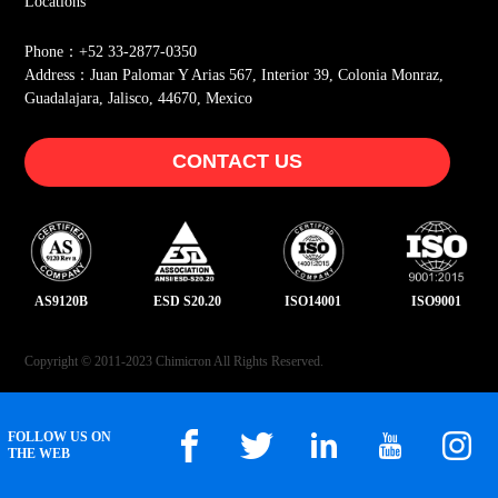
Locations
Phone：+52 33-2877-0350
Address：Juan Palomar Y Arias 567, Interior 39, Colonia Monraz,
Guadalajara, Jalisco, 44670, Mexico
CONTACT US
AS9120B
ESD S20.20
ISO14001
ISO9001
Copyright © 2011-2023 Chimicron All Rights Reserved.
FOLLOW US ON
THE WEB