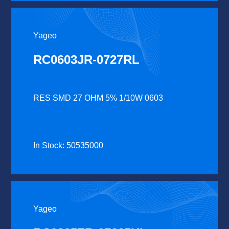
Yageo
RC0603JR-0727RL
RES SMD 27 OHM 5% 1/10W 0603
In Stock: 50535000
Yageo