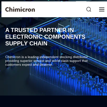
A TRUSTED PARTNER IN
ELECTRONIC COMPONENTS
SUPPLY CHAIN
Chimicron is a leading independent stocking distributor
providing superior service and world class support that
customers expect and deserve.