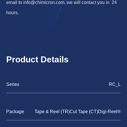
email to
info@chimicron.com
, we will contact you in 24
hours.
Product Details
Series
RC_L
Package
Tape & Reel (TR)Cut Tape (CT)Digi-Reel®