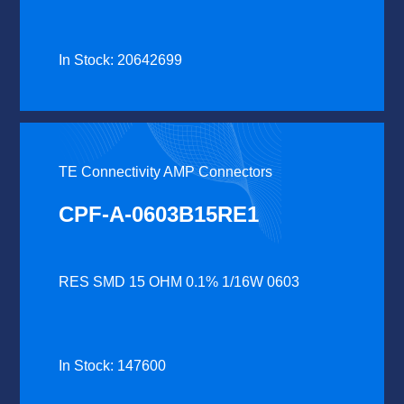
In Stock: 20642699
TE Connectivity AMP Connectors
CPF-A-0603B15RE1
RES SMD 15 OHM 0.1% 1/16W 0603
In Stock: 147600