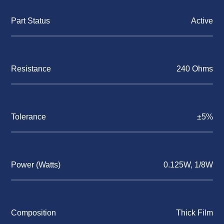
Part Status
Active
Resistance
240 Ohms
Tolerance
±5%
Power (Watts)
0.125W, 1/8W
Composition
Thick Film