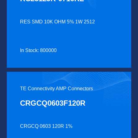
RES SMD 10K OHM 5% 1W 2512
In Stock: 800000
TE Connectivity AMP Connectors
CRGCQ0603F120R
CRGCQ 0603 120R 1%