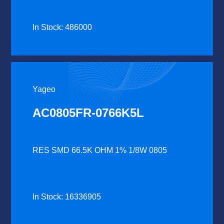
In Stock: 486000
Yageo
AC0805FR-0766K5L
RES SMD 66.5K OHM 1% 1/8W 0805
In Stock: 16336905