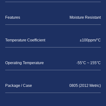
Features
Moisture Resistant
Temperature Coefficient
±100ppm/°C
Operating Temperature
-55°C ~ 155°C
Package / Case
0805 (2012 Metric)