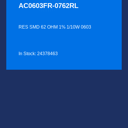
AC0603FR-0762RL
RES SMD 62 OHM 1% 1/10W 0603
In Stock: 24378463