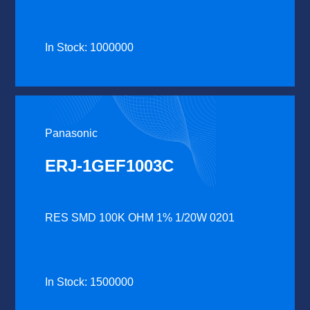
In Stock: 1000000
Panasonic
ERJ-1GEF1003C
RES SMD 100K OHM 1% 1/20W 0201
In Stock: 1500000