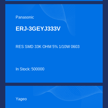
Panasonic
ERJ-3GEYJ333V
RES SMD 33K OHM 5% 1/10W 0603
In Stock: 500000
Yageo