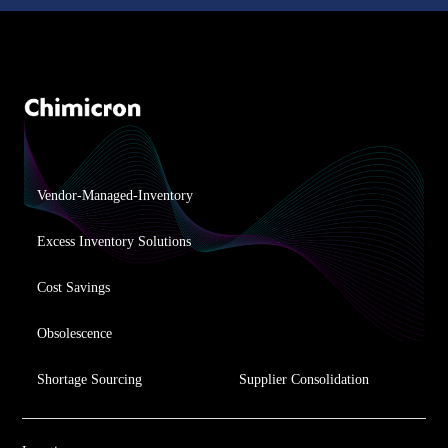
Vendor-Managed-Inventory
Excess Inventory Solutions
Cost Savings
Obsolescence
Shortage Sourcing
Supplier Consolidation