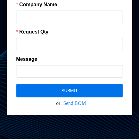
Company Name
Request Qty
Message
SUBMIT
or
Send BOM