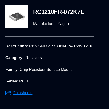
RC1210FR-072K7L
Manufacturer:
Yageo
Description:
RES SMD 2.7K OHM 1% 1/2W 1210
Category :
Resistors
Family:
Chip Resistors-Surface Mount
Series:
RC_L
Datasheets