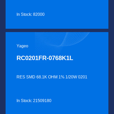
In Stock: 82000
Yageo
RC0201FR-0768K1L
RES SMD 68.1K OHM 1% 1/20W 0201
In Stock: 21509180