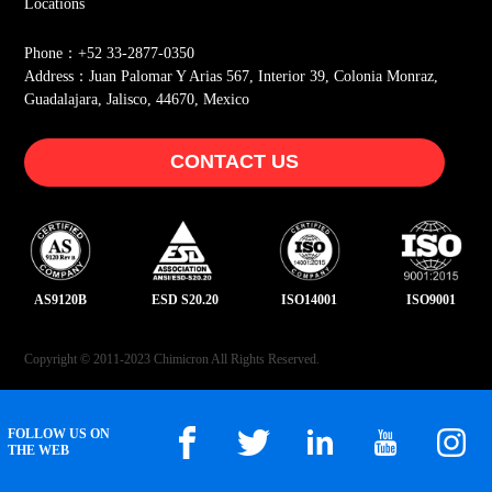
Locations
Phone：+52 33-2877-0350
Address：Juan Palomar Y Arias 567, Interior 39, Colonia Monraz,
Guadalajara, Jalisco, 44670, Mexico
CONTACT US
AS9120B
ESD S20.20
ISO14001
ISO9001
Copyright © 2011-2023 Chimicron All Rights Reserved.
FOLLOW US ON
THE WEB