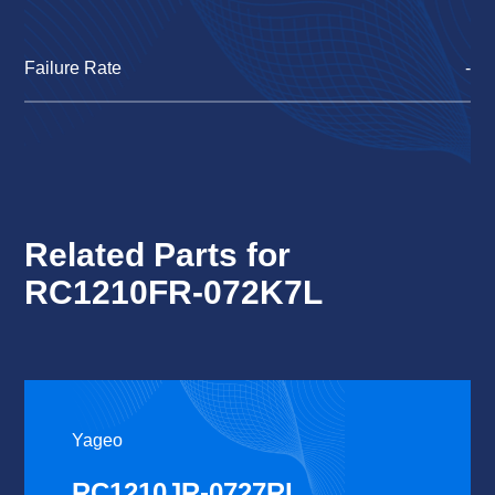
Failure Rate
-
Related Parts for
RC1210FR-072K7L
Yageo
RC1210JR-0727RL