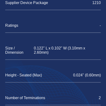
Supplier Device Package
1210
Ratings
-
Size /
0.122" L x 0.102" W (3.10mm x
Dimension
2.60mm)
Height - Seated (Max)
0.024" (0.60mm)
Number of Terminations
2