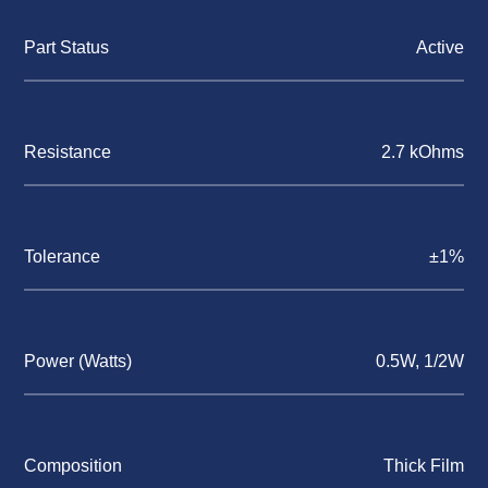
Part Status
Active
Resistance
2.7 kOhms
Tolerance
±1%
Power (Watts)
0.5W, 1/2W
Composition
Thick Film