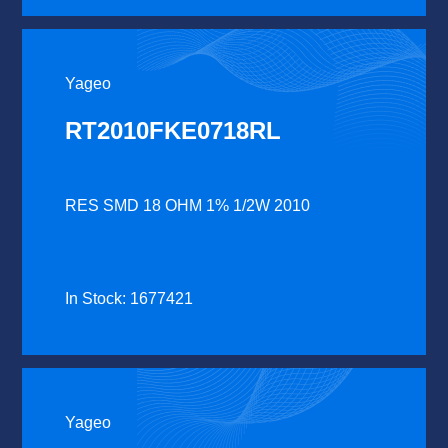
Yageo
RT2010FKE0718RL
RES SMD 18 OHM 1% 1/2W 2010
In Stock: 1677421
Yageo