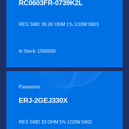
RC0603FR-0739K2L
RES SMD 39.2K OHM 1% 1/10W 0603
In Stock: 1500000
Panasonic
ERJ-2GEJ330X
RES SMD 33 OHM 5% 1/10W 0402