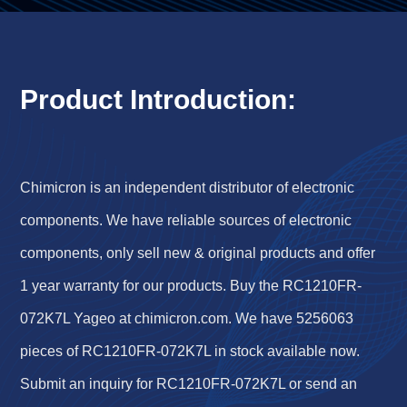
Product Introduction:
Chimicron is an independent distributor of electronic
components. We have reliable sources of electronic
components, only sell new & original products and offer
1 year warranty for our products. Buy the RC1210FR-
072K7L Yageo at chimicron.com. We have 5256063
pieces of RC1210FR-072K7L in stock available now.
Submit an inquiry for RC1210FR-072K7L or send an