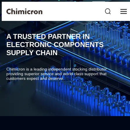
A TRUSTED PARTNER IN
ELECTRONIC COMPONENTS
SUPPLY CHAIN
Chimicron is a leading independent stocking distributor
providing superior service and world class support that
customers expect and deserve.