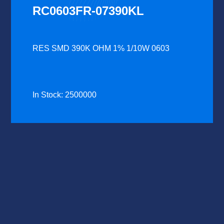
RC0603FR-07390KL
RES SMD 390K OHM 1% 1/10W 0603
In Stock: 2500000