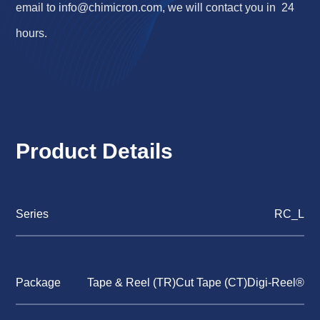
email to
info@chimicron.com
, we will contact you in 24
hours.
Product Details
Series
RC_L
Package
Tape & Reel (TR)Cut Tape (CT)Digi-Reel®