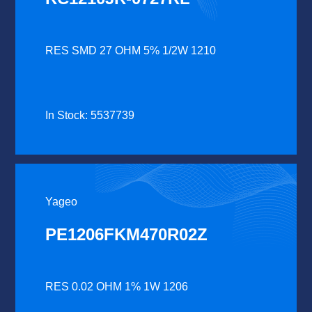
RES SMD 27 OHM 5% 1/2W 1210
In Stock: 5537739
Yageo
PE1206FKM470R02Z
RES 0.02 OHM 1% 1W 1206