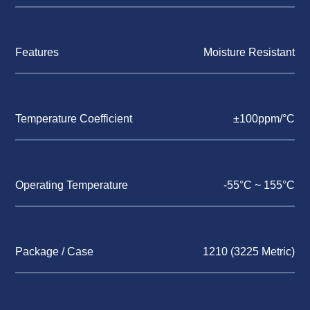
Features
Moisture Resistant
Temperature Coefficient
±100ppm/°C
Operating Temperature
-55°C ~ 155°C
Package / Case
1210 (3225 Metric)