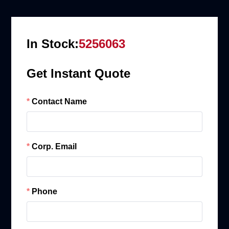
In Stock:
5256063
Get Instant Quote
Contact Name
Corp. Email
Phone