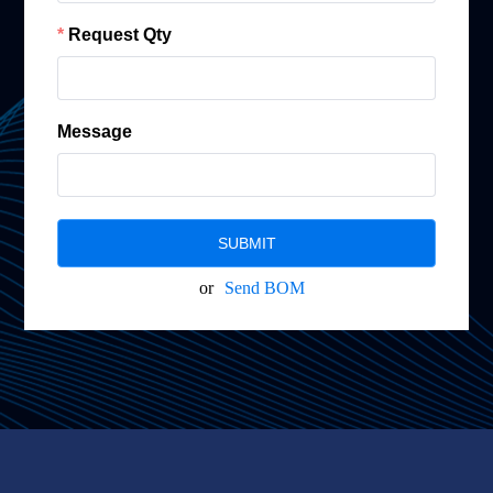
Request Qty
Message
SUBMIT
or
Send BOM