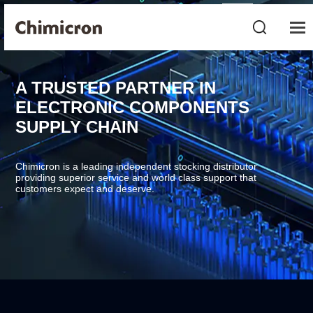
A TRUSTED PARTNER IN
ELECTRONIC COMPONENTS
SUPPLY CHAIN
Chimicron is a leading independent stocking distributor
providing superior service and world class support that
customers expect and deserve.