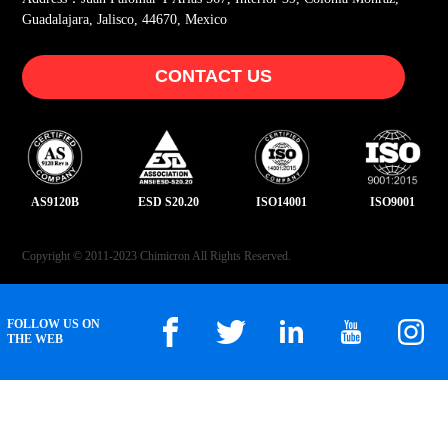
Guadalajara, Jalisco, 44670, Mexico
CONTACT US
AS9120B
ESD S20.20
ISO14001
ISO9001
Copyright © 2011-2023 Chimicron All Rights Reserved.
FOLLOW US ON
THE WEB