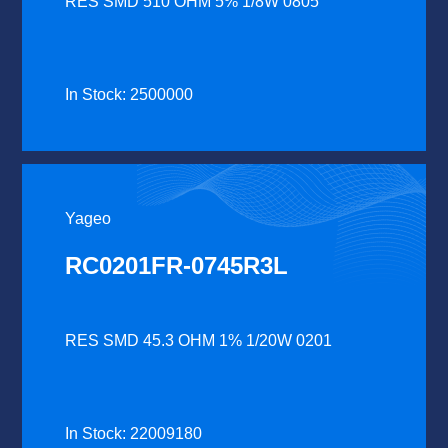
RES SMD 510 OHM 5% 1/8W 0805
In Stock: 2500000
Yageo
RC0201FR-0745R3L
RES SMD 45.3 OHM 1% 1/20W 0201
In Stock: 22009180