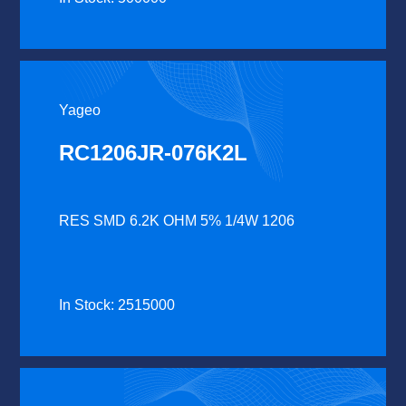
Yageo
RC1206JR-076K2L
RES SMD 6.2K OHM 5% 1/4W 1206
In Stock: 2515000