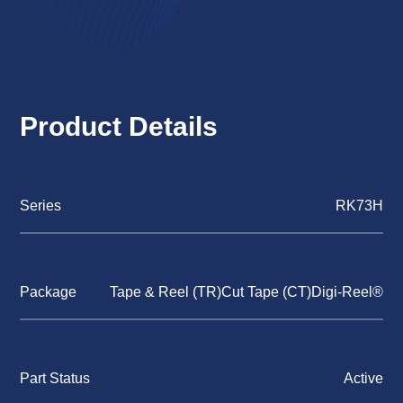
Product Details
Series
RK73H
Package
Tape & Reel (TR)Cut Tape (CT)Digi-Reel®
Part Status
Active