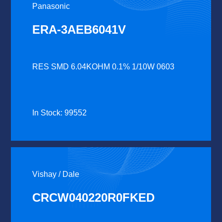
Panasonic
ERA-3AEB6041V
RES SMD 6.04KOHM 0.1% 1/10W 0603
In Stock: 99552
Vishay / Dale
CRCW040220R0FKED