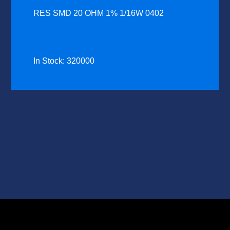
RES SMD 20 OHM 1% 1/16W 0402
In Stock: 320000