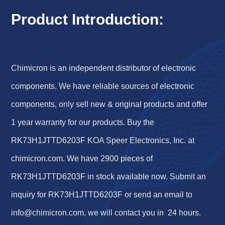
Product Introduction:
Chimicron is an independent distributor of electronic
components. We have reliable sources of electronic
components, only sell new & original products and offer
1 year warranty for our products. Buy the
RK73H1JTTD6203F KOA Speer Electronics, Inc. at
chimicron.com. We have 2900 pieces of
RK73H1JTTD6203F in stock available now. Submit an
inquiry for RK73H1JTTD6203F or send an email to
info@chimicron.com
, we will contact you in 24 hours.