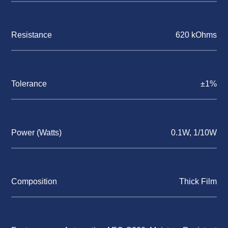
Resistance
620 kOhms
Tolerance
±1%
Power (Watts)
0.1W, 1/10W
Composition
Thick Film