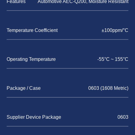
Features
Automotive AEC-Q200, Moisture Resistant
Temperature Coefficient
±100ppm/°C
Operating Temperature
-55°C ~ 155°C
Package / Case
0603 (1608 Metric)
Supplier Device Package
0603