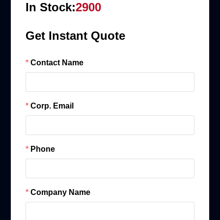
In Stock:
2900
Get Instant Quote
Contact Name
Corp. Email
Phone
Company Name