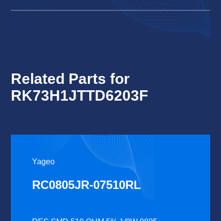
Related Parts for
RK73H1JTTD6203F
Yageo
RC0805JR-07510RL