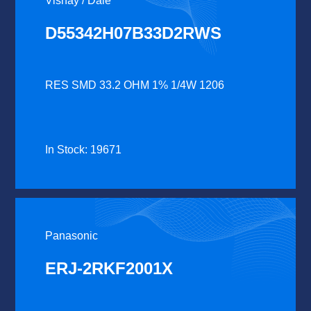
Vishay / Dale
D55342H07B33D2RWS
RES SMD 33.2 OHM 1% 1/4W 1206
In Stock: 19671
Panasonic
ERJ-2RKF2001X