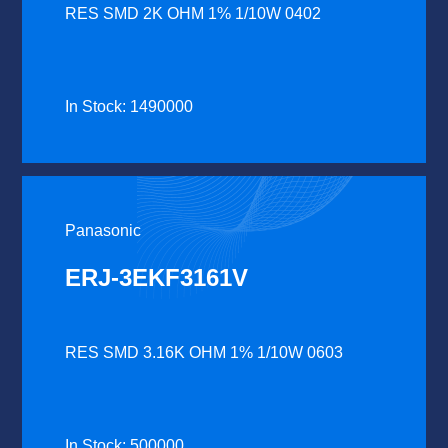
RES SMD 2K OHM 1% 1/10W 0402
In Stock: 1490000
Panasonic
ERJ-3EKF3161V
RES SMD 3.16K OHM 1% 1/10W 0603
In Stock: 500000