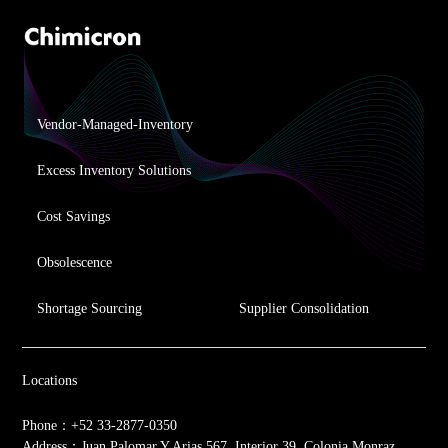
Vendor-Managed-Inventory
Excess Inventory Solutions
Cost Savings
Obsolescence
Shortage Sourcing
Supplier Consolidation
Locations
Phone：+52 33-2877-0350
Address：Juan Palomar Y Arias 567, Interior 39, Colonia Monraz,