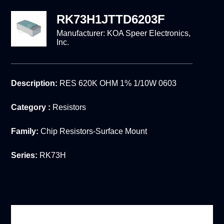
RK73H1JTTD6203F
Manufacturer:
KOA Speer Electronics,
Inc.
Description:
RES 620K OHM 1% 1/10W 0603
Category :
Resistors
Family:
Chip Resistors-Surface Mount
Series:
RK73H