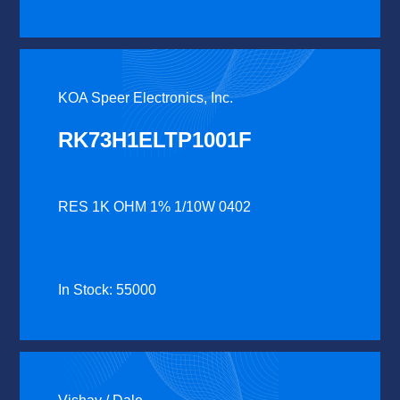
KOA Speer Electronics, Inc.
RK73H1ELTP1001F
RES 1K OHM 1% 1/10W 0402
In Stock: 55000