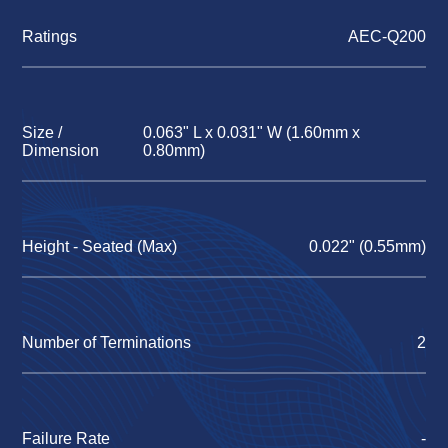
Ratings
AEC-Q200
Size /
0.063" L x 0.031" W (1.60mm x
Dimension
0.80mm)
Height - Seated (Max)
0.022" (0.55mm)
Number of Terminations
2
Failure Rate
-