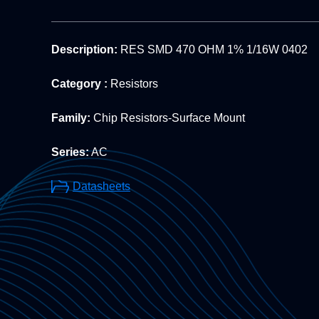
Description:
RES SMD 470 OHM 1% 1/16W 0402
Category :
Resistors
Family:
Chip Resistors-Surface Mount
Series:
AC
Datasheets