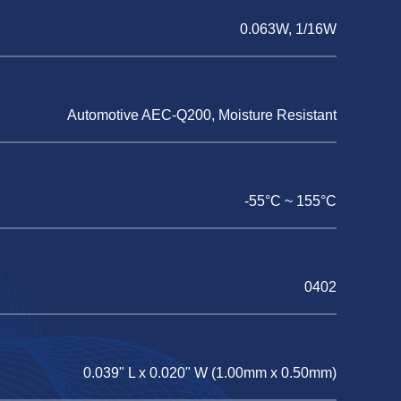
0.063W, 1/16W
Automotive AEC-Q200, Moisture Resistant
-55°C ~ 155°C
0402
0.039" L x 0.020" W (1.00mm x 0.50mm)