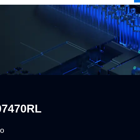
07470RL
o