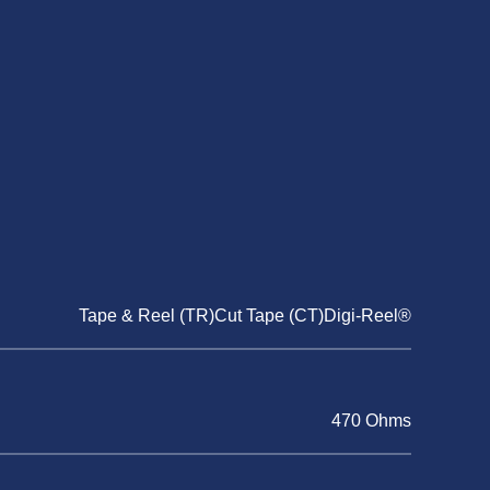
Tape & Reel (TR)Cut Tape (CT)Digi-Reel®
470 Ohms