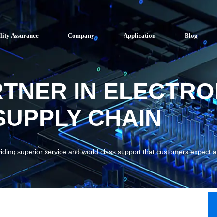
lity Assurance
Company
Application
Blog
RTNER IN ELECTRO
UPPLY CHAIN
viding superior service and world class support that customers expect 