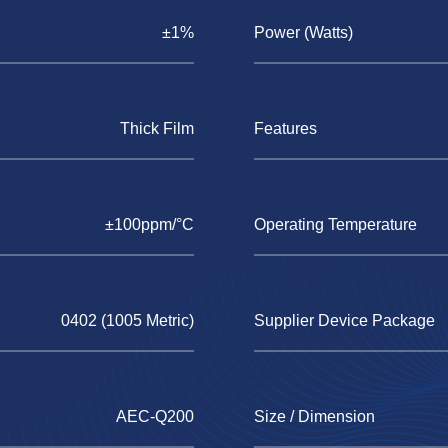
±1%
Power (Watts)
Thick Film
Features
±100ppm/°C
Operating Temperature
0402 (1005 Metric)
Supplier Device Package
AEC-Q200
Size / Dimension