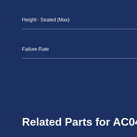
Height - Seated (Max)
Failure Rate
Related Parts for AC