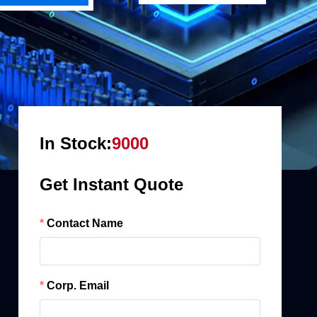
In Stock:
9000
Get Instant Quote
Contact Name
Corp. Email