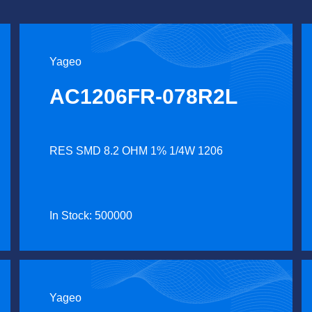
Yageo
AC1206FR-078R2L
RES SMD 8.2 OHM 1% 1/4W 1206
In Stock: 500000
Yageo