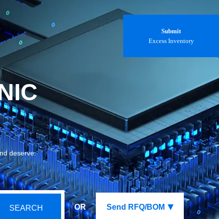
Submit
Excess Inventory
NIC
and deserve.
OR
Send RFQ/BOM
SEARCH