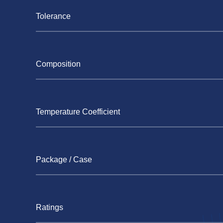
Tolerance
Composition
Temperature Coefficient
Package / Case
Ratings