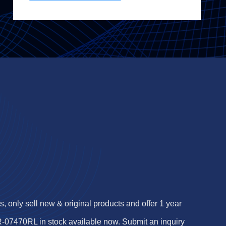
 only sell new & original products and offer 1 year
07470RL in stock available now. Submit an inquiry