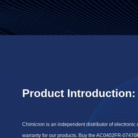
Product Introduction:
Chimicron is an independent distributor of electronic
warranty for our products. Buy the AC0402FR-07470