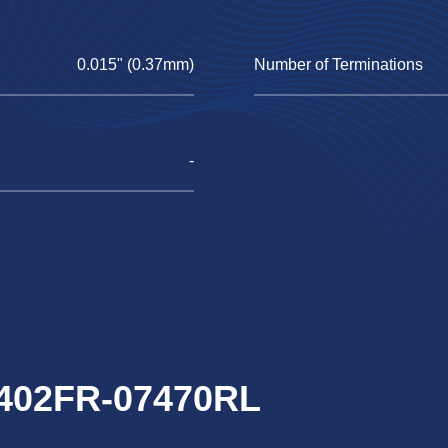
0.015" (0.37mm)
Number of Terminations
-
0402FR-07470RL