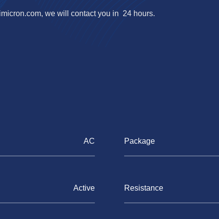
imicron.com
, we will contact you in 24 hours.
AC
Package
Active
Resistance