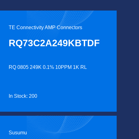
TE Connectivity AMP Connectors
RQ73C2A249KBTDF
RQ 0805 249K 0.1% 10PPM 1K RL
In Stock: 200
Susumu