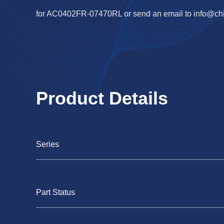
for AC0402FR-07470RL or send an email to
info@ch
Product Details
Series
Part Status