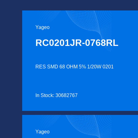
Yageo
RC0201JR-0768RL
RES SMD 68 OHM 5% 1/20W 0201
In Stock: 30682767
Yageo