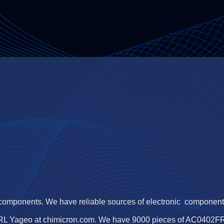
 components. We have reliable sources of electronic components,
RL Yageo at chimicron.com. We have 9000 pieces of AC0402FR-