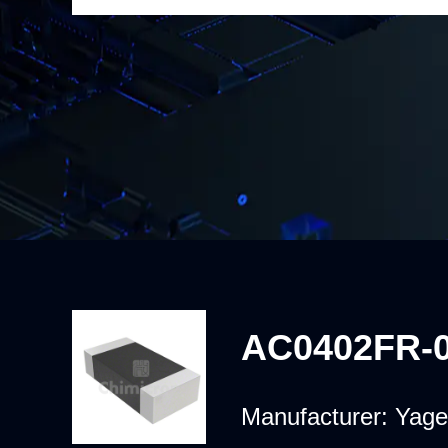
AC0402FR-
Manufacturer:
Yage