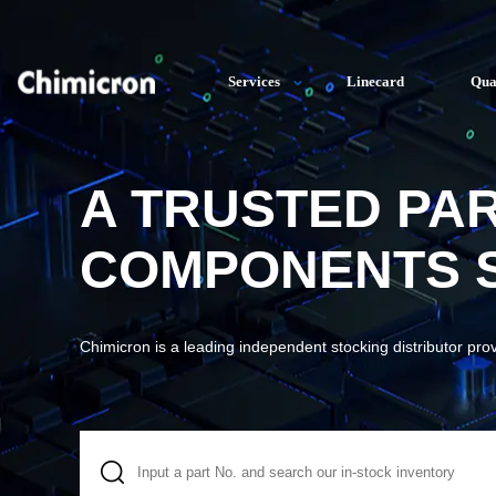
Services
Linecard
Qua
A TRUSTED PA
COMPONENTS S
Chimicron is a leading independent stocking distributor pro