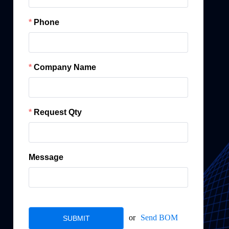
Phone
Company Name
Request Qty
Message
or
Send BOM
SUBMIT