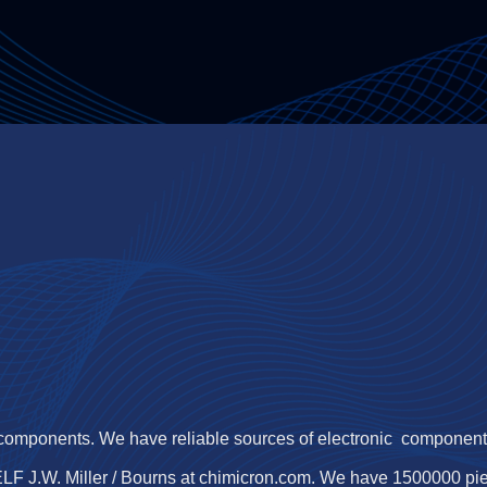
 components. We have reliable sources of electronic components,
LF J.W. Miller / Bourns at chimicron.com. We have 1500000 p