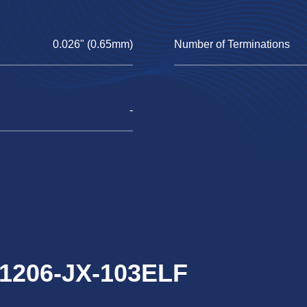
0.026" (0.65mm)
Number of Terminations
-
S1206-JX-103ELF