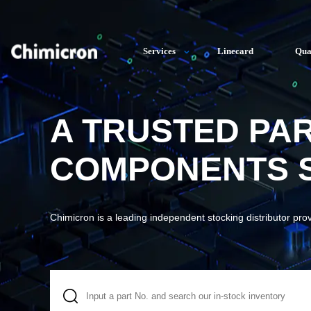
Services
Linecard
Qua
A TRUSTED PA
COMPONENTS S
Chimicron is a leading independent stocking distributor pro