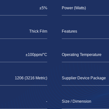
±5%
Power (Watts)
Thick Film
Features
±100ppm/°C
Operating Temperature
1206 (3216 Metric)
Supplier Device Package
-
Size / Dimension