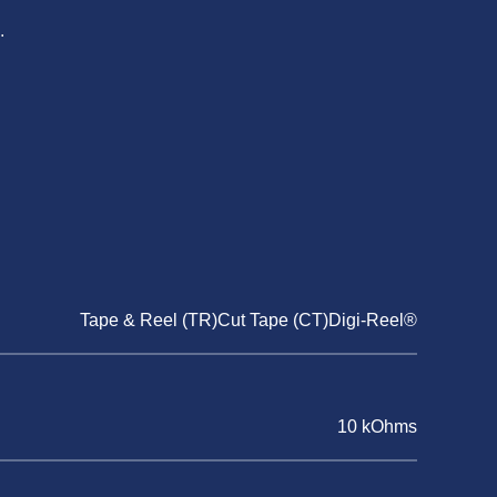
.
Tape & Reel (TR)Cut Tape (CT)Digi-Reel®
10 kOhms