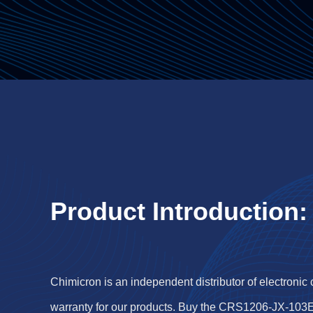
Product Introduction:
Chimicron is an independent distributor of electronic
warranty for our products. Buy the CRS1206-JX-103E