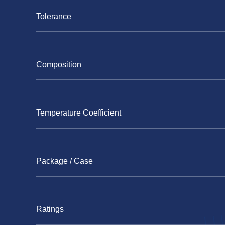
Tolerance
Composition
Temperature Coefficient
Package / Case
Ratings