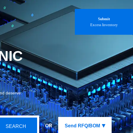
Submit
Excess Inventory
NIC
and deserve.
OR
Send RFQ/BOM
SEARCH