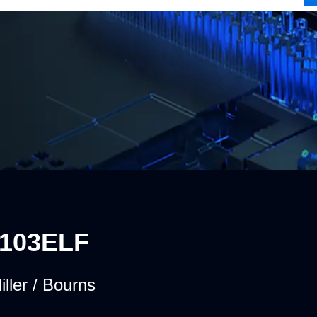
-103ELF
iller / Bourns