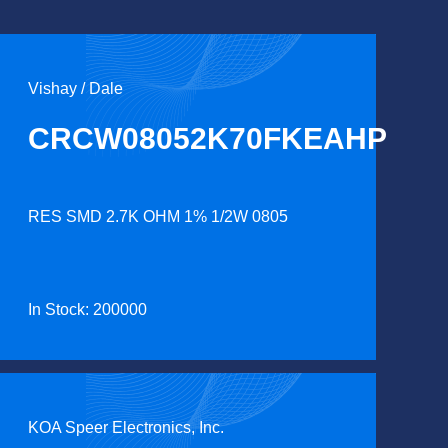
Vishay / Dale
CRCW08052K70FKEAHP
RES SMD 2.7K OHM 1% 1/2W 0805
In Stock: 200000
KOA Speer Electronics, Inc.