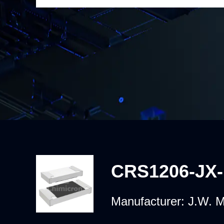
CRS1206-JX
Manufacturer:
J.W. M