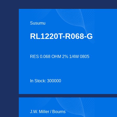
Susumu
RL1220T-R068-G
RES 0.068 OHM 2% 1/4W 0805
In Stock: 300000
J.W. Miller / Bourns