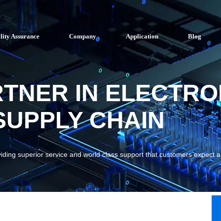
lity Assurance
Company
Application
Blog
RTNER IN ELECTRO
UPPLY CHAIN
viding superior service and world class support that customers expect 