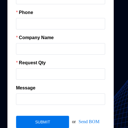
Phone
Company Name
Request Qty
Message
or
Send BOM
SUBMIT