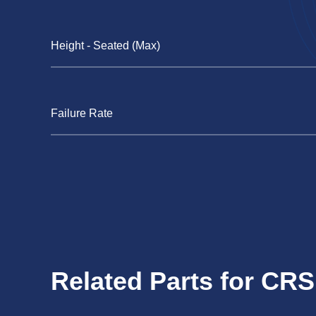
Height - Seated (Max)
Failure Rate
Related Parts for CR