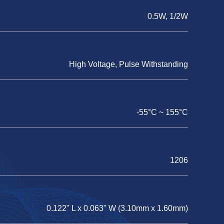
0.5W, 1/2W
High Voltage, Pulse Withstanding
-55°C ~ 155°C
1206
0.122" L x 0.063" W (3.10mm x 1.60mm)