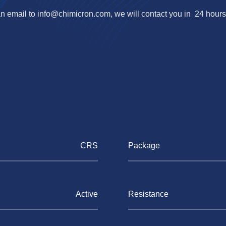
n email to
info@chimicron.com
, we will contact you in 24 hours
CRS
Package
Active
Resistance