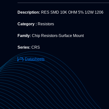
Description:
RES SMD 10K OHM 5% 1/2W 1206
Category :
Resistors
Family:
Chip Resistors-Surface Mount
Series:
CRS
Datasheets