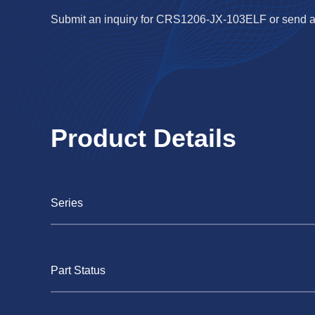
Submit an inquiry for CRS1206-JX-103ELF or send a
Product Details
Series
Part Status