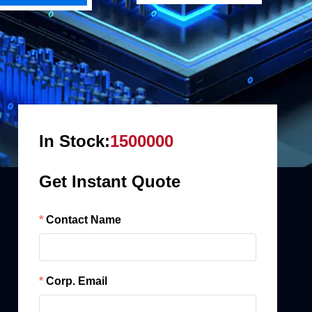
In Stock:
1500000
Get Instant Quote
Contact Name
Corp. Email