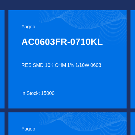
Yageo
AC0603FR-0710KL
RES SMD 10K OHM 1% 1/10W 0603
In Stock: 15000
Yageo