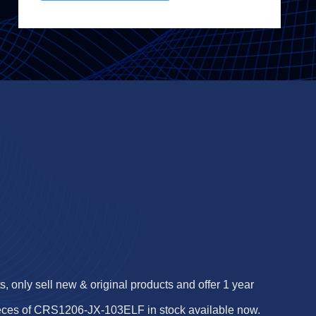
 only sell new & original products and offer 1 year
ieces of CRS1206-JX-103ELF in stock available now.