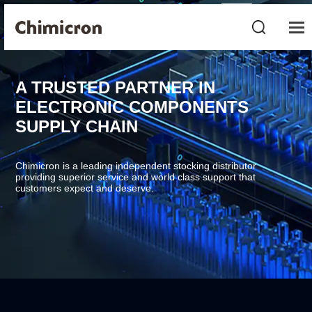
A TRUSTED PARTNER IN
ELECTRONIC COMPONENTS
SUPPLY CHAIN
Chimicron is a leading independent stocking distributor
providing superior service and world class support that
customers expect and deserve.