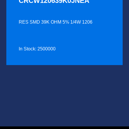
CRCW120639K0JNEA
RES SMD 39K OHM 5% 1/4W 1206
In Stock: 2500000