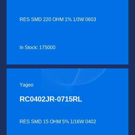
RES SMD 220 OHM 1% 1/3W 0603
In Stock: 175000
Yageo
RC0402JR-0715RL
RES SMD 15 OHM 5% 1/16W 0402