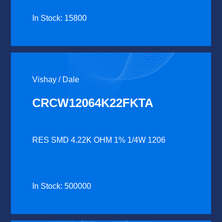
In Stock: 15800
Vishay / Dale
CRCW12064K22FKTA
RES SMD 4.22K OHM 1% 1/4W 1206
In Stock: 500000