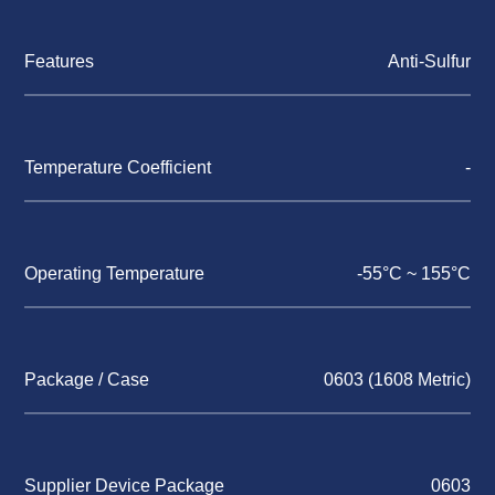
Features
Anti-Sulfur
Temperature Coefficient
-
Operating Temperature
-55°C ~ 155°C
Package / Case
0603 (1608 Metric)
Supplier Device Package
0603