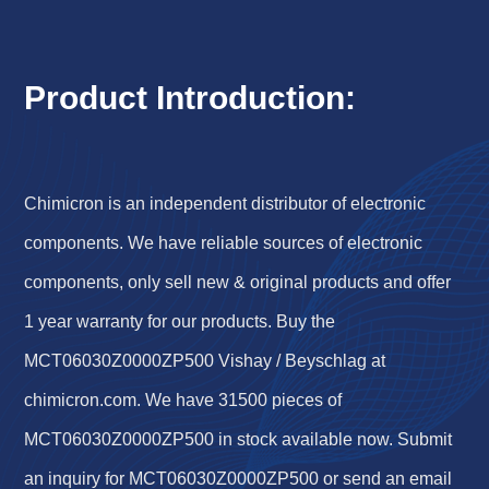
Product Introduction:
Chimicron is an independent distributor of electronic
components. We have reliable sources of electronic
components, only sell new & original products and offer
1 year warranty for our products. Buy the
MCT06030Z0000ZP500 Vishay / Beyschlag at
chimicron.com. We have 31500 pieces of
MCT06030Z0000ZP500 in stock available now. Submit
an inquiry for MCT06030Z0000ZP500 or send an email