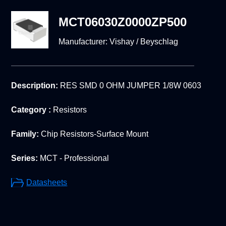
MCT06030Z0000ZP500
Manufacturer:
Vishay / Beyschlag
Description:
RES SMD 0 OHM JUMPER 1/8W 0603
Category :
Resistors
Family:
Chip Resistors-Surface Mount
Series:
MCT - Professional
Datasheets