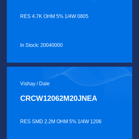
RES 4.7K OHM 5% 1/4W 0805
In Stock: 20040000
Vishay / Dale
CRCW12062M20JNEA
RES SMD 2.2M OHM 5% 1/4W 1206