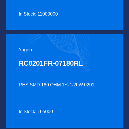
In Stock: 11000000
Yageo
RC0201FR-07180RL
RES SMD 180 OHM 1% 1/20W 0201
In Stock: 105000