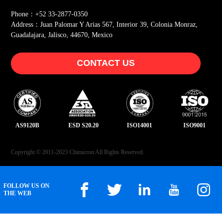
Phone：+52 33-2877-0350
Address：Juan Palomar Y Arias 567, Interior 39, Colonia Monraz,
Guadalajara, Jalisco, 44670, Mexico
CONTACT US
AS9120B
ESD S20.20
ISO14001
ISO9001
Copyright © 2011-2023 Chimicron All Rights Reserved.
FOLLOW US ON
THE WEB