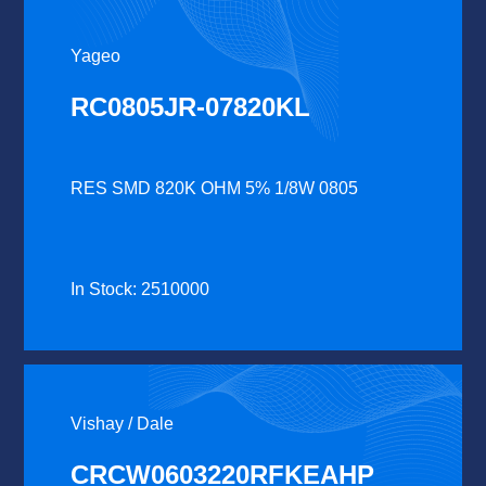
Yageo
RC0805JR-07820KL
RES SMD 820K OHM 5% 1/8W 0805
In Stock: 2510000
Vishay / Dale
CRCW0603220RFKEAHP