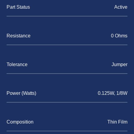
Part Status
Active
Resistance
0 Ohms
Tolerance
Jumper
Power (Watts)
0.125W, 1/8W
Composition
Thin Film