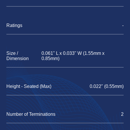
Ratings
-
Size /
0.061" L x 0.033" W (1.55mm x
Dimension
0.85mm)
Height - Seated (Max)
0.022" (0.55mm)
Number of Terminations
2