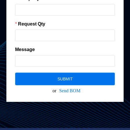
Request Qty
Message
SUBMIT
or
Send BOM