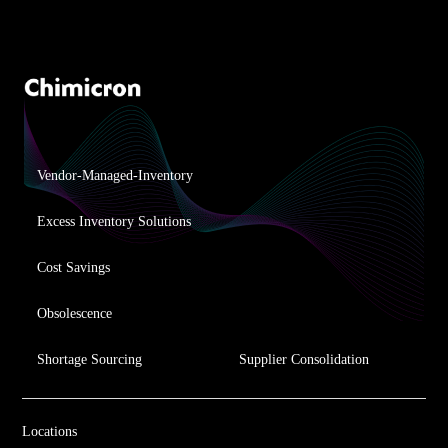
Vendor-Managed-Inventory
Excess Inventory Solutions
Cost Savings
Obsolescence
Shortage Sourcing
Supplier Consolidation
Locations