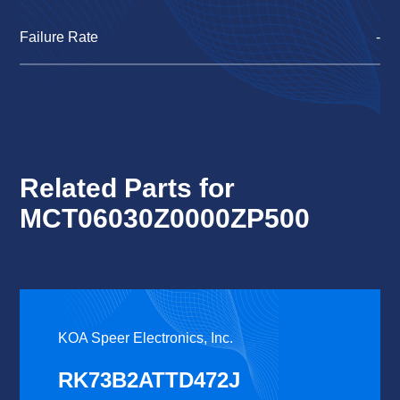
Failure Rate
-
Related Parts for
MCT06030Z0000ZP500
KOA Speer Electronics, Inc.
RK73B2ATTD472J