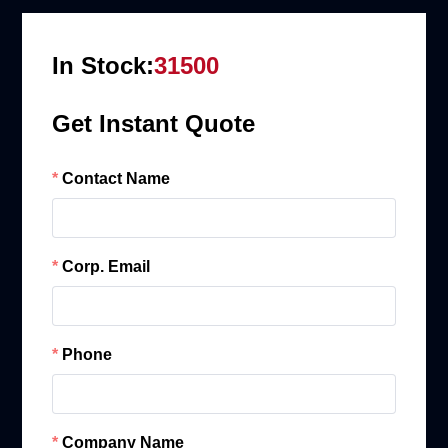
In Stock:
31500
Get Instant Quote
Contact Name
Corp. Email
Phone
Company Name