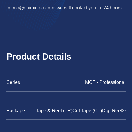
to
info@chimicron.com
, we will contact you in 24 hours.
Product Details
Series
MCT - Professional
Package
Tape & Reel (TR)Cut Tape (CT)Digi-Reel®