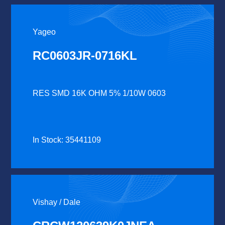
Yageo
RC0603JR-0716KL
RES SMD 16K OHM 5% 1/10W 0603
In Stock: 35441109
Vishay / Dale