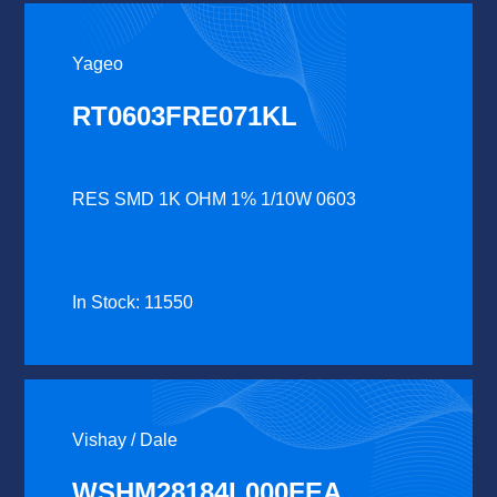
Yageo
RT0603FRE071KL
RES SMD 1K OHM 1% 1/10W 0603
In Stock: 11550
Vishay / Dale
WSHM28184L000FEA