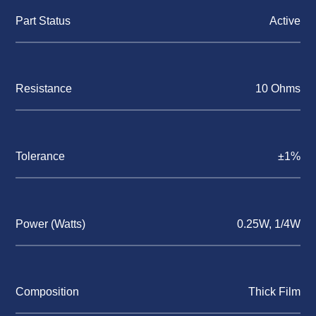
Part Status
Active
Resistance
10 Ohms
Tolerance
±1%
Power (Watts)
0.25W, 1/4W
Composition
Thick Film