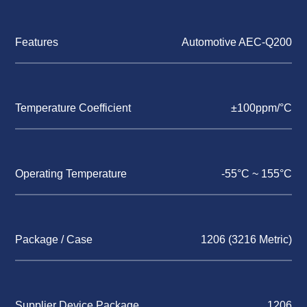
Features
Automotive AEC-Q200
Temperature Coefficient
±100ppm/°C
Operating Temperature
-55°C ~ 155°C
Package / Case
1206 (3216 Metric)
Supplier Device Package
1206