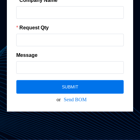
Company Name
Request Qty
Message
SUBMIT
or
Send BOM