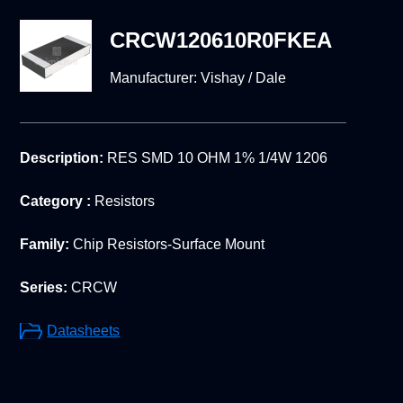
CRCW120610R0FKEA
Manufacturer:
Vishay / Dale
Description:
RES SMD 10 OHM 1% 1/4W 1206
Category :
Resistors
Family:
Chip Resistors-Surface Mount
Series:
CRCW
Datasheets