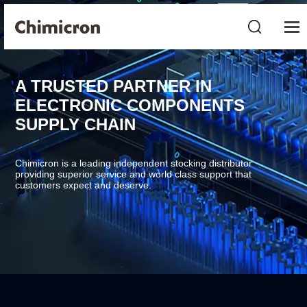
A TRUSTED PARTNER IN
ELECTRONIC COMPONENTS
SUPPLY CHAIN
Chimicron is a leading independent stocking distributor
providing superior service and world class support that
customers expect and deserve.