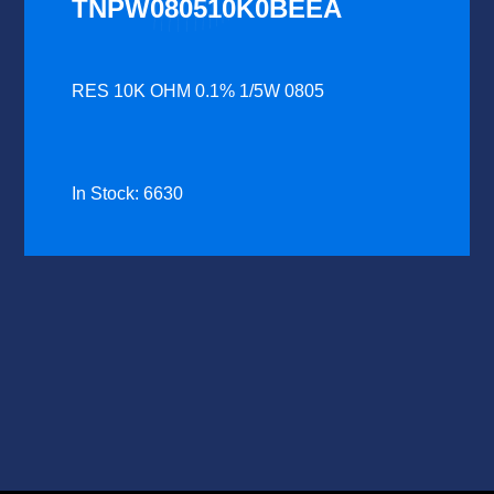
TNPW080510K0BEEA
RES 10K OHM 0.1% 1/5W 0805
In Stock: 6630