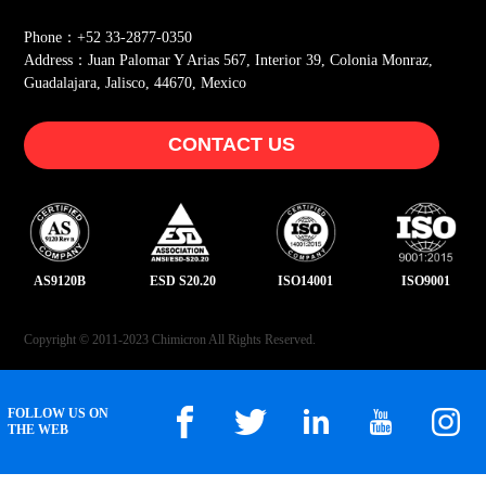
Phone：+52 33-2877-0350
Address：Juan Palomar Y Arias 567, Interior 39, Colonia Monraz,
Guadalajara, Jalisco, 44670, Mexico
CONTACT US
AS9120B
ESD S20.20
ISO14001
ISO9001
Copyright © 2011-2023 Chimicron All Rights Reserved.
FOLLOW US ON
THE WEB