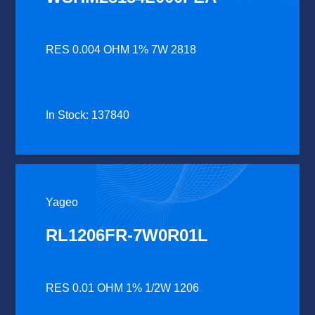
RES 0.004 OHM 1% 7W 2818
In Stock: 137840
Yageo
RL1206FR-7W0R01L
RES 0.01 OHM 1% 1/2W 1206