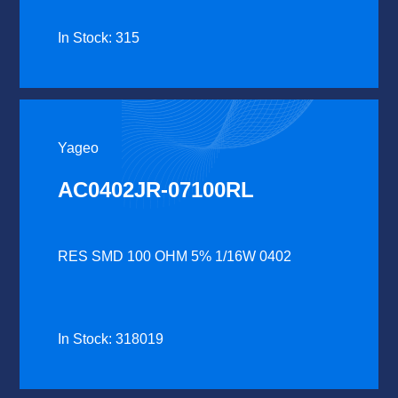
In Stock: 315
Yageo
AC0402JR-07100RL
RES SMD 100 OHM 5% 1/16W 0402
In Stock: 318019