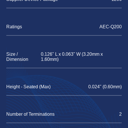
Ratings
AEC-Q200
Size /
0.126" L x 0.063" W (3.20mm x
Dimension
1.60mm)
Height - Seated (Max)
0.024" (0.60mm)
Number of Terminations
2