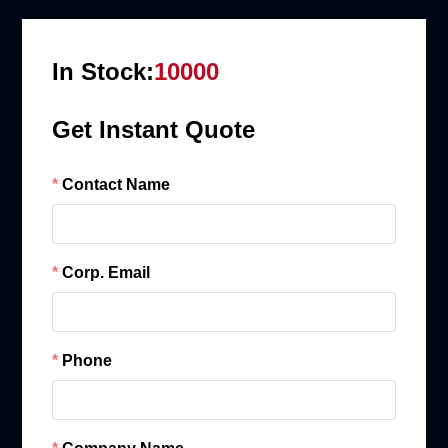
In Stock:
10000
Get Instant Quote
Contact Name
Corp. Email
Phone