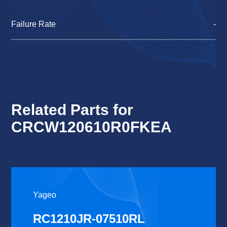
Failure Rate
-
Related Parts for
CRCW120610R0FKEA
Yageo
RC1210JR-07510RL