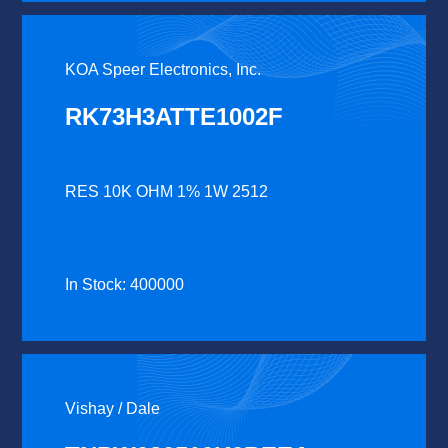
KOA Speer Electronics, Inc.
RK73H3ATTE1002F
RES 10K OHM 1% 1W 2512
In Stock: 400000
Vishay / Dale