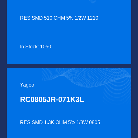
RES SMD 510 OHM 5% 1/2W 1210
In Stock: 1050
Yageo
RC0805JR-071K3L
RES SMD 1.3K OHM 5% 1/8W 0805