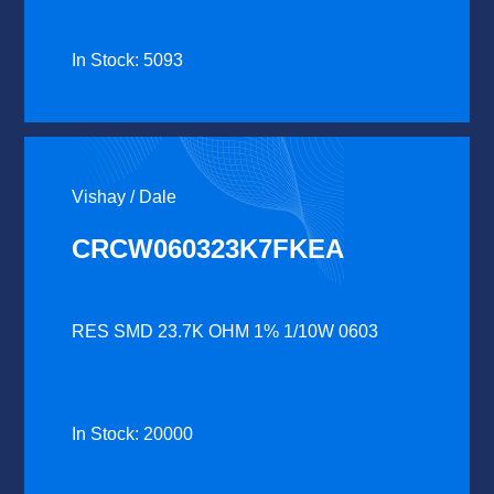
In Stock: 5093
Vishay / Dale
CRCW060323K7FKEA
RES SMD 23.7K OHM 1% 1/10W 0603
In Stock: 20000