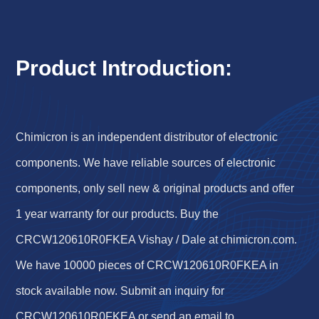
Product Introduction:
Chimicron is an independent distributor of electronic
components. We have reliable sources of electronic
components, only sell new & original products and offer
1 year warranty for our products. Buy the
CRCW120610R0FKEA Vishay / Dale at chimicron.com.
We have 10000 pieces of CRCW120610R0FKEA in
stock available now. Submit an inquiry for
CRCW120610R0FKEA or send an email to