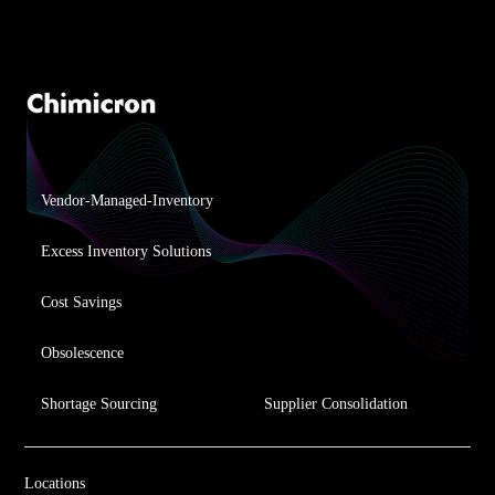
Vendor-Managed-Inventory
Excess Inventory Solutions
Cost Savings
Obsolescence
Shortage Sourcing
Supplier Consolidation
Locations