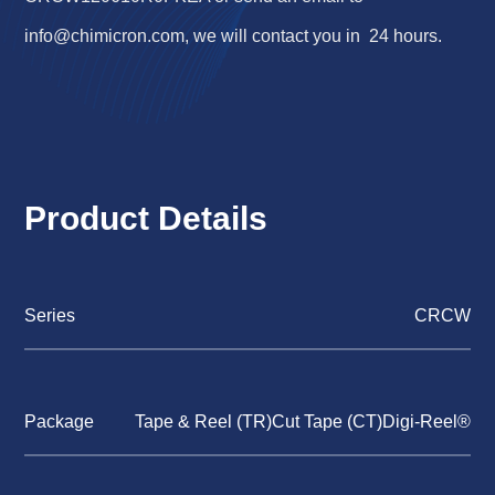
info@chimicron.com
, we will contact you in 24 hours.
Product Details
Series
CRCW
Package
Tape & Reel (TR)Cut Tape (CT)Digi-Reel®