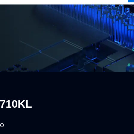
0710KL
o