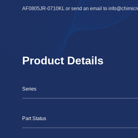
AF0805JR-0710KL or send an email to
info@chimic
Product Details
Series
Part Status