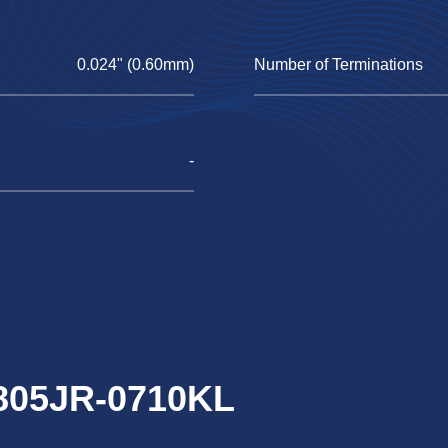
0.024" (0.60mm)
Number of Terminations
-
0805JR-0710KL