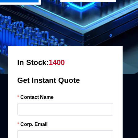
In Stock:
1400
Get Instant Quote
Contact Name
Corp. Email