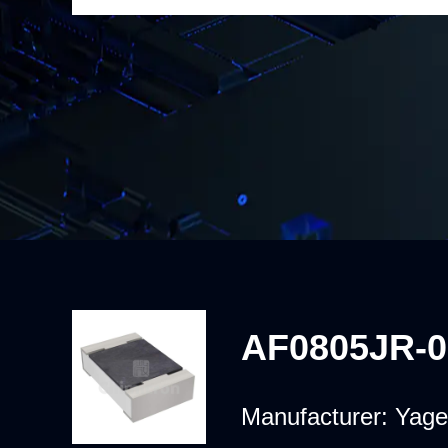
AF0805JR-
Manufacturer:
Yage