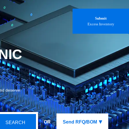
Submit
Excess Inventory
NIC
and deserve.
OR
Send RFQ/BOM
SEARCH