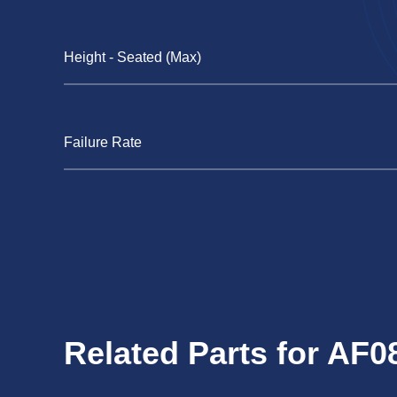
Height - Seated (Max)
Failure Rate
Related Parts for AF