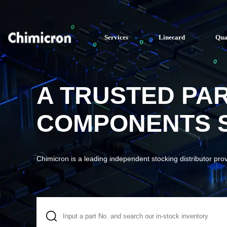
Services
Linecard
Qua
A TRUSTED PA
COMPONENTS S
Chimicron is a leading independent stocking distributor pro