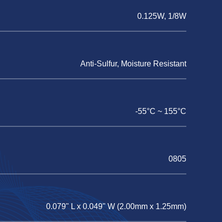
0.125W, 1/8W
Anti-Sulfur, Moisture Resistant
-55°C ~ 155°C
0805
0.079" L x 0.049" W (2.00mm x 1.25mm)