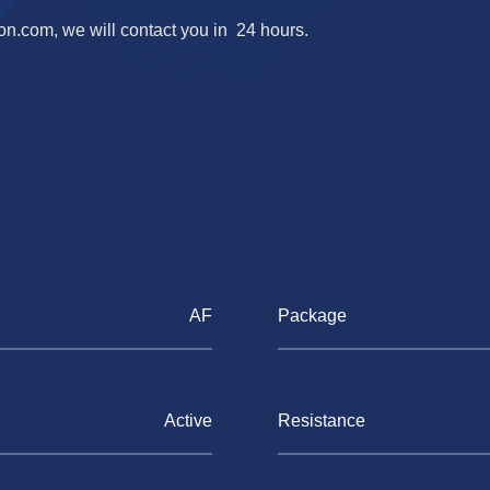
ron.com
, we will contact you in 24 hours.
AF
Package
Active
Resistance