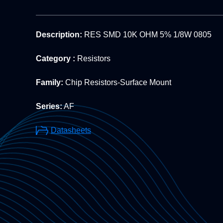
Description:
RES SMD 10K OHM 5% 1/8W 0805
Category :
Resistors
Family:
Chip Resistors-Surface Mount
Series:
AF
Datasheets