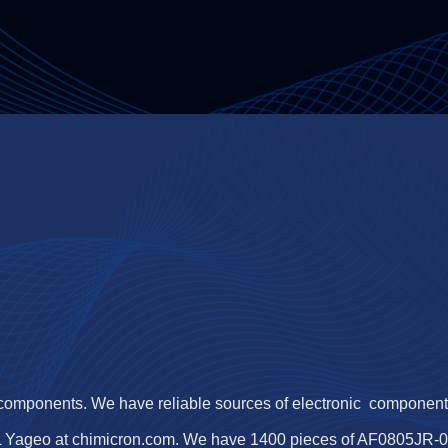
 components. We have reliable sources of electronic components,
 Yageo at chimicron.com. We have 1400 pieces of AF0805JR-071