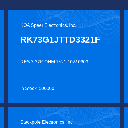
KOA Speer Electronics, Inc.
RK73G1JTTD3321F
RES 3.32K OHM 1% 1/10W 0603
In Stock: 500000
Stackpole Electronics, Inc.