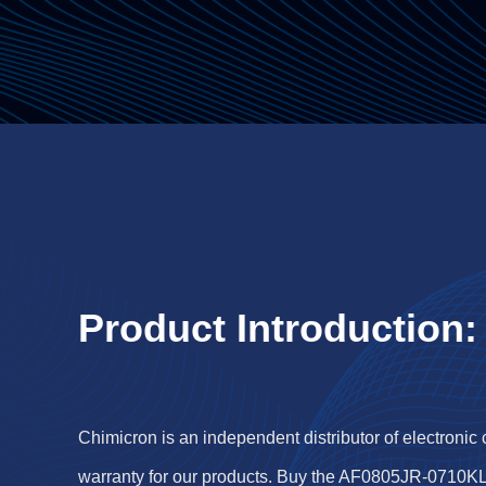
Product Introduction:
Chimicron is an independent distributor of electronic
warranty for our products. Buy the AF0805JR-0710KL