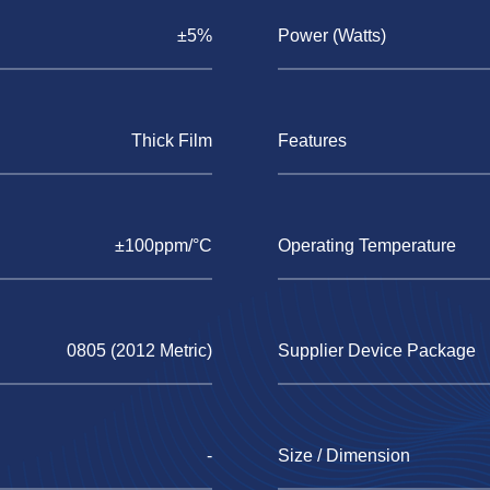
±5%
Power (Watts)
Thick Film
Features
±100ppm/°C
Operating Temperature
0805 (2012 Metric)
Supplier Device Package
-
Size / Dimension