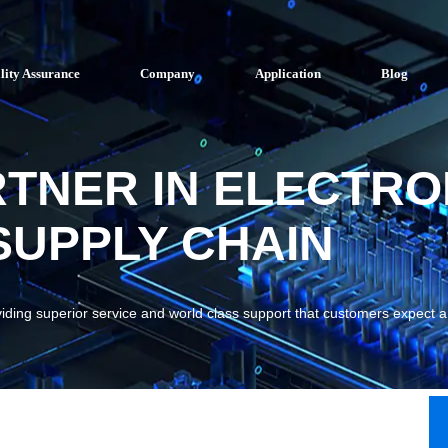
lity Assurance
Company
Application
Blog
RTNER IN ELECTRO
UPPLY CHAIN
viding superior service and world class support that customers expect 