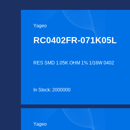
Yageo
RC0402FR-071K05L
RES SMD 1.05K OHM 1% 1/16W 0402
In Stock: 2000000
Yageo