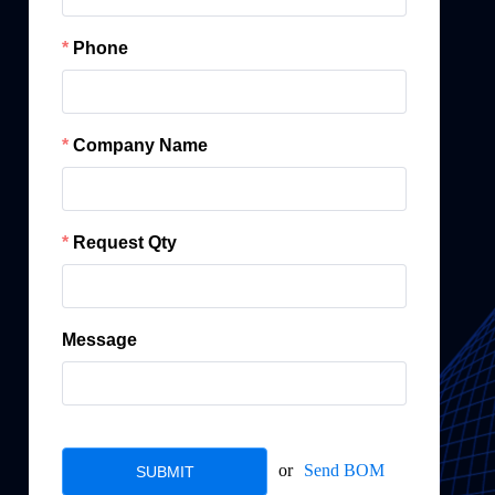
Phone
Company Name
Request Qty
Message
or
Send BOM
SUBMIT