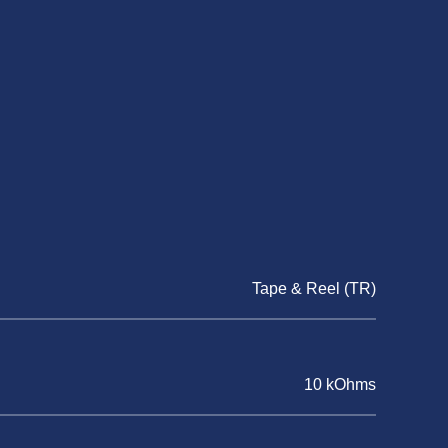
Tape & Reel (TR)
10 kOhms