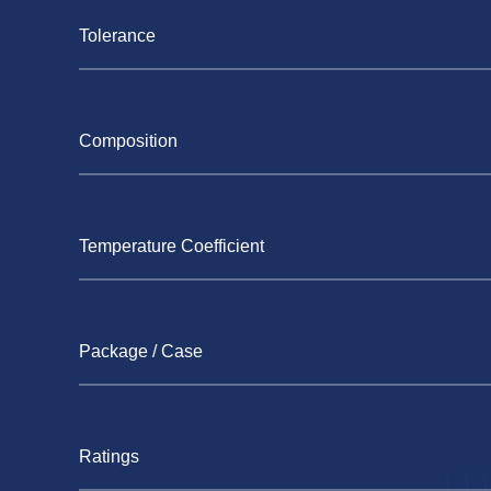
Tolerance
Composition
Temperature Coefficient
Package / Case
Ratings