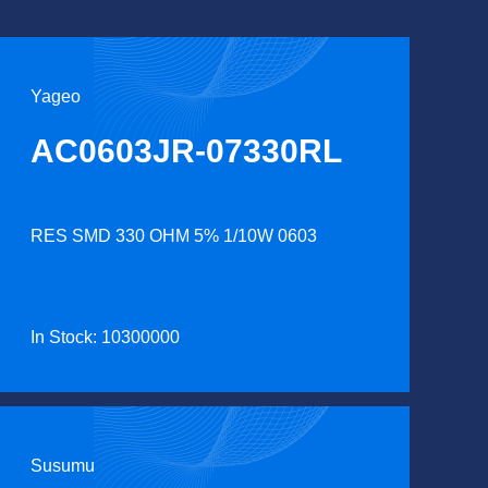
Yageo
AC0603JR-07330RL
RES SMD 330 OHM 5% 1/10W 0603
In Stock: 10300000
Susumu