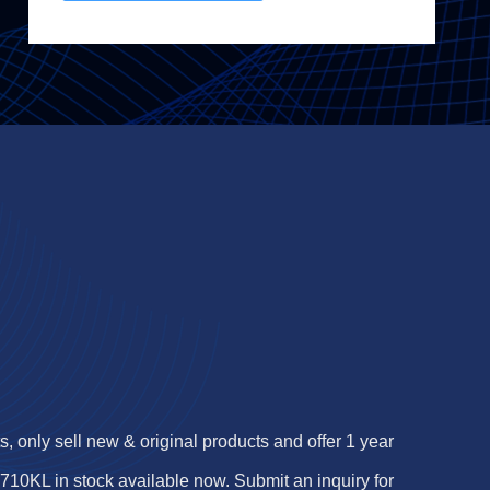
 only sell new & original products and offer 1 year
0KL in stock available now. Submit an inquiry for