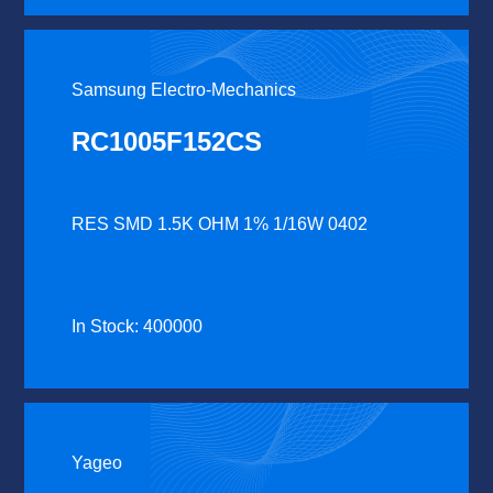
Samsung Electro-Mechanics
RC1005F152CS
RES SMD 1.5K OHM 1% 1/16W 0402
In Stock: 400000
Yageo