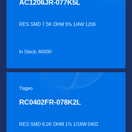
AC1206JR-077K5L
RES SMD 7.5K OHM 5% 1/4W 1206
In Stock: 60000
Yageo
RC0402FR-078K2L
RES SMD 8.2K OHM 1% 1/16W 0402