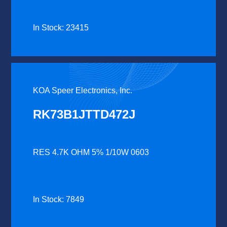
In Stock: 23415
KOA Speer Electronics, Inc.
RK73B1JTTD472J
RES 4.7K OHM 5% 1/10W 0603
In Stock: 7849