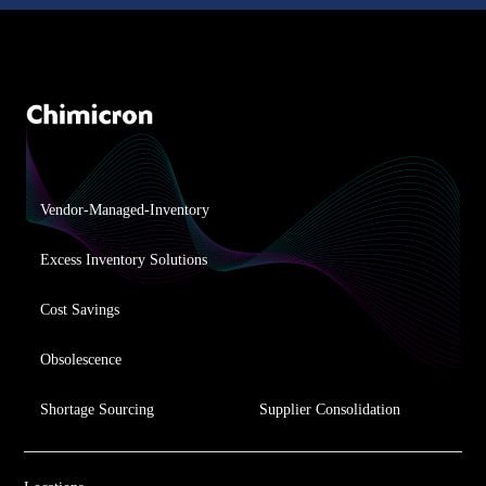
Vendor-Managed-Inventory
Excess Inventory Solutions
Cost Savings
Obsolescence
Shortage Sourcing
Supplier Consolidation