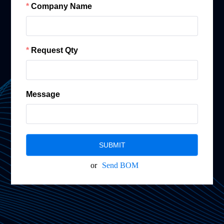
Company Name
Request Qty
Message
SUBMIT
or
Send BOM