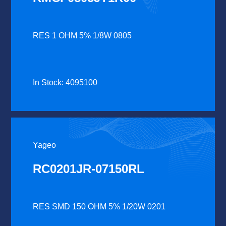
RES 1 OHM 5% 1/8W 0805
In Stock: 4095100
Yageo
RC0201JR-07150RL
RES SMD 150 OHM 5% 1/20W 0201