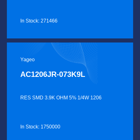
In Stock: 271466
Yageo
AC1206JR-073K9L
RES SMD 3.9K OHM 5% 1/4W 1206
In Stock: 1750000