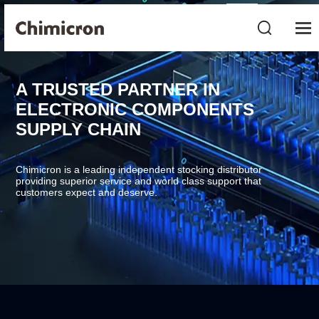
A TRUSTED PARTNER IN
ELECTRONIC COMPONENTS
SUPPLY CHAIN
Chimicron is a leading independent stocking distributor
providing superior service and world class support that
customers expect and deserve.