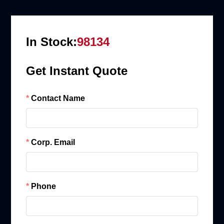
In Stock:
98134
Get Instant Quote
Contact Name
Corp. Email
Phone