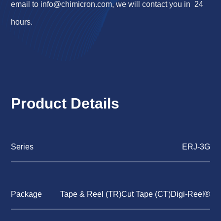
email to
info@chimicron.com
, we will contact you in 24
hours.
Product Details
Series
ERJ-3G
Package
Tape & Reel (TR)Cut Tape (CT)Digi-Reel®