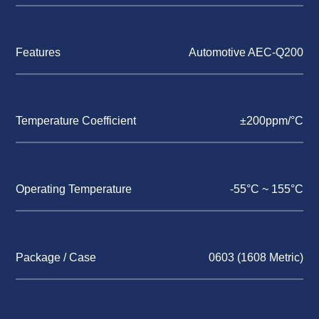
Features
Automotive AEC-Q200
Temperature Coefficient
±200ppm/°C
Operating Temperature
-55°C ~ 155°C
Package / Case
0603 (1608 Metric)