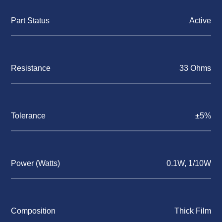
Part Status
Active
Resistance
33 Ohms
Tolerance
±5%
Power (Watts)
0.1W, 1/10W
Composition
Thick Film