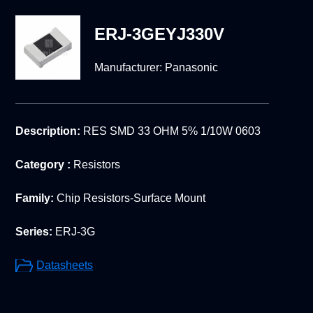
ERJ-3GEYJ330V
Manufacturer:
Panasonic
Description:
RES SMD 33 OHM 5% 1/10W 0603
Category :
Resistors
Family:
Chip Resistors-Surface Mount
Series:
ERJ-3G
Datasheets