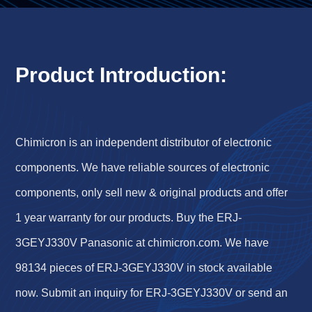
Product Introduction:
Chimicron is an independent distributor of electronic
components. We have reliable sources of electronic
components, only sell new & original products and offer
1 year warranty for our products. Buy the ERJ-
3GEYJ330V Panasonic at chimicron.com. We have
98134 pieces of ERJ-3GEYJ330V in stock available
now. Submit an inquiry for ERJ-3GEYJ330V or send an