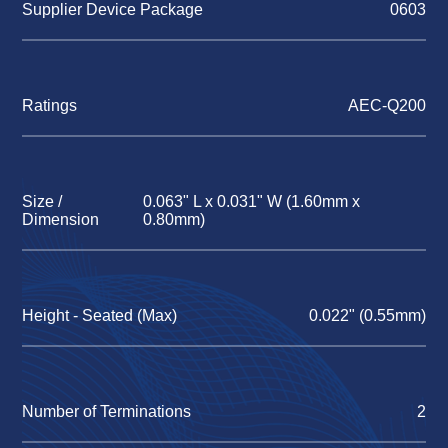
Supplier Device Package
0603
Ratings
AEC-Q200
Size /
0.063" L x 0.031" W (1.60mm x
Dimension
0.80mm)
Height - Seated (Max)
0.022" (0.55mm)
Number of Terminations
2