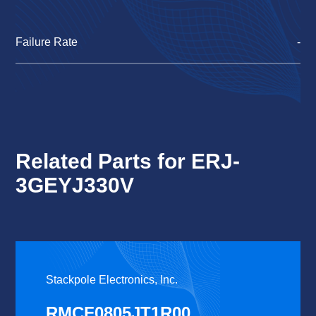
Failure Rate
-
Related Parts for ERJ-
3GEYJ330V
Stackpole Electronics, Inc.
RMCF0805JT1R00