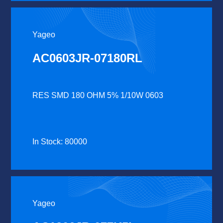
Yageo
AC0603JR-07180RL
RES SMD 180 OHM 5% 1/10W 0603
In Stock: 80000
Yageo