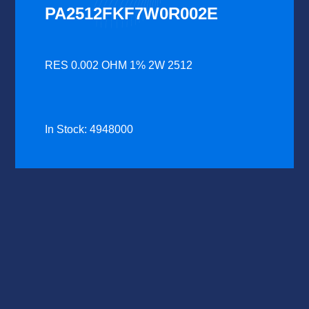
PA2512FKF7W0R002E
RES 0.002 OHM 1% 2W 2512
In Stock: 4948000