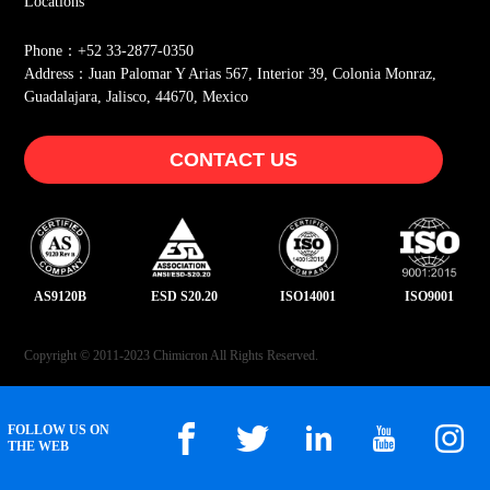
Locations
Phone：+52 33-2877-0350
Address：Juan Palomar Y Arias 567, Interior 39, Colonia Monraz,
Guadalajara, Jalisco, 44670, Mexico
CONTACT US
AS9120B
ESD S20.20
ISO14001
ISO9001
Copyright © 2011-2023 Chimicron All Rights Reserved.
FOLLOW US ON
THE WEB