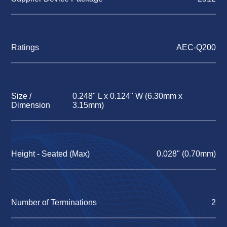
Ratings
AEC-Q200
Size /
0.248" L x 0.124" W (6.30mm x
Dimension
3.15mm)
Height - Seated (Max)
0.028" (0.70mm)
Number of Terminations
2