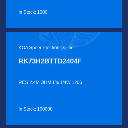
In Stock: 1000
KOA Speer Electronics, Inc.
RK73H2BTTD2404F
RES 2.4M OHM 1% 1/4W 1206
In Stock: 100000