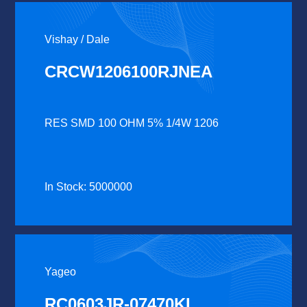
Vishay / Dale
CRCW1206100RJNEA
RES SMD 100 OHM 5% 1/4W 1206
In Stock: 5000000
Yageo
RC0603JR-07470KL