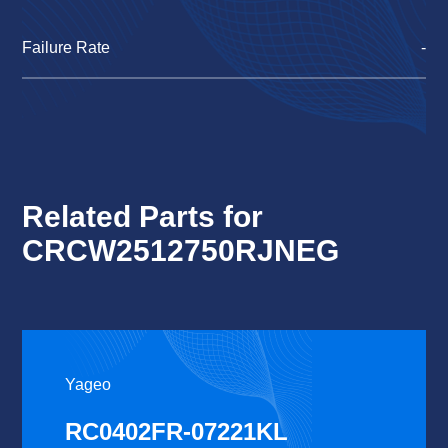
Failure Rate
-
Related Parts for
CRCW2512750RJNEG
Yageo
RC0402FR-07221KL