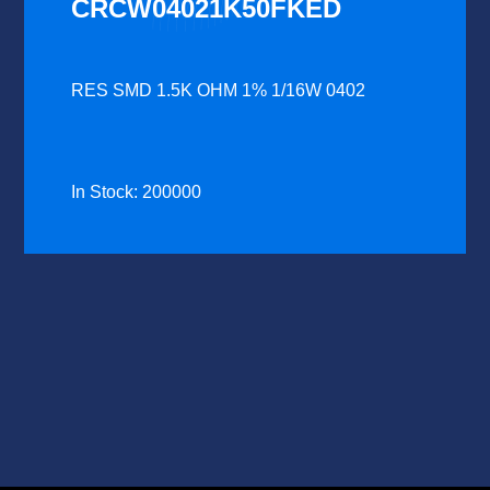
CRCW04021K50FKED
RES SMD 1.5K OHM 1% 1/16W 0402
In Stock: 200000