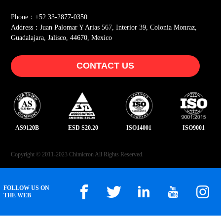
Phone：+52 33-2877-0350
Address：Juan Palomar Y Arias 567, Interior 39, Colonia Monraz,
Guadalajara, Jalisco, 44670, Mexico
CONTACT US
AS9120B
ESD S20.20
ISO14001
ISO9001
Copyright © 2011-2023 Chimicron All Rights Reserved.
FOLLOW US ON
THE WEB