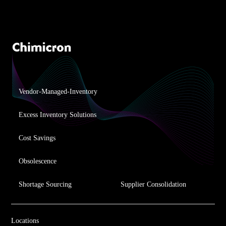
Vendor-Managed-Inventory
Excess Inventory Solutions
Cost Savings
Obsolescence
Shortage Sourcing
Supplier Consolidation
Locations