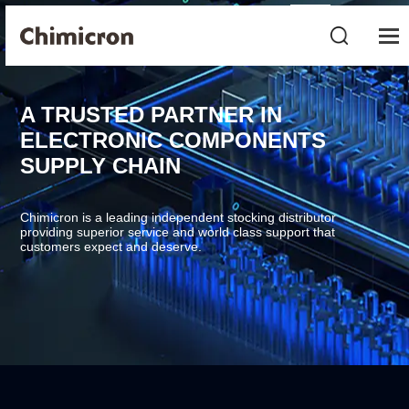
A TRUSTED PARTNER IN
ELECTRONIC COMPONENTS
SUPPLY CHAIN
Chimicron is a leading independent stocking distributor
providing superior service and world class support that
customers expect and deserve.