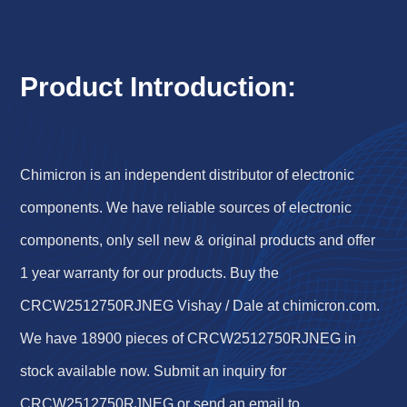
Product Introduction:
Chimicron is an independent distributor of electronic
components. We have reliable sources of electronic
components, only sell new & original products and offer
1 year warranty for our products. Buy the
CRCW2512750RJNEG Vishay / Dale at chimicron.com.
We have 18900 pieces of CRCW2512750RJNEG in
stock available now. Submit an inquiry for
CRCW2512750RJNEG or send an email to