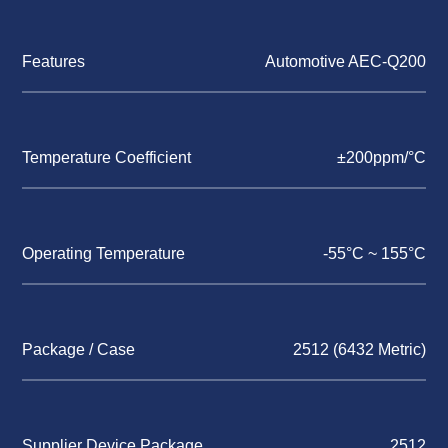
Features
Automotive AEC-Q200
Temperature Coefficient
±200ppm/°C
Operating Temperature
-55°C ~ 155°C
Package / Case
2512 (6432 Metric)
Supplier Device Package
2512