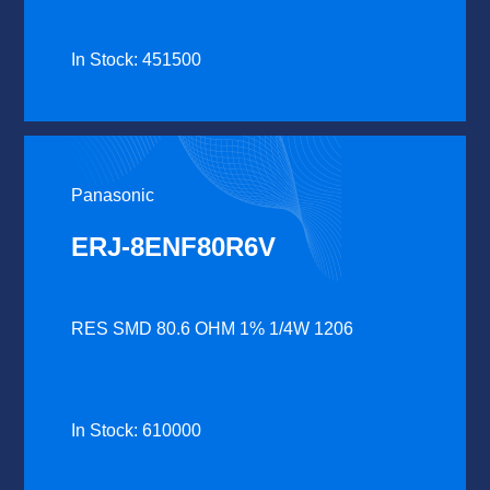
In Stock: 451500
Panasonic
ERJ-8ENF80R6V
RES SMD 80.6 OHM 1% 1/4W 1206
In Stock: 610000