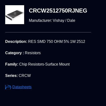
CRCW2512750RJNEG
Manufacturer:
Vishay / Dale
Description:
RES SMD 750 OHM 5% 1W 2512
Category :
Resistors
Family:
Chip Resistors-Surface Mount
Series:
CRCW
Datasheets