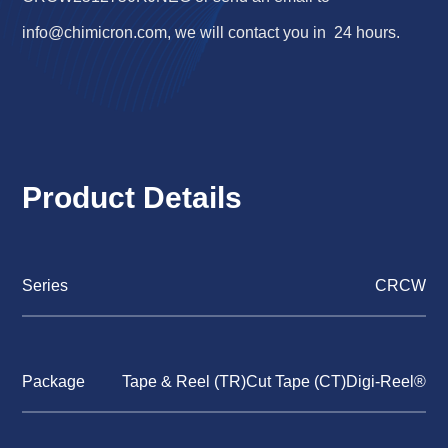
info@chimicron.com
, we will contact you in 24 hours.
Product Details
Series
CRCW
Package
Tape & Reel (TR)Cut Tape (CT)Digi-Reel®