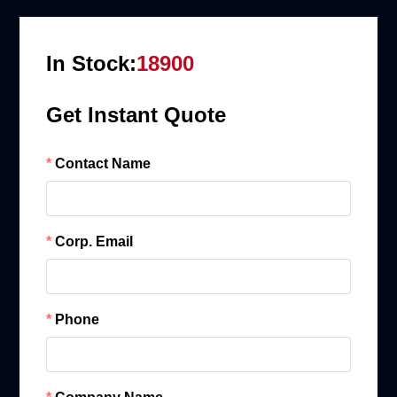
In Stock:
18900
Get Instant Quote
Contact Name
Corp. Email
Phone