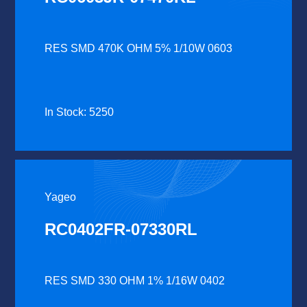
RES SMD 470K OHM 5% 1/10W 0603
In Stock: 5250
Yageo
RC0402FR-07330RL
RES SMD 330 OHM 1% 1/16W 0402