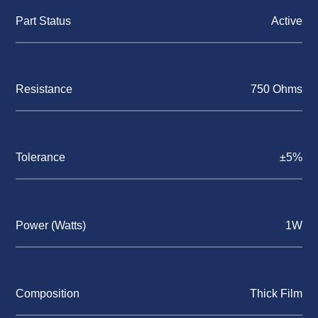
Part Status
Active
Resistance
750 Ohms
Tolerance
±5%
Power (Watts)
1W
Composition
Thick Film