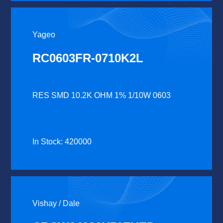
Yageo
RC0603FR-0710K2L
RES SMD 10.2K OHM 1% 1/10W 0603
In Stock: 420000
Vishay / Dale