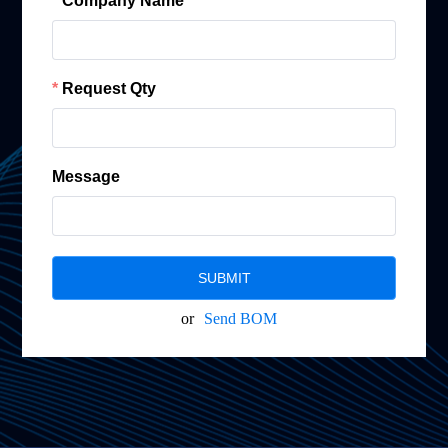
Company Name
Request Qty
Message
SUBMIT
or
Send BOM