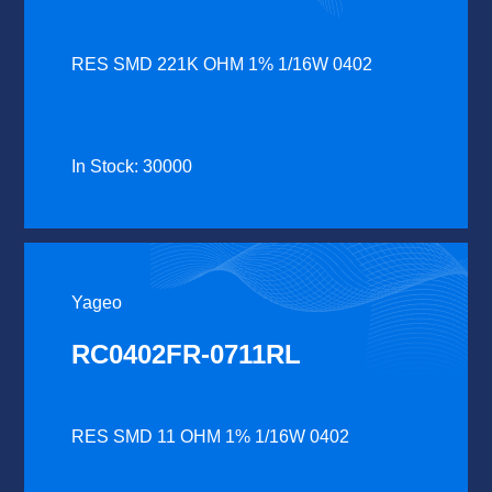
RES SMD 221K OHM 1% 1/16W 0402
In Stock: 30000
Yageo
RC0402FR-0711RL
RES SMD 11 OHM 1% 1/16W 0402