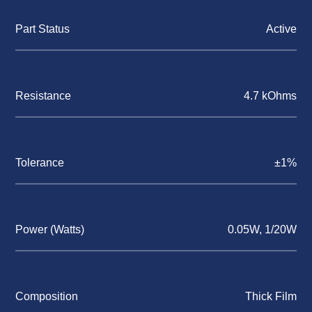
Part Status
Active
Resistance
4.7 kOhms
Tolerance
±1%
Power (Watts)
0.05W, 1/20W
Composition
Thick Film