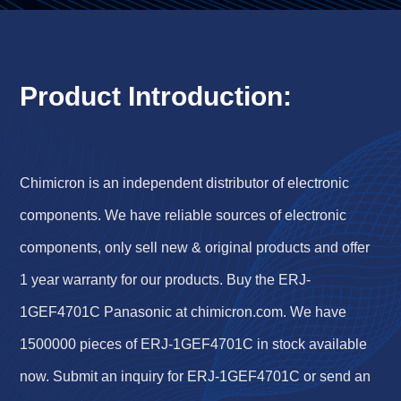
Product Introduction:
Chimicron is an independent distributor of electronic
components. We have reliable sources of electronic
components, only sell new & original products and offer
1 year warranty for our products. Buy the ERJ-
1GEF4701C Panasonic at chimicron.com. We have
1500000 pieces of ERJ-1GEF4701C in stock available
now. Submit an inquiry for ERJ-1GEF4701C or send an