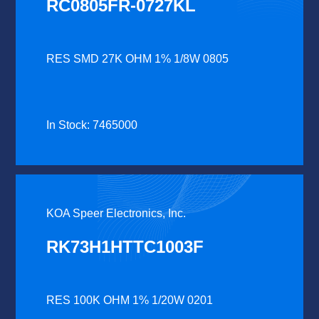
RC0805FR-0727KL
RES SMD 27K OHM 1% 1/8W 0805
In Stock: 7465000
KOA Speer Electronics, Inc.
RK73H1HTTC1003F
RES 100K OHM 1% 1/20W 0201