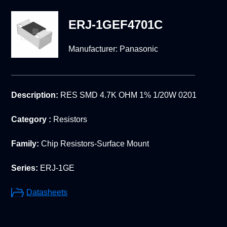
ERJ-1GEF4701C
Manufacturer:
Panasonic
Description:
RES SMD 4.7K OHM 1% 1/20W 0201
Category :
Resistors
Family:
Chip Resistors-Surface Mount
Series:
ERJ-1GE
Datasheets