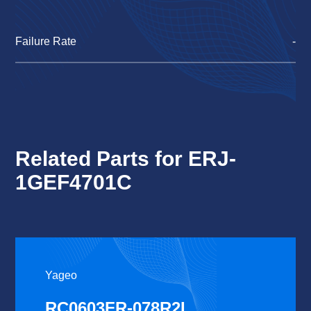
Failure Rate
-
Related Parts for ERJ-
1GEF4701C
Yageo
RC0603FR-078R2L