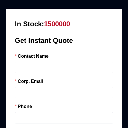
In Stock:
1500000
Get Instant Quote
Contact Name
Corp. Email
Phone