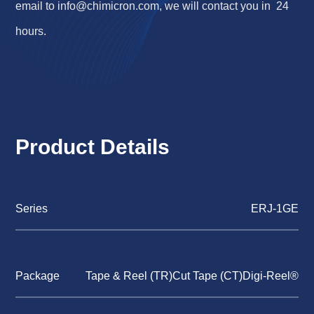
email to
info@chimicron.com
, we will contact you in 24
hours.
Product Details
Series
ERJ-1GE
Package
Tape & Reel (TR)Cut Tape (CT)Digi-Reel®