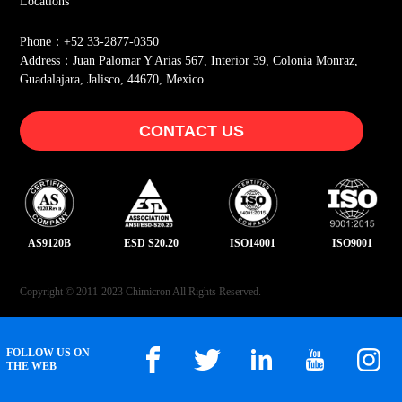
Locations
Phone：+52 33-2877-0350
Address：Juan Palomar Y Arias 567, Interior 39, Colonia Monraz,
Guadalajara, Jalisco, 44670, Mexico
CONTACT US
AS9120B
ESD S20.20
ISO14001
ISO9001
Copyright © 2011-2023 Chimicron All Rights Reserved.
FOLLOW US ON
THE WEB