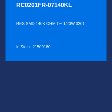
RC0201FR-07140KL
RES SMD 140K OHM 1% 1/20W 0201
In Stock: 21509180