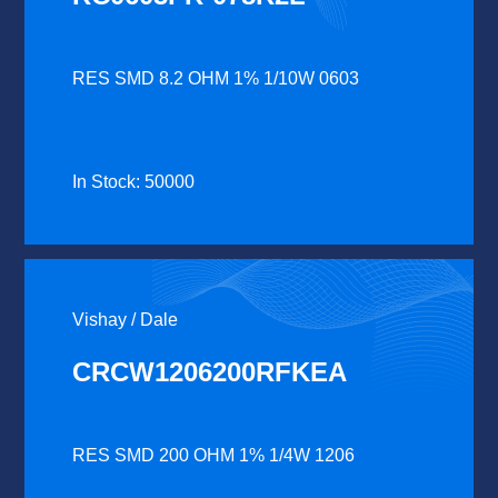
RES SMD 8.2 OHM 1% 1/10W 0603
In Stock: 50000
Vishay / Dale
CRCW1206200RFKEA
RES SMD 200 OHM 1% 1/4W 1206