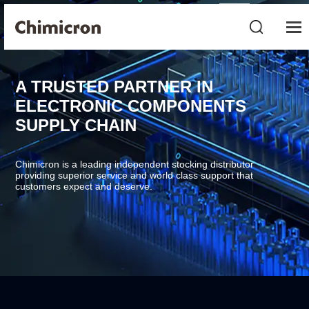
A TRUSTED PARTNER IN
ELECTRONIC COMPONENTS
SUPPLY CHAIN
Chimicron is a leading independent stocking distributor
providing superior service and world class support that
customers expect and deserve.