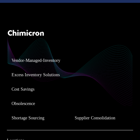
Vendor-Managed-Inventory
Excess Inventory Solutions
Cost Savings
Obsolescence
Shortage Sourcing
Supplier Consolidation