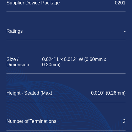
Supplier Device Package
0201
Ratings
-
Size /
0.024" L x 0.012" W (0.60mm x
Dimension
0.30mm)
Height - Seated (Max)
0.010" (0.26mm)
Number of Terminations
2