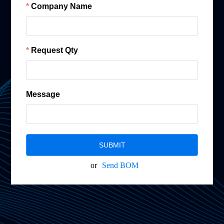
Company Name
Request Qty
Message
SUBMIT
or
Send BOM