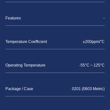
Features
-
Temperature Coefficient
±200ppm/°C
Operating Temperature
-55°C ~ 125°C
Package / Case
0201 (0603 Metric)