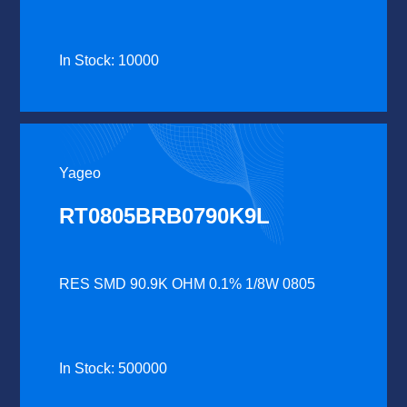
In Stock: 10000
Yageo
RT0805BRB0790K9L
RES SMD 90.9K OHM 0.1% 1/8W 0805
In Stock: 500000