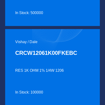
In Stock: 500000
Vishay / Dale
CRCW12061K00FKEBC
RES 1K OHM 1% 1/4W 1206
In Stock: 100000