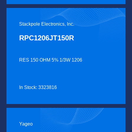
Stackpole Electronics, Inc.
RPC1206JT150R
RES 150 OHM 5% 1/3W 1206
In Stock: 3323816
Yageo