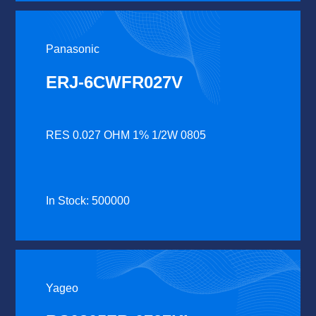
Panasonic
ERJ-6CWFR027V
RES 0.027 OHM 1% 1/2W 0805
In Stock: 500000
Yageo