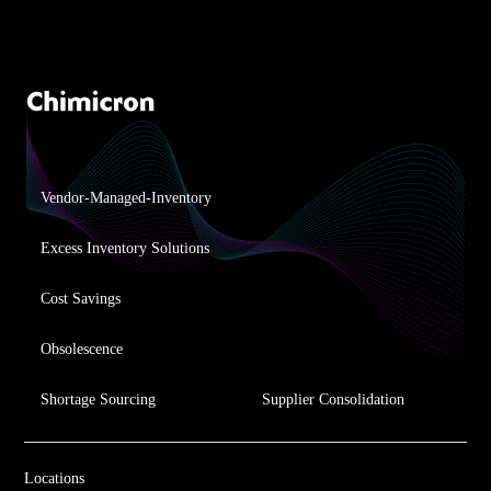
Vendor-Managed-Inventory
Excess Inventory Solutions
Cost Savings
Obsolescence
Shortage Sourcing
Supplier Consolidation
Locations