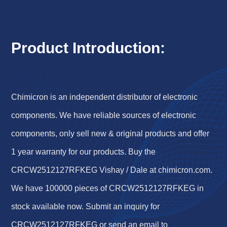
Product Introduction:
Chimicron is an independent distributor of electronic
components. We have reliable sources of electronic
components, only sell new & original products and offer
1 year warranty for our products. Buy the
CRCW2512127RFKEG Vishay / Dale at chimicron.com.
We have 100000 pieces of CRCW2512127RFKEG in
stock available now. Submit an inquiry for
CRCW2512127RFKEG or send an email to