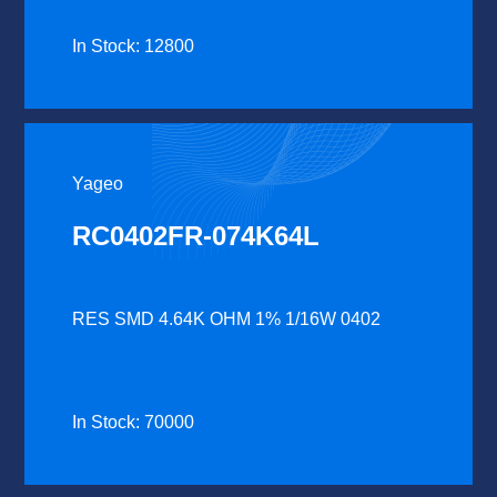
In Stock: 12800
Yageo
RC0402FR-074K64L
RES SMD 4.64K OHM 1% 1/16W 0402
In Stock: 70000