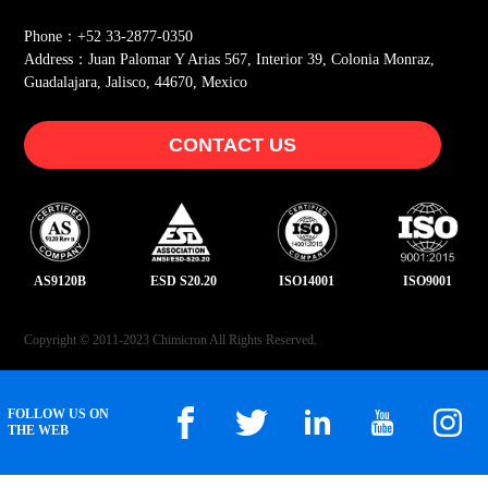
Phone：+52 33-2877-0350
Address：Juan Palomar Y Arias 567, Interior 39, Colonia Monraz,
Guadalajara, Jalisco, 44670, Mexico
CONTACT US
AS9120B
ESD S20.20
ISO14001
ISO9001
Copyright © 2011-2023 Chimicron All Rights Reserved.
FOLLOW US ON
THE WEB