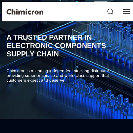
A TRUSTED PARTNER IN
ELECTRONIC COMPONENTS
SUPPLY CHAIN
Chimicron is a leading independent stocking distributor
providing superior service and world class support that
customers expect and deserve.