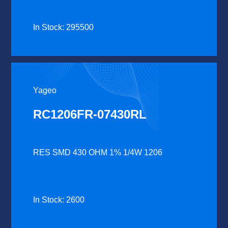
In Stock: 295500
Yageo
RC1206FR-07430RL
RES SMD 430 OHM 1% 1/4W 1206
In Stock: 2600