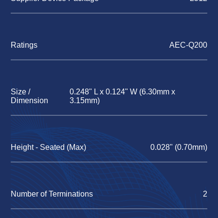
Ratings
AEC-Q200
Size /
0.248" L x 0.124" W (6.30mm x
Dimension
3.15mm)
Height - Seated (Max)
0.028" (0.70mm)
Number of Terminations
2