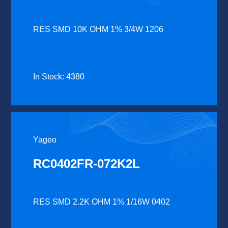
RES SMD 10K OHM 1% 3/4W 1206
In Stock: 4380
Yageo
RC0402FR-072K2L
RES SMD 2.2K OHM 1% 1/16W 0402