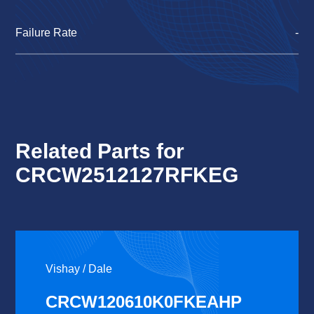
Failure Rate
-
Related Parts for
CRCW2512127RFKEG
Vishay / Dale
CRCW120610K0FKEAHP