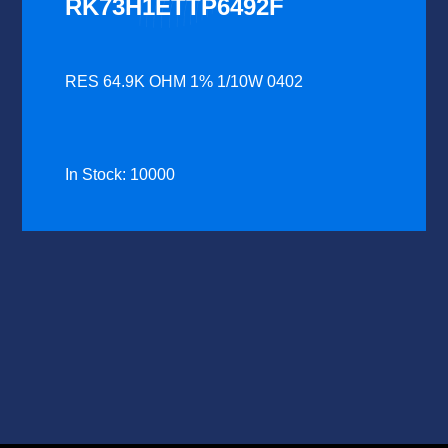
RK73H1ETTP6492F
RES 64.9K OHM 1% 1/10W 0402
In Stock: 10000