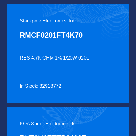
Stackpole Electronics, Inc.
RMCF0201FT4K70
RES 4.7K OHM 1% 1/20W 0201
In Stock: 32918772
KOA Speer Electronics, Inc.