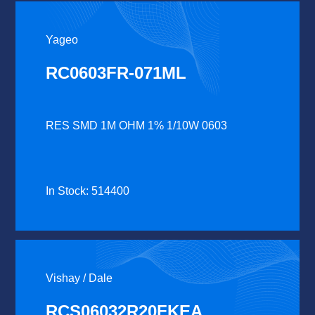
Yageo
RC0603FR-071ML
RES SMD 1M OHM 1% 1/10W 0603
In Stock: 514400
Vishay / Dale
RCS06032R20FKEA