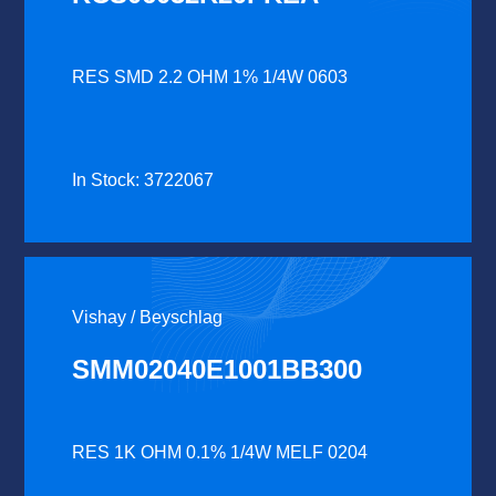
RES SMD 2.2 OHM 1% 1/4W 0603
In Stock: 3722067
Vishay / Beyschlag
SMM02040E1001BB300
RES 1K OHM 0.1% 1/4W MELF 0204