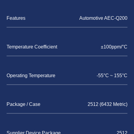
Features
Automotive AEC-Q200
Temperature Coefficient
±100ppm/°C
Operating Temperature
-55°C ~ 155°C
Package / Case
2512 (6432 Metric)
Supplier Device Package
2512