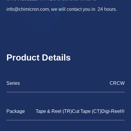
info@chimicron.com
, we will contact you in 24 hours.
Product Details
Series
CRCW
Package
Tape & Reel (TR)Cut Tape (CT)Digi-Reel®