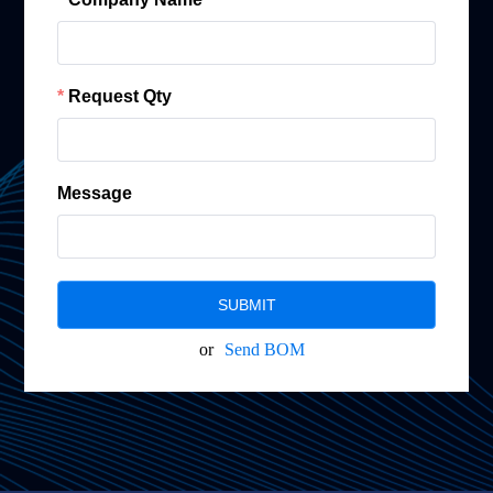
Request Qty
Message
SUBMIT
or
Send BOM