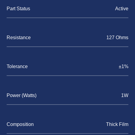
Part Status
Active
Resistance
127 Ohms
Tolerance
±1%
Power (Watts)
1W
Composition
Thick Film