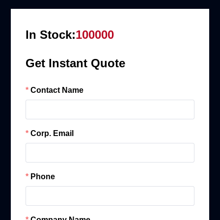
In Stock:
100000
Get Instant Quote
Contact Name
Corp. Email
Phone
Company Name