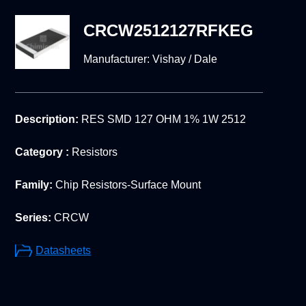
CRCW2512127RFKEG
Manufacturer:
Vishay / Dale
Description:
RES SMD 127 OHM 1% 1W 2512
Category :
Resistors
Family:
Chip Resistors-Surface Mount
Series:
CRCW
Datasheets