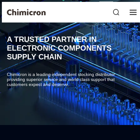
A TRUSTED PARTNER IN
ELECTRONIC COMPONENTS
SUPPLY CHAIN
Chimicron is a leading independent stocking distributor
providing superior service and world class support that
customers expect and deserve.