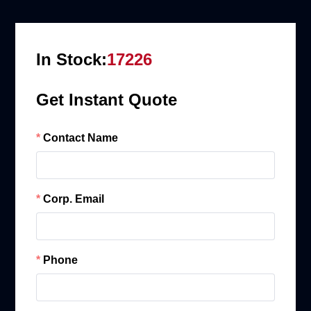
In Stock:
17226
Get Instant Quote
Contact Name
Corp. Email
Phone