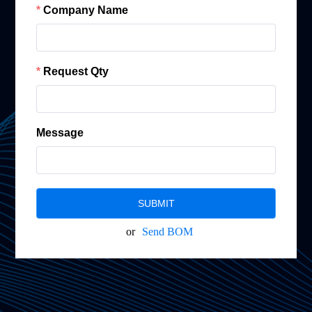
Company Name
Request Qty
Message
SUBMIT
or
Send BOM