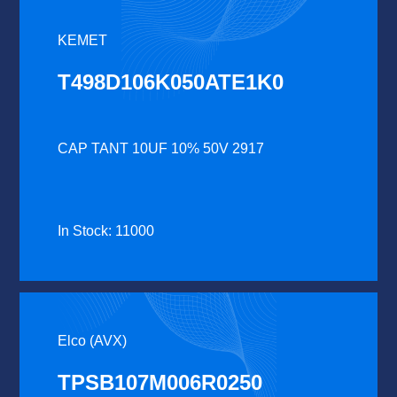
KEMET
T498D106K050ATE1K0
CAP TANT 10UF 10% 50V 2917
In Stock: 11000
Elco (AVX)
TPSB107M006R0250