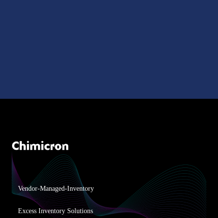
Vendor-Managed-Inventory
Excess Inventory Solutions