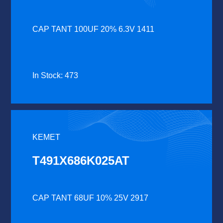
CAP TANT 100UF 20% 6.3V 1411
In Stock: 473
KEMET
T491X686K025AT
CAP TANT 68UF 10% 25V 2917