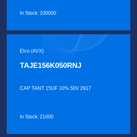
In Stock: 100000
Elco (AVX)
TAJE156K050RNJ
CAP TANT 15UF 10% 50V 2917
In Stock: 21000