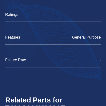
Ratings
-
Features
General Purpose
Failure Rate
-
Related Parts for