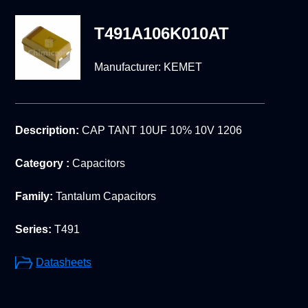
T491A106K010AT
Manufacturer:
KEMET
Description:
CAP TANT 10UF 10% 10V 1206
Category :
Capacitors
Family:
Tantalum Capacitors
Series:
T491
Datasheets