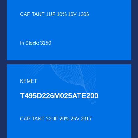
CAP TANT 1UF 10% 16V 1206
In Stock: 3150
KEMET
T495D226M025ATE200
CAP TANT 22UF 20% 25V 2917