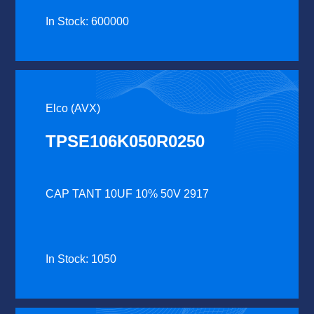
In Stock: 600000
Elco (AVX)
TPSE106K050R0250
CAP TANT 10UF 10% 50V 2917
In Stock: 1050