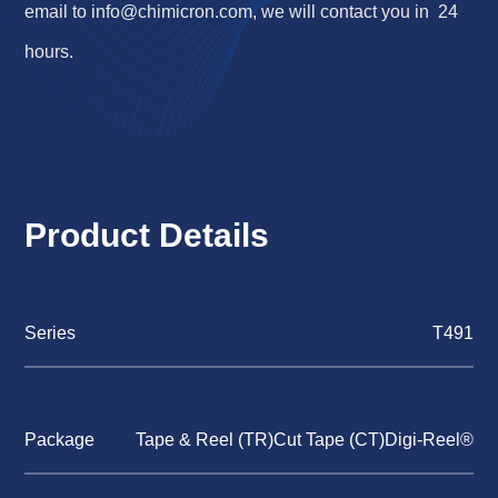
email to
info@chimicron.com
, we will contact you in 24
hours.
Product Details
Series
T491
Package
Tape & Reel (TR)Cut Tape (CT)Digi-Reel®