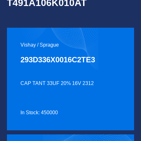
T491A106K010AT
Vishay / Sprague
293D336X0016C2TE3
CAP TANT 33UF 20% 16V 2312
In Stock: 450000