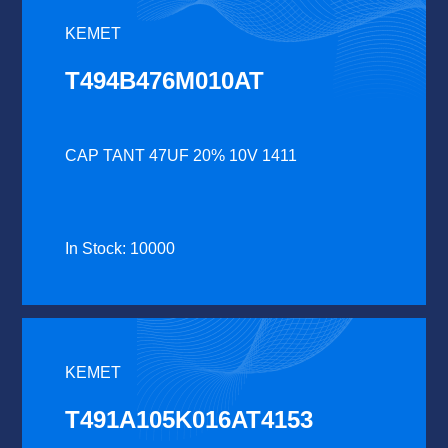
KEMET
T494B476M010AT
CAP TANT 47UF 20% 10V 1411
In Stock: 10000
KEMET
T491A105K016AT4153