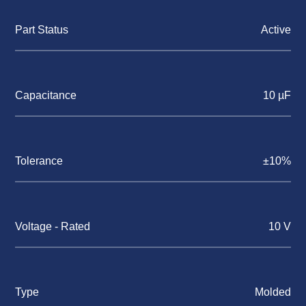
Part Status
Active
Capacitance
10 µF
Tolerance
±10%
Voltage - Rated
10 V
Type
Molded