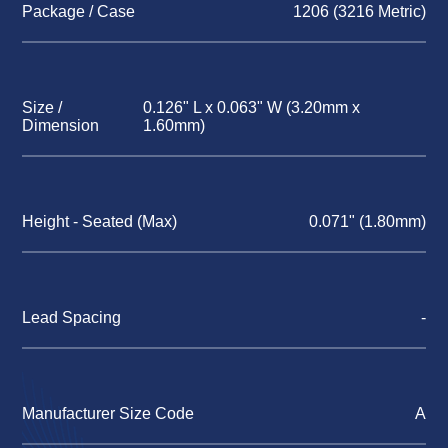
Package / Case
1206 (3216 Metric)
Size /
0.126" L x 0.063" W (3.20mm x
Dimension
1.60mm)
Height - Seated (Max)
0.071" (1.80mm)
Lead Spacing
-
Manufacturer Size Code
A