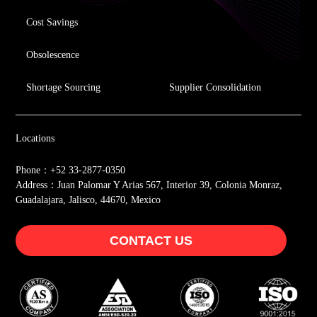
Cost Savings
Obsolescence
Shortage Sourcing
Supplier Consolidation
Locations
Phone：+52 33-2877-0350
Address：Juan Palomar Y Arias 567, Interior 39, Colonia Monraz,
Guadalajara, Jalisco, 44670, Mexico
CONTACT US