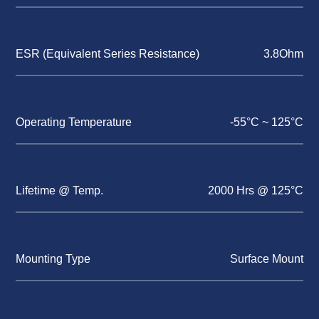
ESR (Equivalent Series Resistance)
3.8Ohm
Operating Temperature
-55°C ~ 125°C
Lifetime @ Temp.
2000 Hrs @ 125°C
Mounting Type
Surface Mount