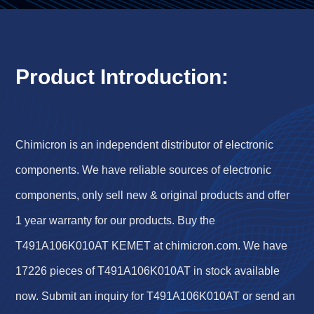
Product Introduction:
Chimicron is an independent distributor of electronic
components. We have reliable sources of electronic
components, only sell new & original products and offer
1 year warranty for our products. Buy the
T491A106K010AT KEMET at chimicron.com. We have
17226 pieces of T491A106K010AT in stock available
now. Submit an inquiry for T491A106K010AT or send an