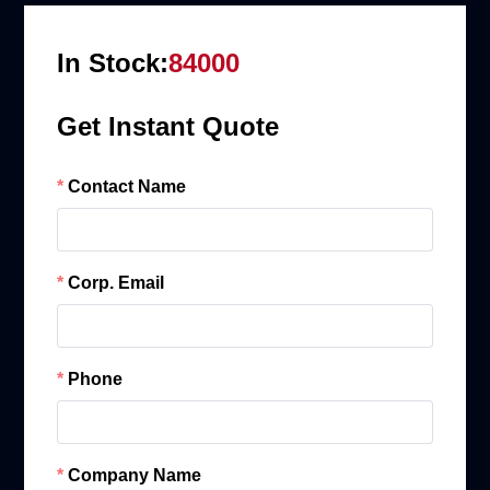
In Stock:
84000
Get Instant Quote
Contact Name
Corp. Email
Phone
Company Name