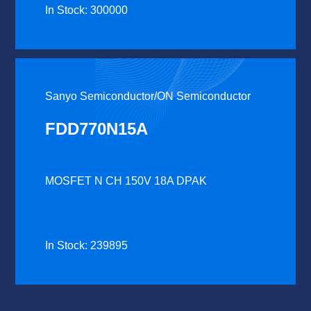
In Stock: 300000
Sanyo Semiconductor/ON Semiconductor
FDD770N15A
MOSFET N CH 150V 18A DPAK
In Stock: 239895