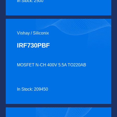
In Stock: 2500
Vishay / Siliconix
IRF730PBF
MOSFET N-CH 400V 5.5A TO220AB
In Stock: 209450