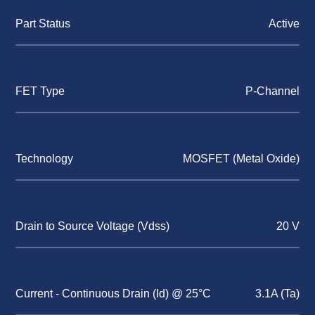
Part Status
Active
FET Type
P-Channel
Technology
MOSFET (Metal Oxide)
Drain to Source Voltage (Vdss)
20 V
Current - Continuous Drain (Id) @ 25°C
3.1A (Ta)