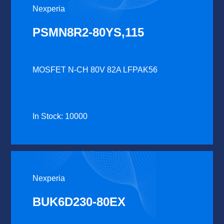
Nexperia
PSMN8R2-80YS,115
MOSFET N-CH 80V 82A LFPAK56
In Stock: 10000
Nexperia
BUK6D230-80EX