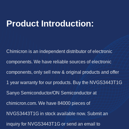
Product Introduction:
Chimicron is an independent distributor of electronic
components. We have reliable sources of electronic
components, only sell new & original products and offer
1 year warranty for our products. Buy the NVGS3443T1G
Sanyo Semiconductor/ON Semiconductor at
chimicron.com. We have 84000 pieces of
NVGS3443T1G in stock available now. Submit an
inquiry for NVGS3443T1G or send an email to