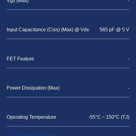
Vgs (Max)
-
Input Capacitance (Ciss) (Max) @ Vds
565 pF @ 5 V
FET Feature
-
Power Dissipation (Max)
-
Operating Temperature
-55°C ~ 150°C (TJ)