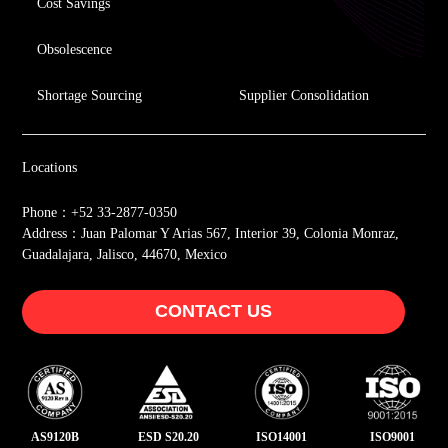
Cost Savings
Obsolescence
Shortage Sourcing
Supplier Consolidation
Locations
Phone：+52 33-2877-0350
Address：Juan Palomar Y Arias 567, Interior 39, Colonia Monraz,
Guadalajara, Jalisco, 44670, Mexico
CONTACT US
AS9120B
ESD S20.20
ISO14001
ISO9001