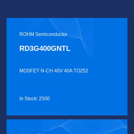
ROHM Semiconductor
RD3G400GNTL
MOSFET N-CH 40V 40A TO252
In Stock: 2500