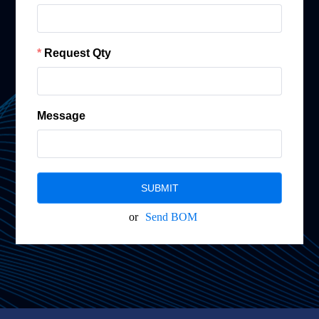
Request Qty
Message
SUBMIT
or
Send BOM