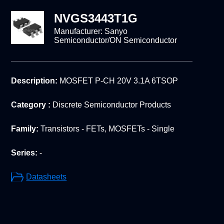
NVGS3443T1G
Manufacturer:
Sanyo
Semiconductor/ON Semiconductor
Description:
MOSFET P-CH 20V 3.1A 6TSOP
Category :
Discrete Semiconductor Products
Family:
Transistors - FETs, MOSFETs - Single
Series:
-
Datasheets