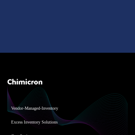
Vendor-Managed-Inventory
Excess Inventory Solutions