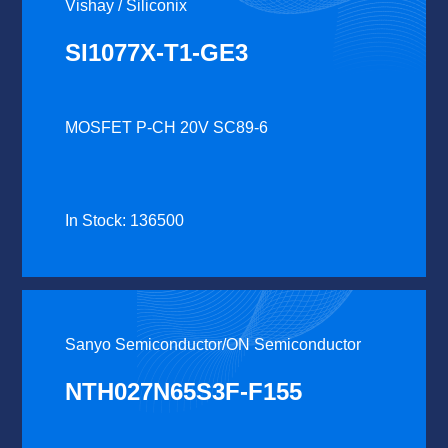
Vishay / Siliconix
SI1077X-T1-GE3
MOSFET P-CH 20V SC89-6
In Stock: 136500
Sanyo Semiconductor/ON Semiconductor
NTH027N65S3F-F155