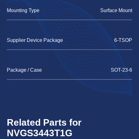
Mounting Type
Surface Mount
Supplier Device Package
6-TSOP
Package / Case
SOT-23-6
Related Parts for
NVGS3443T1G