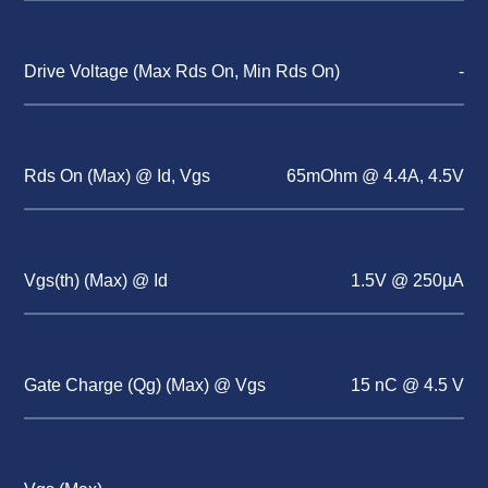
Drive Voltage (Max Rds On, Min Rds On)
-
Rds On (Max) @ Id, Vgs
65mOhm @ 4.4A, 4.5V
Vgs(th) (Max) @ Id
1.5V @ 250µA
Gate Charge (Qg) (Max) @ Vgs
15 nC @ 4.5 V