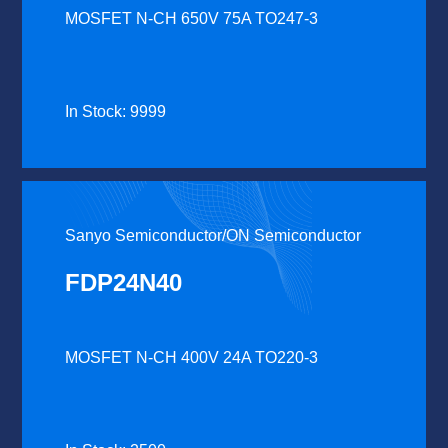
MOSFET N-CH 650V 75A TO247-3
In Stock: 9999
Sanyo Semiconductor/ON Semiconductor
FDP24N40
MOSFET N-CH 400V 24A TO220-3