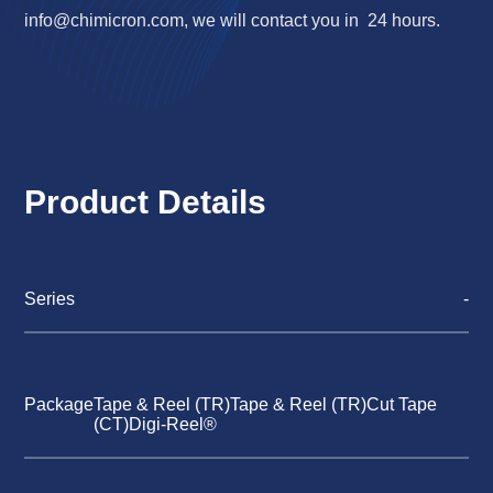
info@chimicron.com
, we will contact you in 24 hours.
Product Details
Series
-
Package
Tape & Reel (TR)Tape & Reel (TR)Cut Tape
(CT)Digi-Reel®