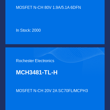
MOSFET N-CH 80V 1.9A/5.1A 6DFN
In Stock: 2000
Rochester Electronics
MCH3481-TL-H
MOSFET N-CH 20V 2A SC70FL/MCPH3