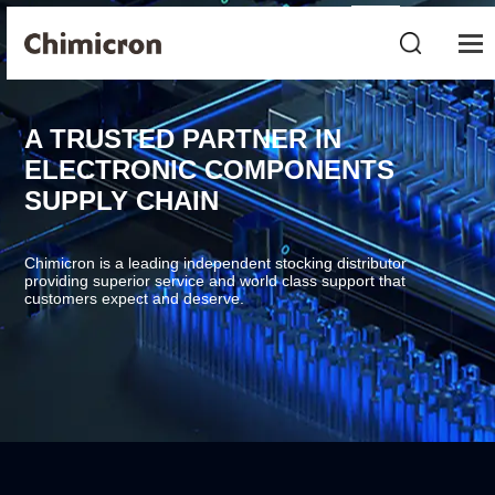
A TRUSTED PARTNER IN
ELECTRONIC COMPONENTS
SUPPLY CHAIN
Chimicron is a leading independent stocking distributor
providing superior service and world class support that
customers expect and deserve.