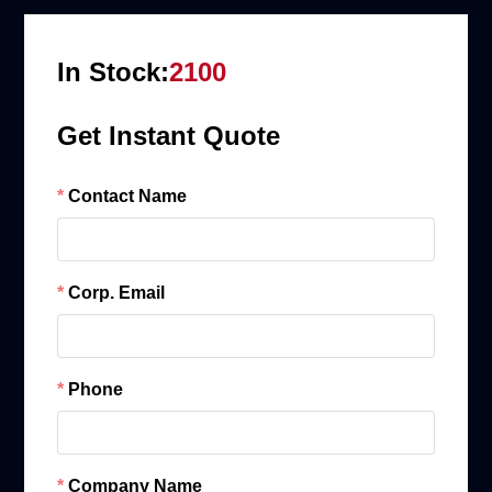
In Stock:
2100
Get Instant Quote
Contact Name
Corp. Email
Phone
Company Name