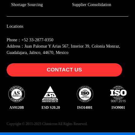
Shortage Sourcing
Supplier Consolidation
Locations
Phone：+52 33-2877-0350
Address：Juan Palomar Y Arias 567, Interior 39, Colonia Monraz,
Guadalajara, Jalisco, 44670, Mexico
CONTACT US
AS9120B
ESD S20.20
ISO14001
ISO9001
Copyright © 2011-2023 Chimicron All Rights Reserved.