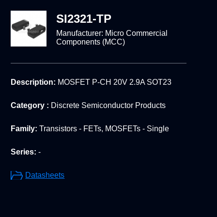
SI2321-TP
Manufacturer:
Micro Commercial
Components (MCC)
Description:
MOSFET P-CH 20V 2.9A SOT23
Category :
Discrete Semiconductor Products
Family:
Transistors - FETs, MOSFETs - Single
Series:
-
Datasheets