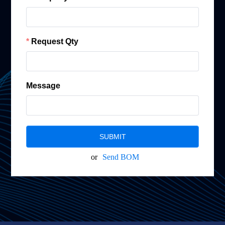
Request Qty
Message
SUBMIT
or
Send BOM