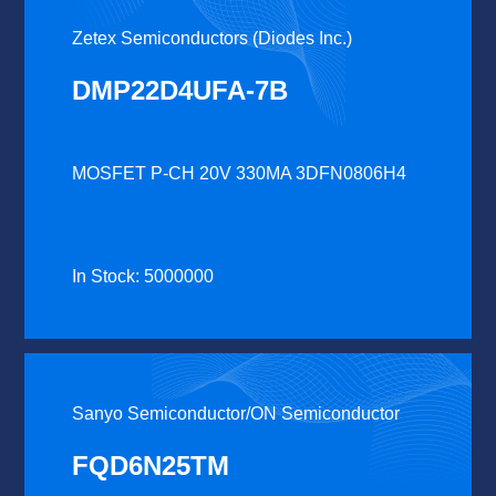
Zetex Semiconductors (Diodes Inc.)
DMP22D4UFA-7B
MOSFET P-CH 20V 330MA 3DFN0806H4
In Stock: 5000000
Sanyo Semiconductor/ON Semiconductor
FQD6N25TM