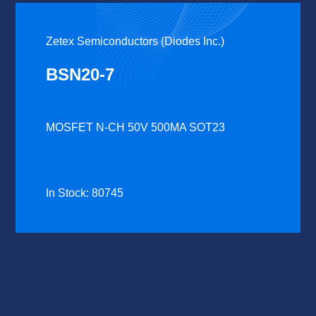
Zetex Semiconductors (Diodes Inc.)
BSN20-7
MOSFET N-CH 50V 500MA SOT23
In Stock: 80745