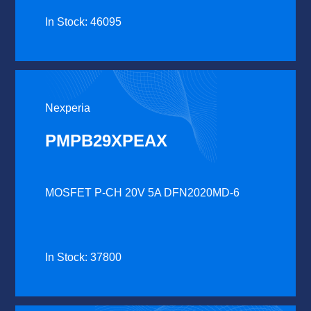
In Stock: 46095
Nexperia
PMPB29XPEAX
MOSFET P-CH 20V 5A DFN2020MD-6
In Stock: 37800