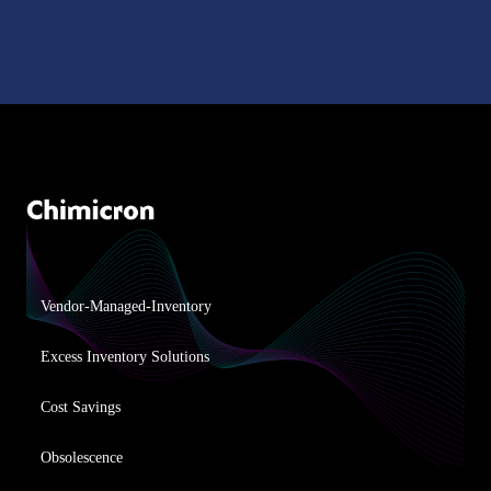
Vendor-Managed-Inventory
Excess Inventory Solutions
Cost Savings
Obsolescence