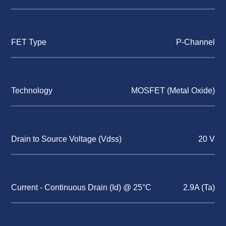
FET Type
P-Channel
Technology
MOSFET (Metal Oxide)
Drain to Source Voltage (Vdss)
20 V
Current - Continuous Drain (Id) @ 25°C
2.9A (Ta)