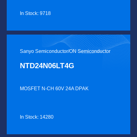
In Stock: 9718
Sanyo Semiconductor/ON Semiconductor
NTD24N06LT4G
MOSFET N-CH 60V 24A DPAK
In Stock: 14280