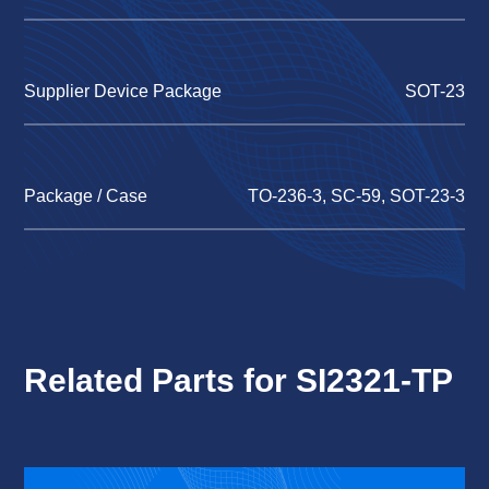
Supplier Device Package
SOT-23
Package / Case
TO-236-3, SC-59, SOT-23-3
Related Parts for SI2321-TP