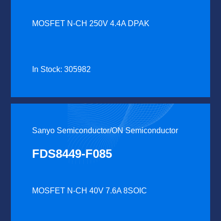
MOSFET N-CH 250V 4.4A DPAK
In Stock: 305982
Sanyo Semiconductor/ON Semiconductor
FDS8449-F085
MOSFET N-CH 40V 7.6A 8SOIC