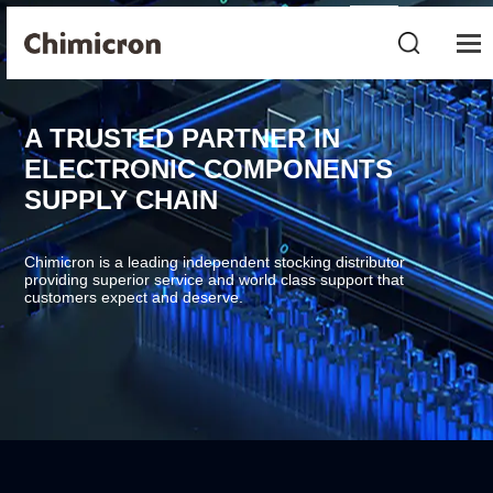
A TRUSTED PARTNER IN
ELECTRONIC COMPONENTS
SUPPLY CHAIN
Chimicron is a leading independent stocking distributor
providing superior service and world class support that
customers expect and deserve.