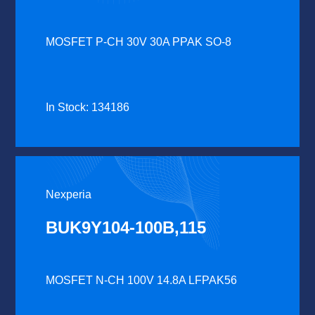
MOSFET P-CH 30V 30A PPAK SO-8
In Stock: 134186
Nexperia
BUK9Y104-100B,115
MOSFET N-CH 100V 14.8A LFPAK56