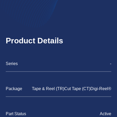
Product Details
Series
-
Package
Tape & Reel (TR)Cut Tape (CT)Digi-Reel®
Part Status
Active