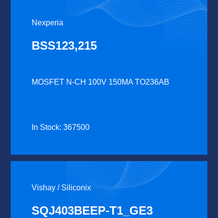
Nexperia
BSS123,215
MOSFET N-CH 100V 150MA TO236AB
In Stock: 367500
Vishay / Siliconix
SQJ403BEEP-T1_GE3