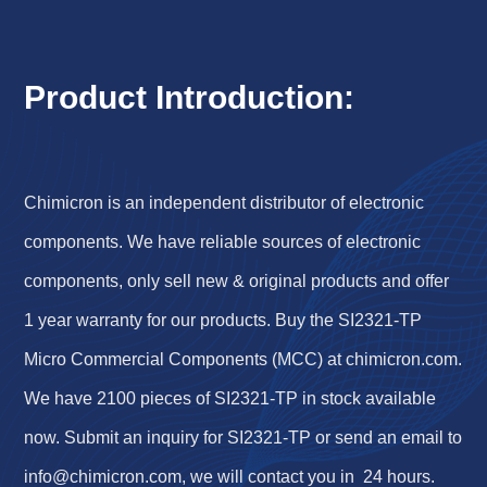
Product Introduction:
Chimicron is an independent distributor of electronic
components. We have reliable sources of electronic
components, only sell new & original products and offer
1 year warranty for our products. Buy the SI2321-TP
Micro Commercial Components (MCC) at chimicron.com.
We have 2100 pieces of SI2321-TP in stock available
now. Submit an inquiry for SI2321-TP or send an email to
info@chimicron.com
, we will contact you in 24 hours.