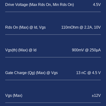
Drive Voltage (Max Rds On, Min Rds On)
4.5V
Rds On (Max) @ Id, Vgs
110mOhm @ 2.2A, 10V
Vgs(th) (Max) @ Id
900mV @ 250µA
Gate Charge (Qg) (Max) @ Vgs
13 nC @ 4.5 V
Vgs (Max)
±12V