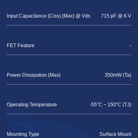
Input Capacitance (Ciss) (Max) @ Vds
715 pF @ 6 V
FET Feature
-
Power Dissipation (Max)
350mW (Ta)
Operating Temperature
-55°C ~ 150°C (TJ)
Mounting Type
Surface Mount