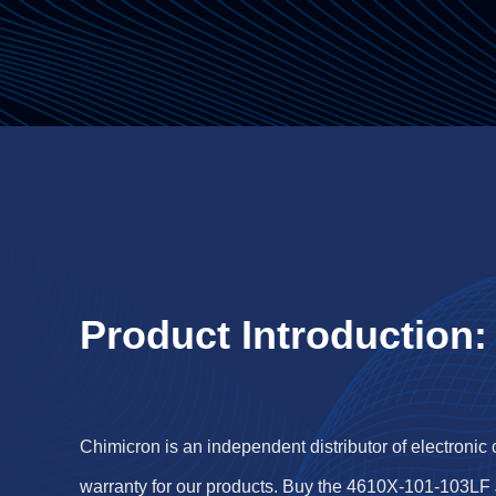
Product Introduction:
Chimicron is an independent distributor of electronic
warranty for our products. Buy the 4610X-101-103LF 