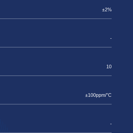
±2%
-
10
±100ppm/°C
-