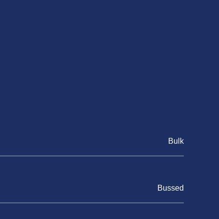
Bulk
Bussed