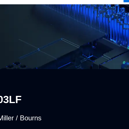
03LF
iller / Bourns