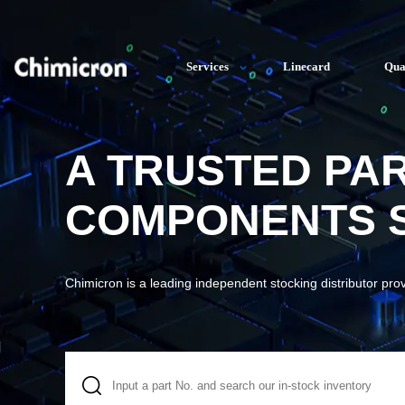
Services
Linecard
Qua
A TRUSTED PA
COMPONENTS S
Chimicron is a leading independent stocking distributor pro