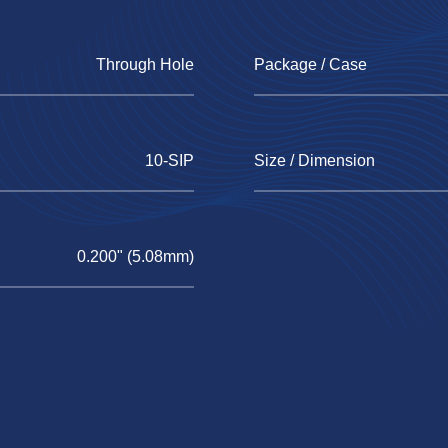
Through Hole
Package / Case
10-SIP
Size / Dimension
0.200" (5.08mm)