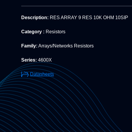
Description:
RES ARRAY 9 RES 10K OHM 10SIP
Category :
Resistors
Family:
Arrays/Networks Resistors
Series:
4600X
Datasheets