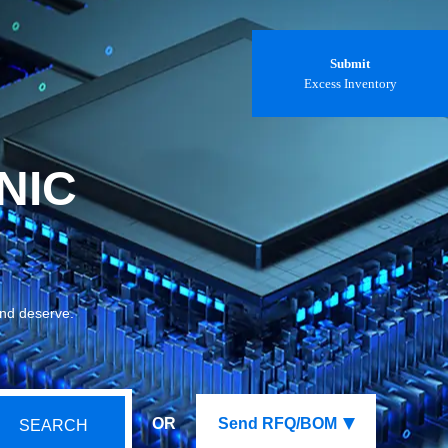
Submit
Excess Inventory
NIC
and deserve.
OR
Send RFQ/BOM
SEARCH