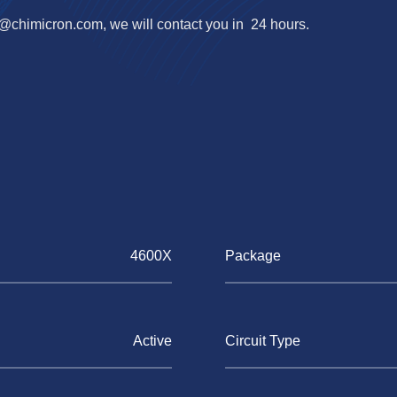
o@chimicron.com
, we will contact you in 24 hours.
4600X
Package
Active
Circuit Type