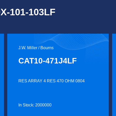
0X-101-103LF
J.W. Miller / Bourns
CAT10-471J4LF
RES ARRAY 4 RES 470 OHM 0804
In Stock: 2000000