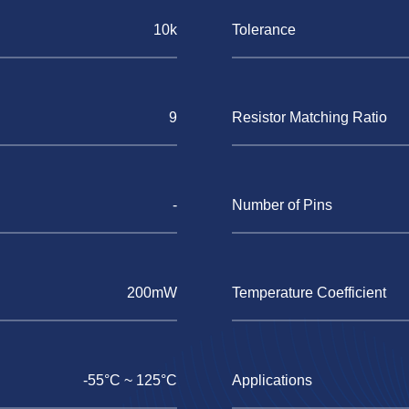
10k
Tolerance
9
Resistor Matching Ratio
-
Number of Pins
200mW
Temperature Coefficient
-55°C ~ 125°C
Applications