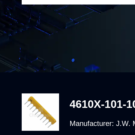
4610X-101-1
Manufacturer:
J.W. M