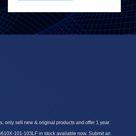
 only sell new & original products and offer 1 year
 4610X-101-103LF in stock available now. Submit an