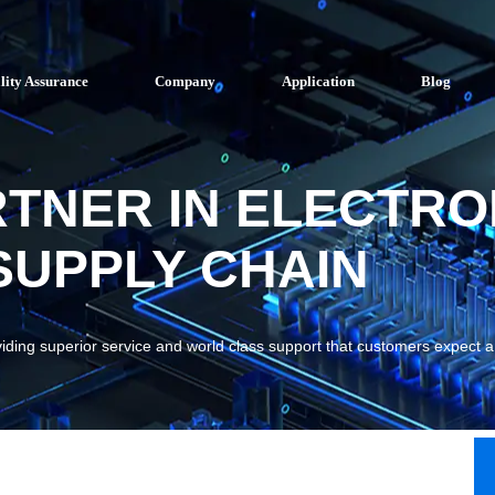
lity Assurance
Company
Application
Blog
RTNER IN ELECTRO
UPPLY CHAIN
viding superior service and world class support that customers expect 