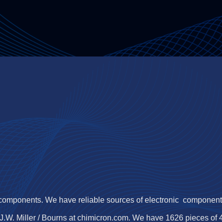
 components. We have reliable sources of electronic components,
J.W. Miller / Bourns at chimicron.com. We have 1626 pieces of