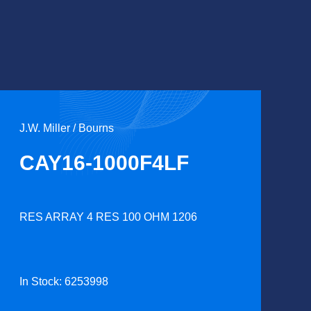
J.W. Miller / Bourns
CAY16-1000F4LF
RES ARRAY 4 RES 100 OHM 1206
In Stock: 6253998