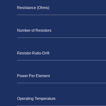
Resistance (Ohms)
Number of Resistors
Resistor-Ratio-Drift
Power Per Element
Operating Temperature