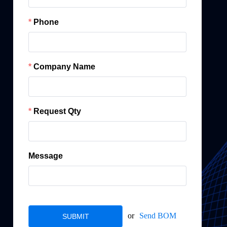
Phone
Company Name
Request Qty
Message
or
Send BOM
SUBMIT