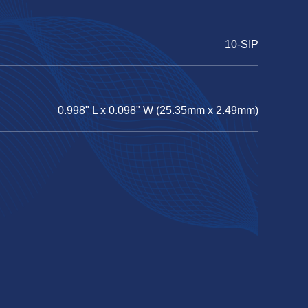
10-SIP
0.998" L x 0.098" W (25.35mm x 2.49mm)