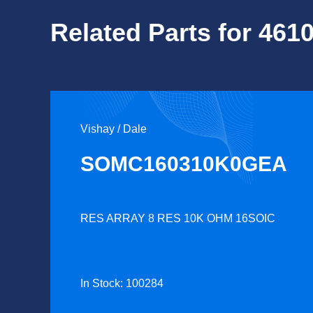
Related Parts for 461
Vishay / Dale
SOMC160310K0GEA
RES ARRAY 8 RES 10K OHM 16SOIC
In Stock: 100284