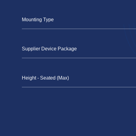
Mounting Type
Supplier Device Package
Height - Seated (Max)