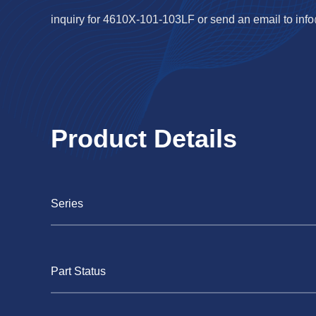
inquiry for 4610X-101-103LF or send an email to
inf
Product Details
Series
Part Status