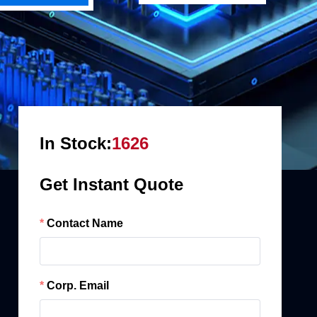
In Stock:
1626
Get Instant Quote
Contact Name
Corp. Email