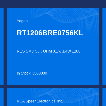
Yageo
RT1206BRE0756KL
RES SMD 56K OHM 0.1% 1/4W 1206
In Stock: 3500000
KOA Speer Electronics, Inc.