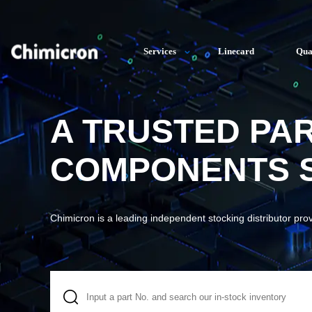
Services
Linecard
Qua
A TRUSTED PA
COMPONENTS S
Chimicron is a leading independent stocking distributor pro