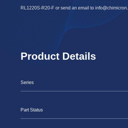
RL1220S-R20-F or send an email to
info@chimicron
Product Details
Series
Part Status