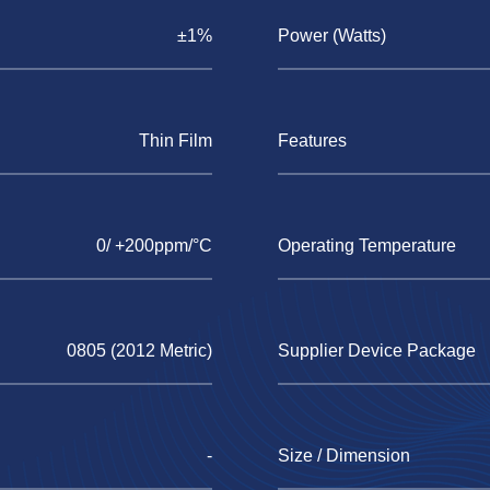
±1%
Power (Watts)
Thin Film
Features
0/ +200ppm/°C
Operating Temperature
0805 (2012 Metric)
Supplier Device Package
-
Size / Dimension