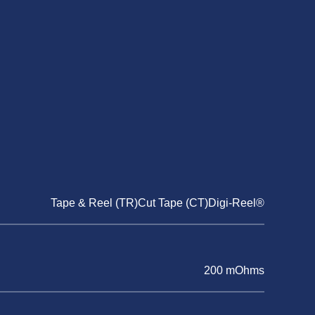
Tape & Reel (TR)Cut Tape (CT)Digi-Reel®
200 mOhms