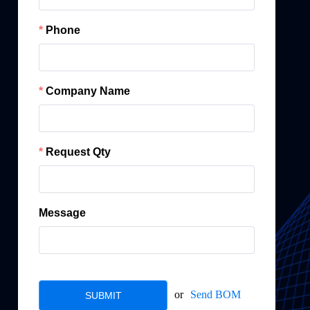
Phone
Company Name
Request Qty
Message
or
Send BOM
SUBMIT