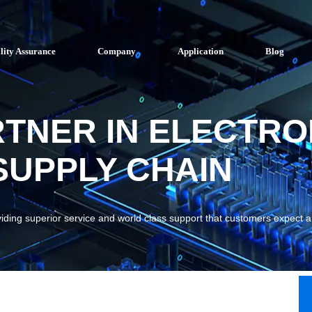
lity Assurance
Company
Application
Blog
RTNER IN ELECTRO
UPPLY CHAIN
viding superior service and world class support that customers expect 