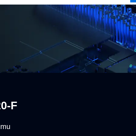
0-F
umu