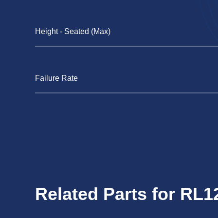
Height - Seated (Max)
Failure Rate
Related Parts for RL