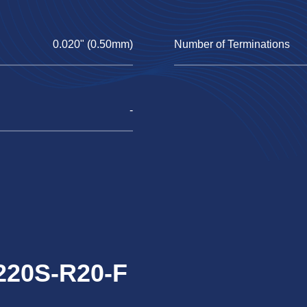
0.020" (0.50mm)
Number of Terminations
-
1220S-R20-F