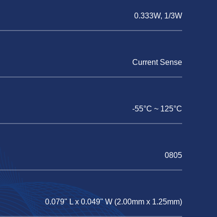
0.333W, 1/3W
Current Sense
-55°C ~ 125°C
0805
0.079" L x 0.049" W (2.00mm x 1.25mm)