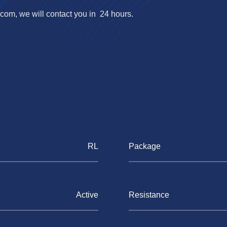
.com
, we will contact you in 24 hours.
RL
Package
Active
Resistance