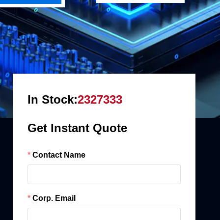
In Stock:
2327333
Get Instant Quote
Contact Name
Corp. Email