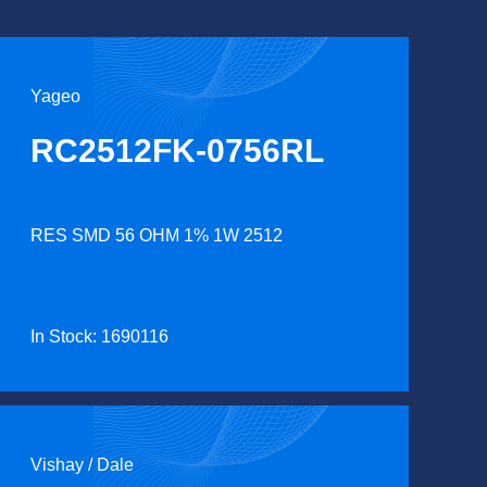
Yageo
RC2512FK-0756RL
RES SMD 56 OHM 1% 1W 2512
In Stock: 1690116
Vishay / Dale