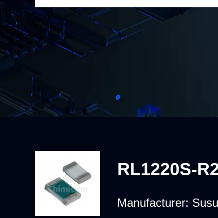
RL1220S-R2
Manufacturer:
Sus