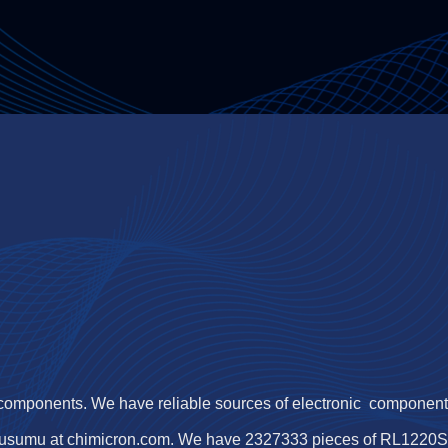
 components. We have reliable sources of electronic components,
usumu at chimicron.com. We have 2327333 pieces of RL1220S-R2