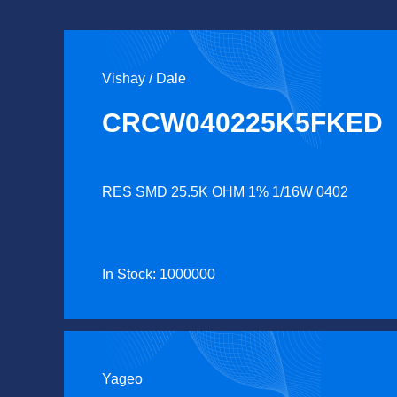
Vishay / Dale
CRCW040225K5FKED
RES SMD 25.5K OHM 1% 1/16W 0402
In Stock: 1000000
Yageo