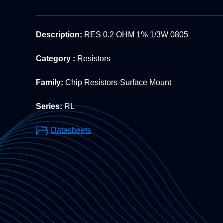
Description:
RES 0.2 OHM 1% 1/3W 0805
Category :
Resistors
Family:
Chip Resistors-Surface Mount
Series:
RL
Datasheets