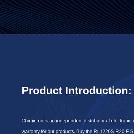
Product Introduction:
Chimicron is an independent distributor of electronic
warranty for our products. Buy the RL1220S-R20-F S