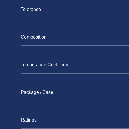
Tolerance
Composition
Temperature Coefficient
Package / Case
Ratings