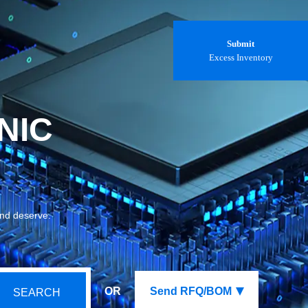
Submit
Excess Inventory
NIC
and deserve.
OR
Send RFQ/BOM
SEARCH