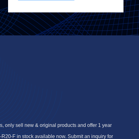
 only sell new & original products and offer 1 year
0-F in stock available now. Submit an inquiry for