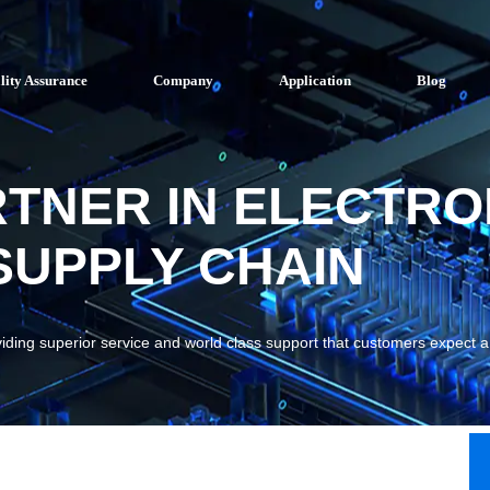
lity Assurance
Company
Application
Blog
RTNER IN ELECTRO
UPPLY CHAIN
viding superior service and world class support that customers expect 