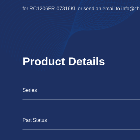
for RC1206FR-07316KL or send an email to
info@ch
Product Details
Series
Part Status