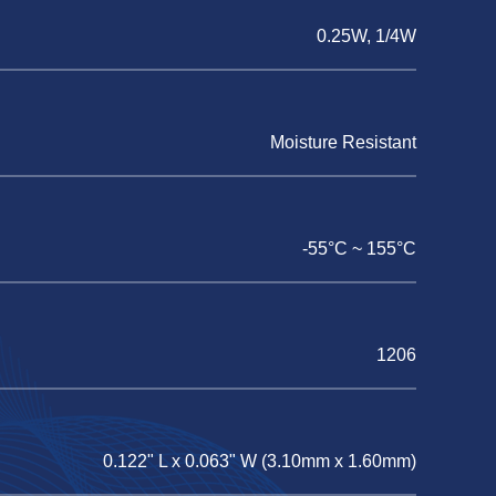
0.25W, 1/4W
Moisture Resistant
-55°C ~ 155°C
1206
0.122" L x 0.063" W (3.10mm x 1.60mm)