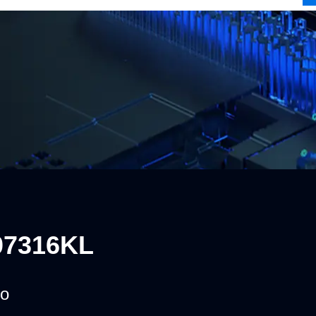
07316KL
o