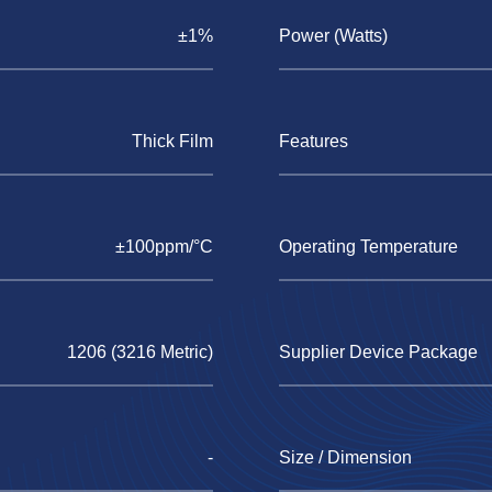
±1%
Power (Watts)
Thick Film
Features
±100ppm/°C
Operating Temperature
1206 (3216 Metric)
Supplier Device Package
-
Size / Dimension