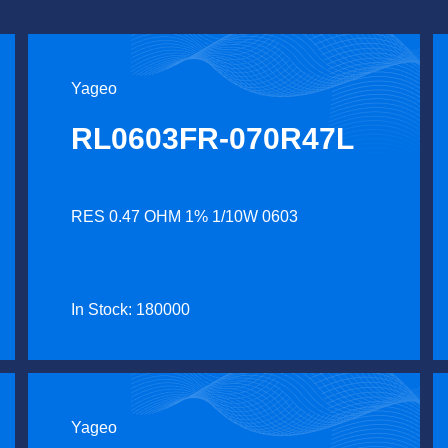
Yageo
RL0603FR-070R47L
RES 0.47 OHM 1% 1/10W 0603
In Stock: 180000
Yageo