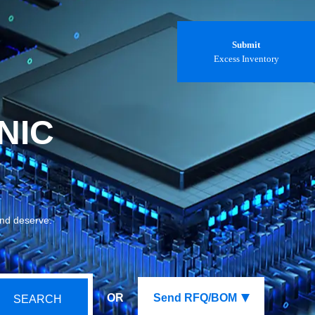
Submit
Excess Inventory
NIC
and deserve.
OR
Send RFQ/BOM
SEARCH