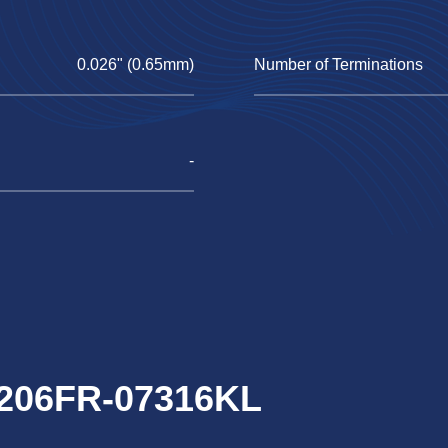
0.026" (0.65mm)
Number of Terminations
-
1206FR-07316KL