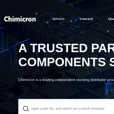
Services
Linecard
Qua
A TRUSTED PA
COMPONENTS S
Chimicron is a leading independent stocking distributor pro