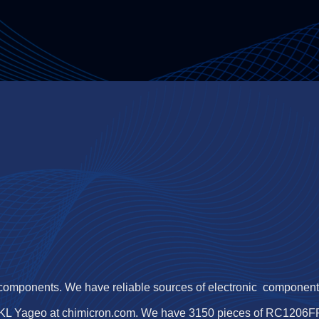
 components. We have reliable sources of electronic components,
KL Yageo at chimicron.com. We have 3150 pieces of RC1206FR-