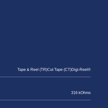
Tape & Reel (TR)Cut Tape (CT)Digi-Reel®
316 kOhms