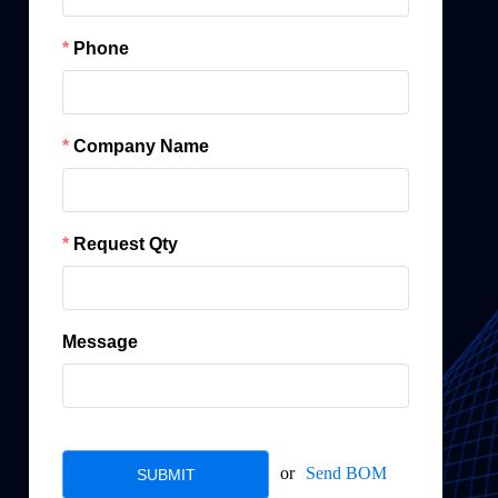
Phone
Company Name
Request Qty
Message
or
Send BOM
SUBMIT