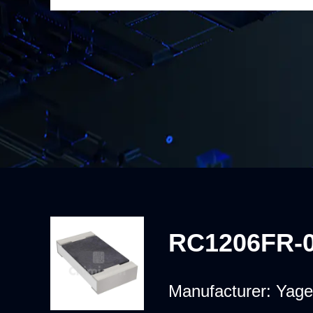
RC1206FR-
Manufacturer:
Yage