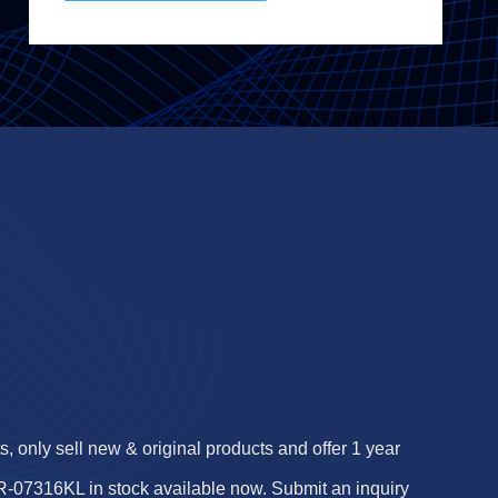
 only sell new & original products and offer 1 year
07316KL in stock available now. Submit an inquiry