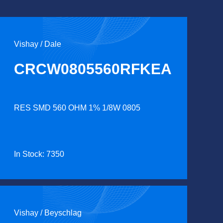
Vishay / Dale
CRCW0805560RFKEA
RES SMD 560 OHM 1% 1/8W 0805
In Stock: 7350
Vishay / Beyschlag