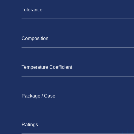
Tolerance
Composition
Temperature Coefficient
Package / Case
Ratings