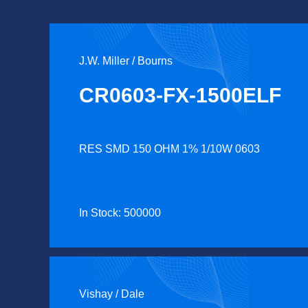
J.W. Miller / Bourns
CR0603-FX-1500ELF
RES SMD 150 OHM 1% 1/10W 0603
In Stock: 500000
Vishay / Dale