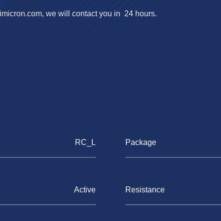
imicron.com
, we will contact you in 24 hours.
RC_L
Package
Active
Resistance