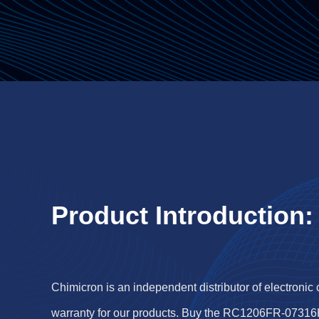
Product Introduction:
Chimicron is an independent distributor of electronic
warranty for our products. Buy the RC1206FR-07316