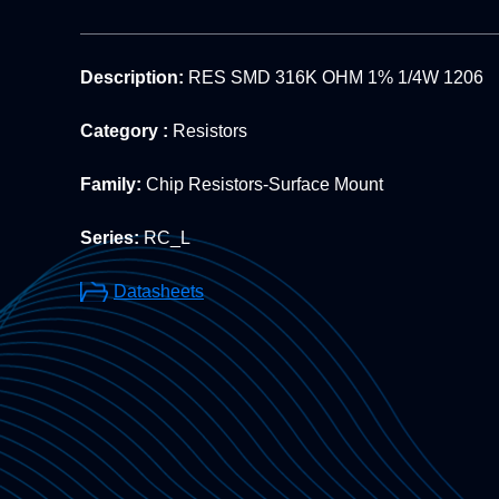
Description:
RES SMD 316K OHM 1% 1/4W 1206
Category :
Resistors
Family:
Chip Resistors-Surface Mount
Series:
RC_L
Datasheets