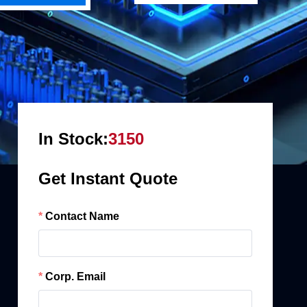
In Stock:
3150
Get Instant Quote
Contact Name
Corp. Email