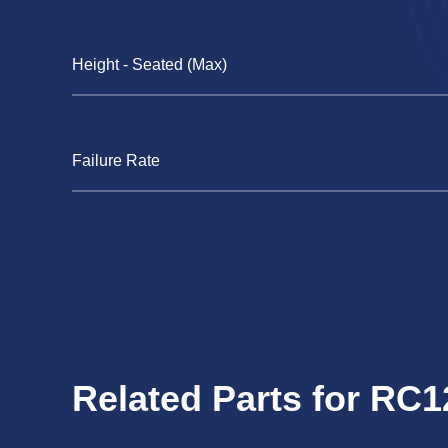
Height - Seated (Max)
Failure Rate
Related Parts for RC