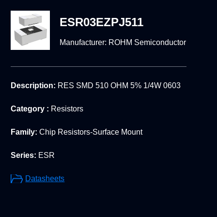
ESR03EZPJ511
Manufacturer:
ROHM Semiconductor
Description:
RES SMD 510 OHM 5% 1/4W 0603
Category :
Resistors
Family:
Chip Resistors-Surface Mount
Series:
ESR
Datasheets