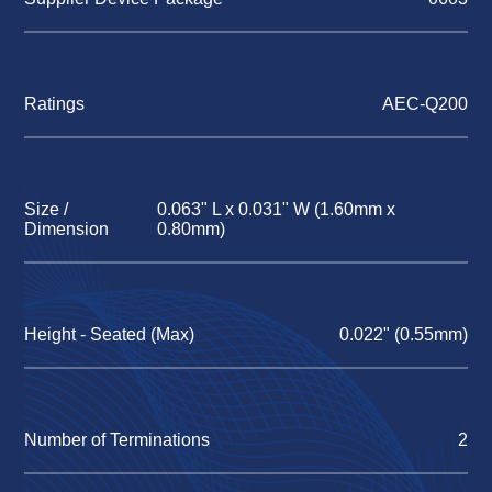
Ratings
AEC-Q200
Size /
0.063" L x 0.031" W (1.60mm x
Dimension
0.80mm)
Height - Seated (Max)
0.022" (0.55mm)
Number of Terminations
2