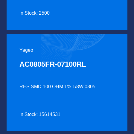
In Stock: 2500
Yageo
AC0805FR-07100RL
RES SMD 100 OHM 1% 1/8W 0805
In Stock: 15614531