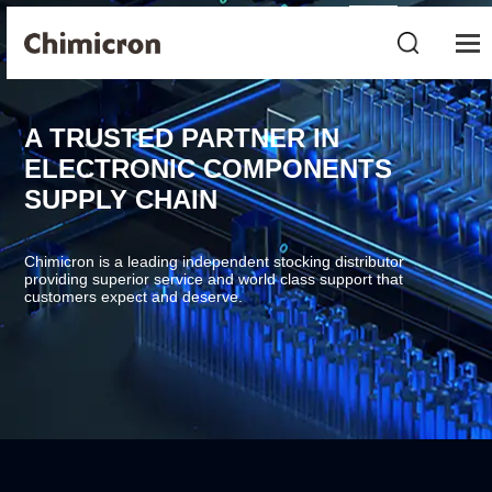
A TRUSTED PARTNER IN
ELECTRONIC COMPONENTS
SUPPLY CHAIN
Chimicron is a leading independent stocking distributor
providing superior service and world class support that
customers expect and deserve.