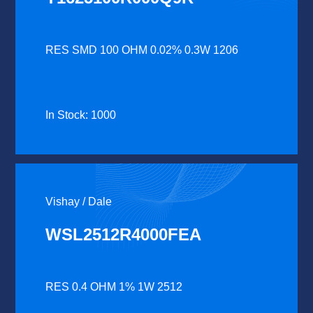
RES SMD 100 OHM 0.02% 0.3W 1206
In Stock: 1000
Vishay / Dale
WSL2512R4000FEA
RES 0.4 OHM 1% 1W 2512