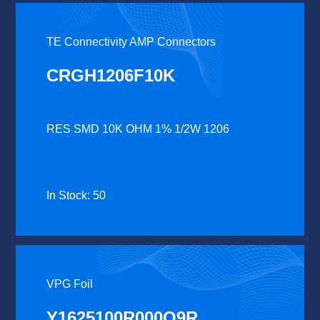
TE Connectivity AMP Connectors
CRGH1206F10K
RES SMD 10K OHM 1% 1/2W 1206
In Stock: 50
VPG Foil
Y1625100R000Q9R