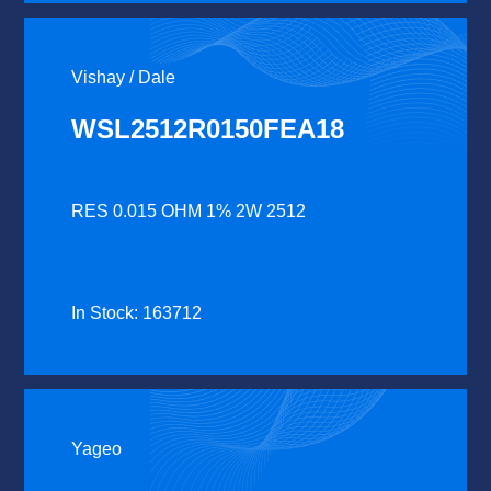
Vishay / Dale
WSL2512R0150FEA18
RES 0.015 OHM 1% 2W 2512
In Stock: 163712
Yageo