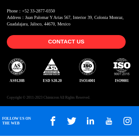
Phone：+52 33-2877-0350
Address：Juan Palomar Y Arias 567, Interior 39, Colonia Monraz,
Guadalajara, Jalisco, 44670, Mexico
CONTACT US
AS9120B
ESD S20.20
ISO14001
ISO9001
Copyright © 2011-2023 Chimicron All Rights Reserved.
FOLLOW US ON
THE WEB