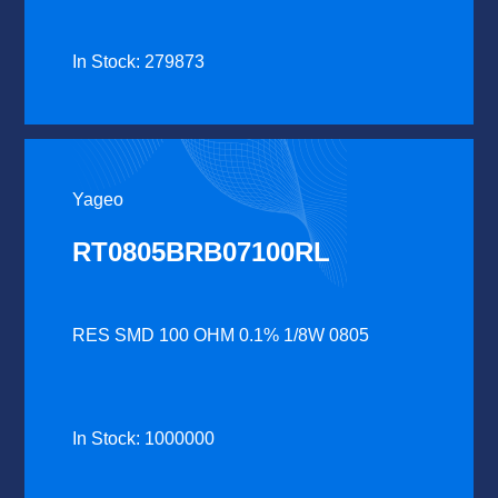
In Stock: 279873
Yageo
RT0805BRB07100RL
RES SMD 100 OHM 0.1% 1/8W 0805
In Stock: 1000000