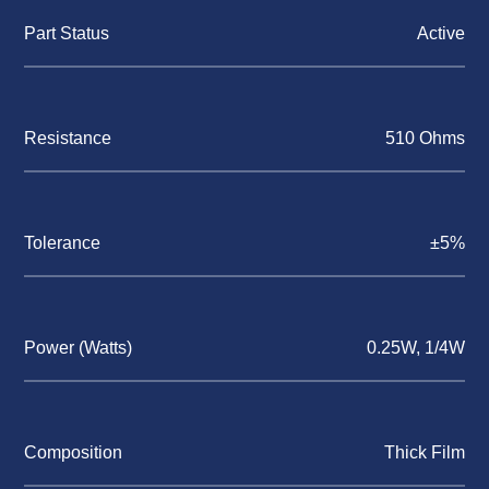
Part Status
Active
Resistance
510 Ohms
Tolerance
±5%
Power (Watts)
0.25W, 1/4W
Composition
Thick Film