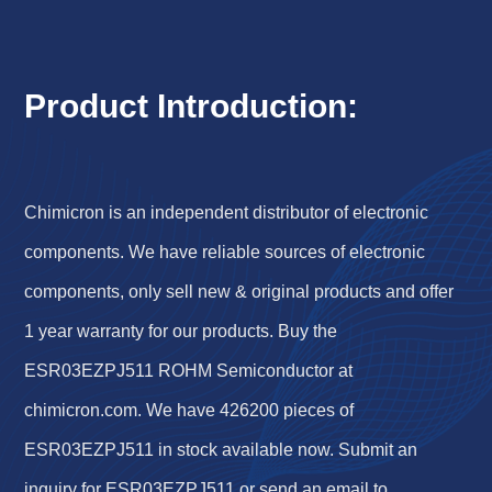
Product Introduction:
Chimicron is an independent distributor of electronic
components. We have reliable sources of electronic
components, only sell new & original products and offer
1 year warranty for our products. Buy the
ESR03EZPJ511 ROHM Semiconductor at
chimicron.com. We have 426200 pieces of
ESR03EZPJ511 in stock available now. Submit an
inquiry for ESR03EZPJ511 or send an email to