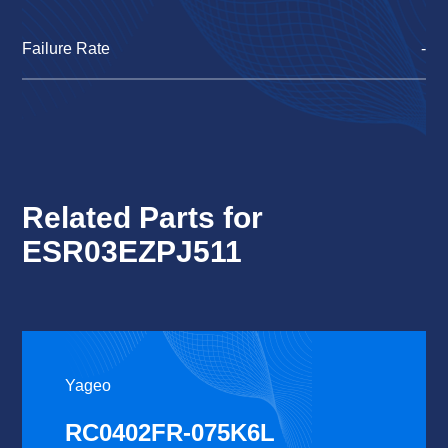
Failure Rate
-
Related Parts for
ESR03EZPJ511
Yageo
RC0402FR-075K6L