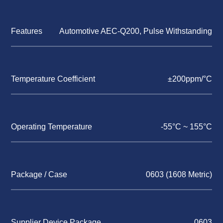
Features
Automotive AEC-Q200, Pulse Withstanding
Temperature Coefficient
±200ppm/°C
Operating Temperature
-55°C ~ 155°C
Package / Case
0603 (1608 Metric)
Supplier Device Package
0603