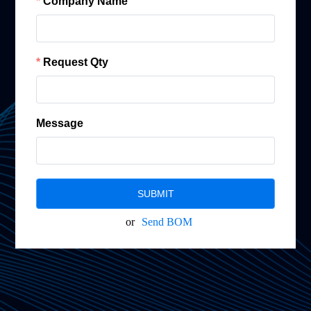
Company Name
Request Qty
Message
SUBMIT
or
Send BOM