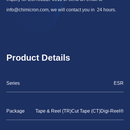
info@chimicron.com
, we will contact you in 24 hours.
Product Details
Series
ESR
Package
Tape & Reel (TR)Cut Tape (CT)Digi-Reel®