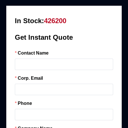
In Stock:
426200
Get Instant Quote
Contact Name
Corp. Email
Phone