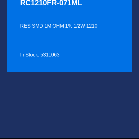
RC1210FR-071ML
RES SMD 1M OHM 1% 1/2W 1210
In Stock: 5311063