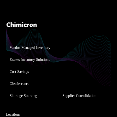
Vendor-Managed-Inventory
Excess Inventory Solutions
Cost Savings
Obsolescence
Shortage Sourcing
Supplier Consolidation
Locations