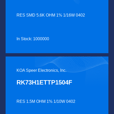
RES SMD 5.6K OHM 1% 1/16W 0402
In Stock: 1000000
KOA Speer Electronics, Inc.
RK73H1ETTP1504F
RES 1.5M OHM 1% 1/10W 0402