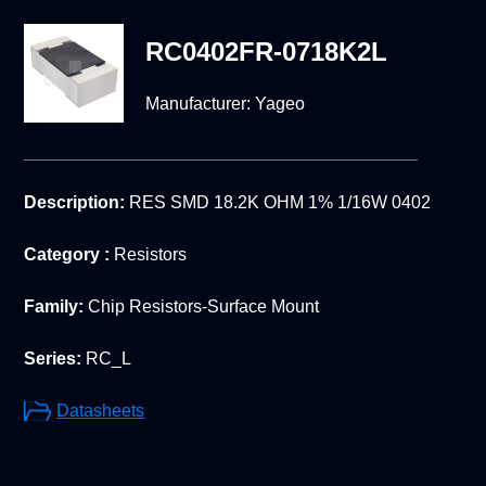
RC0402FR-0718K2L
Manufacturer:
Yageo
Description:
RES SMD 18.2K OHM 1% 1/16W 0402
Category :
Resistors
Family:
Chip Resistors-Surface Mount
Series:
RC_L
Datasheets