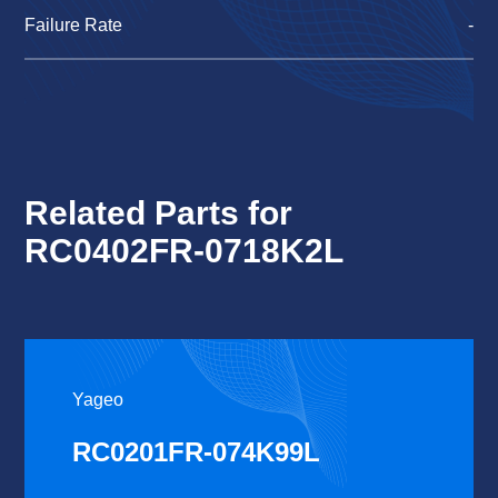
Failure Rate
-
Related Parts for
RC0402FR-0718K2L
Yageo
RC0201FR-074K99L