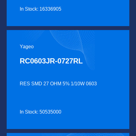
In Stock: 16336905
Yageo
RC0603JR-0727RL
RES SMD 27 OHM 5% 1/10W 0603
In Stock: 50535000