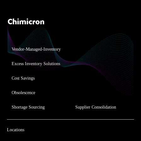
Vendor-Managed-Inventory
Excess Inventory Solutions
Cost Savings
Obsolescence
Shortage Sourcing
Supplier Consolidation
Locations