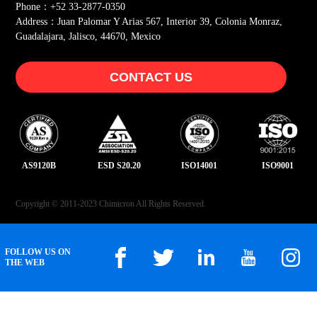
Phone：+52 33-2877-0350
Address：Juan Palomar Y Arias 567, Interior 39, Colonia Monraz,
Guadalajara, Jalisco, 44670, Mexico
CONTACT US
AS9120B
ESD S20.20
ISO14001
ISO9001
Copyright © 2011-2023 Chimicron All Rights Reserved.
FOLLOW US ON
THE WEB