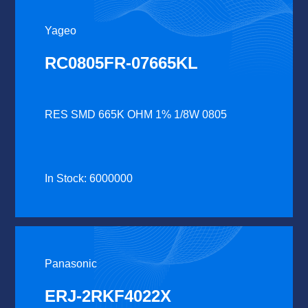
Yageo
RC0805FR-07665KL
RES SMD 665K OHM 1% 1/8W 0805
In Stock: 6000000
Panasonic
ERJ-2RKF4022X