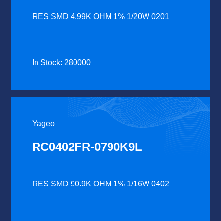
RES SMD 4.99K OHM 1% 1/20W 0201
In Stock: 280000
Yageo
RC0402FR-0790K9L
RES SMD 90.9K OHM 1% 1/16W 0402