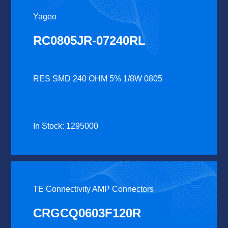
Yageo
RC0805JR-07240RL
RES SMD 240 OHM 5% 1/8W 0805
In Stock: 1295000
TE Connectivity AMP Connectors
CRGCQ0603F120R