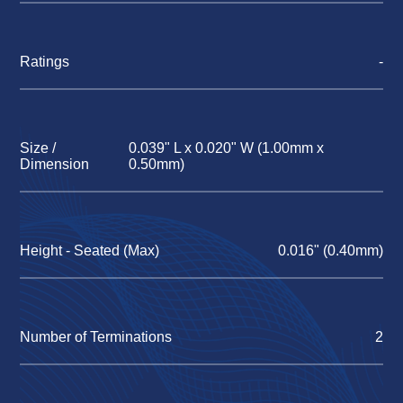
Ratings
-
Size /
0.039" L x 0.020" W (1.00mm x
Dimension
0.50mm)
Height - Seated (Max)
0.016" (0.40mm)
Number of Terminations
2