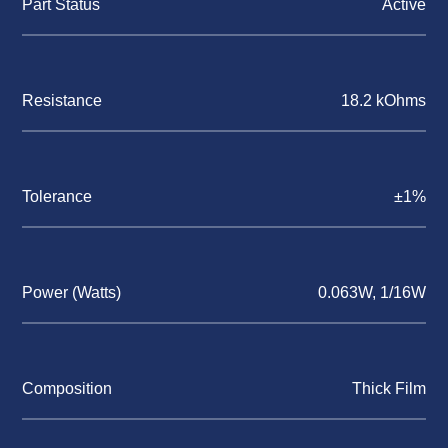
Part Status
Active
Resistance
18.2 kOhms
Tolerance
±1%
Power (Watts)
0.063W, 1/16W
Composition
Thick Film