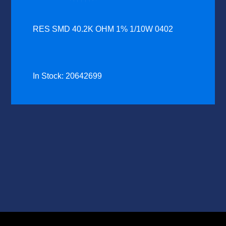
RES SMD 40.2K OHM 1% 1/10W 0402
In Stock: 20642699