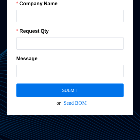
Company Name
Request Qty
Message
SUBMIT
or
Send BOM