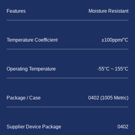
Features
Moisture Resistant
Temperature Coefficient
±100ppm/°C
Operating Temperature
-55°C ~ 155°C
Package / Case
0402 (1005 Metric)
Supplier Device Package
0402