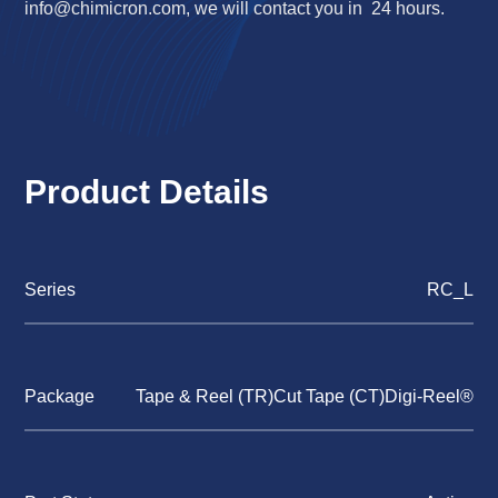
info@chimicron.com
, we will contact you in 24 hours.
Product Details
Series
RC_L
Package
Tape & Reel (TR)Cut Tape (CT)Digi-Reel®