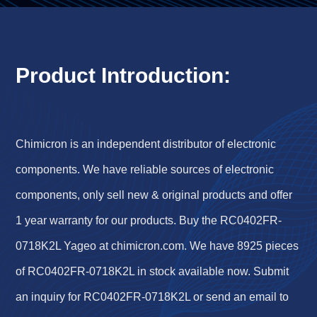
Product Introduction:
Chimicron is an independent distributor of electronic
components. We have reliable sources of electronic
components, only sell new & original products and offer
1 year warranty for our products. Buy the RC0402FR-
0718K2L Yageo at chimicron.com. We have 8925 pieces
of RC0402FR-0718K2L in stock available now. Submit
an inquiry for RC0402FR-0718K2L or send an email to