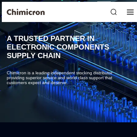
A TRUSTED PARTNER IN
ELECTRONIC COMPONENTS
SUPPLY CHAIN
Chimicron is a leading independent stocking distributor
providing superior service and world class support that
customers expect and deserve.