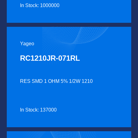
In Stock: 1000000
Yageo
RC1210JR-071RL
RES SMD 1 OHM 5% 1/2W 1210
In Stock: 137000