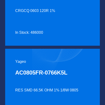
CRGCQ 0603 120R 1%
In Stock: 486000
Yageo
AC0805FR-0766K5L
RES SMD 66.5K OHM 1% 1/8W 0805