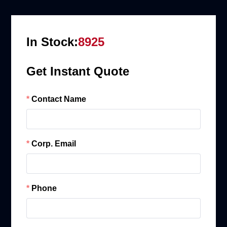
In Stock:
8925
Get Instant Quote
Contact Name
Corp. Email
Phone