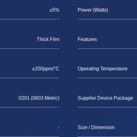
±5%
Power (Watts)
Thick Film
Features
±200ppm/°C
Operating Temperature
0201 (0603 Metric)
Supplier Device Package
-
Size / Dimension