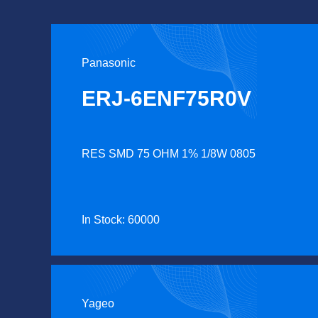
Panasonic
ERJ-6ENF75R0V
RES SMD 75 OHM 1% 1/8W 0805
In Stock: 60000
Yageo