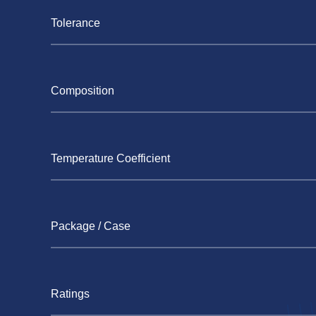
Tolerance
Composition
Temperature Coefficient
Package / Case
Ratings