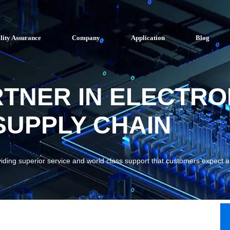
lity Assurance
Company
Application
Blog
RTNER IN ELECTRO
UPPLY CHAIN
viding superior service and world class support that customers expect 