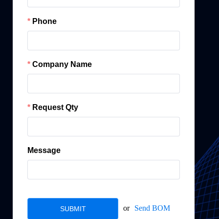
Phone
Company Name
Request Qty
Message
or
Send BOM
SUBMIT