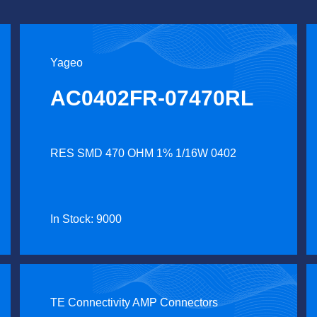
Yageo
AC0402FR-07470RL
RES SMD 470 OHM 1% 1/16W 0402
In Stock: 9000
TE Connectivity AMP Connectors