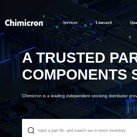
Services
Linecard
Qua
A TRUSTED PA
COMPONENTS S
Chimicron is a leading independent stocking distributor pro