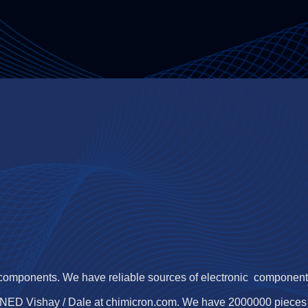
 components. We have reliable sources of electronic components,
JNED Vishay / Dale at chimicron.com. We have 2000000 piece