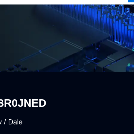
3R0JNED
 / Dale