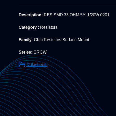
Description:
RES SMD 33 OHM 5% 1/20W 0201
Category :
Resistors
Family:
Chip Resistors-Surface Mount
Series:
CRCW
Datasheets