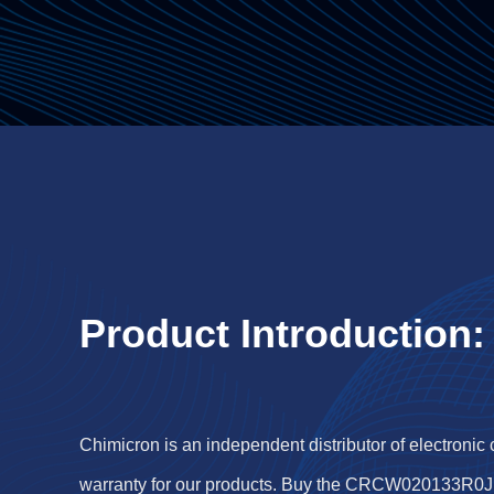
Product Introduction:
Chimicron is an independent distributor of electronic
warranty for our products. Buy the CRCW020133R0