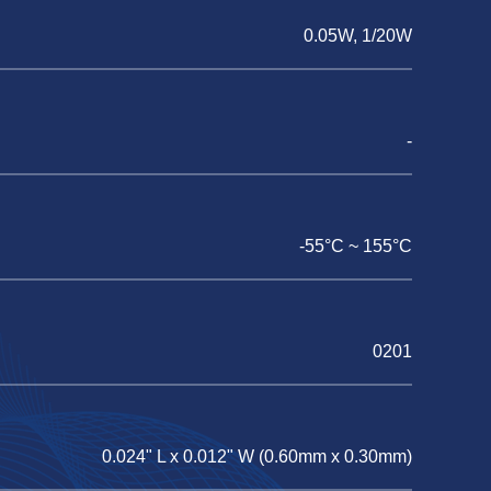
0.05W, 1/20W
-
-55°C ~ 155°C
0201
0.024" L x 0.012" W (0.60mm x 0.30mm)