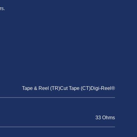
rs.
Tape & Reel (TR)Cut Tape (CT)Digi-Reel®
33 Ohms