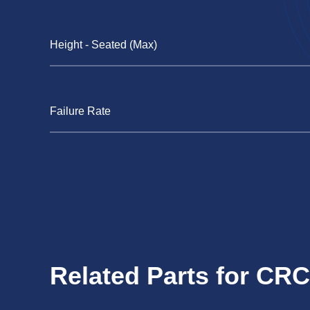
Height - Seated (Max)
Failure Rate
Related Parts for C