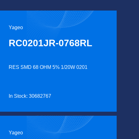
Yageo
RC0201JR-0768RL
RES SMD 68 OHM 5% 1/20W 0201
In Stock: 30682767
Yageo