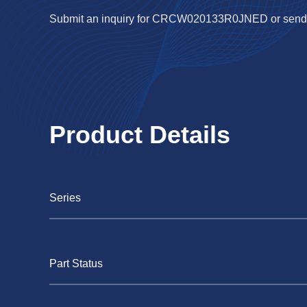
Submit an inquiry for CRCW020133R0JNED or send 
Product Details
Series
Part Status