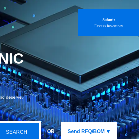
Submit
Excess Inventory
NIC
and deserve.
OR
Send RFQ/BOM
SEARCH