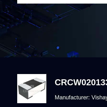
CRCW02013
Manufacturer:
Vishay