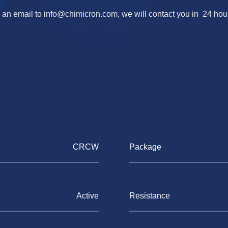
an email to
info@chimicron.com
, we will contact you in 24 hou
CRCW
Package
Active
Resistance