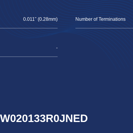
0.011" (0.28mm)
Number of Terminations
-
RCW020133R0JNED