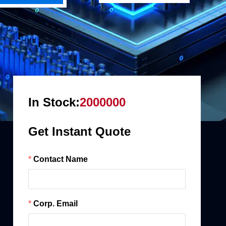
In Stock:
2000000
Get Instant Quote
Contact Name
Corp. Email