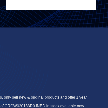
 only sell new & original products and offer 1 year
s of CRCW020133R0JNED in stock available now.