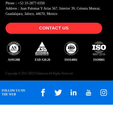
Phone：+52 33-2877-0350
Address：Juan Palomar Y Arias 567, Interior 39, Colonia Monraz,
Guadalajara, Jalisco, 44670, Mexico
CONTACT US
AS9120B
ESD S20.20
ISO14001
ISO9001
Copyright © 2011-2023 Chimicron All Rights Reserved.
FOLLOW US ON
THE WEB