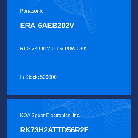
Panasonic
ERA-6AEB202V
RES 2K OHM 0.1% 1/8W 0805
In Stock: 500000
KOA Speer Electronics, Inc.
RK73H2ATTD56R2F