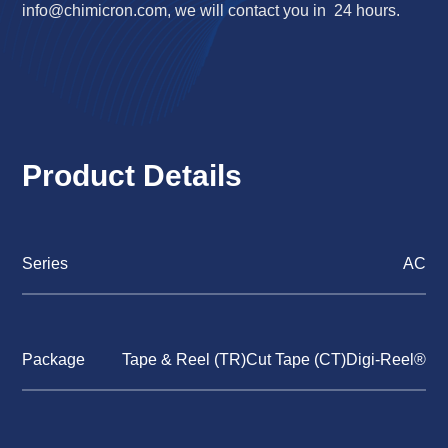
info@chimicron.com
, we will contact you in 24 hours.
Product Details
Series
AC
Package
Tape & Reel (TR)Cut Tape (CT)Digi-Reel®