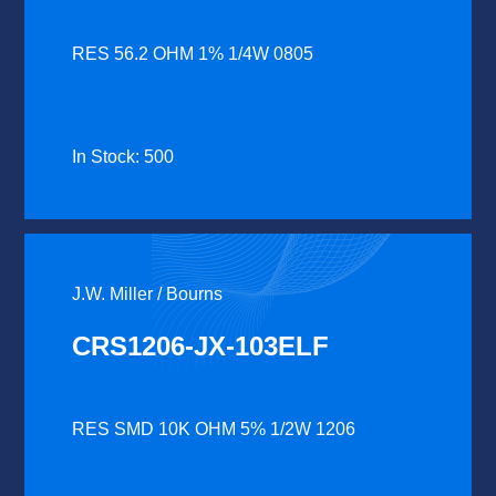
RES 56.2 OHM 1% 1/4W 0805
In Stock: 500
J.W. Miller / Bourns
CRS1206-JX-103ELF
RES SMD 10K OHM 5% 1/2W 1206