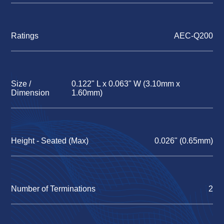
Ratings
AEC-Q200
Size /
0.122" L x 0.063" W (3.10mm x
Dimension
1.60mm)
Height - Seated (Max)
0.026" (0.65mm)
Number of Terminations
2