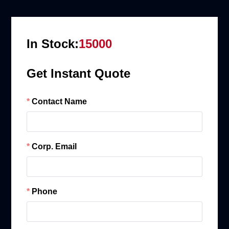
In Stock:
15000
Get Instant Quote
Contact Name
Corp. Email
Phone