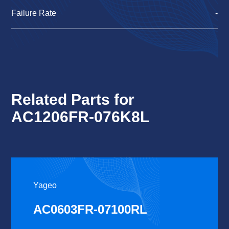
Failure Rate
-
Related Parts for
AC1206FR-076K8L
Yageo
AC0603FR-07100RL