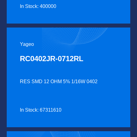
In Stock: 400000
Yageo
RC0402JR-0712RL
RES SMD 12 OHM 5% 1/16W 0402
In Stock: 67311610