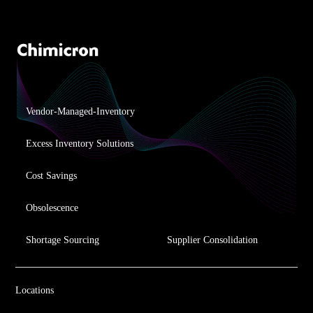
Vendor-Managed-Inventory
Excess Inventory Solutions
Cost Savings
Obsolescence
Shortage Sourcing
Supplier Consolidation
Locations