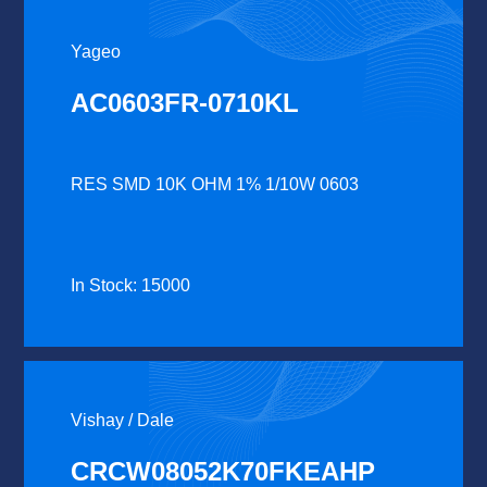
Yageo
AC0603FR-0710KL
RES SMD 10K OHM 1% 1/10W 0603
In Stock: 15000
Vishay / Dale
CRCW08052K70FKEAHP