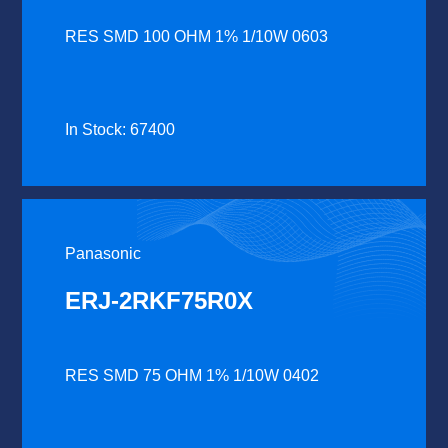
RES SMD 100 OHM 1% 1/10W 0603
In Stock: 67400
Panasonic
ERJ-2RKF75R0X
RES SMD 75 OHM 1% 1/10W 0402