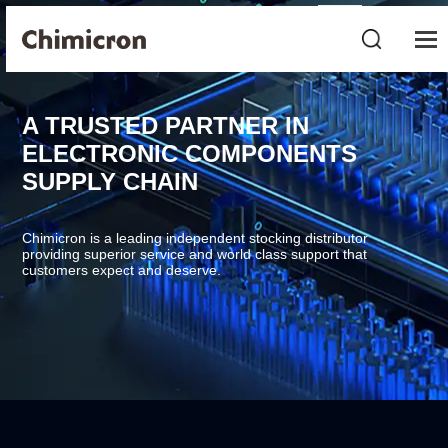
A TRUSTED PARTNER IN
ELECTRONIC COMPONENTS
SUPPLY CHAIN
Chimicron is a leading independent stocking distributor
providing superior service and world class support that
customers expect and deserve.