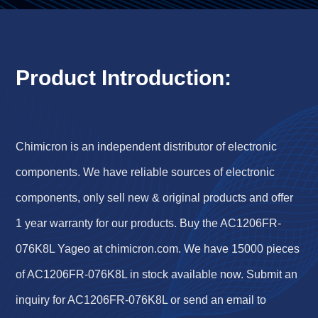
Product Introduction:
Chimicron is an independent distributor of electronic
components. We have reliable sources of electronic
components, only sell new & original products and offer
1 year warranty for our products. Buy the AC1206FR-
076K8L Yageo at chimicron.com. We have 15000 pieces
of AC1206FR-076K8L in stock available now. Submit an
inquiry for AC1206FR-076K8L or send an email to