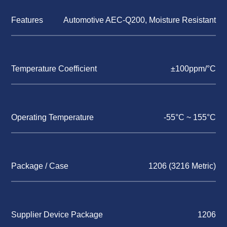
Features
Automotive AEC-Q200, Moisture Resistant
Temperature Coefficient
±100ppm/°C
Operating Temperature
-55°C ~ 155°C
Package / Case
1206 (3216 Metric)
Supplier Device Package
1206