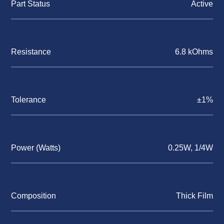
Part Status
Active
Resistance
6.8 kOhms
Tolerance
±1%
Power (Watts)
0.25W, 1/4W
Composition
Thick Film