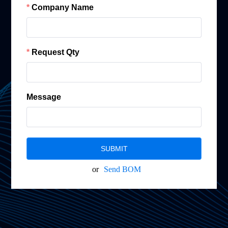
Company Name
Request Qty
Message
SUBMIT
or
Send BOM