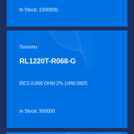
In Stock: 1500000
Susumu
RL1220T-R068-G
RES 0.068 OHM 2% 1/4W 0805
In Stock: 300000