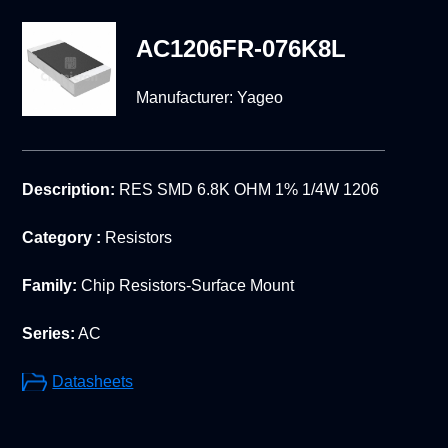
AC1206FR-076K8L
Manufacturer:
Yageo
Description:
RES SMD 6.8K OHM 1% 1/4W 1206
Category :
Resistors
Family:
Chip Resistors-Surface Mount
Series:
AC
Datasheets