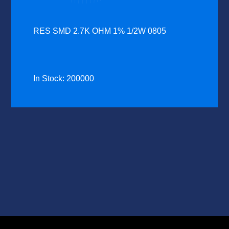
RES SMD 2.7K OHM 1% 1/2W 0805
In Stock: 200000