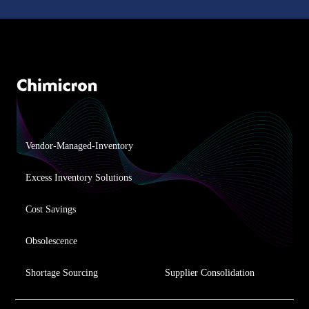
Vendor-Managed-Inventory
Excess Inventory Solutions
Cost Savings
Obsolescence
Shortage Sourcing
Supplier Consolidation