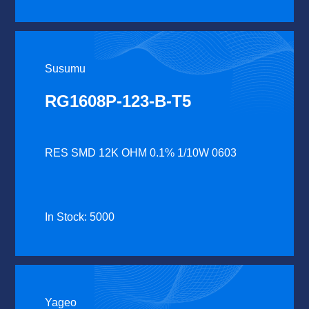
Susumu
RG1608P-123-B-T5
RES SMD 12K OHM 0.1% 1/10W 0603
In Stock: 5000
Yageo