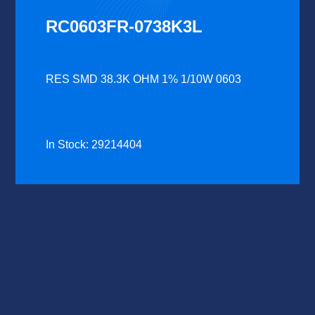
RC0603FR-0738K3L
RES SMD 38.3K OHM 1% 1/10W 0603
In Stock: 29214404