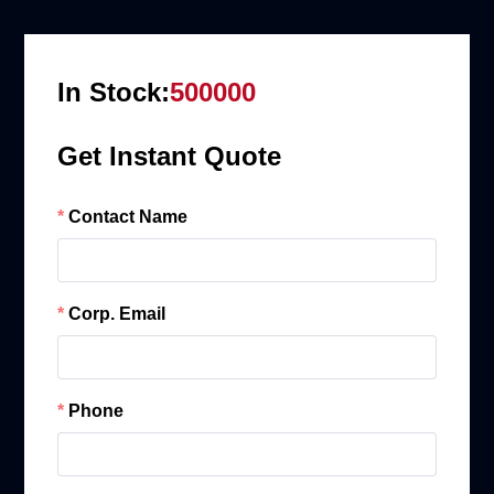
In Stock:
500000
Get Instant Quote
Contact Name
Corp. Email
Phone