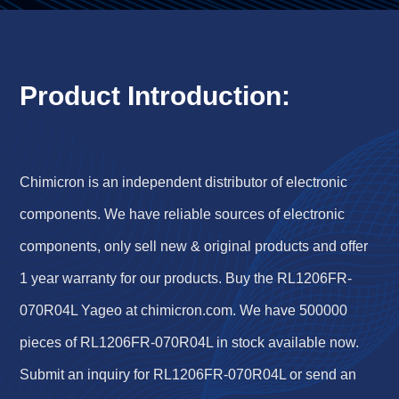
Product Introduction:
Chimicron is an independent distributor of electronic
components. We have reliable sources of electronic
components, only sell new & original products and offer
1 year warranty for our products. Buy the RL1206FR-
070R04L Yageo at chimicron.com. We have 500000
pieces of RL1206FR-070R04L in stock available now.
Submit an inquiry for RL1206FR-070R04L or send an