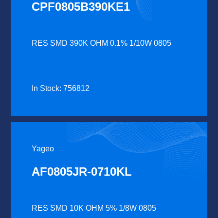
CPF0805B390KE1
RES SMD 390K OHM 0.1% 1/10W 0805
In Stock: 756812
Yageo
AF0805JR-0710KL
RES SMD 10K OHM 5% 1/8W 0805