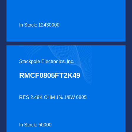
In Stock: 12430000
Stackpole Electronics, Inc.
RMCF0805FT2K49
RES 2.49K OHM 1% 1/8W 0805
In Stock: 50000