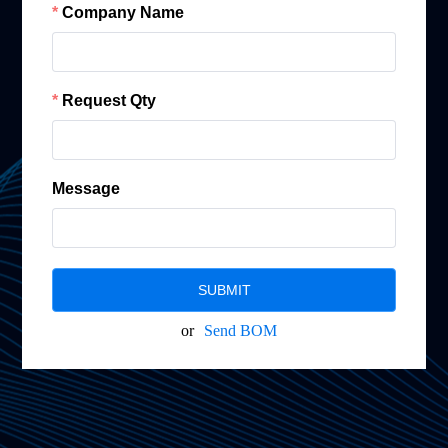
Company Name
Request Qty
Message
SUBMIT
or
Send BOM