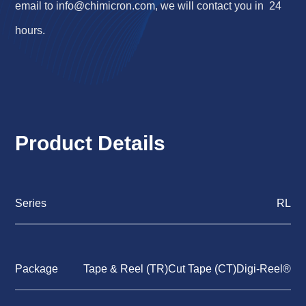
email to
info@chimicron.com
, we will contact you in 24
hours.
Product Details
Series
RL
Package
Tape & Reel (TR)Cut Tape (CT)Digi-Reel®