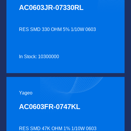
AC0603JR-07330RL
RES SMD 330 OHM 5% 1/10W 0603
In Stock: 10300000
Yageo
AC0603FR-0747KL
RES SMD 47K OHM 1% 1/10W 0603