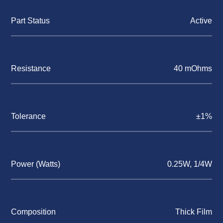
Part Status
Active
Resistance
40 mOhms
Tolerance
±1%
Power (Watts)
0.25W, 1/4W
Composition
Thick Film