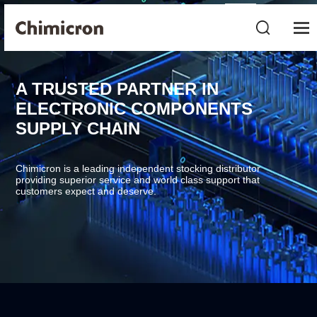
A TRUSTED PARTNER IN
ELECTRONIC COMPONENTS
SUPPLY CHAIN
Chimicron is a leading independent stocking distributor
providing superior service and world class support that
customers expect and deserve.