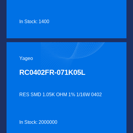
In Stock: 1400
Yageo
RC0402FR-071K05L
RES SMD 1.05K OHM 1% 1/16W 0402
In Stock: 2000000