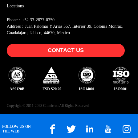
Locations
Phone：+52 33-2877-0350
Address：Juan Palomar Y Arias 567, Interior 39, Colonia Monraz,
Guadalajara, Jalisco, 44670, Mexico
CONTACT US
AS9120B
ESD S20.20
ISO14001
ISO9001
Copyright © 2011-2023 Chimicron All Rights Reserved.
FOLLOW US ON
THE WEB