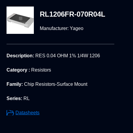
RL1206FR-070R04L
Manufacturer:
Yageo
Description:
RES 0.04 OHM 1% 1/4W 1206
Category :
Resistors
Family:
Chip Resistors-Surface Mount
Series:
RL
Datasheets