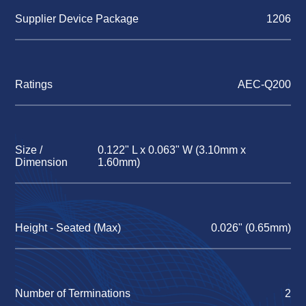
Supplier Device Package
1206
Ratings
AEC-Q200
Size /
0.122" L x 0.063" W (3.10mm x
Dimension
1.60mm)
Height - Seated (Max)
0.026" (0.65mm)
Number of Terminations
2