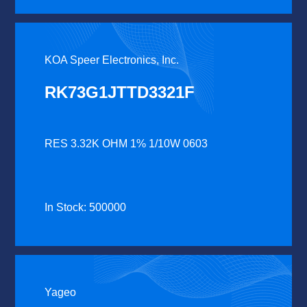
KOA Speer Electronics, Inc.
RK73G1JTTD3321F
RES 3.32K OHM 1% 1/10W 0603
In Stock: 500000
Yageo