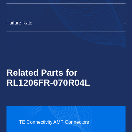
Failure Rate
-
Related Parts for
RL1206FR-070R04L
TE Connectivity AMP Connectors