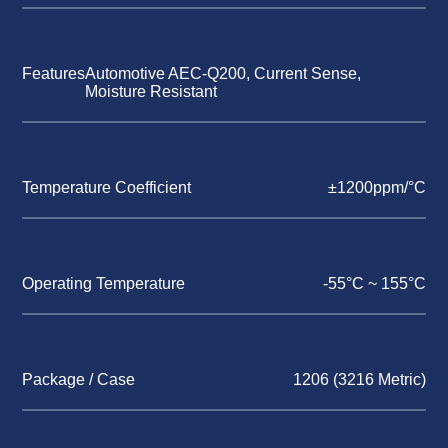
Features
Automotive AEC-Q200, Current Sense,
Moisture Resistant
Temperature Coefficient
±1200ppm/°C
Operating Temperature
-55°C ~ 155°C
Package / Case
1206 (3216 Metric)