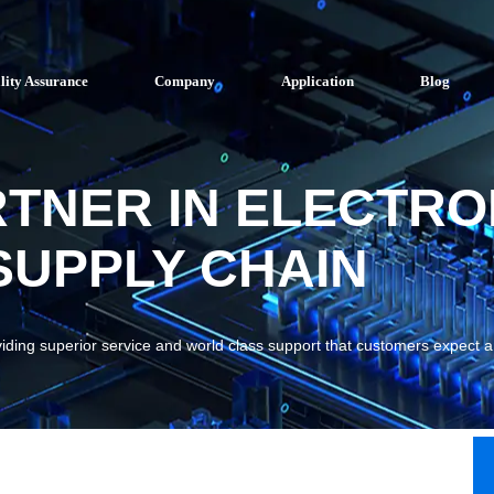
lity Assurance
Company
Application
Blog
RTNER IN ELECTRO
UPPLY CHAIN
viding superior service and world class support that customers expect 