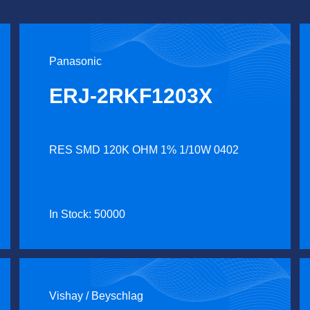
Panasonic
ERJ-2RKF1203X
RES SMD 120K OHM 1% 1/10W 0402
In Stock: 50000
Vishay / Beyschlag