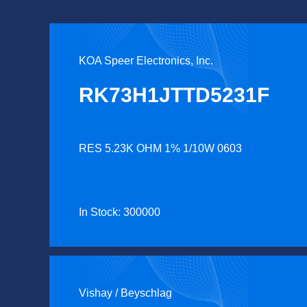
KOA Speer Electronics, Inc.
RK73H1JTTD5231F
RES 5.23K OHM 1% 1/10W 0603
In Stock: 300000
Vishay / Beyschlag