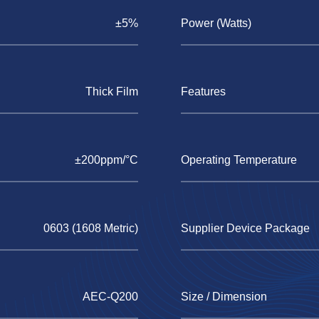
±5%
Power (Watts)
Thick Film
Features
±200ppm/°C
Operating Temperature
0603 (1608 Metric)
Supplier Device Package
AEC-Q200
Size / Dimension