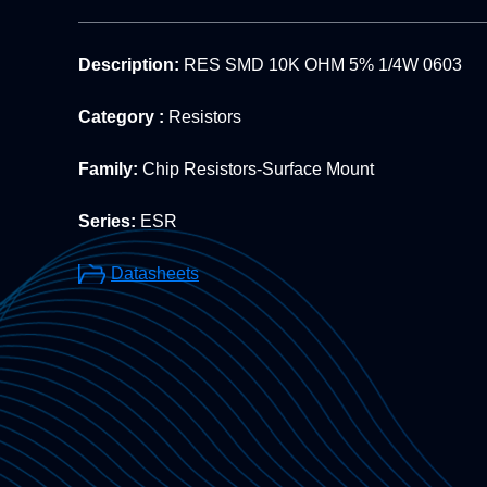
Description:
RES SMD 10K OHM 5% 1/4W 0603
Category :
Resistors
Family:
Chip Resistors-Surface Mount
Series:
ESR
Datasheets