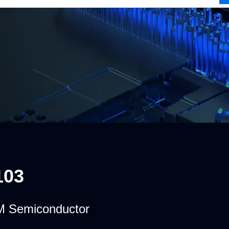
103
 Semiconductor