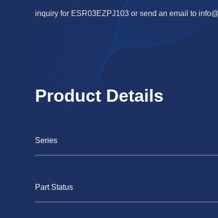
inquiry for ESR03EZPJ103 or send an email to
info
Product Details
Series
Part Status