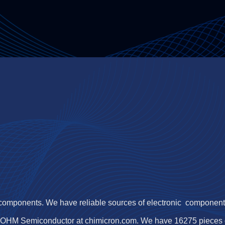
 components. We have reliable sources of electronic components,
ROHM Semiconductor at chimicron.com. We have 16275 pieces 