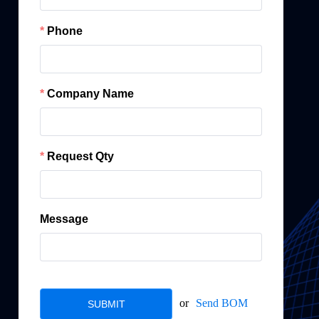
Phone
Company Name
Request Qty
Message
or
Send BOM
SUBMIT