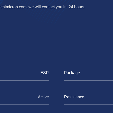
@chimicron.com
, we will contact you in 24 hours.
ESR
Package
Active
Resistance