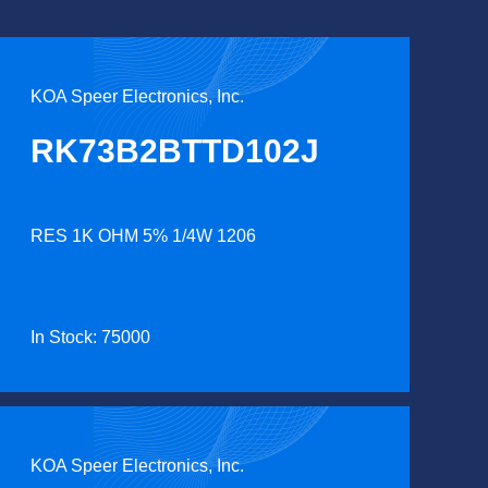
KOA Speer Electronics, Inc.
RK73B2BTTD102J
RES 1K OHM 5% 1/4W 1206
In Stock: 75000
KOA Speer Electronics, Inc.