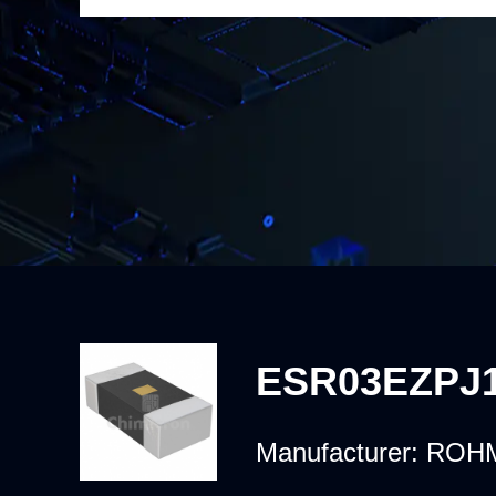
ESR03EZPJ
Manufacturer:
ROHM