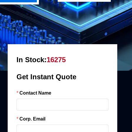
In Stock:
16275
Get Instant Quote
Contact Name
Corp. Email