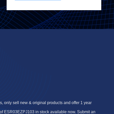
 only sell new & original products and offer 1 year
of ESR03EZPJ103 in stock available now. Submit an