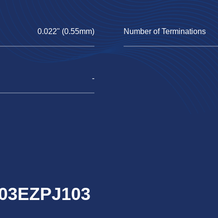
0.022" (0.55mm)
Number of Terminations
-
R03EZPJ103