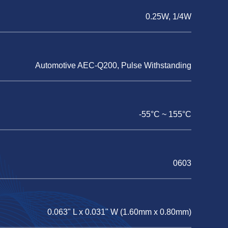
0.25W, 1/4W
Automotive AEC-Q200, Pulse Withstanding
-55°C ~ 155°C
0603
0.063" L x 0.031" W (1.60mm x 0.80mm)