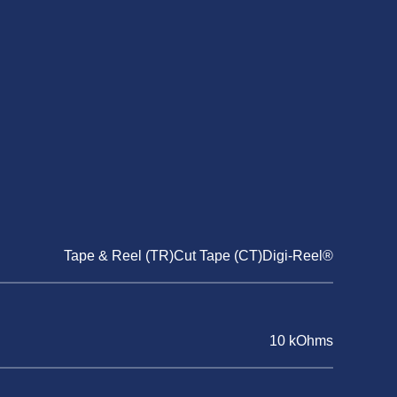
Tape & Reel (TR)Cut Tape (CT)Digi-Reel®
10 kOhms