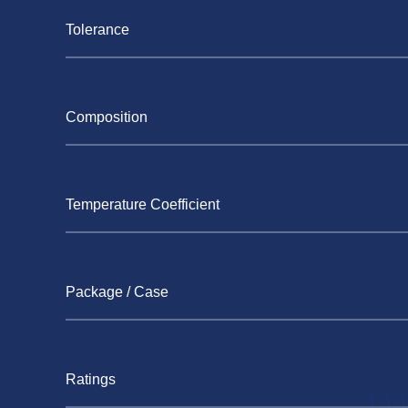
Tolerance
Composition
Temperature Coefficient
Package / Case
Ratings