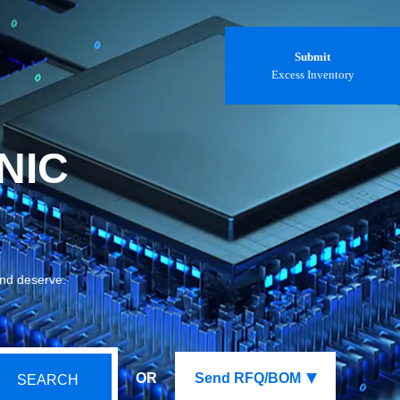
Submit
Excess Inventory
NIC
and deserve.
OR
Send RFQ/BOM
SEARCH