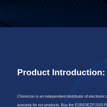
Product Introduction:
Chimicron is an independent distributor of electronic
warranty for our products. Buy the ESR03EZPJ103 