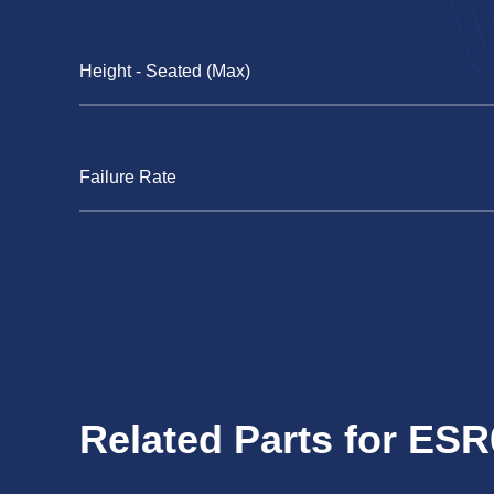
Height - Seated (Max)
Failure Rate
Related Parts for ES