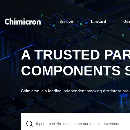
Services
Linecard
Qua
A TRUSTED PA
COMPONENTS S
Chimicron is a leading independent stocking distributor pro