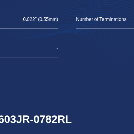
0.022" (0.55mm)
Number of Terminations
-
0603JR-0782RL