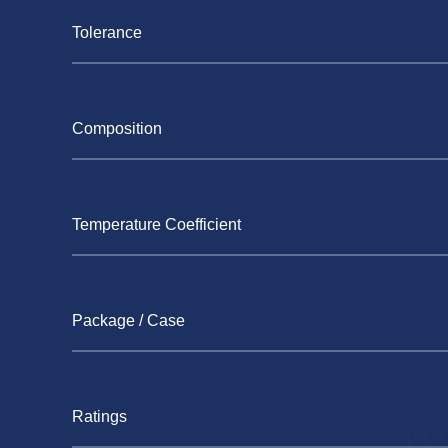
Tolerance
Composition
Temperature Coefficient
Package / Case
Ratings