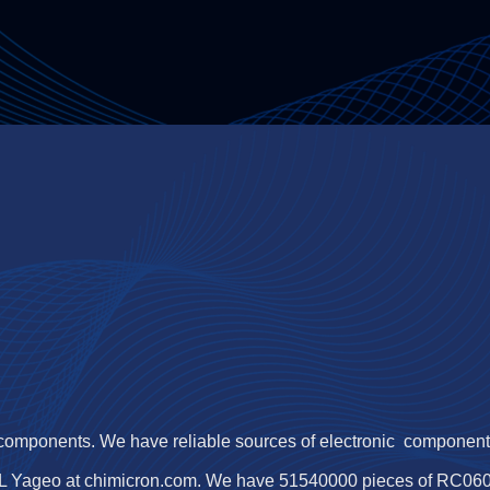
 components. We have reliable sources of electronic components,
L Yageo at chimicron.com. We have 51540000 pieces of RC060