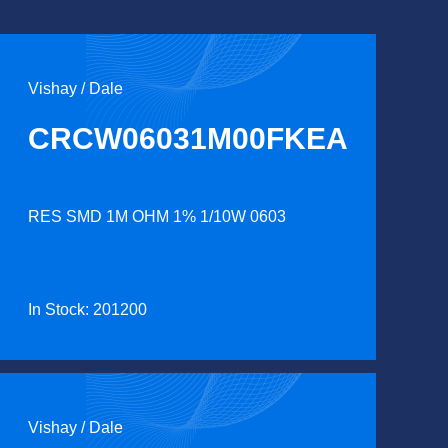
Vishay / Dale
CRCW06031M00FKEA
RES SMD 1M OHM 1% 1/10W 0603
In Stock: 201200
Vishay / Dale