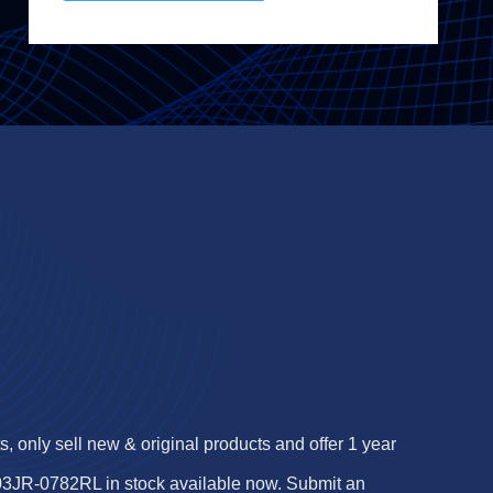
 only sell new & original products and offer 1 year
3JR-0782RL in stock available now. Submit an