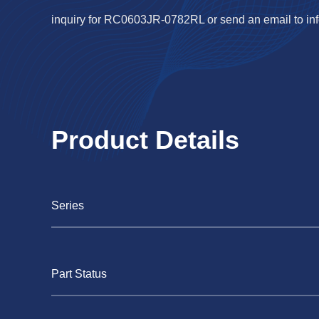
inquiry for RC0603JR-0782RL or send an email to
in
Product Details
Series
Part Status