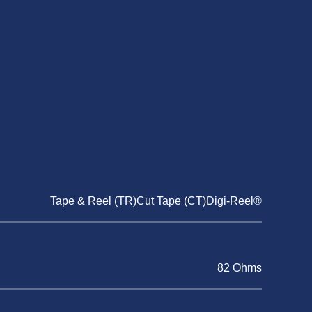
Tape & Reel (TR)Cut Tape (CT)Digi-Reel®
82 Ohms