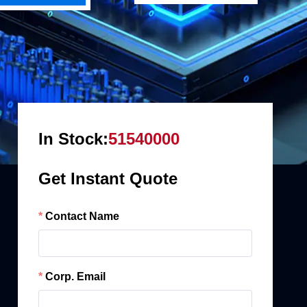
In Stock:
51540000
Get Instant Quote
Contact Name
Corp. Email