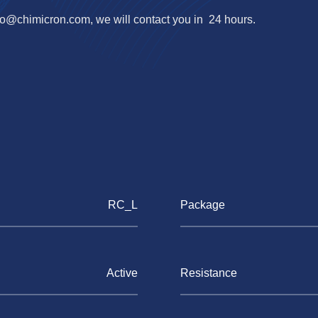
fo@chimicron.com
, we will contact you in 24 hours.
RC_L
Package
Active
Resistance