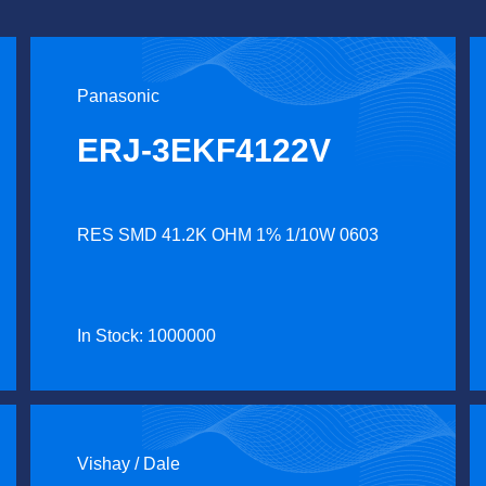
Panasonic
ERJ-3EKF4122V
RES SMD 41.2K OHM 1% 1/10W 0603
In Stock: 1000000
Vishay / Dale