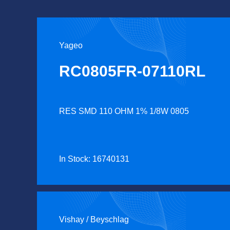
Yageo
RC0805FR-07110RL
RES SMD 110 OHM 1% 1/8W 0805
In Stock: 16740131
Vishay / Beyschlag