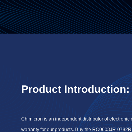
Product Introduction:
Chimicron is an independent distributor of electronic
warranty for our products. Buy the RC0603JR-0782R