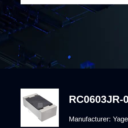
RC0603JR-
Manufacturer:
Yage