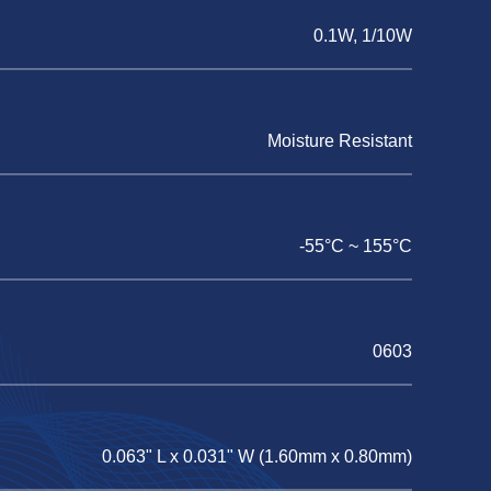
0.1W, 1/10W
Moisture Resistant
-55°C ~ 155°C
0603
0.063" L x 0.031" W (1.60mm x 0.80mm)