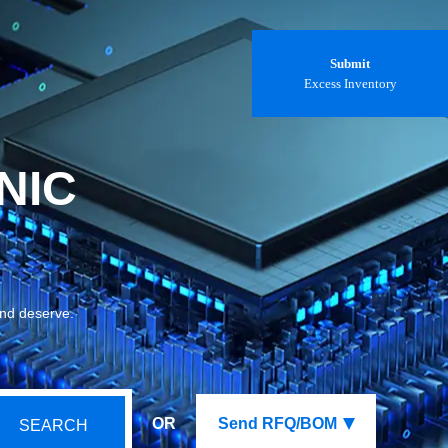
Submit
Excess Inventory
NIC
and deserve.
OR
Send RFQ/BOM
SEARCH