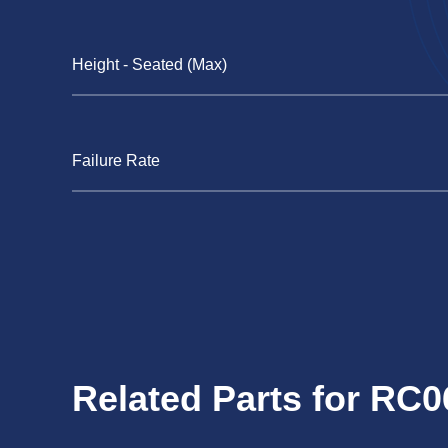
Height - Seated (Max)
Failure Rate
Related Parts for RC