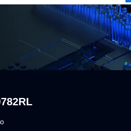
0782RL
o