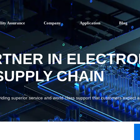
lity Assurance
Company
Application
Blog
RTNER IN ELECTRO
UPPLY CHAIN
viding superior service and world class support that customers expect 