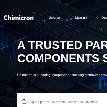
Services
Linecard
Qua
A TRUSTED PA
COMPONENTS S
Chimicron is a leading independent stocking distributor pro