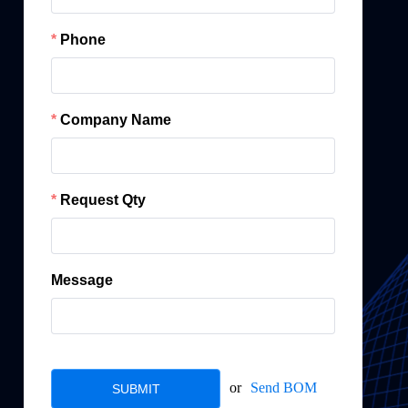
Phone
Company Name
Request Qty
Message
or
Send BOM
SUBMIT