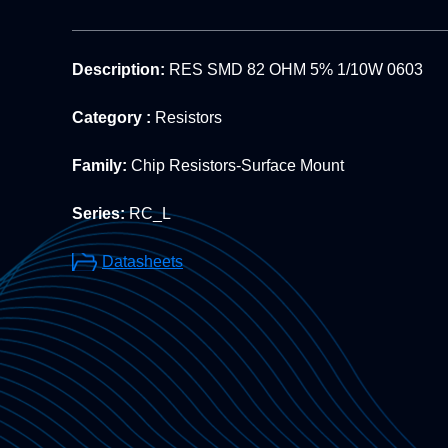
Description:
RES SMD 82 OHM 5% 1/10W 0603
Category :
Resistors
Family:
Chip Resistors-Surface Mount
Series:
RC_L
Datasheets