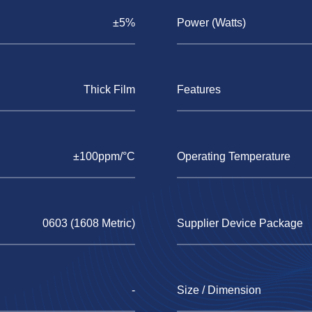
±5%
Power (Watts)
Thick Film
Features
±100ppm/°C
Operating Temperature
0603 (1608 Metric)
Supplier Device Package
-
Size / Dimension