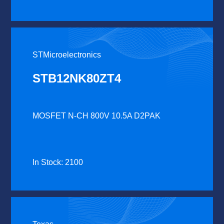
STMicroelectronics
STB12NK80ZT4
MOSFET N-CH 800V 10.5A D2PAK
In Stock: 2100