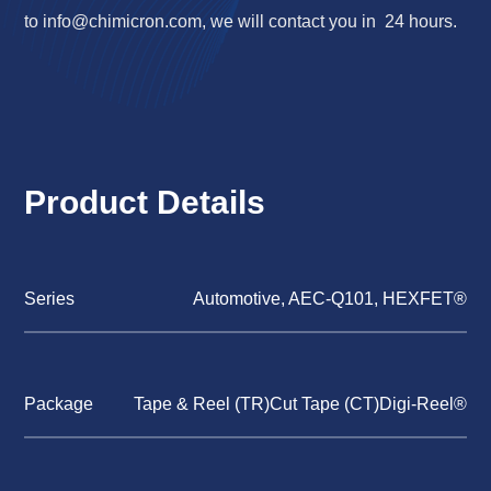
to
info@chimicron.com
, we will contact you in 24 hours.
Product Details
Series
Automotive, AEC-Q101, HEXFET®
Package
Tape & Reel (TR)Cut Tape (CT)Digi-Reel®