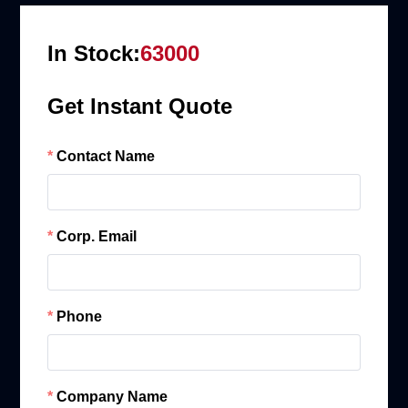
In Stock:
63000
Get Instant Quote
Contact Name
Corp. Email
Phone
Company Name