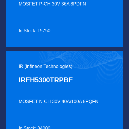
MOSFET P-CH 30V 36A 8PDFN
In Stock: 15750
IR (Infineon Technologies)
IRFH5300TRPBF
MOSFET N-CH 30V 40A/100A 8PQFN
In Stock: 84000