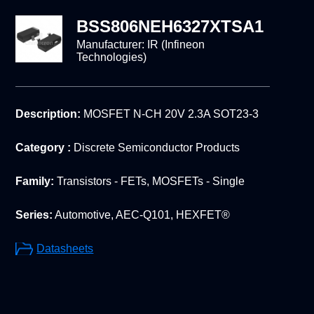
BSS806NEH6327XTSA1
Manufacturer:
IR (Infineon
Technologies)
Description:
MOSFET N-CH 20V 2.3A SOT23-3
Category :
Discrete Semiconductor Products
Family:
Transistors - FETs, MOSFETs - Single
Series:
Automotive, AEC-Q101, HEXFET®
Datasheets