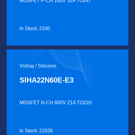
MOSFET P-CH 100V 52A TO247
In Stock: 2100
Vishay / Siliconix
SIHA22N60E-E3
MOSFET N-CH 600V 21A TO220
In Stock: 21026