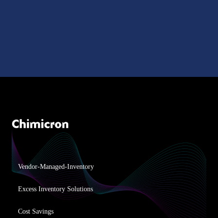
Vendor-Managed-Inventory
Excess Inventory Solutions
Cost Savings