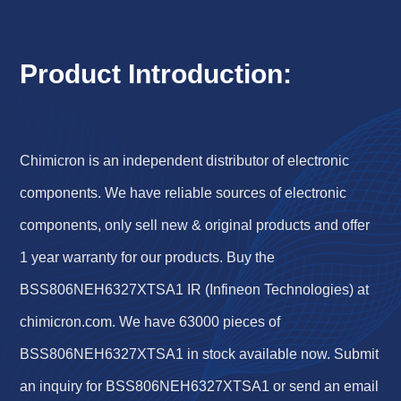
Product Introduction:
Chimicron is an independent distributor of electronic
components. We have reliable sources of electronic
components, only sell new & original products and offer
1 year warranty for our products. Buy the
BSS806NEH6327XTSA1 IR (Infineon Technologies) at
chimicron.com. We have 63000 pieces of
BSS806NEH6327XTSA1 in stock available now. Submit
an inquiry for BSS806NEH6327XTSA1 or send an email