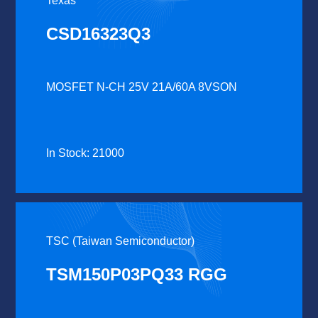
Texas
CSD16323Q3
MOSFET N-CH 25V 21A/60A 8VSON
In Stock: 21000
TSC (Taiwan Semiconductor)
TSM150P03PQ33 RGG