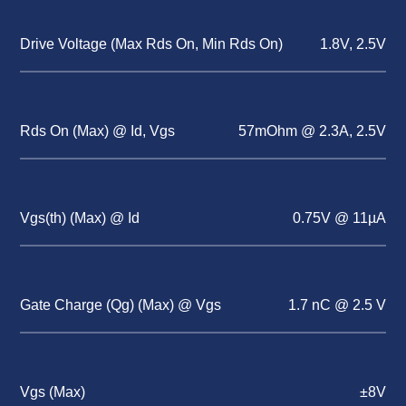
Drive Voltage (Max Rds On, Min Rds On)
1.8V, 2.5V
Rds On (Max) @ Id, Vgs
57mOhm @ 2.3A, 2.5V
Vgs(th) (Max) @ Id
0.75V @ 11µA
Gate Charge (Qg) (Max) @ Vgs
1.7 nC @ 2.5 V
Vgs (Max)
±8V