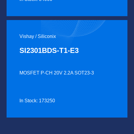
Vishay / Siliconix
SI2301BDS-T1-E3
MOSFET P-CH 20V 2.2A SOT23-3
In Stock: 173250