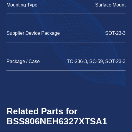
Mounting Type
Surface Mount
Supplier Device Package
SOT-23-3
Package / Case
TO-236-3, SC-59, SOT-23-3
Related Parts for
BSS806NEH6327XTSA1