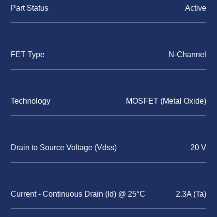
Part Status
Active
FET Type
N-Channel
Technology
MOSFET (Metal Oxide)
Drain to Source Voltage (Vdss)
20 V
Current - Continuous Drain (Id) @ 25°C
2.3A (Ta)