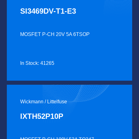
SI3469DV-T1-E3
MOSFET P-CH 20V 5A 6TSOP
In Stock: 41265
Wickmann / Littelfuse
IXTH52P10P