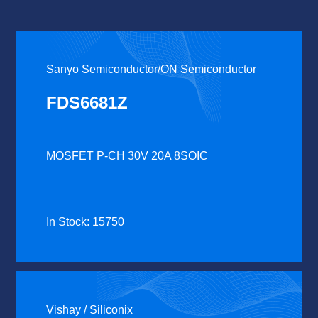
Sanyo Semiconductor/ON Semiconductor
FDS6681Z
MOSFET P-CH 30V 20A 8SOIC
In Stock: 15750
Vishay / Siliconix