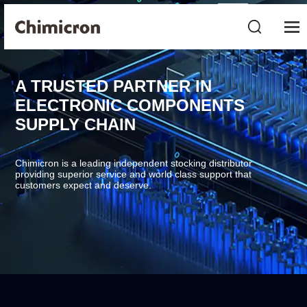
A TRUSTED PARTNER IN
ELECTRONIC COMPONENTS
SUPPLY CHAIN
Chimicron is a leading independent stocking distributor
providing superior service and world class support that
customers expect and deserve.