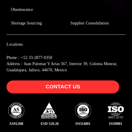
Obsolescence
Shortage Sourcing
Supplier Consolidation
Locations
Phone：+52 33-2877-0350
Address：Juan Palomar Y Arias 567, Interior 39, Colonia Monraz,
Guadalajara, Jalisco, 44670, Mexico
CONTACT US
AS9120B
ESD S20.20
ISO14001
ISO9001