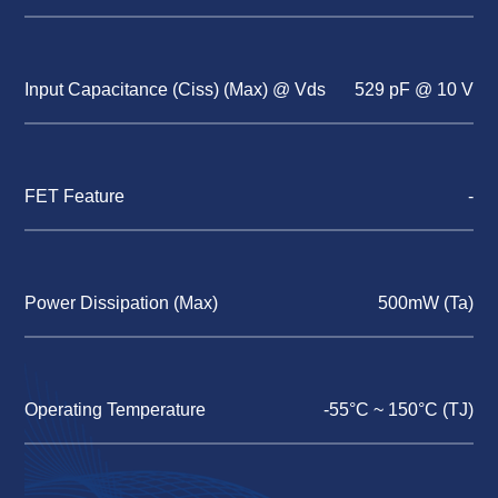
Input Capacitance (Ciss) (Max) @ Vds
529 pF @ 10 V
FET Feature
-
Power Dissipation (Max)
500mW (Ta)
Operating Temperature
-55°C ~ 150°C (TJ)