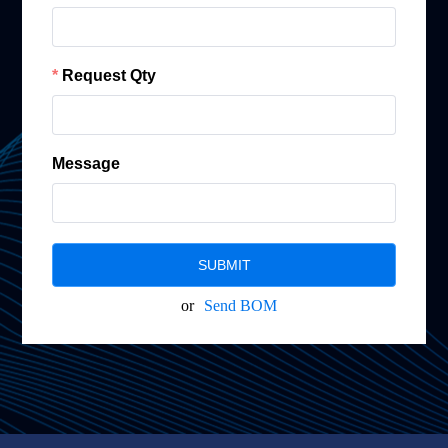
Request Qty
Message
SUBMIT
or
Send BOM