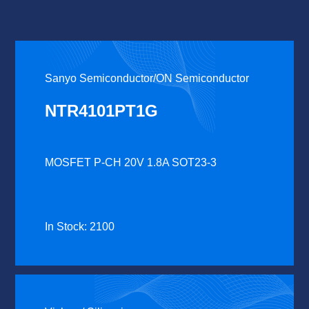
Sanyo Semiconductor/ON Semiconductor
NTR4101PT1G
MOSFET P-CH 20V 1.8A SOT23-3
In Stock: 2100