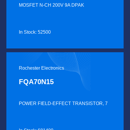
MOSFET N-CH 200V 9A DPAK
In Stock: 52500
Rochester Electronics
FQA70N15
POWER FIELD-EFFECT TRANSISTOR, 7