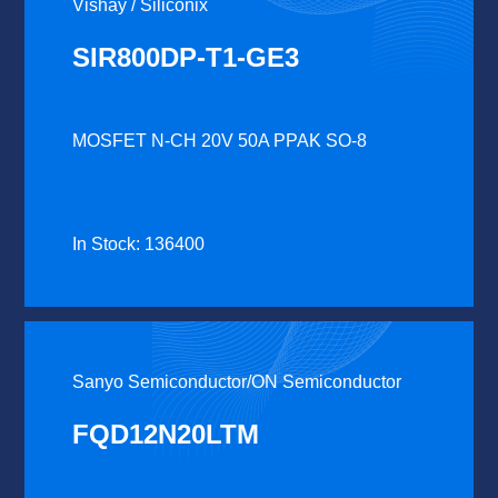
Vishay / Siliconix
SIR800DP-T1-GE3
MOSFET N-CH 20V 50A PPAK SO-8
In Stock: 136400
Sanyo Semiconductor/ON Semiconductor
FQD12N20LTM