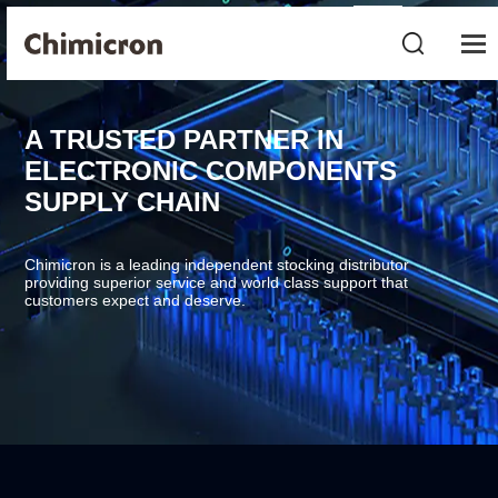
A TRUSTED PARTNER IN
ELECTRONIC COMPONENTS
SUPPLY CHAIN
Chimicron is a leading independent stocking distributor
providing superior service and world class support that
customers expect and deserve.