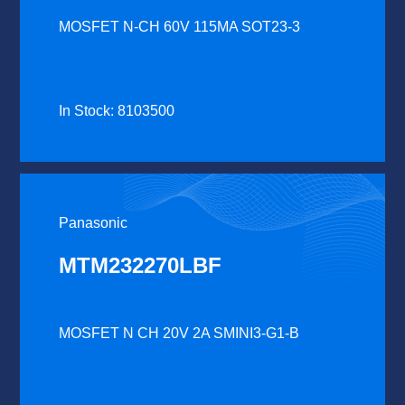
MOSFET N-CH 60V 115MA SOT23-3
In Stock: 8103500
Panasonic
MTM232270LBF
MOSFET N CH 20V 2A SMINI3-G1-B