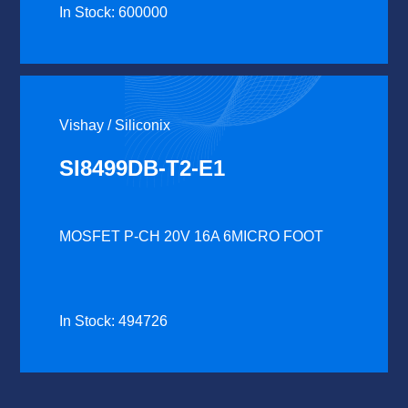
In Stock: 600000
Vishay / Siliconix
SI8499DB-T2-E1
MOSFET P-CH 20V 16A 6MICRO FOOT
In Stock: 494726