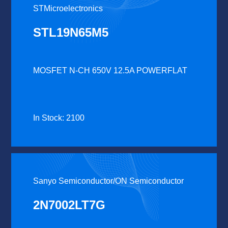
STMicroelectronics
STL19N65M5
MOSFET N-CH 650V 12.5A POWERFLAT
In Stock: 2100
Sanyo Semiconductor/ON Semiconductor
2N7002LT7G