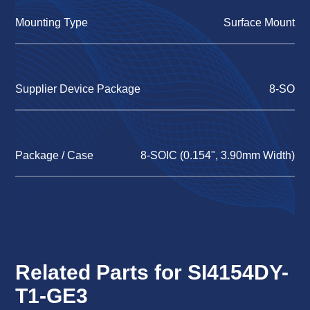
Mounting Type
Surface Mount
Supplier Device Package
8-SO
Package / Case
8-SOIC (0.154", 3.90mm Width)
Related Parts for SI4154DY-
T1-GE3