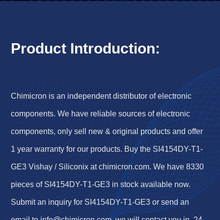
Product Introduction:
Chimicron is an independent distributor of electronic
components. We have reliable sources of electronic
components, only sell new & original products and offer
1 year warranty for our products. Buy the SI4154DY-T1-
GE3 Vishay / Siliconix at chimicron.com. We have 8330
pieces of SI4154DY-T1-GE3 in stock available now.
Submit an inquiry for SI4154DY-T1-GE3 or send an
email to
info@chimicron.com
, we will contact you in 24