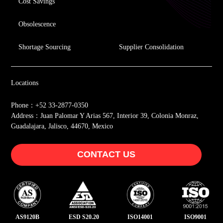
Cost Savings
Obsolescence
Shortage Sourcing
Supplier Consolidation
Locations
Phone：+52 33-2877-0350
Address：Juan Palomar Y Arias 567, Interior 39, Colonia Monraz,
Guadalajara, Jalisco, 44670, Mexico
CONTACT US
AS9120B
ESD S20.20
ISO14001
ISO9001