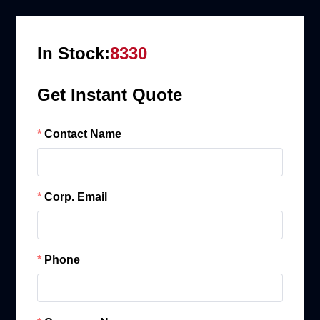
In Stock:
8330
Get Instant Quote
Contact Name
Corp. Email
Phone