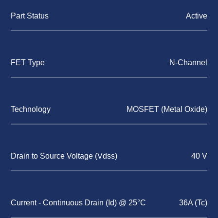
Part Status
Active
FET Type
N-Channel
Technology
MOSFET (Metal Oxide)
Drain to Source Voltage (Vdss)
40 V
Current - Continuous Drain (Id) @ 25°C
36A (Tc)