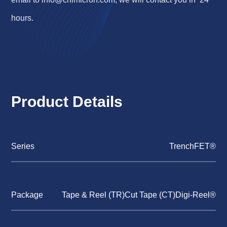
hours.
Product Details
Series
TrenchFET®
Package
Tape & Reel (TR)Cut Tape (CT)Digi-Reel®