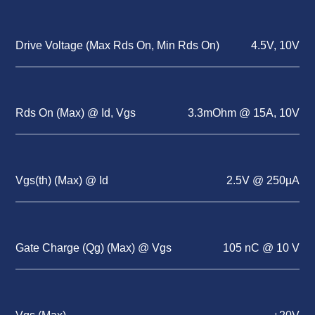
Drive Voltage (Max Rds On, Min Rds On)
4.5V, 10V
Rds On (Max) @ Id, Vgs
3.3mOhm @ 15A, 10V
Vgs(th) (Max) @ Id
2.5V @ 250µA
Gate Charge (Qg) (Max) @ Vgs
105 nC @ 10 V