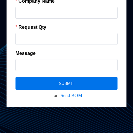
Company Name
Request Qty
Message
SUBMIT
or
Send BOM