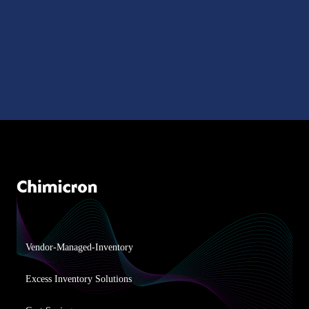
Vendor-Managed-Inventory
Excess Inventory Solutions