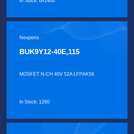
In Stock: 681400
Nexperia
BUK9Y12-40E,115
MOSFET N-CH 40V 52A LFPAK56
In Stock: 1260