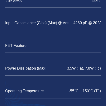
Vgs (Max)
±20V
Input Capacitance (Ciss) (Max) @ Vds
4230 pF @ 20 V
FET Feature
-
Power Dissipation (Max)
3.5W (Ta), 7.8W (Tc)
Operating Temperature
-55°C ~ 150°C (TJ)