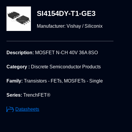
SI4154DY-T1-GE3
Manufacturer:
Vishay / Siliconix
Description:
MOSFET N-CH 40V 36A 8SO
Category :
Discrete Semiconductor Products
Family:
Transistors - FETs, MOSFETs - Single
Series:
TrenchFET®
Datasheets