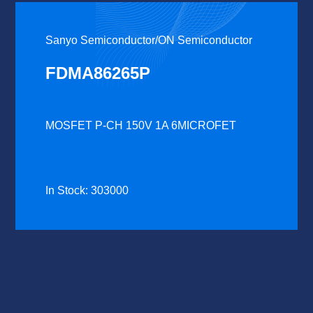
Sanyo Semiconductor/ON Semiconductor
FDMA86265P
MOSFET P-CH 150V 1A 6MICROFET
In Stock: 303000