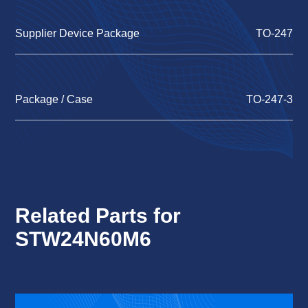
Supplier Device Package
TO-247
Package / Case
TO-247-3
Related Parts for
STW24N60M6