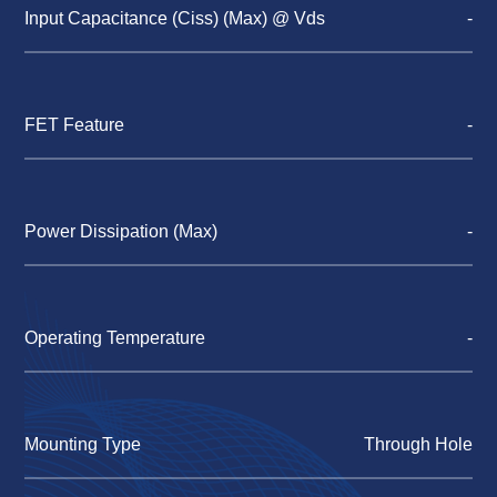
Input Capacitance (Ciss) (Max) @ Vds
-
FET Feature
-
Power Dissipation (Max)
-
Operating Temperature
-
Mounting Type
Through Hole