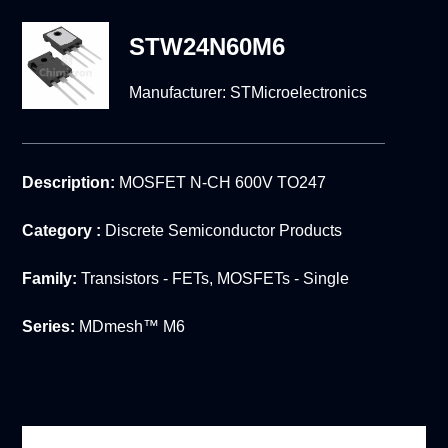
STW24N60M6
Manufacturer:
STMicroelectronics
Description:
MOSFET N-CH 600V TO247
Category :
Discrete Semiconductor Products
Family:
Transistors - FETs, MOSFETs - Single
Series:
MDmesh™ M6