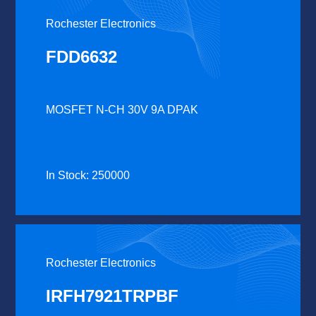
Rochester Electronics
FDD6632
MOSFET N-CH 30V 9A DPAK
In Stock: 250000
Rochester Electronics
IRFH7921TRPBF