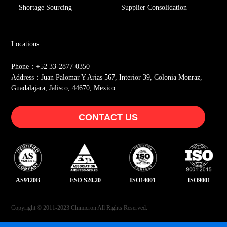
Shortage Sourcing
Supplier Consolidation
Locations
Phone：+52 33-2877-0350
Address：Juan Palomar Y Arias 567, Interior 39, Colonia Monraz,
Guadalajara, Jalisco, 44670, Mexico
CONTACT US
AS9120B
ESD S20.20
ISO14001
ISO9001
Copyright © 2011-2023 Chimicron All Rights Reserved.