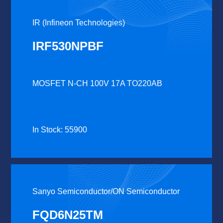
IR (Infineon Technologies)
IRF530NPBF
MOSFET N-CH 100V 17A TO220AB
In Stock: 55900
Sanyo Semiconductor/ON Semiconductor
FQD6N25TM