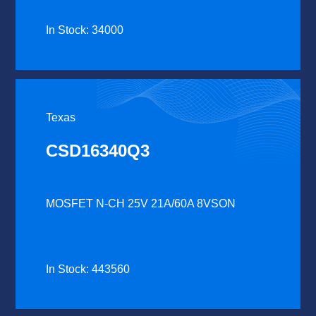
In Stock: 34000
Texas
CSD16340Q3
MOSFET N-CH 25V 21A/60A 8VSON
In Stock: 443560