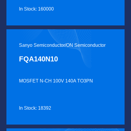
In Stock: 160000
Sanyo Semiconductor/ON Semiconductor
FQA140N10
MOSFET N-CH 100V 140A TO3PN
In Stock: 18392