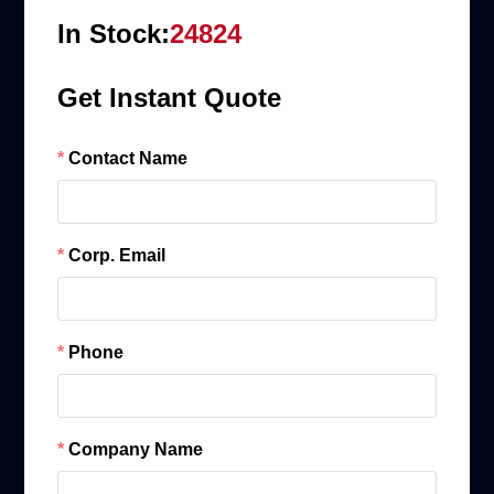
In Stock:
24824
Get Instant Quote
Contact Name
Corp. Email
Phone
Company Name