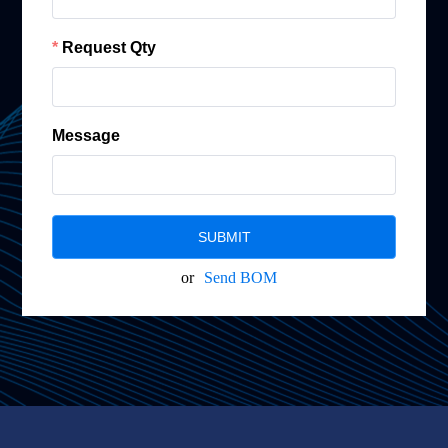
Request Qty
Message
SUBMIT
or
Send BOM