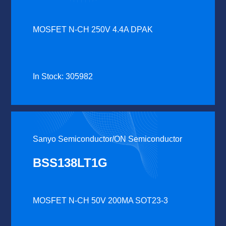
MOSFET N-CH 250V 4.4A DPAK
In Stock: 305982
Sanyo Semiconductor/ON Semiconductor
BSS138LT1G
MOSFET N-CH 50V 200MA SOT23-3