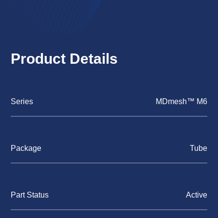
Product Details
Series
MDmesh™ M6
Package
Tube
Part Status
Active