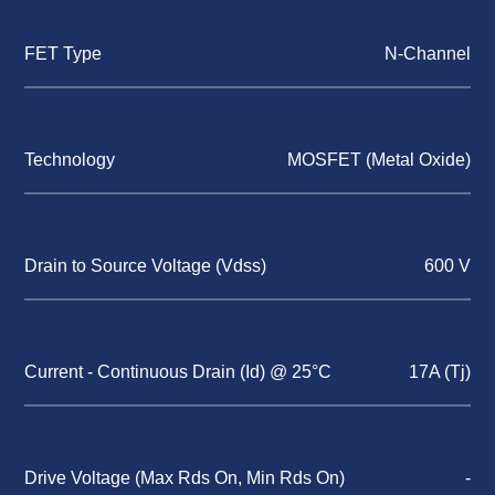
FET Type
N-Channel
Technology
MOSFET (Metal Oxide)
Drain to Source Voltage (Vdss)
600 V
Current - Continuous Drain (Id) @ 25°C
17A (Tj)
Drive Voltage (Max Rds On, Min Rds On)
-