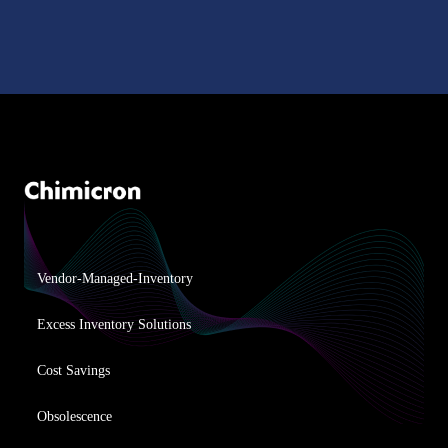
Vendor-Managed-Inventory
Excess Inventory Solutions
Cost Savings
Obsolescence