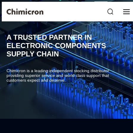
A TRUSTED PARTNER IN
ELECTRONIC COMPONENTS
SUPPLY CHAIN
Chimicron is a leading independent stocking distributor
providing superior service and world class support that
customers expect and deserve.