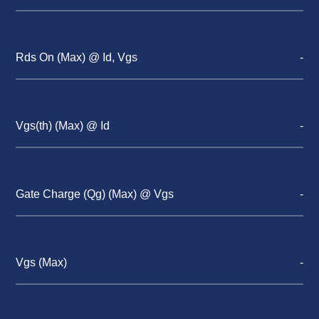
Rds On (Max) @ Id, Vgs
-
Vgs(th) (Max) @ Id
-
Gate Charge (Qg) (Max) @ Vgs
-
Vgs (Max)
-