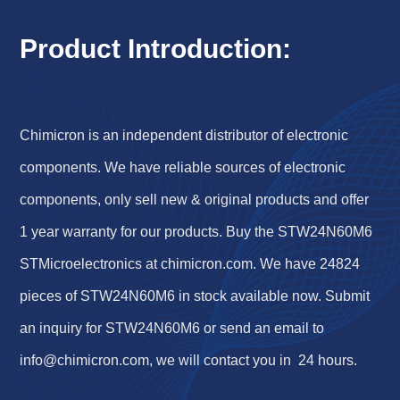
Product Introduction:
Chimicron is an independent distributor of electronic
components. We have reliable sources of electronic
components, only sell new & original products and offer
1 year warranty for our products. Buy the STW24N60M6
STMicroelectronics at chimicron.com. We have 24824
pieces of STW24N60M6 in stock available now. Submit
an inquiry for STW24N60M6 or send an email to
info@chimicron.com
, we will contact you in 24 hours.