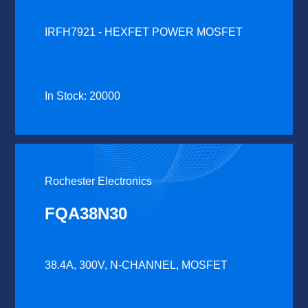
IRFH7921 - HEXFET POWER MOSFET
In Stock: 20000
Rochester Electronics
FQA38N30
38.4A, 300V, N-CHANNEL, MOSFET