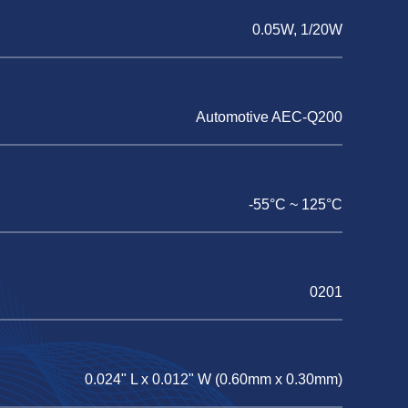
0.05W, 1/20W
Automotive AEC-Q200
-55°C ~ 125°C
0201
0.024" L x 0.012" W (0.60mm x 0.30mm)