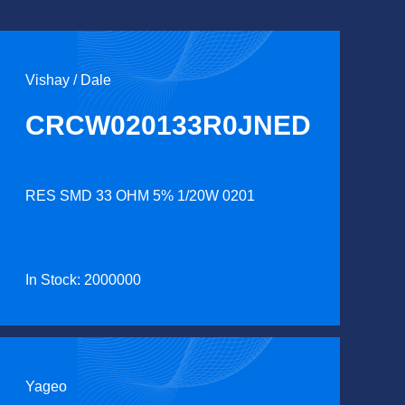
Vishay / Dale
CRCW020133R0JNED
RES SMD 33 OHM 5% 1/20W 0201
In Stock: 2000000
Yageo