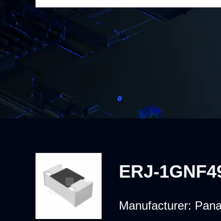
ERJ-1GNF4
Manufacturer:
Pana