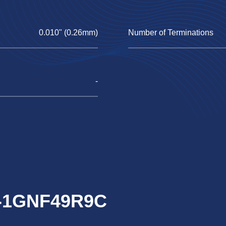
0.010" (0.26mm)
Number of Terminations
-
RJ-1GNF49R9C