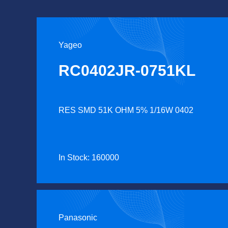
Yageo
RC0402JR-0751KL
RES SMD 51K OHM 5% 1/16W 0402
In Stock: 160000
Panasonic