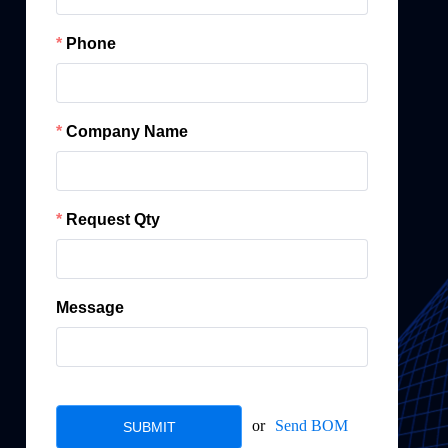
Phone
Company Name
Request Qty
Message
or
Send BOM
SUBMIT