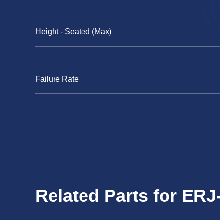
Height - Seated (Max)
Failure Rate
Related Parts for E