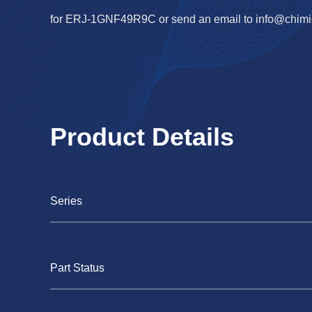
for ERJ-1GNF49R9C or send an email to
info@chimi
Product Details
Series
Part Status