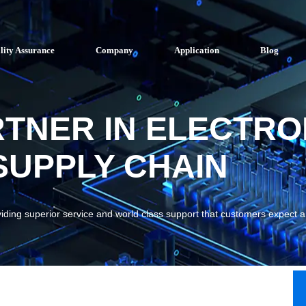
lity Assurance
Company
Application
Blog
RTNER IN ELECTRO
UPPLY CHAIN
viding superior service and world class support that customers expect 