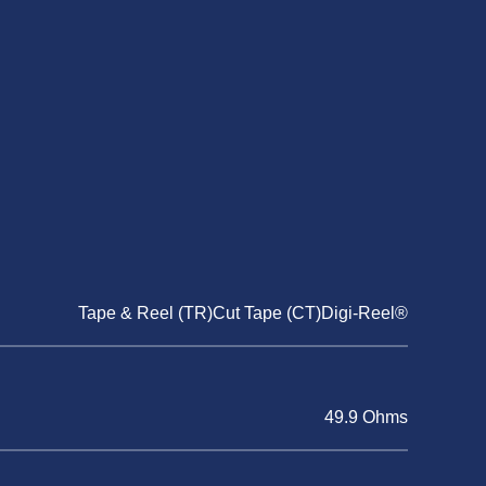
Tape & Reel (TR)Cut Tape (CT)Digi-Reel®
49.9 Ohms