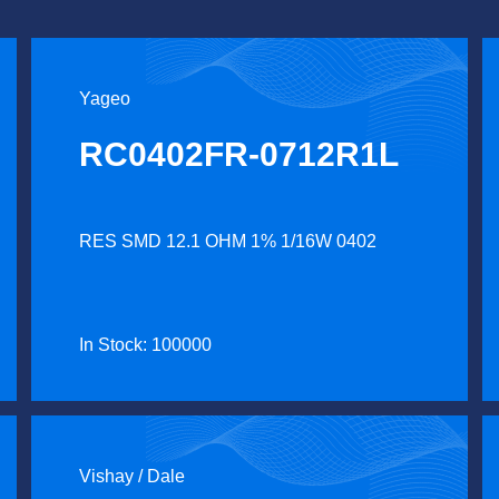
Yageo
RC0402FR-0712R1L
RES SMD 12.1 OHM 1% 1/16W 0402
In Stock: 100000
Vishay / Dale