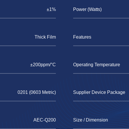
±1%
Power (Watts)
Thick Film
Features
±200ppm/°C
Operating Temperature
0201 (0603 Metric)
Supplier Device Package
AEC-Q200
Size / Dimension