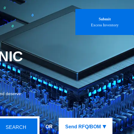
Submit
Excess Inventory
NIC
and deserve.
OR
Send RFQ/BOM
SEARCH