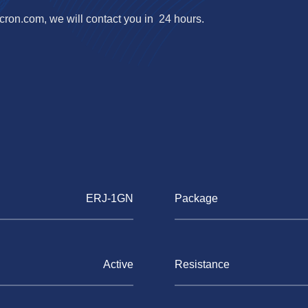
cron.com
, we will contact you in 24 hours.
ERJ-1GN
Package
Active
Resistance