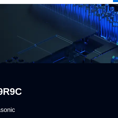
9R9C
sonic