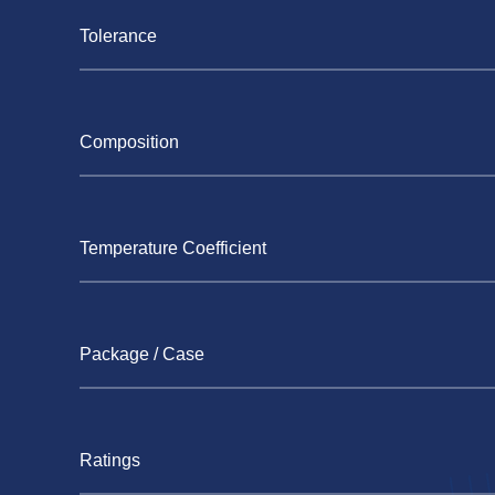
Tolerance
Composition
Temperature Coefficient
Package / Case
Ratings