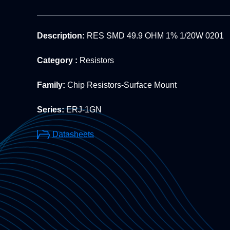
Description:
RES SMD 49.9 OHM 1% 1/20W 0201
Category :
Resistors
Family:
Chip Resistors-Surface Mount
Series:
ERJ-1GN
Datasheets