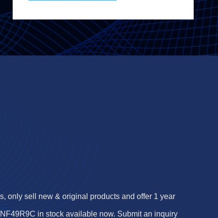
 only sell new & original products and offer 1 year
F49R9C in stock available now. Submit an inquiry