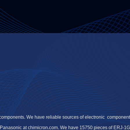
 components. We have reliable sources of electronic components,
Panasonic at chimicron.com. We have 15750 pieces of ERJ-1GN