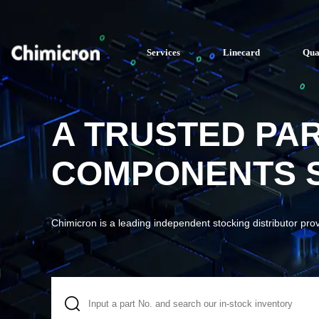
Services
Linecard
Qua
A TRUSTED PA
COMPONENTS S
Chimicron is a leading independent stocking distributor pro