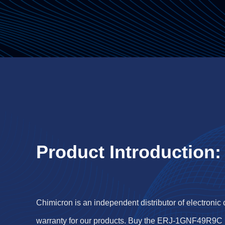
Product Introduction:
Chimicron is an independent distributor of electronic
warranty for our products. Buy the ERJ-1GNF49R9C 