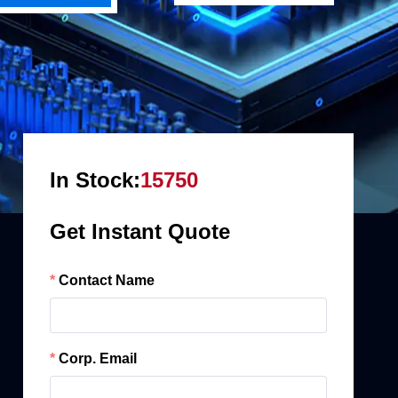
In Stock:
15750
Get Instant Quote
Contact Name
Corp. Email