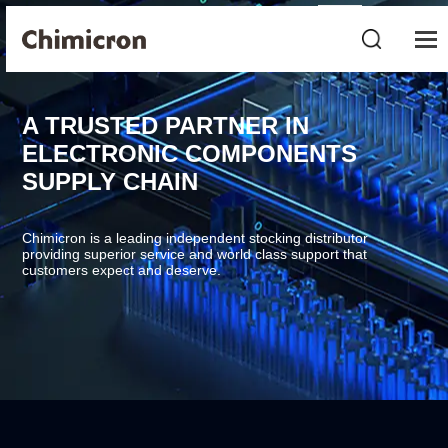
A TRUSTED PARTNER IN
ELECTRONIC COMPONENTS
SUPPLY CHAIN
Chimicron is a leading independent stocking distributor
providing superior service and world class support that
customers expect and deserve.