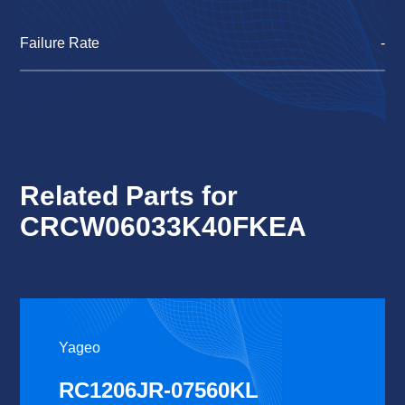
Failure Rate
-
Related Parts for
CRCW06033K40FKEA
Yageo
RC1206JR-07560KL