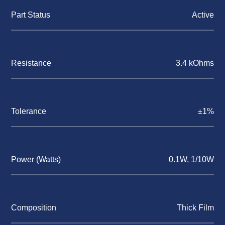
Part Status
Active
Resistance
3.4 kOhms
Tolerance
±1%
Power (Watts)
0.1W, 1/10W
Composition
Thick Film