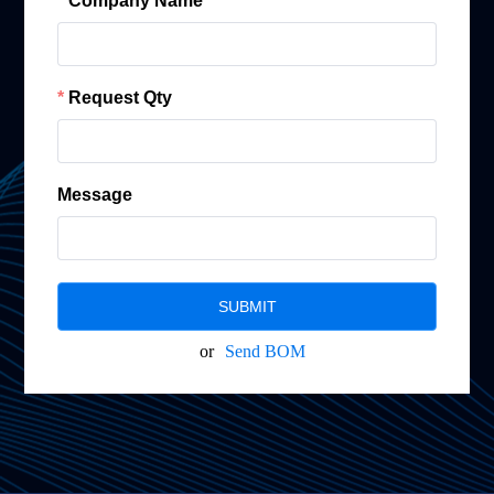
Company Name
Request Qty
Message
SUBMIT
or
Send BOM