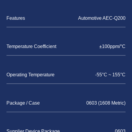
Features
Automotive AEC-Q200
Temperature Coefficient
±100ppm/°C
Operating Temperature
-55°C ~ 155°C
Package / Case
0603 (1608 Metric)
Supplier Device Package
0603