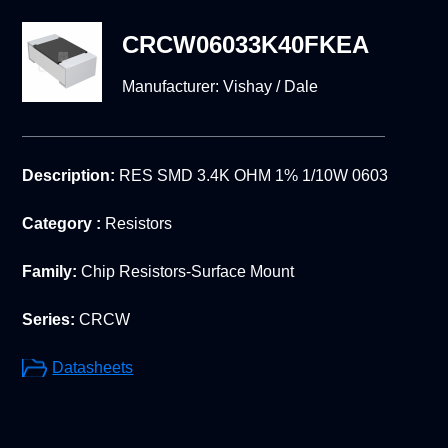
CRCW06033K40FKEA
Manufacturer:
Vishay / Dale
Description:
RES SMD 3.4K OHM 1% 1/10W 0603
Category :
Resistors
Family:
Chip Resistors-Surface Mount
Series:
CRCW
Datasheets