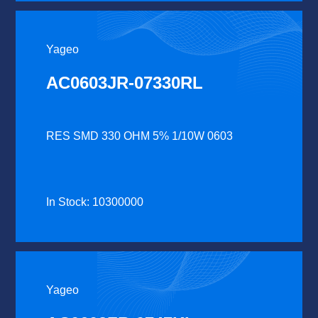
Yageo
AC0603JR-07330RL
RES SMD 330 OHM 5% 1/10W 0603
In Stock: 10300000
Yageo