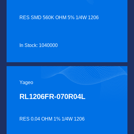
RES SMD 560K OHM 5% 1/4W 1206
In Stock: 1040000
Yageo
RL1206FR-070R04L
RES 0.04 OHM 1% 1/4W 1206