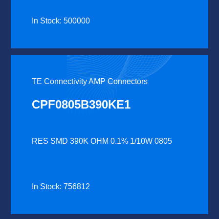
In Stock: 500000
TE Connectivity AMP Connectors
CPF0805B390KE1
RES SMD 390K OHM 0.1% 1/10W 0805
In Stock: 756812