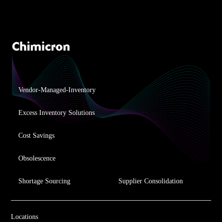
Vendor-Managed-Inventory
Excess Inventory Solutions
Cost Savings
Obsolescence
Shortage Sourcing
Supplier Consolidation
Locations