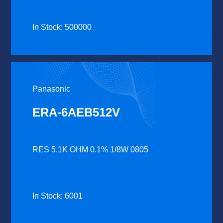
In Stock: 500000
Panasonic
ERA-6AEB512V
RES 5.1K OHM 0.1% 1/8W 0805
In Stock: 6001