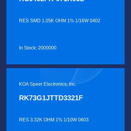
RES SMD 1.05K OHM 1% 1/16W 0402
In Stock: 2000000
KOA Speer Electronics, Inc.
RK73G1JTTD3321F
RES 3.32K OHM 1% 1/10W 0603