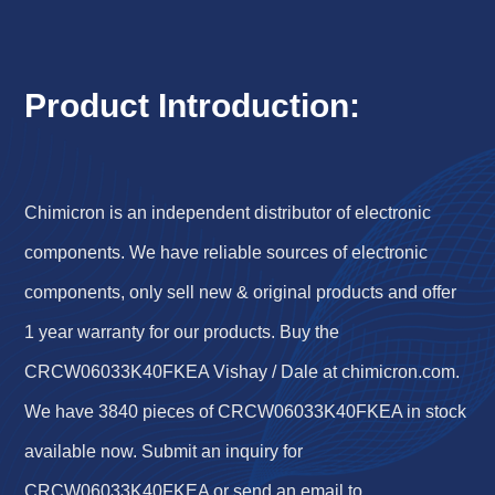
Product Introduction:
Chimicron is an independent distributor of electronic
components. We have reliable sources of electronic
components, only sell new & original products and offer
1 year warranty for our products. Buy the
CRCW06033K40FKEA Vishay / Dale at chimicron.com.
We have 3840 pieces of CRCW06033K40FKEA in stock
available now. Submit an inquiry for
CRCW06033K40FKEA or send an email to