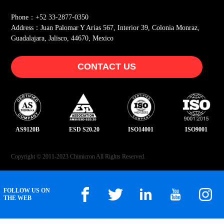
Phone：+52 33-2877-0350
Address：Juan Palomar Y Arias 567, Interior 39, Colonia Monraz,
Guadalajara, Jalisco, 44670, Mexico
CONTACT US
AS9120B
ESD S20.20
ISO14001
ISO9001
Copyright © 2011-2023 Chimicron All Rights Reserved.
FOLLOW US ON
THE WEB