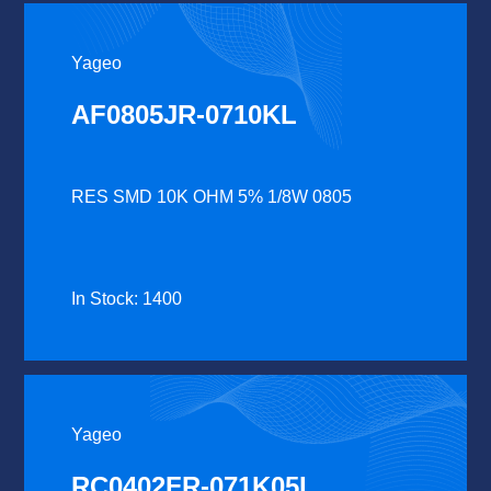
Yageo
AF0805JR-0710KL
RES SMD 10K OHM 5% 1/8W 0805
In Stock: 1400
Yageo
RC0402FR-071K05L