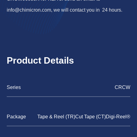
info@chimicron.com
, we will contact you in 24 hours.
Product Details
Series
CRCW
Package
Tape & Reel (TR)Cut Tape (CT)Digi-Reel®