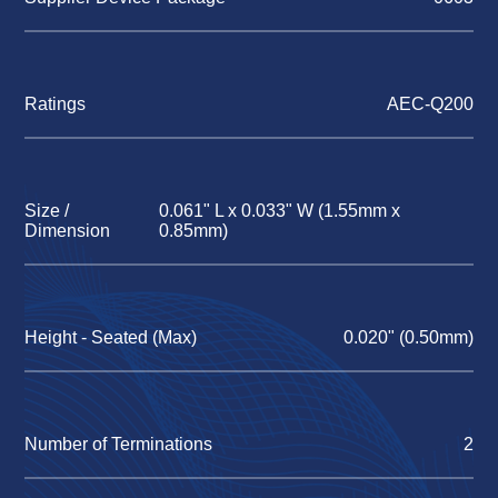
Ratings
AEC-Q200
Size /
0.061" L x 0.033" W (1.55mm x
Dimension
0.85mm)
Height - Seated (Max)
0.020" (0.50mm)
Number of Terminations
2