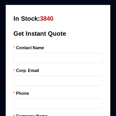
In Stock:
3840
Get Instant Quote
Contact Name
Corp. Email
Phone