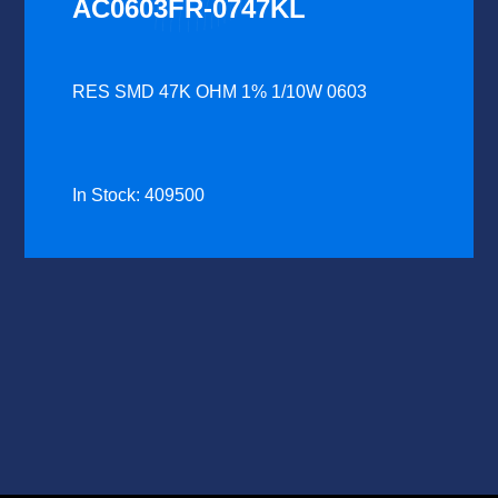
AC0603FR-0747KL
RES SMD 47K OHM 1% 1/10W 0603
In Stock: 409500